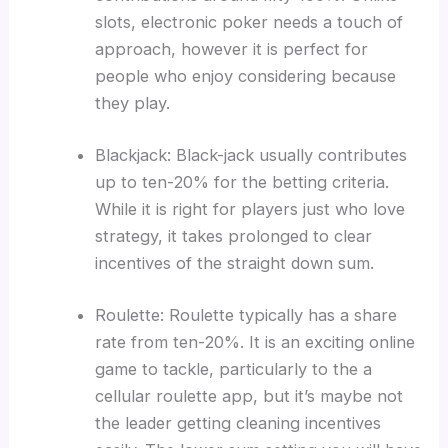
slots, electronic poker needs a touch of
approach, however it is perfect for
people who enjoy considering because
they play.
Blackjack: Black-jack usually contributes
up to ten-20% for the betting criteria.
While it is right for players just who love
strategy, it takes prolonged to clear
incentives of the straight down sum.
Roulette: Roulette typically has a share
rate from ten-20%. It is an exciting online
game to tackle, particularly to the a
cellular roulette app, but it’s maybe not
the leader getting cleaning incentives