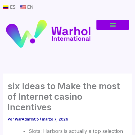
Ir
ES
EN
al
contenido
six Ideas to Make the most
of Internet casino
Incentives
Por
WarAdm1nCo
/
marzo 7, 2026
Slots: Harbors is actually a top selection