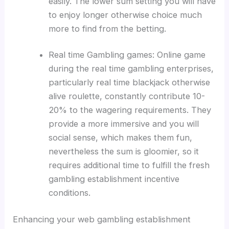
easily. The lower sum setting you will have
to enjoy longer otherwise choice much
more to find from the betting.
Real time Gambling games: Online game
during the real time gambling enterprises,
particularly real time blackjack otherwise
alive roulette, constantly contribute 10-
20% to the wagering requirements. They
provide a more immersive and you will
social sense, which makes them fun,
nevertheless the sum is gloomier, so it
requires additional time to fulfill the fresh
gambling establishment incentive
conditions.
Enhancing your web gambling establishment