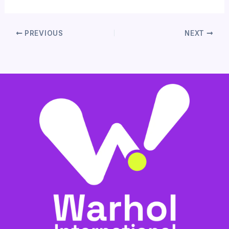
PREVIOUS
NEXT