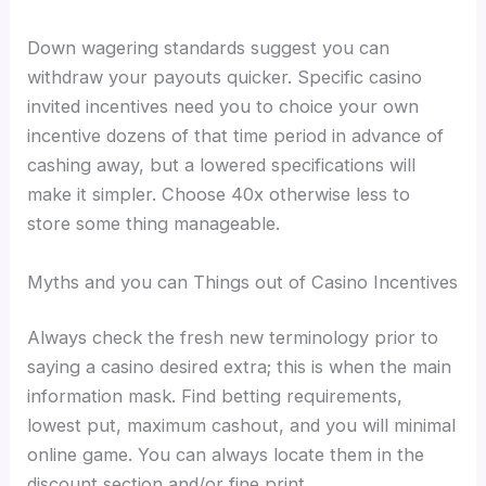
Down wagering standards suggest you can
withdraw your payouts quicker. Specific casino
invited incentives need you to choice your own
incentive dozens of that time period in advance of
cashing away, but a lowered specifications will
make it simpler. Choose 40x otherwise less to
store some thing manageable.
Myths and you can Things out of Casino Incentives
Always check the fresh new terminology prior to
saying a casino desired extra; this is when the main
information mask. Find betting requirements,
lowest put, maximum cashout, and you will minimal
online game. You can always locate them in the
discount section and/or fine print.