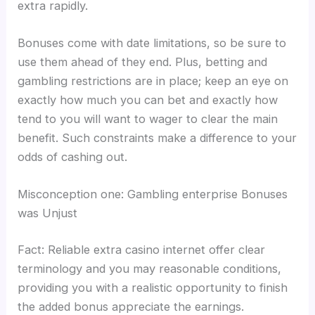
extra rapidly.
Bonuses come with date limitations, so be sure to
use them ahead of they end. Plus, betting and
gambling restrictions are in place; keep an eye on
exactly how much you can bet and exactly how
tend to you will want to wager to clear the main
benefit. Such constraints make a difference to your
odds of cashing out.
Misconception one: Gambling enterprise Bonuses
was Unjust
Fact: Reliable extra casino internet offer clear
terminology and you may reasonable conditions,
providing you with a realistic opportunity to finish
the added bonus appreciate the earnings.