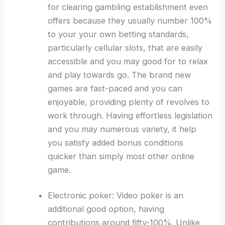
for clearing gambling establishment even
offers because they usually number 100%
to your your own betting standards,
particularly cellular slots, that are easily
accessible and you may good for to relax
and play towards go. The brand new
games are fast-paced and you can
enjoyable, providing plenty of revolves to
work through. Having effortless legislation
and you may numerous variety, it help
you satisfy added bonus conditions
quicker than simply most other online
game.
Electronic poker: Video poker is an
additional good option, having
contributions around fifty-100%. Unlike