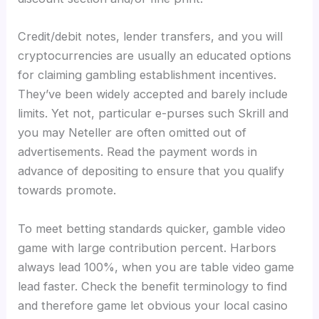
Credit/debit notes, lender transfers, and you will
cryptocurrencies are usually an educated options
for claiming gambling establishment incentives.
They’ve been widely accepted and barely include
limits. Yet not, particular e-purses such Skrill and
you may Neteller are often omitted out of
advertisements. Read the payment words in
advance of depositing to ensure that you qualify
towards promote.
To meet betting standards quicker, gamble video
game with large contribution percent. Harbors
always lead 100%, when you are table video game
lead faster. Check the benefit terminology to find
and therefore game let obvious your local casino