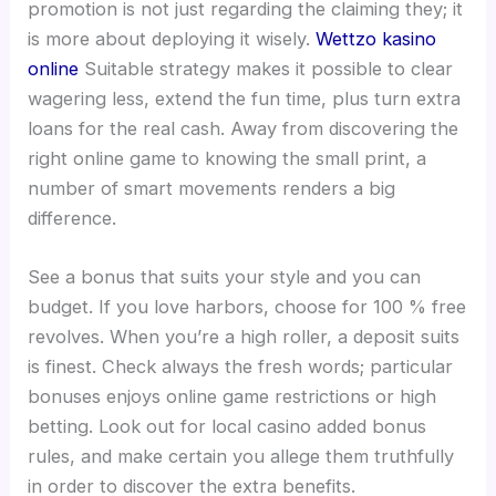
promotion is not just regarding the claiming they; it
is more about deploying it wisely.
Wettzo kasino
online
Suitable strategy makes it possible to clear
wagering less, extend the fun time, plus turn extra
loans for the real cash. Away from discovering the
right online game to knowing the small print, a
number of smart movements renders a big
difference.
See a bonus that suits your style and you can
budget. If you love harbors, choose for 100 % free
revolves. When you’re a high roller, a deposit suits
is finest. Check always the fresh words; particular
bonuses enjoys online game restrictions or high
betting. Look out for local casino added bonus
rules, and make certain you allege them truthfully
in order to discover the extra benefits.