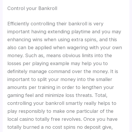
Control your Bankroll
Efficiently controlling their bankroll is very
important having extending playtime and you may
enhancing wins when using extra spins, and this
also can be applied when wagering with your own
money. Such as, means obvious limits into the
losses per playing example may help you to
definitely manage command over the money. It is
important to split your money into the smaller
amounts per training in order to lengthen your
gaming feel and minimize loss threats. Total,
controlling your bankroll smartly really helps to
play responsibly to make one particular of the
local casino totally free revolves. Once you have
totally burned a no cost spins no deposit give,