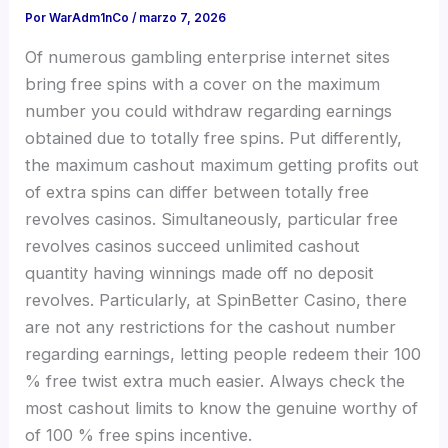
Por
WarAdm1nCo
/
marzo 7, 2026
Of numerous gambling enterprise internet sites
bring free spins with a cover on the maximum
number you could withdraw regarding earnings
obtained due to totally free spins. Put differently,
the maximum cashout maximum getting profits out
of extra spins can differ between totally free
revolves casinos. Simultaneously, particular free
revolves casinos succeed unlimited cashout
quantity having winnings made off no deposit
revolves. Particularly, at SpinBetter Casino, there
are not any restrictions for the cashout number
regarding earnings, letting people redeem their 100
% free twist extra much easier. Always check the
most cashout limits to know the genuine worthy of
of 100 % free spins incentive.