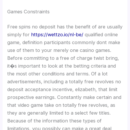
Games Constraints
Free spins no deposit has the benefit of are usually
simply for
https://wettzo.io/nl-be/
qualified online
game, definition participants commonly dont make
use of them to your merely one casino games.
Before committing to a free of charge twist bring,
it�s important to look at the betting criteria and
the most other conditions and terms. Of a lot
advertisements, including a totally free revolves no
deposit acceptance incentive, elizabeth, that limit
prospective earnings. Constantly make certain and
that video game take on totally free revolves, as
they are generally limited to a select few titles.
Because of the information these types of
limitations, you possibly can make a great deal