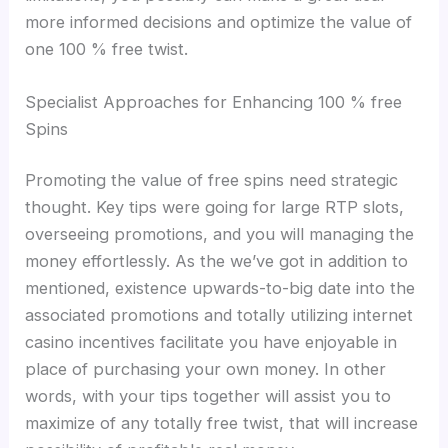
more informed decisions and optimize the value of
one 100 % free twist.
Specialist Approaches for Enhancing 100 % free
Spins
Promoting the value of free spins need strategic
thought. Key tips were going for large RTP slots,
overseeing promotions, and you will managing the
money effortlessly. As the we’ve got in addition to
mentioned, existence upwards-to-big date into the
associated promotions and totally utilizing internet
casino incentives facilitate you have enjoyable in
place of purchasing your own money. In other
words, with your tips together will assist you to
maximize of any totally free twist, that will increase