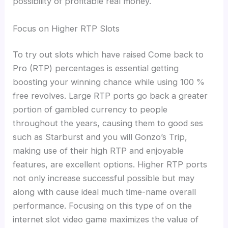
possibility of profitable real money.
Focus on Higher RTP Slots
To try out slots which have raised Come back to
Pro (RTP) percentages is essential getting
boosting your winning chance while using 100 %
free revolves. Large RTP ports go back a greater
portion of gambled currency to people
throughout the years, causing them to good ses
such as Starburst and you will Gonzo’s Trip,
making use of their high RTP and enjoyable
features, are excellent options. Higher RTP ports
not only increase successful possible but may
along with cause ideal much time-name overall
performance. Focusing on this type of on the
internet slot video game maximizes the value of