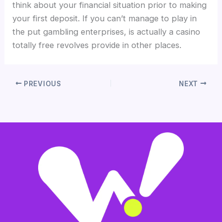
think about your financial situation prior to making
your first deposit. If you can’t manage to play in
the put gambling enterprises, is actually a casino
totally free revolves provide in other places.
PREVIOUS
NEXT