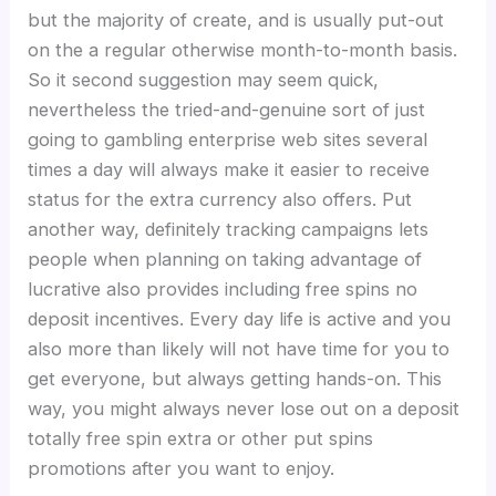
but the majority of create, and is usually put-out
on the a regular otherwise month-to-month basis.
So it second suggestion may seem quick,
nevertheless the tried-and-genuine sort of just
going to gambling enterprise web sites several
times a day will always make it easier to receive
status for the extra currency also offers. Put
another way, definitely tracking campaigns lets
people when planning on taking advantage of
lucrative also provides including free spins no
deposit incentives. Every day life is active and you
also more than likely will not have time for you to
get everyone, but always getting hands-on. This
way, you might always never lose out on a deposit
totally free spin extra or other put spins
promotions after you want to enjoy.