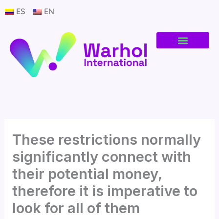
Ir
ES
EN
al
contenido
These restrictions normally
significantly connect with
their potential money,
therefore it is imperative to
look for all of them