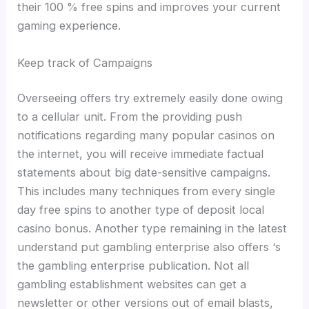
their 100 % free spins and improves your current
gaming experience.
Keep track of Campaigns
Overseeing offers try extremely easily done owing
to a cellular unit. From the providing push
notifications regarding many popular casinos on
the internet, you will receive immediate factual
statements about big date-sensitive campaigns.
This includes many techniques from every single
day free spins to another type of deposit local
casino bonus. Another type remaining in the latest
understand put gambling enterprise also offers ‘s
the gambling enterprise publication. Not all
gambling establishment websites can get a
newsletter or other versions out of email blasts,