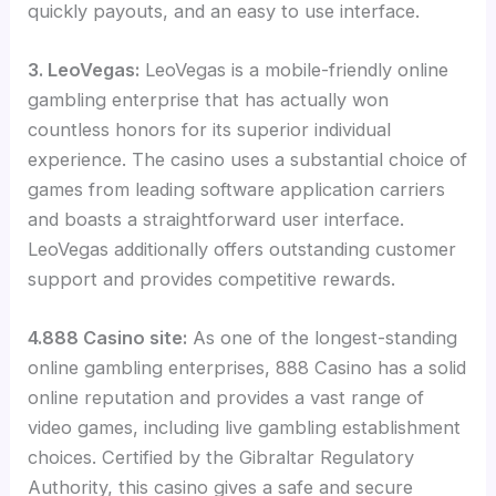
quickly payouts, and an easy to use interface.
3. LeoVegas:
LeoVegas is a mobile-friendly online
gambling enterprise that has actually won
countless honors for its superior individual
experience. The casino uses a substantial choice of
games from leading software application carriers
and boasts a straightforward user interface.
LeoVegas additionally offers outstanding customer
support and provides competitive rewards.
4.888 Casino site:
As one of the longest-standing
online gambling enterprises, 888 Casino has a solid
online reputation and provides a vast range of
video games, including live gambling establishment
choices. Certified by the Gibraltar Regulatory
Authority, this casino gives a safe and secure