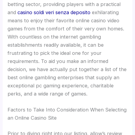
betting sector, providing players with a practical
and
casino soldi veri senza deposito
exhilarating
means to enjoy their favorite online casino video
games from the comfort of their very own homes.
With countless on the internet gambling
establishments
readily available, it can be
frustrating to pick the ideal one for your
requirements. To aid you make an informed
decision, we have actually put together a list of the
best online gambling enterprises that supply an
exceptional pc gaming experience, charitable
perks, and a wide range of games.
Factors to Take Into Consideration When Selecting
an Online Casino Site
Prior to diving right into our listing, allow’s review