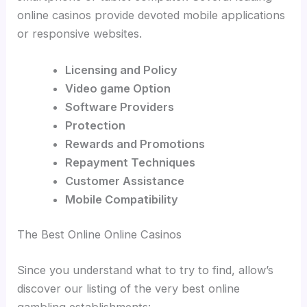
online casinos provide devoted mobile applications
or responsive websites.
Licensing and Policy
Video game Option
Software Providers
Protection
Rewards and Promotions
Repayment Techniques
Customer Assistance
Mobile Compatibility
The Best Online Online Casinos
Since you understand what to try to find, allow’s
discover our listing of the very best online