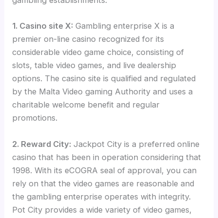
gambling establishments:
1. Casino site X:
Gambling enterprise X is a
premier on-line casino recognized for its
considerable video game choice, consisting of
slots, table video games, and live dealership
options. The casino site is qualified and regulated
by the Malta Video gaming Authority and uses a
charitable welcome benefit and regular
promotions.
2. Reward City:
Jackpot City is a preferred online
casino that has been in operation considering that
1998. With its eCOGRA seal of approval, you can
rely on that the video games are reasonable and
the gambling enterprise operates with integrity.
Pot City provides a wide variety of video games,