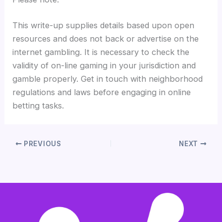
This write-up supplies details based upon open
resources and does not back or advertise on the
internet gambling. It is necessary to check the
validity of on-line gaming in your jurisdiction and
gamble properly. Get in touch with neighborhood
regulations and laws before engaging in online
betting tasks.
PREVIOUS
NEXT