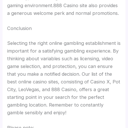
gaming environment.888 Casino site also provides
a generous welcome perk and normal promotions.
Conclusion
Selecting the right online gambling establishment is
important for a satisfying gambling experience. By
thinking about variables such as licensing, video
game selection, and protection, you can ensure
that you make a notified decision. Our list of the
best online casino sites, consisting of Casino X, Pot
City, LeoVegas, and 888 Casino, offers a great
starting point in your search for the perfect
gambling location. Remember to constantly
gamble sensibly and enjoy!
Please note: