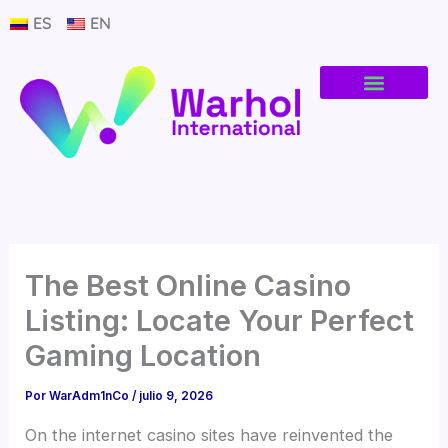
Ir
ES
EN
al
contenido
The Best Online Casino
Listing: Locate Your Perfect
Gaming Location
Por
WarAdm1nCo
/
julio 9, 2026
On the internet casino sites have reinvented the