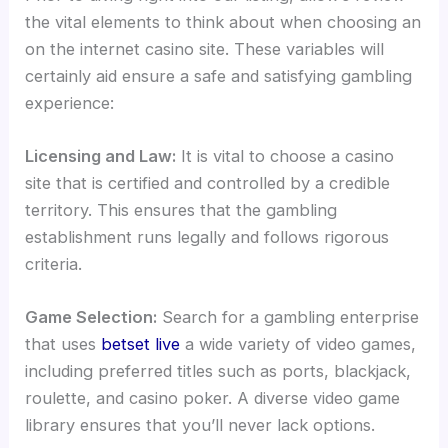
the vital elements to think about when choosing an
on the internet casino site. These variables will
certainly aid ensure a safe and satisfying gambling
experience:
Licensing and Law:
It is vital to choose a casino
site that is certified and controlled by a credible
territory. This ensures that the gambling
establishment runs legally and follows rigorous
criteria.
Game Selection:
Search for a gambling enterprise
that uses
betset live
a wide variety of video games,
including preferred titles such as ports, blackjack,
roulette, and casino poker. A diverse video game
library ensures that you’ll never lack options.