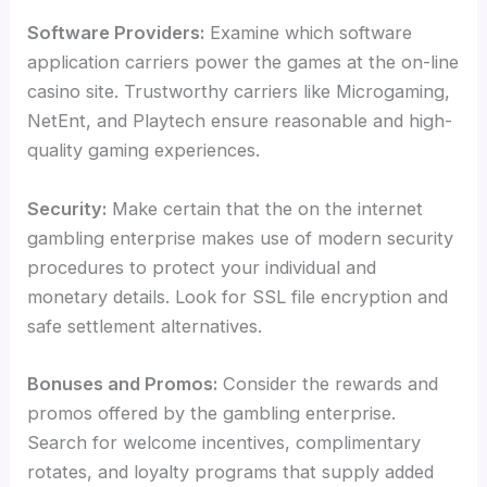
Software Providers:
Examine which software
application carriers power the games at the on-line
casino site. Trustworthy carriers like Microgaming,
NetEnt, and Playtech ensure reasonable and high-
quality gaming experiences.
Security:
Make certain that the on the internet
gambling enterprise makes use of modern security
procedures to protect your individual and
monetary details. Look for SSL file encryption and
safe settlement alternatives.
Bonuses and Promos:
Consider the rewards and
promos offered by the gambling enterprise.
Search for welcome incentives, complimentary
rotates, and loyalty programs that supply added