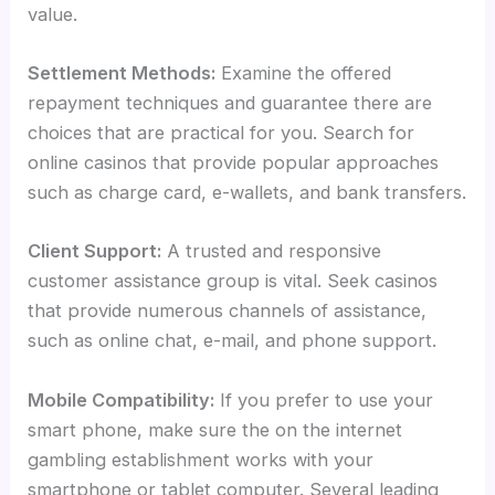
value.
Settlement Methods:
Examine the offered
repayment techniques and guarantee there are
choices that are practical for you. Search for
online casinos that provide popular approaches
such as charge card, e-wallets, and bank transfers.
Client Support:
A trusted and responsive
customer assistance group is vital. Seek casinos
that provide numerous channels of assistance,
such as online chat, e-mail, and phone support.
Mobile Compatibility:
If you prefer to use your
smart phone, make sure the on the internet
gambling establishment works with your
smartphone or tablet computer. Several leading