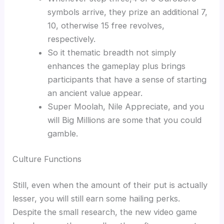
symbols arrive, they prize an additional 7,
10, otherwise 15 free revolves,
respectively.
So it thematic breadth not simply
enhances the gameplay plus brings
participants that have a sense of starting
an ancient value appear.
Super Moolah, Nile Appreciate, and you
will Big Millions are some that you could
gamble.
Culture Functions
Still, even when the amount of their put is actually
lesser, you will still earn some hailing perks.
Despite the small research, the new video game