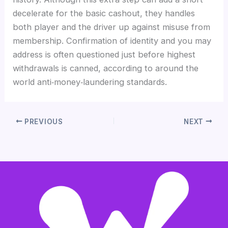
decelerate for the basic cashout, they handles
both player and the driver up against misuse from
membership. Confirmation of identity and you may
address is often questioned just before highest
withdrawals is canned, according to around the
world anti‑money‑laundering standards.
PREVIOUS
NEXT