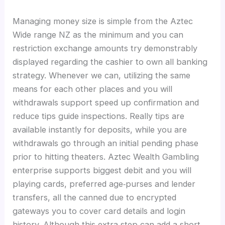
Managing money size is simple from the Aztec
Wide range NZ as the minimum and you can
restriction exchange amounts try demonstrably
displayed regarding the cashier to own all banking
strategy. Whenever we can, utilizing the same
means for each other places and you will
withdrawals support speed up confirmation and
reduce tips guide inspections. Really tips are
available instantly for deposits, while you are
withdrawals go through an initial pending phase
prior to hitting theaters. Aztec Wealth Gambling
enterprise supports biggest debit and you will
playing cards, preferred age‑purses and lender
transfers, all the canned due to encrypted
gateways you to cover card details and login
history. Although this extra step can add a short