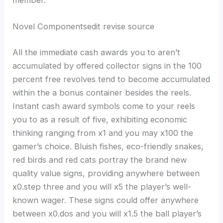
Novel Componentsedit revise source
All the immediate cash awards you to aren’t
accumulated by offered collector signs in the 100
percent free revolves tend to become accumulated
within the a bonus container besides the reels.
Instant cash award symbols come to your reels
you to as a result of five, exhibiting economic
thinking ranging from x1 and you may x100 the
gamer’s choice. Bluish fishes, eco-friendly snakes,
red birds and red cats portray the brand new
quality value signs, providing anywhere between
x0.step three and you will x5 the player’s well-
known wager. These signs could offer anywhere
between x0.dos and you will x1.5 the ball player’s