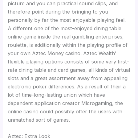
picture and you can practical sound clips, and
therefore point during the bringing to you
personally by far the most enjoyable playing feel.
A different one of the most-enjoyed dining table
online game inside the real gambling enterprises,
roulette, is additionally within the playing profile of
your own Aztec Money casino. Aztec Wealth’
flexible playing options consists of some very first-
rate dining table and card games, all kinds of virtual
slots and a great assortment away from appealing
electronic poker differences. As a result of their a
lot of time-long-lasting union which have
dependent application creator Microgaming, the
online casino could possibly offer the users with
unmatched sort of games.
Aztec: Extra Look