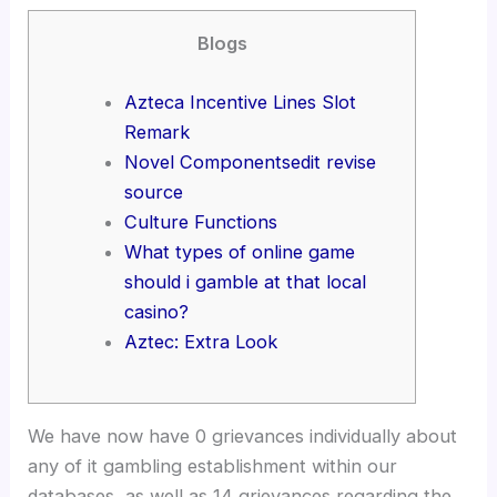
Blogs
Azteca Incentive Lines Slot
Remark
Novel Componentsedit revise
source
Culture Functions
What types of online game
should i gamble at that local
casino?
Aztec: Extra Look
We have now have 0 grievances individually about
any of it gambling establishment within our
databases, as well as 14 grievances regarding the