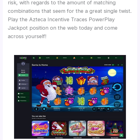
risk, with regards to the amount of matching
combinations that seem for the a great single twist.
Play the Azteca Incentive Traces PowerPlay
Jackpot position on the web today and come
across yourself!