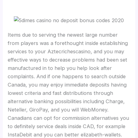
Items due to serving the newest large number
from players was a forethought inside establishing
services to your Aztecrichescasino, and you may
effective ways to decrease problems had been set
manufactured in to help you help look after
complaints. And if one happens to search outside
Canada, you may enjoy immediate deposits having
lowest criteria and fast distributions through
alternative banking possibilities including Charge,
Neteller, GiroPay, and you will WebMoney.
Canadians can opt for commission alternatives you
to definitely service deals inside CAD, for example
InstaDebit and you can better elizabeth-wallets.