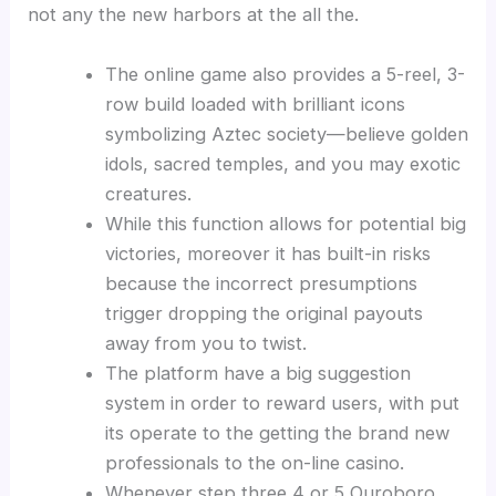
not any the new harbors at the all the.
The online game also provides a 5-reel, 3-
row build loaded with brilliant icons
symbolizing Aztec society—believe golden
idols, sacred temples, and you may exotic
creatures.
While this function allows for potential big
victories, moreover it has built-in risks
because the incorrect presumptions
trigger dropping the original payouts
away from you to twist.
The platform have a big suggestion
system in order to reward users, with put
its operate to the getting the brand new
professionals to the on-line casino.
Whenever step three,4 or 5 Ouroboro