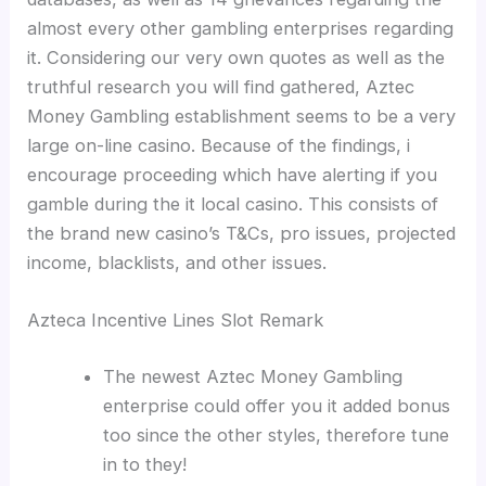
almost every other gambling enterprises regarding
it. Considering our very own quotes as well as the
truthful research you will find gathered, Aztec
Money Gambling establishment seems to be a very
large on-line casino. Because of the findings, i
encourage proceeding which have alerting if you
gamble during the it local casino.
This consists of
the brand new casino’s T&Cs, pro issues, projected
income, blacklists, and other issues.
Azteca Incentive Lines Slot Remark
The newest Aztec Money Gambling
enterprise could offer you it added bonus
too since the other styles, therefore tune
in to they!