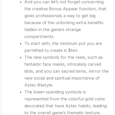
And you can let’s not forget concerning
the creative Bonus Appear function, that
gives professionals a way to get big
because of the unlocking extra benefits
hidden in the game’s strange
compartments.
To start with, the minimum put you are
permitted to create is $ten.
The new symbols for the reels, such as
fantastic face masks, intricately carved
idols, and you can sacred items, mirror the
new social and spiritual importance of
Aztec lifestyle.
The lower-spending symbols is
represented from the colorful gold coins
decorated that have Aztec habits, leading
to the overall game’s thematic texture.