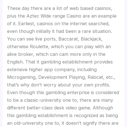
These day there are a lot of web based casinos,
plus the Aztec Wide range Casino are an example
of it. Earliest, casinos on the internet searched,
even though initially it had been a rare situation.
You can see live ports, Baccarat, Blackjack,
otherwise Roulette, which you can play with an
alive broker, which can cam more only in the
English. That it gambling establishment provides
extensive higher app company, including
Microgaming, Development Playing, Rabcat, etc.,
that’s why don’t worry about your own profits.
Even though this gambling enterprise is considered
to be a classic-university one to, there are many
different better-class desk video game. Although
this gambling establishment is recognized as being
an old-university one to, it doesn’t signify there are