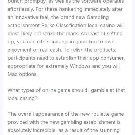
bunch promptly, as well as the software operates
effortlessly. For these hankering immediately after
an innovative feel, the brand new Gambling
establishment Perks Classification local casino will
most likely not strike the mark. Abreast of setting
up, you can either indulge in gambling to own
enjoyment or real cash. To relish the products,
participants need to establish their app consumer,
appropriate for extremely Windows and you will
Mac options.
What types of online game should i gamble at that
local casino?
The overall appearance of the new roulette game
provided with the new gambling establishment is
absolutely incredible, as a result of the stunning