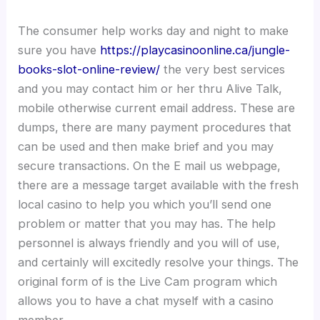
The consumer help works day and night to make
sure you have
https://playcasinoonline.ca/jungle-
books-slot-online-review/
the very best services
and you may contact him or her thru Alive Talk,
mobile otherwise current email address. These are
dumps, there are many payment procedures that
can be used and then make brief and you may
secure transactions. On the E mail us webpage,
there are a message target available with the fresh
local casino to help you which you’ll send one
problem or matter that you may has. The help
personnel is always friendly and you will of use,
and certainly will excitedly resolve your things. The
original form of is the Live Cam program which
allows you to have a chat myself with a casino
member.