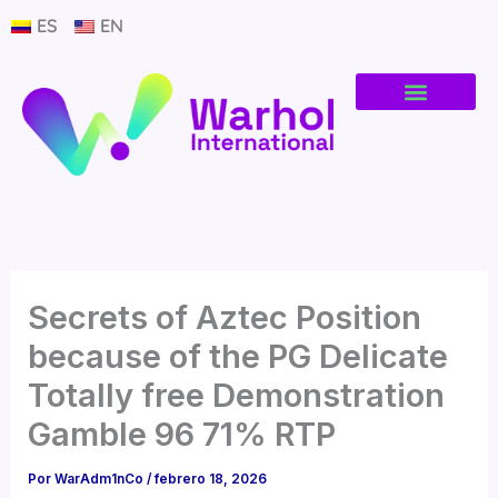
Ir
ES
EN
al
contenido
Secrets of Aztec Position
because of the PG Delicate
Totally free Demonstration
Gamble 96 71% RTP
Por
WarAdm1nCo
/
febrero 18, 2026