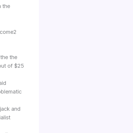
n the
elcome2
the the
out of $25
aid
oblematic
kjack and
alist