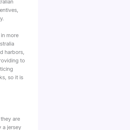
ralian
entives,
y.
y in more
tralia
nd harbors,
roviding to
ticing
s, so it is
 they are
 a jersey