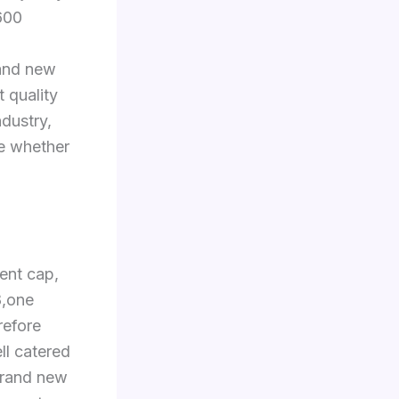
 600
rand new
t quality
ndustry,
e whether
ent cap,
8,one
refore
ll catered
brand new