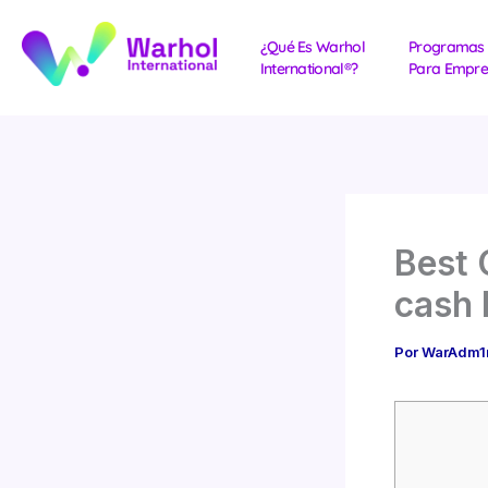
Ir
al
¿Qué Es Warhol
Programas
International®?
Para Empre
contenido
Best 
cash 
Por
WarAdm