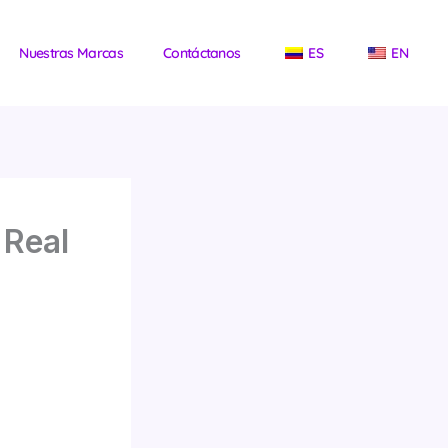
Nuestras Marcas
Contáctanos
ES
EN
 Real