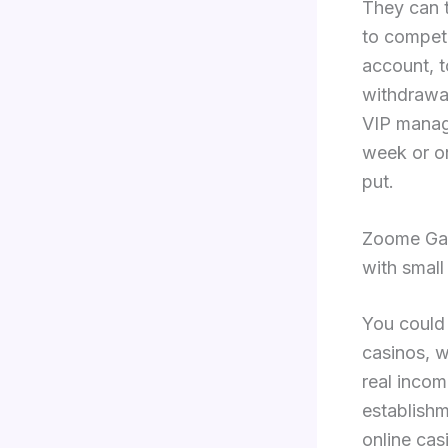
They can t
to compet
account, t
withdrawal
VIP manage
week or o
put.
Zoome Gamb
with smal
You could 
casinos, w
real incom
establishm
online cas