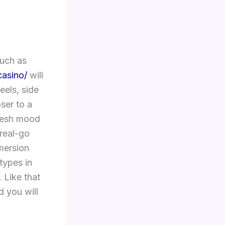
such as
casino/
will
eels, side
ser to a
fresh mood
 real-go
mmersion
types in
 Like that
 you will