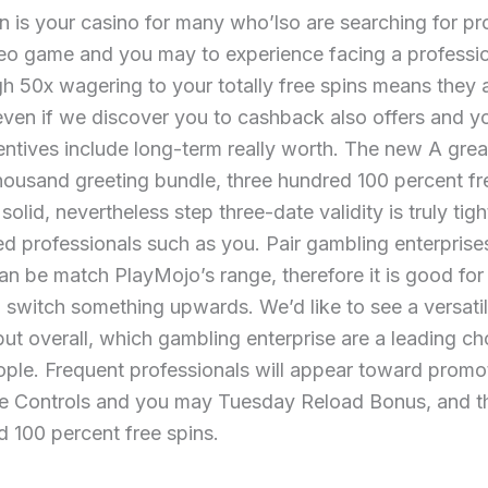
 is your casino for many who’lso are searching for p
eo game and you may to experience facing a professi
gh 50x wagering to your totally free spins means they 
 even if we discover you to cashback also offers and y
entives include long-term really worth. The new A gre
ousand greeting bundle, three hundred 100 percent fre
olid, nevertheless step three-date validity is truly tigh
d professionals such as you. Pair gambling enterprises
can be match PlayMojo’s range, therefore it is good for
to switch something upwards. We’d like to see a versat
ut overall, which gambling enterprise are a leading ch
ple. Frequent professionals will appear toward promot
ne Controls and you may Tuesday Reload Bonus, and th
nd 100 percent free spins.