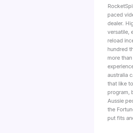
RocketSpin
paced vid
dealer. Hi
versatile,
reload inc
hundred th
more than s
experience
australia 
that like 
program, b
Aussie peo
the Fortu
put fits a