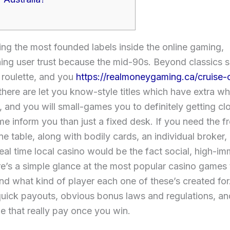
g the most founded labels inside the online gaming,
ing user trust because the mid-90s. Beyond classics 
 roulette, and you
https://realmoneygaming.ca/cruise-
there are let you know-style titles which have extra wh
, and you will small-games you to definitely getting clo
e inform you than just a fixed desk.
If you need the 
ne table, along with bodily cards, an individual broker,
real time local casino would be the fact social, high-i
’s a simple glance at the most popular casino games 
and what kind of player each one of these’s created for.
uick payouts, obvious bonus laws and regulations, and
 that really pay once you win.