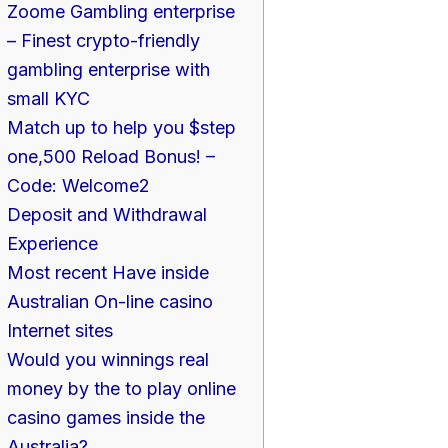
Zoome Gambling enterprise
– Finest crypto-friendly
gambling enterprise with
small KYC
Match up to help you $step
one,500 Reload Bonus! –
Code: Welcome2
Deposit and Withdrawal
Experience
Most recent Have inside
Australian On-line casino
Internet sites
Would you winnings real
money by the to play online
casino games inside the
Australia?