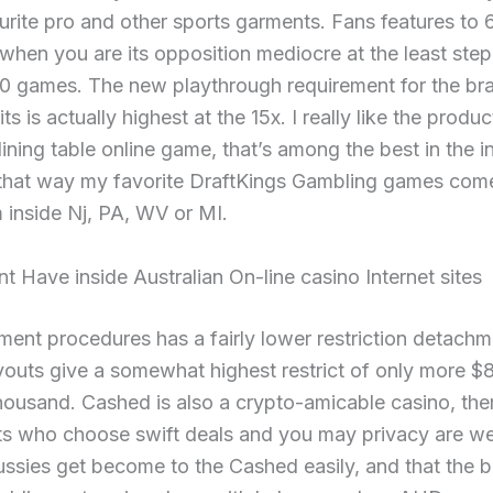
ourite pro and other sports garments. Fans features to
when you are its opposition mediocre at the least step
0 games. The new playthrough requirement for the b
ts is actually highest at the 15x. I really like the produc
ining table online game, that’s among the best in the i
i that way my favorite DraftKings Gambling games com
m inside Nj, PA, WV or MI.
t Have inside Australian On-line casino Internet sites
nt procedures has a fairly lower restriction detachm
outs give a somewhat highest restrict of only more $
ousand. Cashed is also a crypto-amicable casino, the
ts who choose swift deals and you may privacy are we
ssies get become to the Cashed easily, and that the 