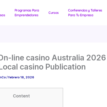
Programas Para
Conferencias y Talleres
Cursos
sas
Emprendedores
Para Tu Empresa
On-line casino Australia 2026
Local casino Publication
1nCo
/
febrero 18, 2026
Content