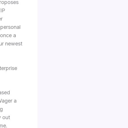
proposes
VIP
er
 personal
 once a
ur newest
terprise
based
Wager a
ng
y out
ome.