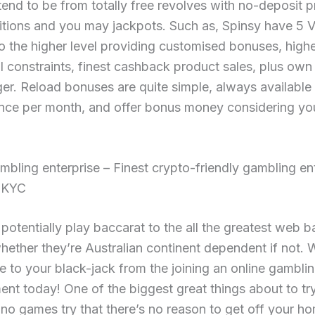
end to be from totally free revolves with no-deposit 
itions and you may jackpots. Such as, Spinsy have 5 
o the higher level providing customised bonuses, high
 constraints, finest cashback product sales, plus own
r. Reload bonuses are quite simple, always available
nce per month, and offer bonus money considering yo
ling enterprise – Finest crypto-friendly gambling en
l KYC
potentially play baccarat to the all the greatest web 
hether they’re Australian continent dependent if not. 
e to your black-jack from the joining an online gambli
ent today! One of the biggest great things about to tr
ino games try that there’s no reason to get off your h