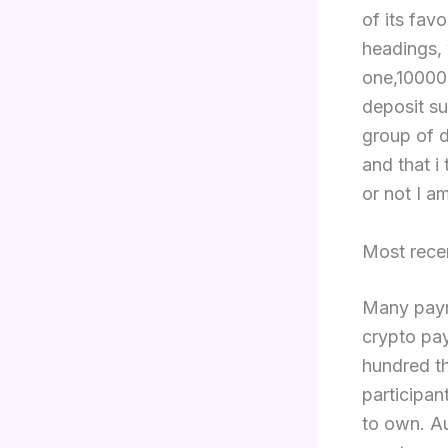
of its fav
headings, 
one,10000
deposit sui
group of d
and that 
or not I a
Most recen
Many payme
crypto pay
hundred th
participan
to own. Au