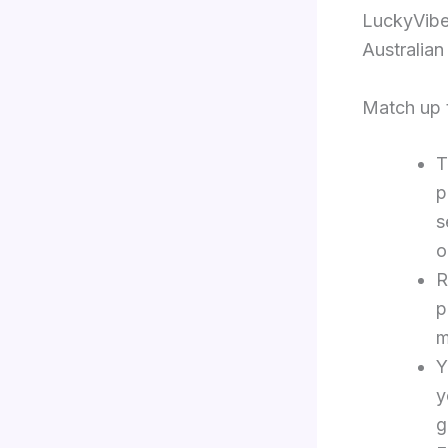
LuckyVibe 
Australian
Match up 
T
p
s
o
R
p
m
Y
y
g