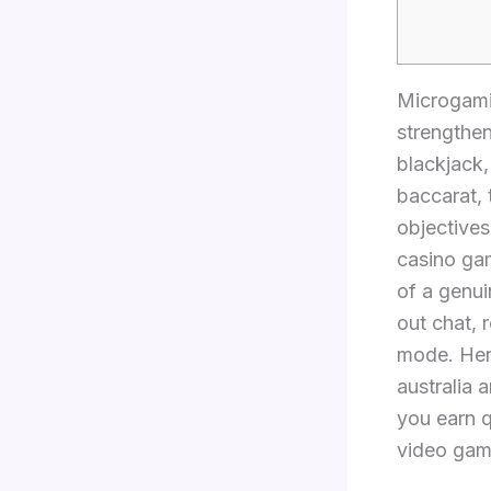
Microgamin
strengthen
blackjack,
baccarat, 
objectives
casino gam
of a genui
out chat, 
mode. Here
australia 
you earn q
video game