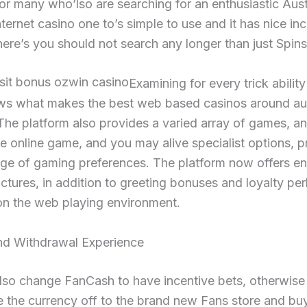
or many who’lso are searching for an enthusiastic Aust
nternet casino one to’s simple to use and it has nice inc
here’s you should not search any longer than just Spins
Examining for every trick abilit
ows what makes the best web based casinos around aus
 The platform also provides a varied array of games, a
le online game, and you may alive specialist options, p
ge of gaming preferences. The platform now offers en
ctures, in addition to greeting bonuses and loyalty perk
g on the web playing environment.
nd Withdrawal Experience
lso change FanCash to have incentive bets, otherwise
e the currency off to the brand new Fans store and buy