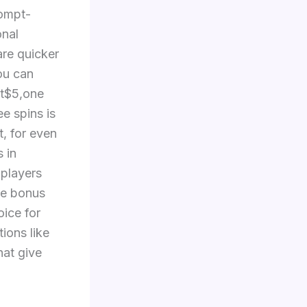
rompt-
onal
are quicker
ou can
at$5,one
e spins is
t, for even
 in
 players
ile bonus
oice for
ions like
at give