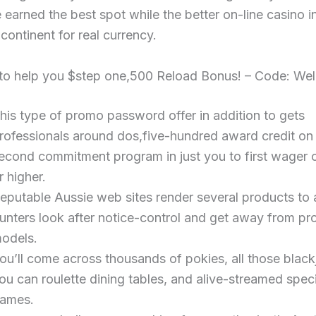
earned the best spot while the better on-line casino i
 continent for real currency.
to help you $step one,500 Reload Bonus! – Code: W
his type of promo password offer in addition to gets
rofessionals around dos,five-hundred award credit on 
econd commitment program in just you to first wager 
r higher.
eputable Aussie web sites render several products to 
unters look after notice-control and get away from pr
odels.
ou’ll come across thousands of pokies, all those blac
ou can roulette dining tables, and alive-streamed speci
ames.