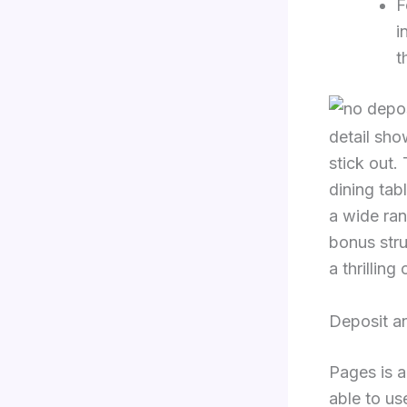
F
i
t
detail sh
stick out.
dining tab
a wide ran
bonus stru
a thrillin
Deposit a
Pages is a
able to us