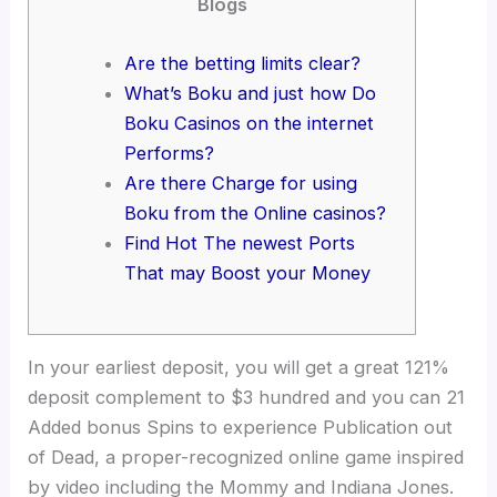
Blogs
Are the betting limits clear?
What’s Boku and just how Do
Boku Casinos on the internet
Performs?
Are there Charge for using
Boku from the Online casinos?
Find Hot The newest Ports
That may Boost your Money
In your earliest deposit, you will get a great 121%
deposit complement to $3 hundred and you can 21
Added bonus Spins to experience Publication out
of Dead, a proper-recognized online game inspired
by video including the Mommy and Indiana Jones.