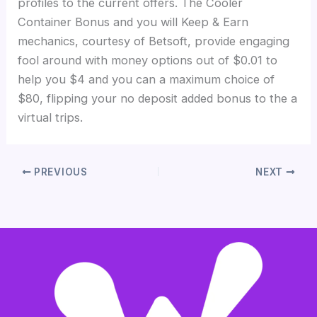
profiles to the current offers. The Cooler
Container Bonus and you will Keep & Earn
mechanics, courtesy of Betsoft, provide engaging
fool around with money options out of $0.01 to
help you $4 and you can a maximum choice of
$80, flipping your no deposit added bonus to the a
virtual trips.
PREVIOUS
NEXT