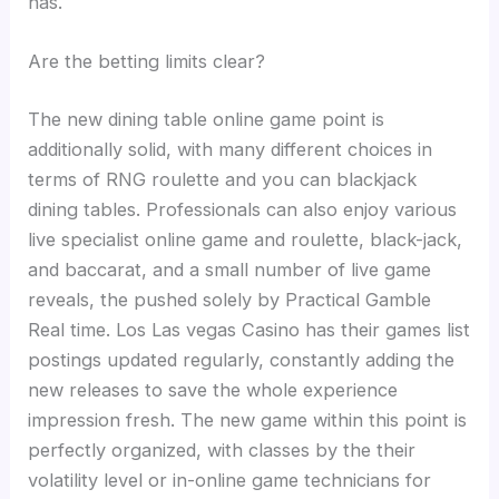
has.
Are the betting limits clear?
The new dining table online game point is
additionally solid, with many different choices in
terms of RNG roulette and you can blackjack
dining tables. Professionals can also enjoy various
live specialist online game and roulette, black-jack,
and baccarat, and a small number of live game
reveals, the pushed solely by Practical Gamble
Real time. Los Las vegas Casino has their games list
postings updated regularly, constantly adding the
new releases to save the whole experience
impression fresh. The new game within this point is
perfectly organized, with classes by the their
volatility level or in-online game technicians for