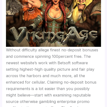
Without difficulty allege finest no-deposit bonuses
and commence spinning 100percent free. The
newest website’s work with Betsoft software
setting highest-high quality picture and fair play
across the harbors and much more, all the
enhanced for cellular. Claiming no-deposit bonus
requirements is a lot easier than you possibly
might believe—start with examining reputable
source otherwise gambling enterprise promo