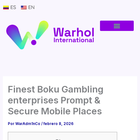
Ir
ES
EN
al
contenido
Finest Boku Gambling
enterprises Prompt &
Secure Mobile Places
Por
WarAdm1nCo
/
febrero 8, 2026