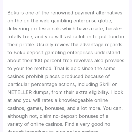
Boku is one of the renowned payment alternatives
on the on the web gambling enterprise globe,
delivering professionals which have a safe, hassle-
totally free, and you will fast solution to put fund in
their profile. Usually review the advantage regards
to Boku deposit gambling enterprises understand
about their 100 percent free revolves also provides
to your fee method. That is epic since the some
casinos prohibit places produced because of
particular percentage actions, including Skrill or
NETELLER dumps, from their extra eligibility. I look
at and you will rates a knowledgeable online
casinos, games, bonuses, and a lot more. You can,
although not, claim no-deposit bonuses of a
variety of online casinos. Find a very good no
deposit incentives to own online casinos.