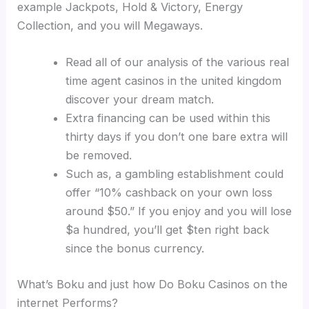
example Jackpots, Hold & Victory, Energy
Collection, and you will Megaways.
Read all of our analysis of the various real
time agent casinos in the united kingdom
discover your dream match.
Extra financing can be used within this
thirty days if you don’t one bare extra will
be removed.
Such as, a gambling establishment could
offer “10% cashback on your own loss
around $50.” If you enjoy and you will lose
$a hundred, you’ll get $ten right back
since the bonus currency.
What’s Boku and just how Do Boku Casinos on the
internet Performs?