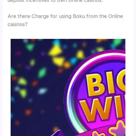
Are there Charge for using Boku from the Online
casinos?