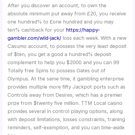
After you discover an account, to own the
absolute minimum put away from £20, you receive
one hundred% to £one hundred and you may
ten% cashback for your
https://happy-
gambler.com/wild-jack/
loss each week. With a new
Casumo account, to possess the very least deposit
of $ten, you get a good a hundred% deposit
complement to help you $2000 and you can 99
Totally free Spins to possess Gates out of
Olympus. At the same time, it gambling enterprise
provides multiple more fifty Jackpot ports such as
Controls away from Desires, which has a premier
prize from $twenty five million. TTM Local casino
provides several in control playing options, along
with deposit limitations, losses constraints, training
reminders, self-exemption, and you can time-aside