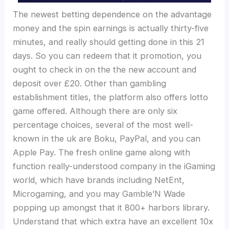
The newest betting dependence on the advantage
money and the spin earnings is actually thirty-five
minutes, and really should getting done in this 21
days. So you can redeem that it promotion, you
ought to check in on the the new account and
deposit over £20. Other than gambling
establishment titles, the platform also offers lotto
game offered. Although there are only six
percentage choices, several of the most well-
known in the uk are Boku, PayPal, and you can
Apple Pay. The fresh online game along with
function really-understood company in the iGaming
world, which have brands including NetEnt,
Microgaming, and you may Gamble’N Wade
popping up amongst that it 800+ harbors library.
Understand that which extra have an excellent 10x