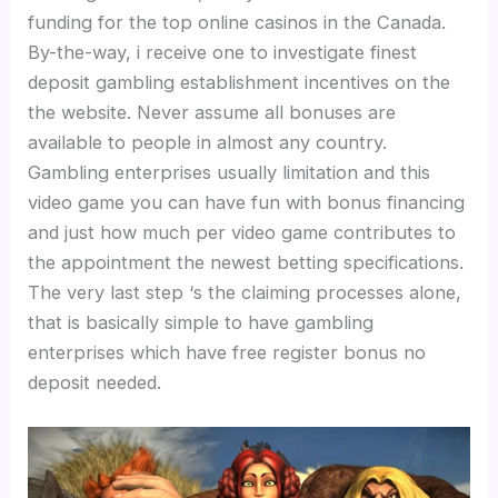
funding for the top online casinos in the Canada.
By-the-way, i receive one to investigate finest
deposit gambling establishment incentives on the
the website. Never assume all bonuses are
available to people in almost any country.
Gambling enterprises usually limitation and this
video game you can have fun with bonus financing
and just how much per video game contributes to
the appointment the newest betting specifications.
The very last step ‘s the claiming processes alone,
that is basically simple to have gambling
enterprises which have free register bonus no
deposit needed.