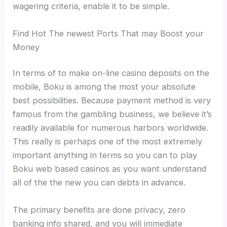
wagering criteria, enable it to be simple.
Find Hot The newest Ports That may Boost your
Money
In terms of to make on-line casino deposits on the
mobile, Boku is among the most your absolute
best possibilities. Because payment method is very
famous from the gambling business, we believe it’s
readily available for numerous harbors worldwide.
This really is perhaps one of the most extremely
important anything in terms so you can to play
Boku web based casinos as you want understand
all of the the new you can debts in advance.
The primary benefits are done privacy, zero
banking info shared, and you will immediate