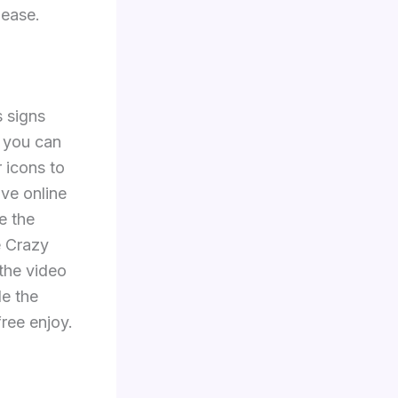
 ease.
s signs
, you can
 icons to
ve online
e the
e Crazy
 the video
de the
ree enjoy.