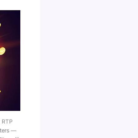
e RTP
nters —