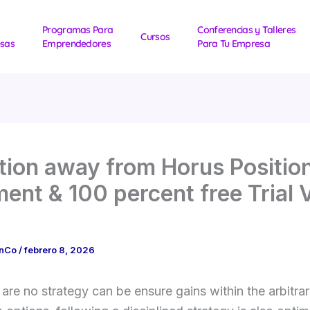
Programas Para
Conferencias y Talleres
Cursos
sas
Emprendedores
Para Tu Empresa
tion away from Horus Positio
nt & 100 percent free Trial 
1nCo
/
febrero 8, 2026
re no strategy can be ensure gains within the arbitra