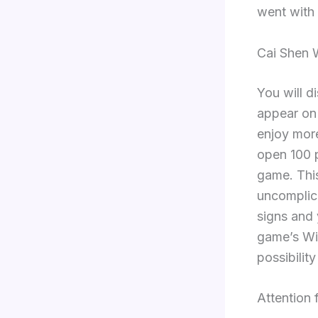
went with 
Cai Shen 
You will d
appear on 
enjoy more
open 100 p
game. This
uncomplic
signs and 
game’s Wil
possibilit
Attention