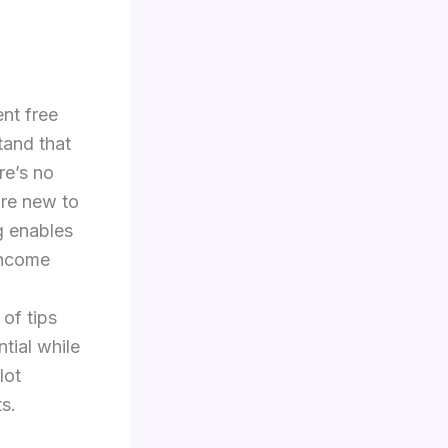
nt free
tand that
re’s no
are new to
g enables
income
 of tips
tial while
lot
s.