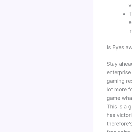
v
T
e
i
Is Eyes a
Stay ahea
enterpris
gaming re
lot more f
game what
This is a 
has victor
therefore’s