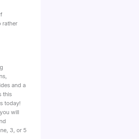
f
 rather
ng
ns,
ides and a
 this
s today!
you will
And
one, 3, or 5