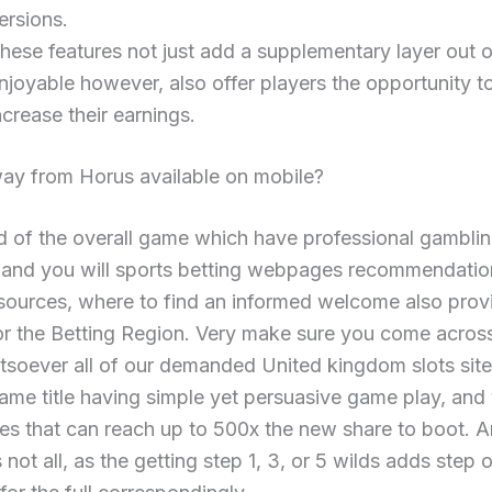
ersions.
hese features not just add a supplementary layer out o
njoyable however, also offer players the opportunity to
ncrease their earnings.
way from Horus available on mobile?
d of the overall game which have professional gambli
e and you will sports betting webpages recommendatio
sources, where to find an informed welcome also prov
or the Betting Region. Very make sure you come across
soever all of our demanded United kingdom slots site
game title having simple yet persuasive game play, and 
ies that can reach up to 500x the new share to boot. 
 not all, as the getting step 1, 3, or 5 wilds adds step 