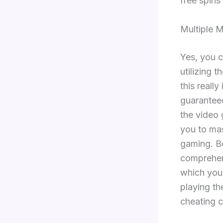
free spins
Multiple M
Yes, you c
utilizing 
this reall
guaranteed
the video 
you to mas
gaming. B
comprehend
which you 
playing th
cheating c