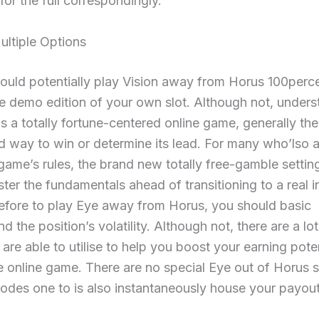
 for the full correspondingly.
ultiple Options
ould potentially play Vision away from Horus 100perce
the demo edition of your own slot. Although not, unders
y is a totally fortune-centered online game, generally the
 way to win or determine its lead. For many who’lso 
game’s rules, the brand new totally free-gamble settin
ter the fundamentals ahead of transitioning to a real 
efore to play Eye away from Horus, you should basic
 the position’s volatility. Although not, there are a lot
are able to utilise to help you boost your earning poten
e online game. There are no special Eye out of Horus s
odes one to is also instantaneously house your payout