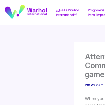
Ir
al
¿Qué Es Warhol
Programas
International®?
Para Empre
contenido
Atten
Comme
game
Por
WarAdm
When you a