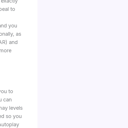
 exactly
peal to
and you
onally, as
(AR) and
 more
you to
ou can
may levels
ted so you
Autoplay