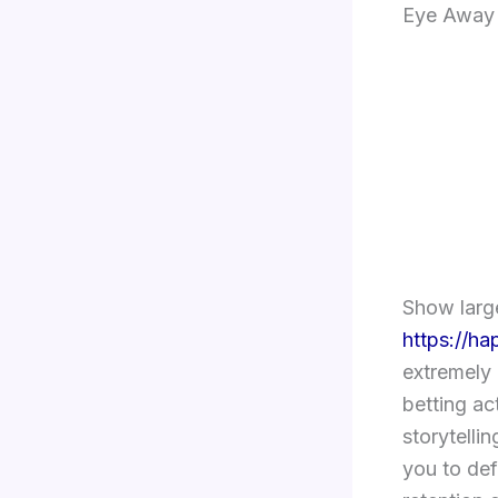
Eye Away 
Show larg
https://h
extremely 
betting ac
storytelli
you to def