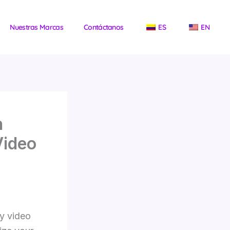
Nuestras Marcas
Contáctanos
ES
EN
n
Video
ry video