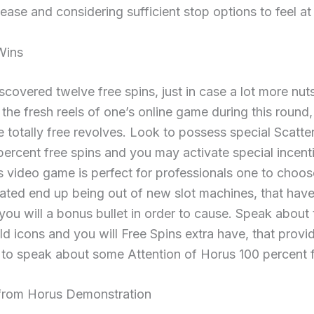
ease and considering sufficient stop options to feel at
Wins
iscovered twelve free spins, just in case a lot more nut
the fresh reels of one’s online game during this round
 totally free revolves. Look to possess special Scatter
ercent free spins and you may activate special incenti
 video game is perfect for professionals one to choos
ated end up being out of new slot machines, that hav
you will a bonus bullet in order to cause. Speak about
d icons and you will Free Spins extra have, that provi
y to speak about some Attention of Horus 100 percent f
 from Horus Demonstration