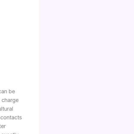
can be
n charge
ltural
l contacts
ter