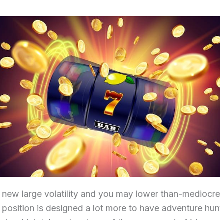
 new large volatility and you may lower than-mediocr
t position is designed a lot more to have adventure hu