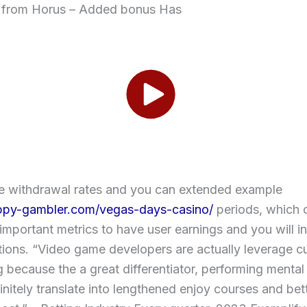
from Horus – Added bonus Has
e withdrawal rates and you can extended example
appy-gambler.com/vegas-days-casino/
periods, which 
important metrics to have user earnings and you will i
tions. “Video game developers are actually leverage cu
ng because the a great differentiator, performing menta
initely translate into lengthened enjoy courses and bet