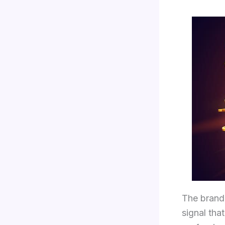
The brand
signal tha