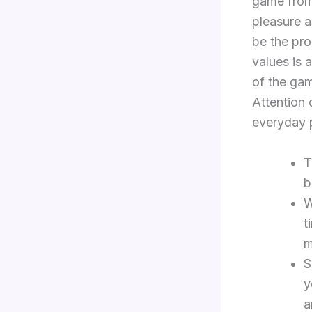
game from 
pleasure a
be the pro
values is 
of the ga
Attention 
everyday p
T
b
W
t
m
S
y
a