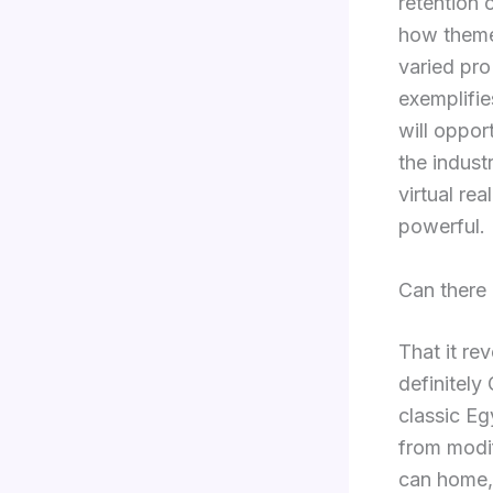
retention 
how themed
varied pro
exemplifi
will oppor
the indus
virtual re
powerful.
Can there 
That it re
definitely
classic Eg
from modif
can home, 