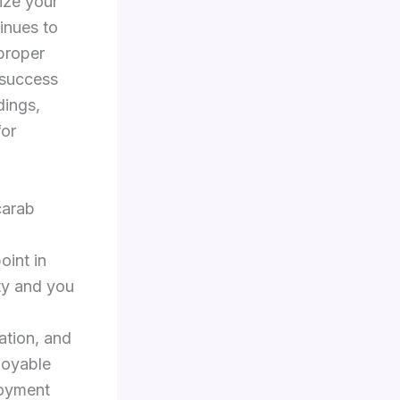
ize your
inues to
 proper
 success
dings,
for
carab
oint in
ity and you
ation, and
joyable
joyment