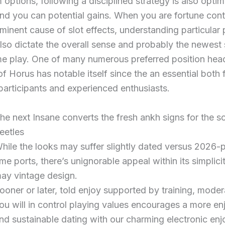
options, following a disciplined strategy is also optim
nd you can potential gains. When you are fortune cont
minent cause of slot effects, understanding particular
also dictate the overall sense and probably the newest
me play.
One of many numerous preferred position hea
of Horus has notable itself since the an essential both 
articipants and experienced enthusiasts.
he next Insane converts the fresh ankh signs for the s
eetles
hile the looks may suffer slightly dated versus 2026-p
ime ports, there’s unignorable appeal within its simplic
ay vintage design.
ooner or later, told enjoy supported by training, moder
ou will in control playing values encourages a more en
nd sustainable dating with our charming electronic en