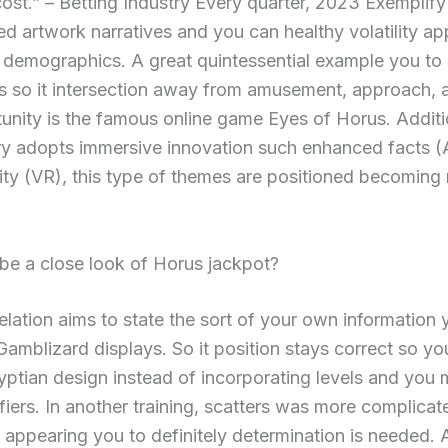
cost.” – Betting Industry Every quarter, 2023 Exemplify
 artwork narratives and you can healthy volatility ap
 demographics. A great quintessential example you to
es so it intersection away from amusement, approach, 
tunity is the famous online game Eyes of Horus. Additi
try adopts immersive innovation such enhanced facts 
ality (VR), this type of themes are positioned becoming
be a close look of Horus jackpot?
velation aims to state the sort of your own information 
 Gamblizard displays. So it position stays correct so y
yptian design instead of incorporating levels and you 
iers. In another training, scatters was more complica
appearing you to definitely determination is needed. 