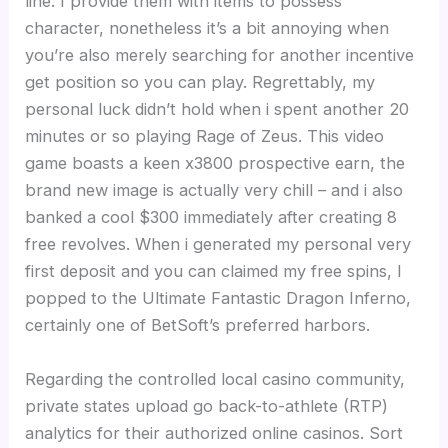
line. I provide them with items to possess
character, nonetheless it’s a bit annoying when
you’re also merely searching for another incentive
get position so you can play. Regrettably, my
personal luck didn’t hold when i spent another 20
minutes or so playing Rage of Zeus. This video
game boasts a keen x3800 prospective earn, the
brand new image is actually very chill – and i also
banked a cool $300 immediately after creating 8
free revolves. When i generated my personal very
first deposit and you can claimed my free spins, I
popped to the Ultimate Fantastic Dragon Inferno,
certainly one of BetSoft’s preferred harbors.
Regarding the controlled local casino community,
private states upload go back-to-athlete (RTP)
analytics for their authorized online casinos. Sort