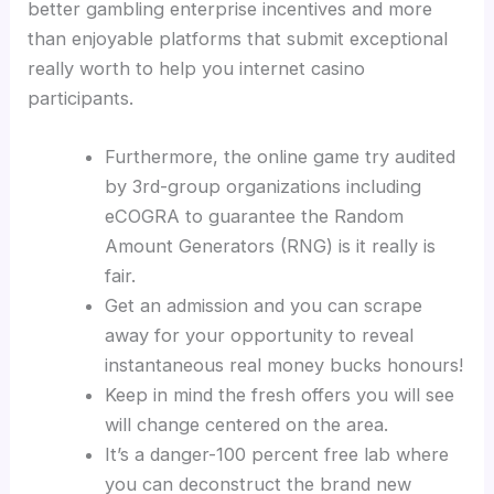
better gambling enterprise incentives and more
than enjoyable platforms that submit exceptional
really worth to help you internet casino
participants.
Furthermore, the online game try audited
by 3rd-group organizations including
eCOGRA to guarantee the Random
Amount Generators (RNG) is it really is
fair.
Get an admission and you can scrape
away for your opportunity to reveal
instantaneous real money bucks honours!
Keep in mind the fresh offers you will see
will change centered on the area.
It’s a danger-100 percent free lab where
you can deconstruct the brand new