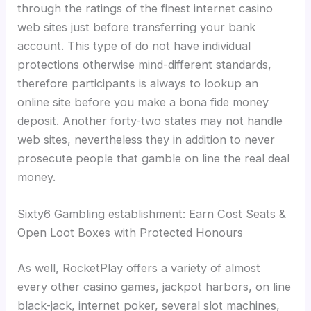
through the ratings of the finest internet casino
web sites just before transferring your bank
account. This type of do not have individual
protections otherwise mind-different standards,
therefore participants is always to lookup an
online site before you make a bona fide money
deposit. Another forty-two states may not handle
web sites, nevertheless they in addition to never
prosecute people that gamble on line the real deal
money.
Sixty6 Gambling establishment: Earn Cost Seats &
Open Loot Boxes with Protected Honours
As well, RocketPlay offers a variety of almost
every other casino games, jackpot harbors, on line
black-jack, internet poker, several slot machines,