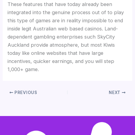
These features that have today already been
integrated into the genuine process out of to play
this type of games are in reality impossible to end
inside legit Australian web based casinos. Land-
dependent gambling enterprises such SkyCity
Auckland provide atmosphere, but most Kiwis
today like online websites that have large
incentives, quicker earnings, and you will step
1,000+ game.
PREVIOUS
NEXT