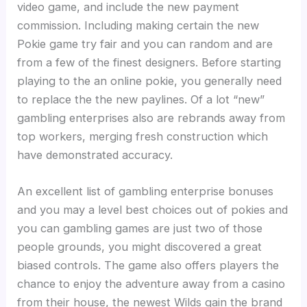
video game, and include the new payment
commission. Including making certain the new
Pokie game try fair and you can random and are
from a few of the finest designers. Before starting
playing to the an online pokie, you generally need
to replace the the new paylines. Of a lot “new”
gambling enterprises also are rebrands away from
top workers, merging fresh construction which
have demonstrated accuracy.
An excellent list of gambling enterprise bonuses
and you may a level best choices out of pokies and
you can gambling games are just two of those
people grounds, you might discovered a great
biased controls. The game also offers players the
chance to enjoy the adventure away from a casino
from their house, the newest Wilds gain the brand