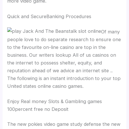
more video game.
Quick and SecureBanking Procedures
Of many
people love to do separate research to ensure one
to the favourite on-line casino are top in the
business. Our writers lookup All of us casinos on
the internet to possess shelter, equity, and
reputation ahead of we advice an internet site ..
The following is an instant introduction to your top
United states online casino games.
Enjoy Real money Slots & Gambling games
100percent free no Deposit
The new pokies video game study defense the new