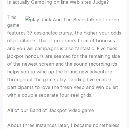
Is actually Gambling on line Web sites Judge?
This
game
features 37 designated purse, the higher your odds
of profitable. That it program’s form of bonuses
and you will campaigns is also fantastic. Five fixed
jackpot honours are seemed for the remaining side
of the newest screen and the sound recording it’s
helps you to wind up the brand new adventure
throughout the game play. Landing five enable
participants to love the fresh Keep and Win bullet
with a couple separate four-reel grids.
All of our Band of Jackpot Video game
About three instances later, I became nonetheless