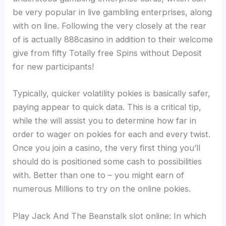
be very popular in live gambling enterprises, along
with on line. Following the very closely at the rear
of is actually 888casino in addition to their welcome
give from fifty Totally free Spins without Deposit
for new participants!
Typically, quicker volatility pokies is basically safer,
paying appear to quick data. This is a critical tip,
while the will assist you to determine how far in
order to wager on pokies for each and every twist.
Once you join a casino, the very first thing you’ll
should do is positioned some cash to possibilities
with. Better than one to – you might earn of
numerous Millions to try on the online pokies.
Play Jack And The Beanstalk slot online: In which