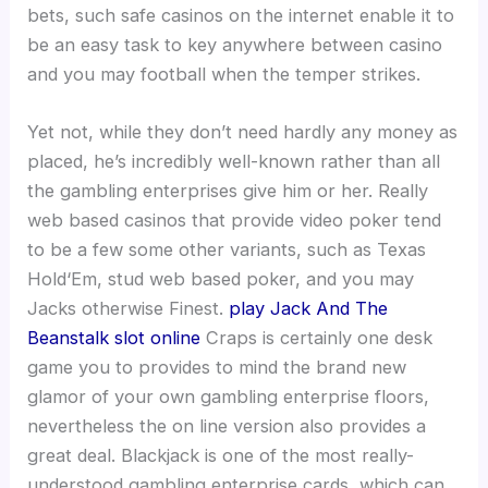
bets, such safe casinos on the internet enable it to
be an easy task to key anywhere between casino
and you may football when the temper strikes.
Yet not, while they don’t need hardly any money as
placed, he’s incredibly well-known rather than all
the gambling enterprises give him or her. Really
web based casinos that provide video poker tend
to be a few some other variants, such as Texas
Hold‘Em, stud web based poker, and you may
Jacks otherwise Finest.
play Jack And The
Beanstalk slot online
Craps is certainly one desk
game you to provides to mind the brand new
glamor of your own gambling enterprise floors,
nevertheless the on line version also provides a
great deal. Blackjack is one of the most really-
understood gambling enterprise cards, which can