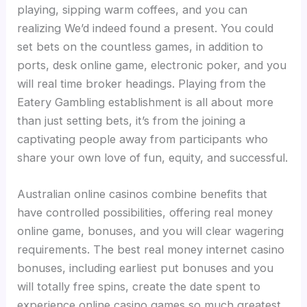
playing, sipping warm coffees, and you can
realizing We’d indeed found a present. You could
set bets on the countless games, in addition to
ports, desk online game, electronic poker, and you
will real time broker headings. Playing from the
Eatery Gambling establishment is all about more
than just setting bets, it’s from the joining a
captivating people away from participants who
share your own love of fun, equity, and successful.
Australian online casinos combine benefits that
have controlled possibilities, offering real money
online game, bonuses, and you will clear wagering
requirements. The best real money internet casino
bonuses, including earliest put bonuses and you
will totally free spins, create the date spent to
experience online casino games so much greatest.