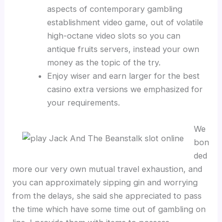
aspects of contemporary gambling
establishment video game, out of volatile
high-octane video slots so you can
antique fruits servers, instead your own
money as the topic of the try.
Enjoy wiser and earn larger for the best
casino extra versions we emphasized for
your requirements.
We
bon
ded
more our very own mutual travel exhaustion, and
you can approximately sipping gin and worrying
from the delays, she said she appreciated to pass
the time which have some time out of gambling on