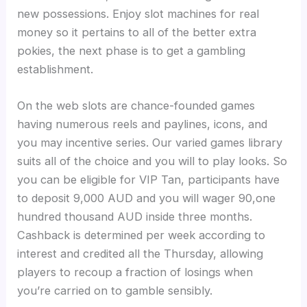
new possessions. Enjoy slot machines for real
money so it pertains to all of the better extra
pokies, the next phase is to get a gambling
establishment.
On the web slots are chance-founded games
having numerous reels and paylines, icons, and
you may incentive series. Our varied games library
suits all of the choice and you will to play looks. So
you can be eligible for VIP Tan, participants have
to deposit 9,000 AUD and you will wager 90,one
hundred thousand AUD inside three months.
Cashback is determined per week according to
interest and credited all the Thursday, allowing
players to recoup a fraction of losings when
you’re carried on to gamble sensibly.