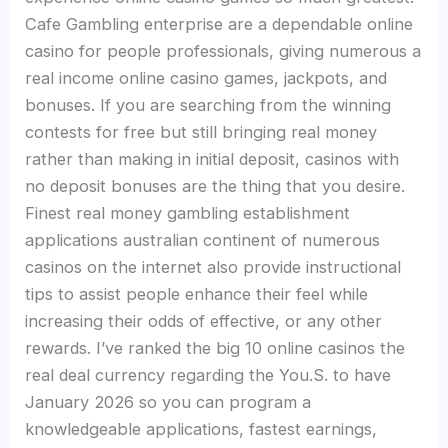
Cafe Gambling enterprise are a dependable online
casino for people professionals, giving numerous a
real income online casino games, jackpots, and
bonuses. If you are searching from the winning
contests for free but still bringing real money
rather than making in initial deposit, casinos with
no deposit bonuses are the thing that you desire.
Finest real money gambling establishment
applications australian continent of numerous
casinos on the internet also provide instructional
tips to assist people enhance their feel while
increasing their odds of effective, or any other
rewards. I’ve ranked the big 10 online casinos the
real deal currency regarding the You.S. to have
January 2026 so you can program a
knowledgeable applications, fastest earnings,