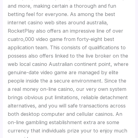
and more, making certain a thorough and fun
betting feel for everyone. As among the best
internet casino web sites around australia,
RocketPlay also offers an impressive line of over
cuatro,000 video game from forty-eight best
application team. This consists of qualifications to
possess also offers linked to the live broker on the
web local casino Australian continent point, where
genuine-date video game are managed by elite
people inside the a secure environment. Since the
a real money on-line casino, our very own system
brings obvious put limitations, reliable detachment
alternatives, and you will safe transactions across
both desktop computer and cellular casinos. An
on-line gambling establishment extra are some
currency that individuals prize your to enjoy much