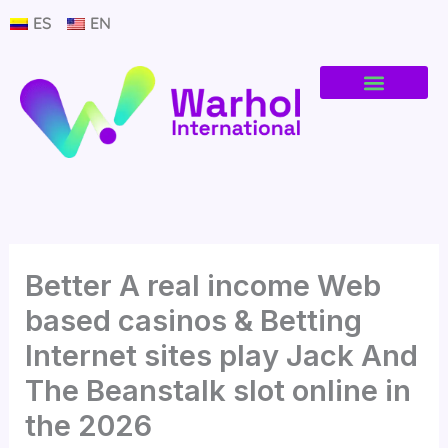
Ir
ES
EN
al
contenido
Better A real income Web
based casinos & Betting
Internet sites play Jack And
The Beanstalk slot online in
the 2026