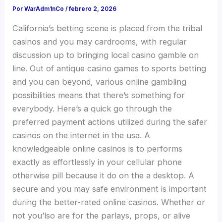
Por
WarAdm1nCo
/
febrero 2, 2026
California’s betting scene is placed from the tribal
casinos and you may cardrooms, with regular
discussion up to bringing local casino gamble on
line. Out of antique casino games to sports betting
and you can beyond, various online gambling
possibilities means that there’s something for
everybody. Here’s a quick go through the
preferred payment actions utilized during the safer
casinos on the internet in the usa.
A
knowledgeable online casinos is to performs
exactly as effortlessly in your cellular phone
otherwise pill because it do on the a desktop. A
secure and you may safe environment is important
during the better-rated online casinos. Whether or
not you’lso are for the parlays, props, or alive