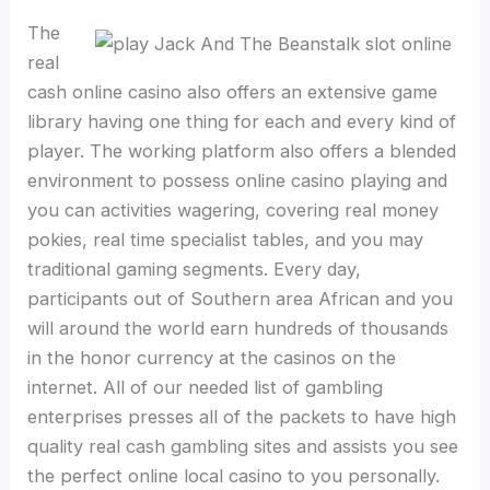
The
real
cash online casino also offers an extensive game
library having one thing for each and every kind of
player. The working platform also offers a blended
environment to possess online casino playing and
you can activities wagering, covering real money
pokies, real time specialist tables, and you may
traditional gaming segments. Every day,
participants out of Southern area African and you
will around the world earn hundreds of thousands
in the honor currency at the casinos on the
internet. All of our needed list of gambling
enterprises presses all of the packets to have high
quality real cash gambling sites and assists you see
the perfect online local casino to you personally.