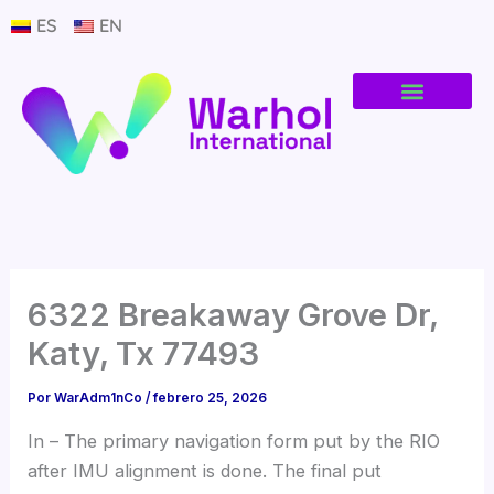
Ir
ES
EN
al
contenido
6322 Breakaway Grove Dr,
Katy, Tx 77493
Por
WarAdm1nCo
/
febrero 25, 2026
In – The primary navigation form put by the RIO
after IMU alignment is done. The final put