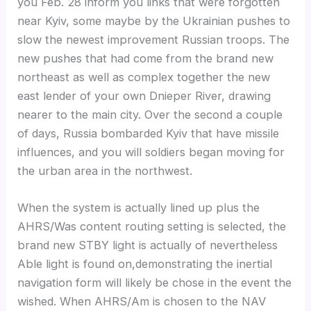
you Feb. 28 inform you links that were forgotten
near Kyiv, some maybe by the Ukrainian pushes to
slow the newest improvement Russian troops. The
new pushes that had come from the brand new
northeast as well as complex together the new
east lender of your own Dnieper River, drawing
nearer to the main city. Over the second a couple
of days, Russia bombarded Kyiv that have missile
influences, and you will soldiers began moving for
the urban area in the northwest.
When the system is actually lined up plus the
AHRS/Was content routing setting is selected, the
brand new STBY light is actually of nevertheless
Able light is found on,demonstrating the inertial
navigation form will likely be chose in the event the
wished. When AHRS/Am is chosen to the NAV