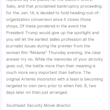
Saks, and that proclaimed bankruptcy proceeding
for the Jan. 14, is decided to hold heading-out-of-
organization conversion since it closes those
shops. Of these pondered in the event the
President Trump would give up the spotlight and
you will let the earliest ladies profession all the
journalist issues during the premier from the
woman film “Melania” Thursday evening, the clear
answer try no. While the memories of your atrocity
goes out, the battle more than their meaning is
much more very important than before. The
original Artemis moonshot with a team is becoming
targeted to own zero prior to when Feb. 8, two
days later on than just arranged.
Southeast Security Movie director