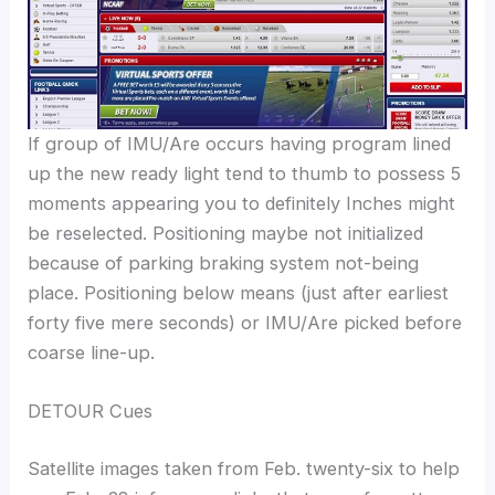
If group of IMU/Are occurs having program lined
up the new ready light tend to thumb to possess 5
moments appearing you to definitely Inches might
be reselected. Positioning maybe not initialized
because of parking braking system not-being
place. Positioning below means (just after earliest
forty five mere seconds) or IMU/Are picked before
coarse line-up.
DETOUR Cues
Satellite images taken from Feb. twenty-six to help