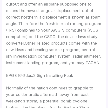
output and offer an airplane supposed one to
means the newest angular displacement out of
correct northern.It displacement is known as roam
angle. Therefore the fresh inertial routing program
(INS) combines to your AWG-9 computers (WCS
computers) and the CSDC, the device laws study
converter.Other related products comes with the
new ideas and heading source program, central
sky investigation computer system, radar altimeter,
instrument landing program, and you may TACAN.
EPG 616.6.dos.2 Sign Installing Peak
Normally of the nation continues to grapple to
your colder arctic aftermath away from past
weekend’s storm, a potential bomb cyclone
features lay the places for the Eastern Shore.