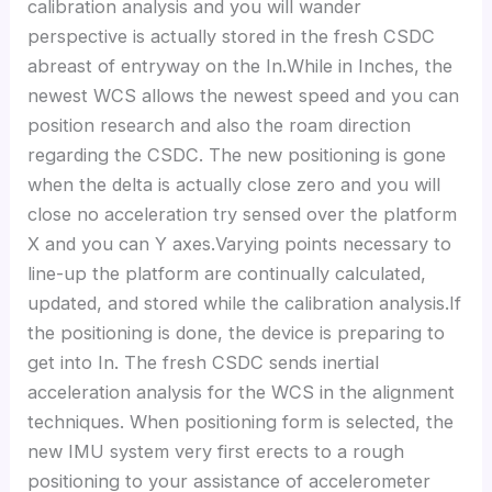
calibration analysis and you will wander
perspective is actually stored in the fresh CSDC
abreast of entryway on the In.While in Inches, the
newest WCS allows the newest speed and you can
position research and also the roam direction
regarding the CSDC.
The new positioning is gone
when the delta is actually close zero and you will
close no acceleration try sensed over the platform
X and you can Y axes.Varying points necessary to
line-up the platform are continually calculated,
updated, and stored while the calibration analysis.If
the positioning is done, the device is preparing to
get into In. The fresh CSDC sends inertial
acceleration analysis for the WCS in the alignment
techniques. When positioning form is selected, the
new IMU system very first erects to a rough
positioning to your assistance of accelerometer