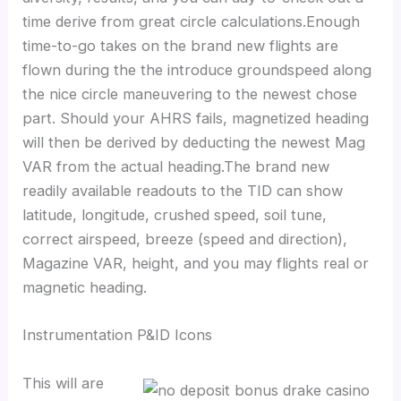
time derive from great circle calculations.Enough
time-to-go takes on the brand new flights are
flown during the the introduce groundspeed along
the nice circle maneuvering to the newest chose
part. Should your AHRS fails, magnetized heading
will then be derived by deducting the newest Mag
VAR from the actual heading.The brand new
readily available readouts to the TID can show
latitude, longitude, crushed speed, soil tune,
correct airspeed, breeze (speed and direction),
Magazine VAR, height, and you may flights real or
magnetic heading.
Instrumentation P&ID Icons
This will are