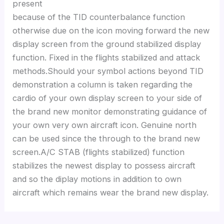
present
because of the TID counterbalance function
otherwise due on the icon moving forward the new
display screen from the ground stabilized display
function. Fixed in the flights stabilized and attack
methods.Should your symbol actions beyond TID
demonstration a column is taken regarding the
cardio of your own display screen to your side of
the brand new monitor demonstrating guidance of
your own very own aircraft icon. Genuine north
can be used since the through to the brand new
screen.A/C STAB (flights stabilized) function
stabilizes the newest display to possess aircraft
and so the diplay motions in addition to own
aircraft which remains wear the brand new display.