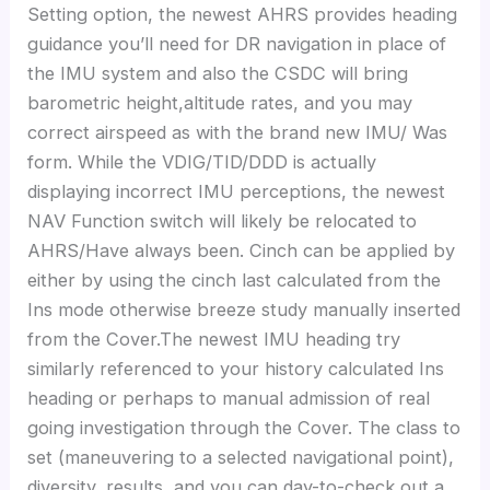
Setting option, the newest AHRS provides heading
guidance you’ll need for DR navigation in place of
the IMU system and also the CSDC will bring
barometric height,altitude rates, and you may
correct airspeed as with the brand new IMU/ Was
form. While the VDIG/TID/DDD is actually
displaying incorrect IMU perceptions, the newest
NAV Function switch will likely be relocated to
AHRS/Have always been. Cinch can be applied by
either by using the cinch last calculated from the
Ins mode otherwise breeze study manually inserted
from the Cover.The newest IMU heading try
similarly referenced to your history calculated Ins
heading or perhaps to manual admission of real
going investigation through the Cover. The class to
set (maneuvering to a selected navigational point),
diversity, results, and you can day-to-check out a