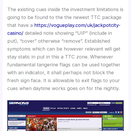
The existing cues inside the investment limitations is
going to be found to the the newest TTC package
that have a
https://vogueplay.com/uk/jackpotcity-
casino/
detailed note showing “UIP” (include in
put), “cover” otherwise “remove”. Established
symptoms which can be however relevant will get
stay static in put in this a TTC zone. Whenever
fundamental tangerine flags can be used together
with an indicator, it shall perhaps not block the
fresh sign face. It is allowable to exit flags to your
cues when daytime works goes on for the nightly.