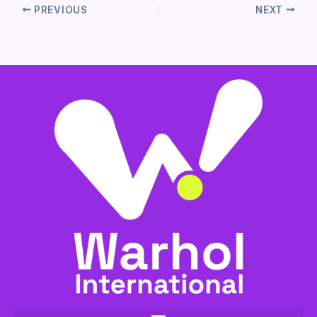
PREVIOUS
NEXT