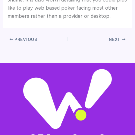
like to play web based poker facing most other
members rather than a provider or desktop.
PREVIOUS
NEXT