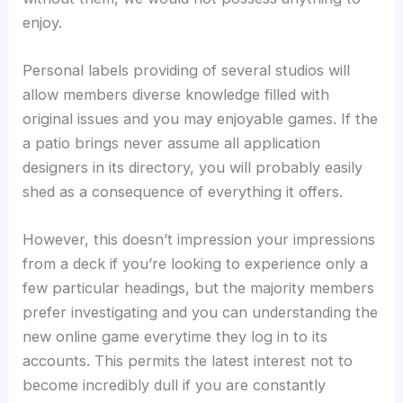
enjoy.
Personal labels providing of several studios will
allow members diverse knowledge filled with
original issues and you may enjoyable games. If the
a patio brings never assume all application
designers in its directory, you will probably easily
shed as a consequence of everything it offers.
However, this doesn’t impression your impressions
from a deck if you’re looking to experience only a
few particular headings, but the majority members
prefer investigating and you can understanding the
new online game everytime they log in to its
accounts. This permits the latest interest not to
become incredibly dull if you are constantly