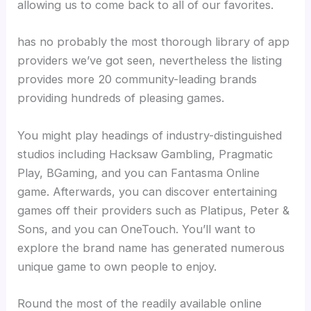
allowing us to come back to all of our favorites.
has no probably the most thorough library of app
providers we’ve got seen, nevertheless the listing
provides more 20 community-leading brands
providing hundreds of pleasing games.
You might play headings of industry-distinguished
studios including Hacksaw Gambling, Pragmatic
Play, BGaming, and you can Fantasma Online
game. Afterwards, you can discover entertaining
games off their providers such as Platipus, Peter &
Sons, and you can OneTouch. You’ll want to
explore the brand name has generated numerous
unique game to own people to enjoy.
Round the most of the readily available online