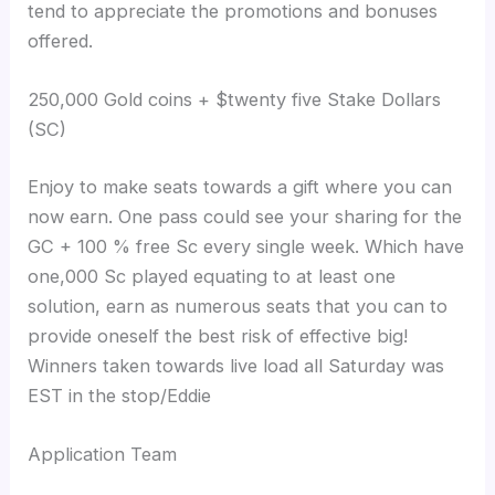
tend to appreciate the promotions and bonuses
offered.
250,000 Gold coins + $twenty five Stake Dollars
(SC)
Enjoy to make seats towards a gift where you can
now earn. One pass could see your sharing for the
GC + 100 % free Sc every single week. Which have
one,000 Sc played equating to at least one
solution, earn as numerous seats that you can to
provide oneself the best risk of effective big!
Winners taken towards live load all Saturday was
EST in the stop/Eddie
Application Team