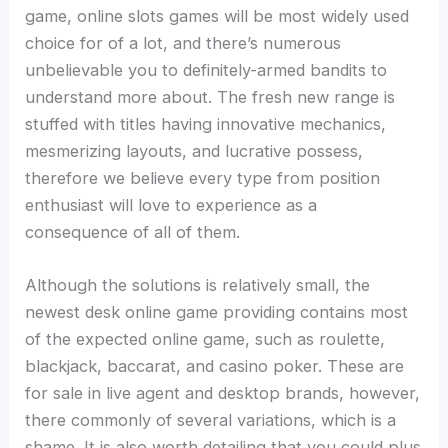
game, online slots games will be most widely used
choice for of a lot, and there’s numerous
unbelievable you to definitely-armed bandits to
understand more about. The fresh new range is
stuffed with titles having innovative mechanics,
mesmerizing layouts, and lucrative possess,
therefore we believe every type from position
enthusiast will love to experience as a
consequence of all of them.
Although the solutions is relatively small, the
newest desk online game providing contains most
of the expected online game, such as roulette,
blackjack, baccarat, and casino poker. These are
for sale in live agent and desktop brands, however,
there commonly of several variations, which is a
shame. It is also worth detailing that you could plus