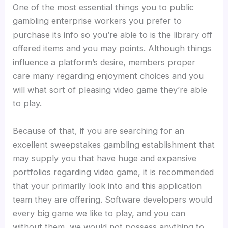
One of the most essential things you to public
gambling enterprise workers you prefer to
purchase its info so you’re able to is the library off
offered items and you may points. Although things
influence a platform’s desire, members proper
care many regarding enjoyment choices and you
will what sort of pleasing video game they’re able
to play.
Because of that, if you are searching for an
excellent sweepstakes gambling establishment that
may supply you that have huge and expansive
portfolios regarding video game, it is recommended
that your primarily look into and this application
team they are offering. Software developers would
every big game we like to play, and you can
without them, we would not possess anything to