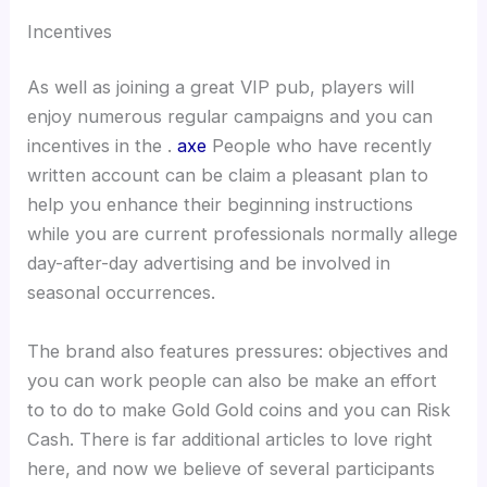
Incentives
As well as joining a great VIP pub, players will
enjoy numerous regular campaigns and you can
incentives in the .
axe
People who have recently
written account can be claim a pleasant plan to
help you enhance their beginning instructions
while you are current professionals normally allege
day-after-day advertising and be involved in
seasonal occurrences.
The brand also features pressures: objectives and
you can work people can also be make an effort
to to do to make Gold Gold coins and you can Risk
Cash. There is far additional articles to love right
here, and now we believe of several participants