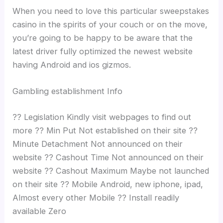
When you need to love this particular sweepstakes
casino in the spirits of your couch or on the move,
you’re going to be happy to be aware that the
latest driver fully optimized the newest website
having Android and ios gizmos.
Gambling establishment Info
?? Legislation Kindly visit webpages to find out
more ?? Min Put Not established on their site ??
Minute Detachment Not announced on their
website ?? Cashout Time Not announced on their
website ?? Cashout Maximum Maybe not launched
on their site ?? Mobile Android, new iphone, ipad,
Almost every other Mobile ?? Install readily
available Zero