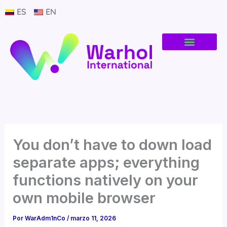
Ir
ES
EN
al
contenido
You don’t have to down load
separate apps; everything
functions natively on your
own mobile browser
Por
WarAdm1nCo
/
marzo 11, 2026