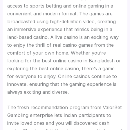
access to sports betting and online gaming in a
convenient and modern format. The games are
broadcasted using high-definition video, creating
an immersive experience that mimics being in a
land-based casino. A live casino is an exciting way
to enjoy the thrill of real casino games from the
comfort of your own home. Whether you’re
looking for the best online casino in Bangladesh or
exploring the best online casino, there’s a game
for everyone to enjoy. Online casinos continue to
innovate, ensuring that the gaming experience is
always exciting and diverse.
The fresh recommendation program from ValorBet
Gambling enterprise lets Indian participants to
invite loved ones and you will discovered cash