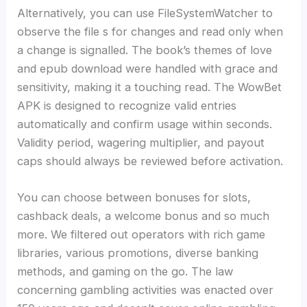
Alternatively, you can use FileSystemWatcher to
observe the file s for changes and read only when
a change is signalled. The book’s themes of love
and epub download were handled with grace and
sensitivity, making it a touching read. The WowBet
APK is designed to recognize valid entries
automatically and confirm usage within seconds.
Validity period, wagering multiplier, and payout
caps should always be reviewed before activation.
You can choose between bonuses for slots,
cashback deals, a welcome bonus and so much
more. We filtered out operators with rich game
libraries, various promotions, diverse banking
methods, and gaming on the go. The law
concerning gambling activities was enacted over