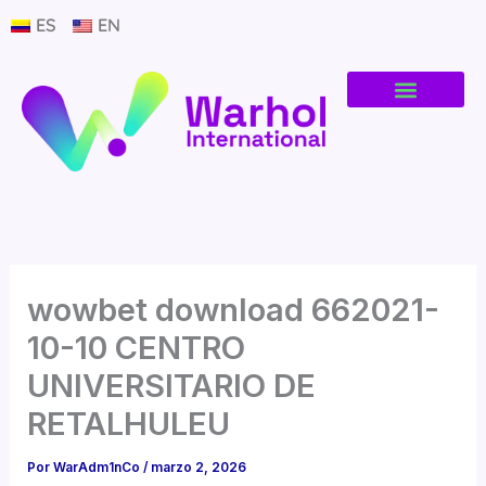
Ir
ES
EN
al
contenido
wowbet download 662021-
10-10 CENTRO
UNIVERSITARIO DE
RETALHULEU
Por
WarAdm1nCo
/
marzo 2, 2026