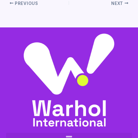
PREVIOUS
NEXT