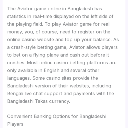
The Aviator game online in Bangladesh has
statistics in real-time displayed on the left side of
the playing field. To play Aviator game for real
money, you, of course, need to register on the
online casino website and top up your balance. As
a crash-style betting game, Aviator allows players
to bet on a flying plane and cash out before it
crashes. Most online casino betting platforms are
only available in English and several other
languages. Some casino sites provide the
Bangladeshi version of their websites, including
Bengali live chat support and payments with the
Bangladeshi Takas currency.
Convenient Banking Options for Bangladeshi
Players