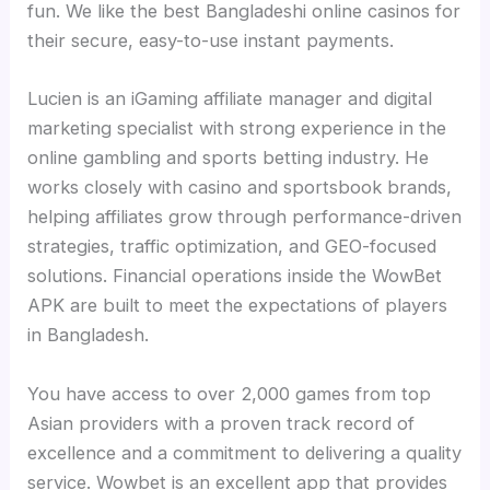
fun. We like the best Bangladeshi online casinos for
their secure, easy-to-use instant payments.
Lucien is an iGaming affiliate manager and digital
marketing specialist with strong experience in the
online gambling and sports betting industry. He
works closely with casino and sportsbook brands,
helping affiliates grow through performance-driven
strategies, traffic optimization, and GEO-focused
solutions. Financial operations inside the WowBet
APK are built to meet the expectations of players
in Bangladesh.
You have access to over 2,000 games from top
Asian providers with a proven track record of
excellence and a commitment to delivering a quality
service. Wowbet is an excellent app that provides