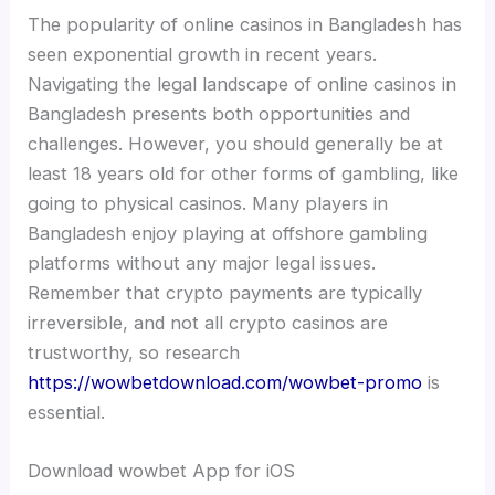
The popularity of online casinos in Bangladesh has
seen exponential growth in recent years.
Navigating the legal landscape of online casinos in
Bangladesh presents both opportunities and
challenges. However, you should generally be at
least 18 years old for other forms of gambling, like
going to physical casinos. Many players in
Bangladesh enjoy playing at offshore gambling
platforms without any major legal issues.
Remember that crypto payments are typically
irreversible, and not all crypto casinos are
trustworthy, so research
https://wowbetdownload.com/wowbet-promo
is
essential.
Download wowbet App for iOS