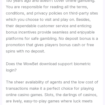
150 years ago and doesn’t cover online gambling.
You are responsible for reading all the terms,
conditions, and privacy policies on third-party sites
which you choose to visit and play on. Besides,
their dependable customer service and enticing
bonus incentives provide seamless and enjoyable
platforms for safe gambling. No deposit bonus is a
promotion that gives players bonus cash or free
spins with no deposit.
Does the WowBet download support biometric
login?
The sheer availability of agents and the low cost of
transactions make it a perfect choice for playing
online casino games. Slots, the darlings of casinos,
are lively, easy-to-play games where luck meets