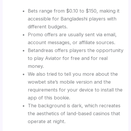
Bets range from $0.10 to $150, making it
accessible for Bangladeshi players with
different budgets.
Promo offers are usually sent via email,
account messages, or affiliate sources.
Betandreas offers players the opportunity
to play Aviator for free and for real
money.
We also tried to tell you more about the
wowbet site’s mobile version and the
requirements for your device to install the
app of this bookie.
The background is dark, which recreates
the aesthetics of land-based casinos that
operate at night.