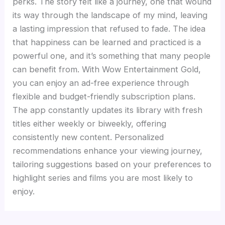
perks. The story felt like a journey, one that wound
its way through the landscape of my mind, leaving
a lasting impression that refused to fade. The idea
that happiness can be learned and practiced is a
powerful one, and it’s something that many people
can benefit from. With Wow Entertainment Gold,
you can enjoy an ad-free experience through
flexible and budget-friendly subscription plans.
The app constantly updates its library with fresh
titles either weekly or biweekly, offering
consistently new content. Personalized
recommendations enhance your viewing journey,
tailoring suggestions based on your preferences to
highlight series and films you are most likely to
enjoy.