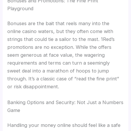
Bonuses and Promotions: The Fine Print
Playground
Bonuses are the bait that reels many into the
online casino waters, but they often come with
strings that could tie a sailor to the mast. 1Red’s
promotions are no exception. While the offers
seem generous at face value, the wagering
requirements and terms can turn a seemingly
sweet deal into a marathon of hoops to jump
through. It’s a classic case of “read the fine print”
or risk disappointment.
Banking Options and Security: Not Just a Numbers
Game
Handling your money online should feel like a safe