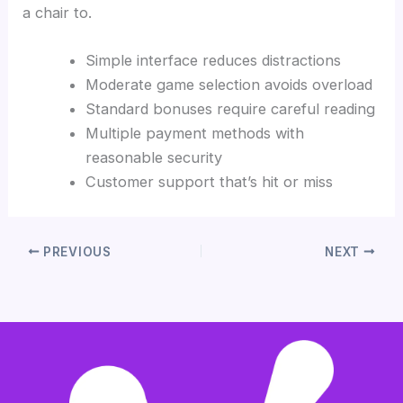
a chair to.
Simple interface reduces distractions
Moderate game selection avoids overload
Standard bonuses require careful reading
Multiple payment methods with
reasonable security
Customer support that’s hit or miss
PREVIOUS
NEXT