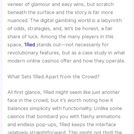
veneer of glamour and easy wins, but scratch
beneath the surface and the story is far more
nuanced. The digital gambling world is a labyrinth
of odds, strategies, and, let’s be honest, a fair
share of luck. Among the many players in this
space,
1Red
stands out—not necessarily for
revolutionary features, but as a case study in what
modern online casinos offer and how they operate.
What Sets 1Red Apart from the Crowd?
At first glance, 1Red might seem like just another
face in the crowd, but it’s worth noting how it
balances simplicity with functionality. Unlike some
casinos that bombard you with flashy animations
and endless pop-ups, 1Red keeps the interface
relatively straightforward. This might not thrill the