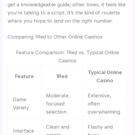
get a knowledgeable guide; other times, it feels like
you’re talking to a script. It’s the kind of roulette
where you hope to land on the right number.
Comparing 1Red to Other Online Casinos
Feature Comparison: 1Red vs. Typical Online
Casinos
Typical Online
Feature
1Red
Casino
Moderate,
Extensive,
Game
focused
often
Variety
selection
overwhelming
Clean and
Flashy and
Interface
simple
busy