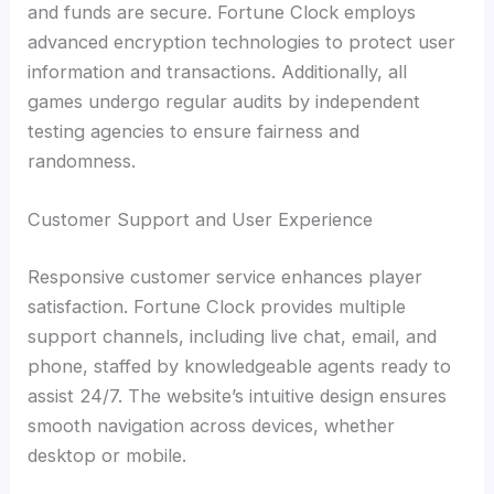
and funds are secure. Fortune Clock employs
advanced encryption technologies to protect user
information and transactions. Additionally, all
games undergo regular audits by independent
testing agencies to ensure fairness and
randomness.
Customer Support and User Experience
Responsive customer service enhances player
satisfaction. Fortune Clock provides multiple
support channels, including live chat, email, and
phone, staffed by knowledgeable agents ready to
assist 24/7. The website’s intuitive design ensures
smooth navigation across devices, whether
desktop or mobile.