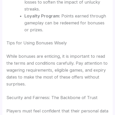
losses to soften the impact of unlucky
streaks.
Loyalty Program:
Points earned through
gameplay can be redeemed for bonuses
or prizes.
Tips for Using Bonuses Wisely
While bonuses are enticing, it is important to read
the terms and conditions carefully. Pay attention to
wagering requirements, eligible games, and expiry
dates to make the most of these offers without
surprises.
Security and Fairness: The Backbone of Trust
Players must feel confident that their personal data