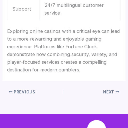
24/7 multilingual customer
Support
service
Exploring online casinos with a critical eye can lead
to a more rewarding and enjoyable gaming
experience. Platforms like Fortune Clock
demonstrate how combining security, variety, and
player-focused services creates a compelling
destination for modern gamblers.
PREVIOUS
NEXT