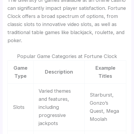
can significantly impact player satisfaction. Fortune
Clock offers a broad spectrum of options, from
classic slots to innovative video slots, as well as
traditional table games like blackjack, roulette, and
poker.
Popular Game Categories at Fortune Clock
Game
Example
Description
Type
Titles
Varied themes
Starburst,
and features,
Gonzo’s
Slots
including
Quest, Mega
progressive
Moolah
jackpots