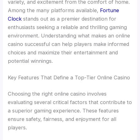
variety, and excitement from the comfort of home.
Among the many platforms available,
Fortune
Clock
stands out as a premier destination for
enthusiasts seeking a reliable and thrilling gaming
environment. Understanding what makes an online
casino successful can help players make informed
choices and maximize their entertainment and
potential winnings.
Key Features That Define a Top-Tier Online Casino
Choosing the right online casino involves
evaluating several critical factors that contribute to
a superior gaming experience. These features
ensure safety, fairness, and enjoyment for all
players.