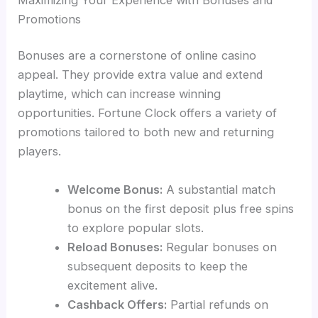
Promotions
Bonuses are a cornerstone of online casino
appeal. They provide extra value and extend
playtime, which can increase winning
opportunities. Fortune Clock offers a variety of
promotions tailored to both new and returning
players.
Welcome Bonus:
A substantial match
bonus on the first deposit plus free spins
to explore popular slots.
Reload Bonuses:
Regular bonuses on
subsequent deposits to keep the
excitement alive.
Cashback Offers:
Partial refunds on