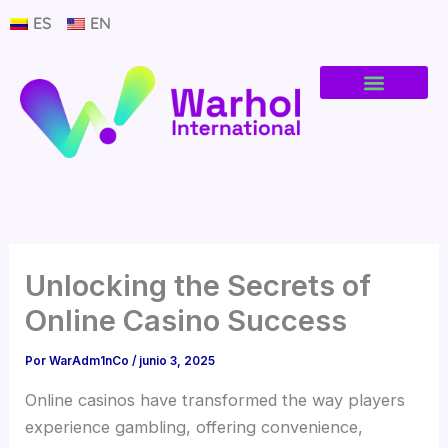
Ir
ES
EN
al
contenido
Unlocking the Secrets of
Online Casino Success
Por
WarAdm1nCo
/
junio 3, 2025
Online casinos have transformed the way players
experience gambling, offering convenience,