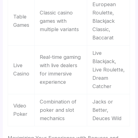
European
Classic casino
Roulette,
Table
games with
Blackjack
Games
multiple variants
Classic,
Baccarat
Live
Real-time gaming
Blackjack,
Live
with live dealers
Live Roulette,
Casino
for immersive
Dream
experience
Catcher
Combination of
Jacks or
Video
poker and slot
Better,
Poker
mechanics
Deuces Wild
Maximizing Your Experience with Bonuses and