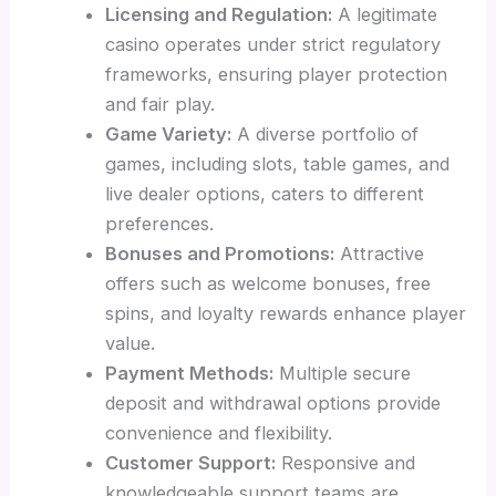
Licensing and Regulation:
A legitimate
casino operates under strict regulatory
frameworks, ensuring player protection
and fair play.
Game Variety:
A diverse portfolio of
games, including slots, table games, and
live dealer options, caters to different
preferences.
Bonuses and Promotions:
Attractive
offers such as welcome bonuses, free
spins, and loyalty rewards enhance player
value.
Payment Methods:
Multiple secure
deposit and withdrawal options provide
convenience and flexibility.
Customer Support:
Responsive and
knowledgeable support teams are