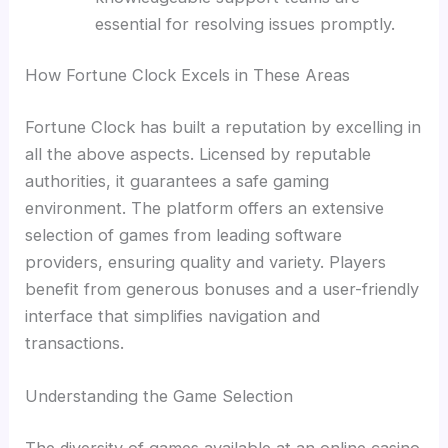
essential for resolving issues promptly.
How Fortune Clock Excels in These Areas
Fortune Clock has built a reputation by excelling in
all the above aspects. Licensed by reputable
authorities, it guarantees a safe gaming
environment. The platform offers an extensive
selection of games from leading software
providers, ensuring quality and variety. Players
benefit from generous bonuses and a user-friendly
interface that simplifies navigation and
transactions.
Understanding the Game Selection
The diversity of games available at an online casino