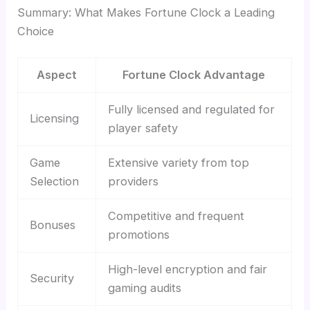
Summary: What Makes Fortune Clock a Leading
Choice
Aspect
Fortune Clock Advantage
Fully licensed and regulated for
Licensing
player safety
Game
Extensive variety from top
Selection
providers
Competitive and frequent
Bonuses
promotions
High-level encryption and fair
Security
gaming audits