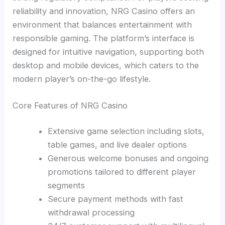
reliability and innovation, NRG Casino offers an
environment that balances entertainment with
responsible gaming. The platform’s interface is
designed for intuitive navigation, supporting both
desktop and mobile devices, which caters to the
modern player’s on-the-go lifestyle.
Core Features of NRG Casino
Extensive game selection including slots,
table games, and live dealer options
Generous welcome bonuses and ongoing
promotions tailored to different player
segments
Secure payment methods with fast
withdrawal processing