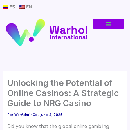
Ir
ES
EN
al
contenido
Unlocking the Potential of
Online Casinos: A Strategic
Guide to NRG Casino
Por
WarAdm1nCo
/
junio 3, 2025
Did you know that the global online gambling