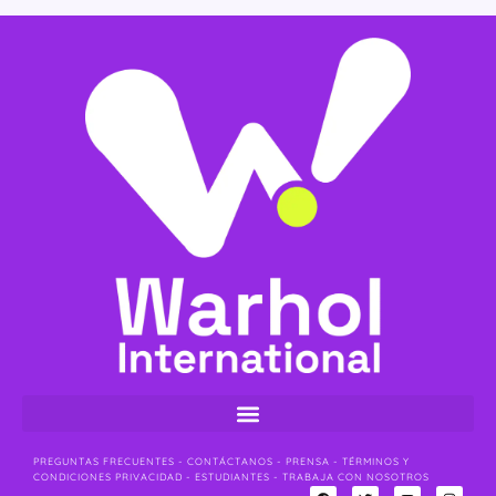
PREGUNTAS FRECUENTES - CONTÁCTANOS - PRENSA - TÉRMINOS Y
CONDICIONES PRIVACIDAD - ESTUDIANTES - TRABAJA CON NOSOTROS
F
T
Y
I