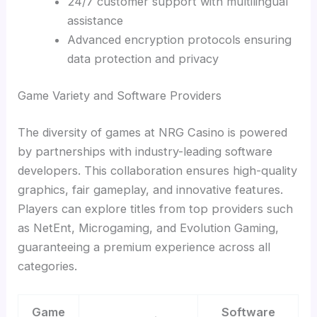
24/7 customer support with multilingual
assistance
Advanced encryption protocols ensuring
data protection and privacy
Game Variety and Software Providers
The diversity of games at NRG Casino is powered
by partnerships with industry-leading software
developers. This collaboration ensures high-quality
graphics, fair gameplay, and innovative features.
Players can explore titles from top providers such
as NetEnt, Microgaming, and Evolution Gaming,
guaranteeing a premium experience across all
categories.
Game
Software