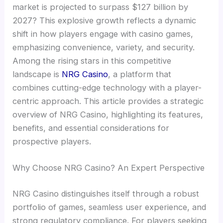
market is projected to surpass $127 billion by
2027? This explosive growth reflects a dynamic
shift in how players engage with casino games,
emphasizing convenience, variety, and security.
Among the rising stars in this competitive
landscape is
NRG Casino
, a platform that
combines cutting-edge technology with a player-
centric approach. This article provides a strategic
overview of NRG Casino, highlighting its features,
benefits, and essential considerations for
prospective players.
Why Choose NRG Casino? An Expert Perspective
NRG Casino distinguishes itself through a robust
portfolio of games, seamless user experience, and
strong regulatory compliance. For players seeking