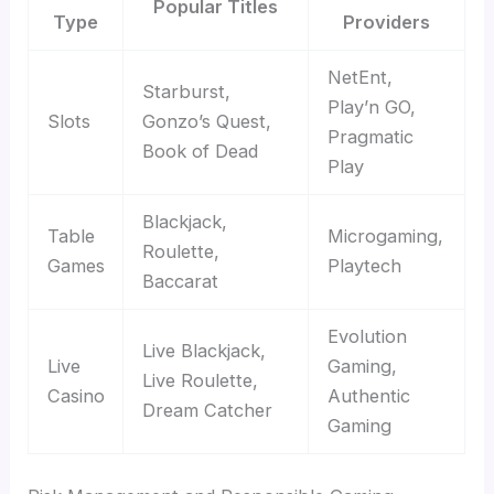
Popular Titles
Type
Providers
NetEnt,
Starburst,
Play’n GO,
Slots
Gonzo’s Quest,
Pragmatic
Book of Dead
Play
Blackjack,
Table
Microgaming,
Roulette,
Games
Playtech
Baccarat
Evolution
Live Blackjack,
Live
Gaming,
Live Roulette,
Casino
Authentic
Dream Catcher
Gaming