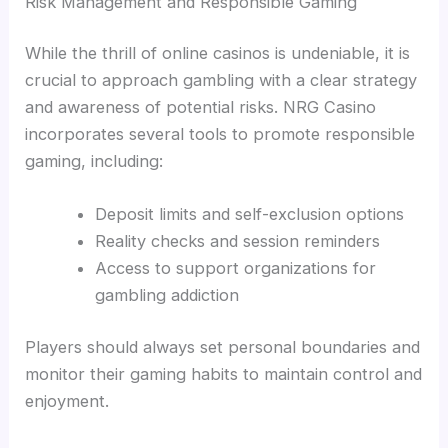
Risk Management and Responsible Gaming
While the thrill of online casinos is undeniable, it is
crucial to approach gambling with a clear strategy
and awareness of potential risks. NRG Casino
incorporates several tools to promote responsible
gaming, including:
Deposit limits and self-exclusion options
Reality checks and session reminders
Access to support organizations for
gambling addiction
Players should always set personal boundaries and
monitor their gaming habits to maintain control and
enjoyment.