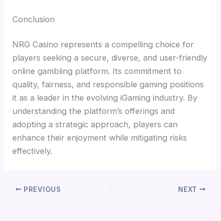
Conclusion
NRG Casino represents a compelling choice for
players seeking a secure, diverse, and user-friendly
online gambling platform. Its commitment to
quality, fairness, and responsible gaming positions
it as a leader in the evolving iGaming industry. By
understanding the platform’s offerings and
adopting a strategic approach, players can
enhance their enjoyment while mitigating risks
effectively.
PREVIOUS
NEXT