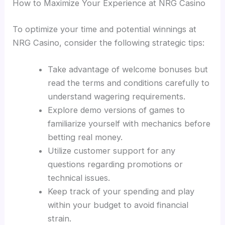
How to Maximize Your Experience at NRG Casino
To optimize your time and potential winnings at
NRG Casino, consider the following strategic tips:
Take advantage of welcome bonuses but
read the terms and conditions carefully to
understand wagering requirements.
Explore demo versions of games to
familiarize yourself with mechanics before
betting real money.
Utilize customer support for any
questions regarding promotions or
technical issues.
Keep track of your spending and play
within your budget to avoid financial
strain.