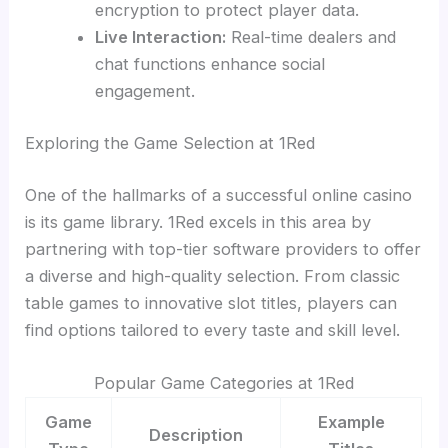
encryption to protect player data.
Live Interaction:
Real-time dealers and
chat functions enhance social
engagement.
Exploring the Game Selection at 1Red
One of the hallmarks of a successful online casino
is its game library. 1Red excels in this area by
partnering with top-tier software providers to offer
a diverse and high-quality selection. From classic
table games to innovative slot titles, players can
find options tailored to every taste and skill level.
Popular Game Categories at 1Red
Game
Example
Description