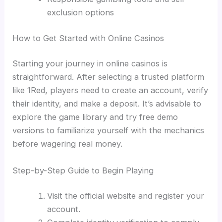
exclusion options
How to Get Started with Online Casinos
Starting your journey in online casinos is
straightforward. After selecting a trusted platform
like 1Red, players need to create an account, verify
their identity, and make a deposit. It’s advisable to
explore the game library and try free demo
versions to familiarize yourself with the mechanics
before wagering real money.
Step-by-Step Guide to Begin Playing
Visit the official website and register your
account.