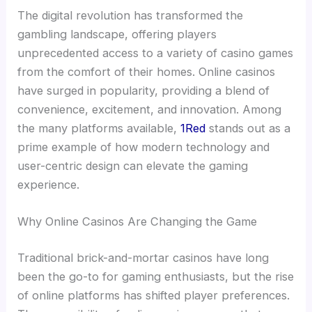
The digital revolution has transformed the
gambling landscape, offering players
unprecedented access to a variety of casino games
from the comfort of their homes. Online casinos
have surged in popularity, providing a blend of
convenience, excitement, and innovation. Among
the many platforms available,
1Red
stands out as a
prime example of how modern technology and
user-centric design can elevate the gaming
experience.
Why Online Casinos Are Changing the Game
Traditional brick-and-mortar casinos have long
been the go-to for gaming enthusiasts, but the rise
of online platforms has shifted player preferences.