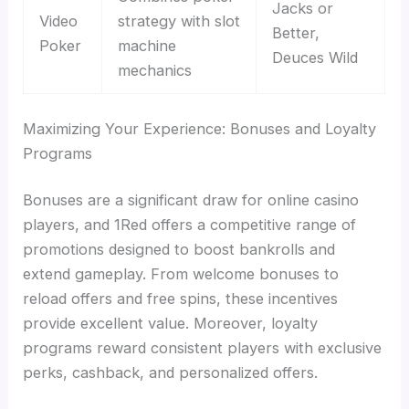
Jacks or
Video
strategy with slot
Better,
Poker
machine
Deuces Wild
mechanics
Maximizing Your Experience: Bonuses and Loyalty
Programs
Bonuses are a significant draw for online casino
players, and 1Red offers a competitive range of
promotions designed to boost bankrolls and
extend gameplay. From welcome bonuses to
reload offers and free spins, these incentives
provide excellent value. Moreover, loyalty
programs reward consistent players with exclusive
perks, cashback, and personalized offers.