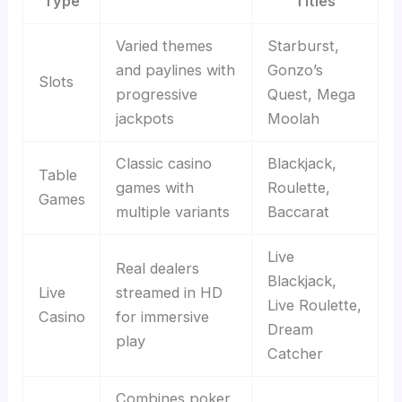
Type
Titles
Varied themes
Starburst,
and paylines with
Gonzo’s
Slots
progressive
Quest, Mega
jackpots
Moolah
Classic casino
Blackjack,
Table
games with
Roulette,
Games
multiple variants
Baccarat
Live
Real dealers
Blackjack,
Live
streamed in HD
Live Roulette,
Casino
for immersive
Dream
play
Catcher
Combines poker