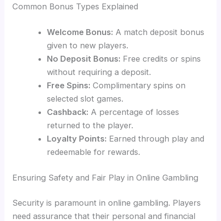
Common Bonus Types Explained
Welcome Bonus:
A match deposit bonus
given to new players.
No Deposit Bonus:
Free credits or spins
without requiring a deposit.
Free Spins:
Complimentary spins on
selected slot games.
Cashback:
A percentage of losses
returned to the player.
Loyalty Points:
Earned through play and
redeemable for rewards.
Ensuring Safety and Fair Play in Online Gambling
Security is paramount in online gambling. Players
need assurance that their personal and financial