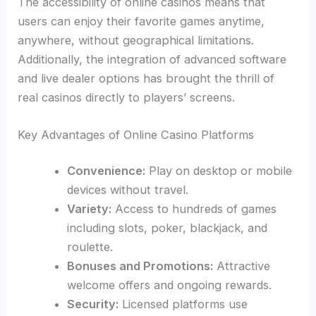
The accessibility of online casinos means that
users can enjoy their favorite games anytime,
anywhere, without geographical limitations.
Additionally, the integration of advanced software
and live dealer options has brought the thrill of
real casinos directly to players’ screens.
Key Advantages of Online Casino Platforms
Convenience:
Play on desktop or mobile
devices without travel.
Variety:
Access to hundreds of games
including slots, poker, blackjack, and
roulette.
Bonuses and Promotions:
Attractive
welcome offers and ongoing rewards.
Security:
Licensed platforms use