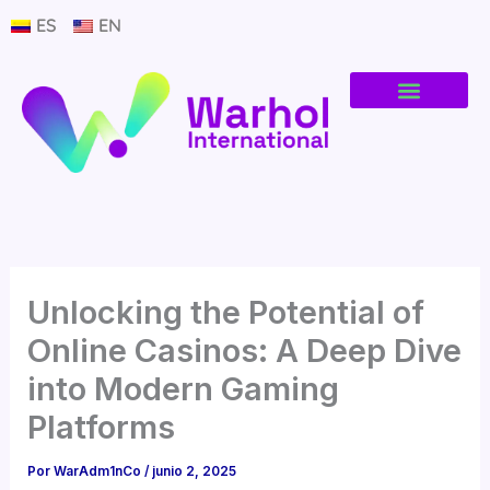
Ir
ES
EN
al
contenido
Unlocking the Potential of
Online Casinos: A Deep Dive
into Modern Gaming
Platforms
Por
WarAdm1nCo
/
junio 2, 2025