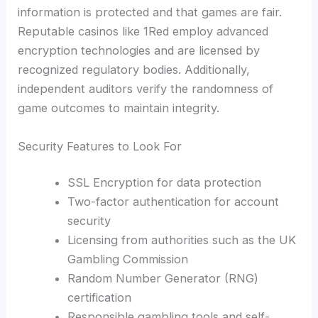
information is protected and that games are fair.
Reputable casinos like 1Red employ advanced
encryption technologies and are licensed by
recognized regulatory bodies. Additionally,
independent auditors verify the randomness of
game outcomes to maintain integrity.
Security Features to Look For
SSL Encryption for data protection
Two-factor authentication for account
security
Licensing from authorities such as the UK
Gambling Commission
Random Number Generator (RNG)
certification
Responsible gambling tools and self-