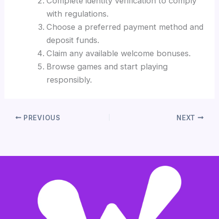
Complete identity verification to comply
with regulations.
Choose a preferred payment method and
deposit funds.
Claim any available welcome bonuses.
Browse games and start playing
responsibly.
PREVIOUS
NEXT