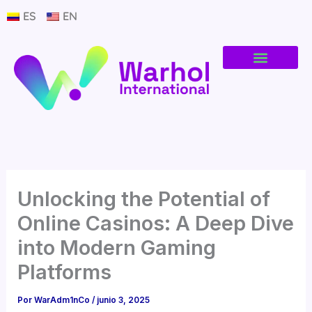
Ir
ES
EN
al
contenido
Unlocking the Potential of
Online Casinos: A Deep Dive
into Modern Gaming
Platforms
Por
WarAdm1nCo
/
junio 3, 2025