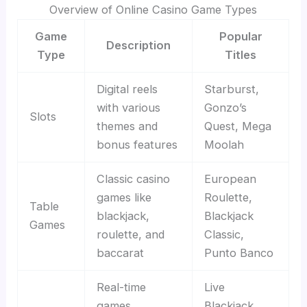
Overview of Online Casino Game Types
Game
Popular
Description
Type
Titles
Digital reels
Starburst,
with various
Gonzo’s
Slots
themes and
Quest, Mega
bonus features
Moolah
Classic casino
European
games like
Roulette,
Table
blackjack,
Blackjack
Games
roulette, and
Classic,
baccarat
Punto Banco
Real-time
Live
games
Blackjack,