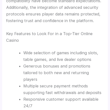
compatibility have become standard expectations.
Additionally, the integration of advanced security
protocols ensures player data remains protected,
fostering trust and confidence in the platform.
Key Features to Look For in a Top-Tier Online
Casino
Wide selection of games including slots,
table games, and live dealer options
Generous bonuses and promotions
tailored to both new and returning
players
Multiple secure payment methods
supporting fast withdrawals and deposits
Responsive customer support available
24/7