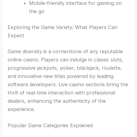
Mobile-friendly interface for gaming on
the go
Exploring the Game Variety: What Players Can
Expect
Game diversity is a cornerstone of any reputable
online casino. Players can indulge in classic slots,
progressive jackpots, poker, blackjack, roulette,
and innovative new titles powered by leading
software developers. Live casino sections bring the
thrill of real-time interaction with professional
dealers, enhancing the authenticity of the
experience.
Popular Game Categories Explained