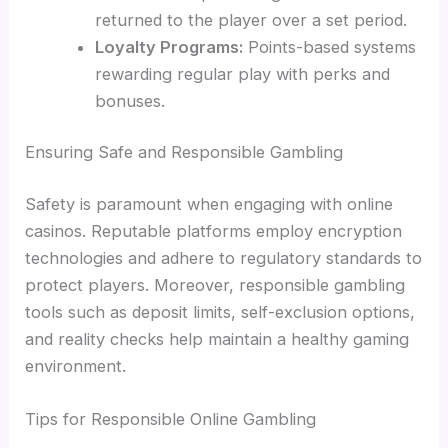
returned to the player over a set period.
Loyalty Programs:
Points-based systems
rewarding regular play with perks and
bonuses.
Ensuring Safe and Responsible Gambling
Safety is paramount when engaging with online
casinos. Reputable platforms employ encryption
technologies and adhere to regulatory standards to
protect players. Moreover, responsible gambling
tools such as deposit limits, self-exclusion options,
and reality checks help maintain a healthy gaming
environment.
Tips for Responsible Online Gambling