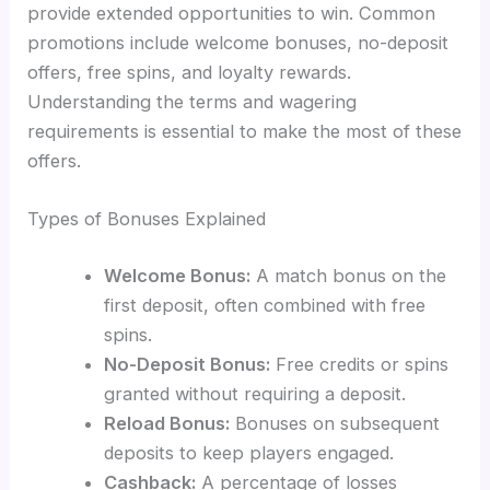
provide extended opportunities to win. Common
promotions include welcome bonuses, no-deposit
offers, free spins, and loyalty rewards.
Understanding the terms and wagering
requirements is essential to make the most of these
offers.
Types of Bonuses Explained
Welcome Bonus:
A match bonus on the
first deposit, often combined with free
spins.
No-Deposit Bonus:
Free credits or spins
granted without requiring a deposit.
Reload Bonus:
Bonuses on subsequent
deposits to keep players engaged.
Cashback:
A percentage of losses