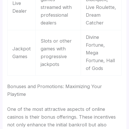
Live
streamed with
Live Roulette,
Dealer
professional
Dream
dealers
Catcher
Divine
Slots or other
Fortune,
Jackpot
games with
Mega
Games
progressive
Fortune, Hall
jackpots
of Gods
Bonuses and Promotions: Maximizing Your
Playtime
One of the most attractive aspects of online
casinos is their bonus offerings. These incentives
not only enhance the initial bankroll but also