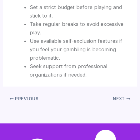
Set a strict budget before playing and
stick to it.
Take regular breaks to avoid excessive
play.
Use available self-exclusion features if
you feel your gambling is becoming
problematic.
Seek support from professional
organizations if needed.
PREVIOUS
NEXT