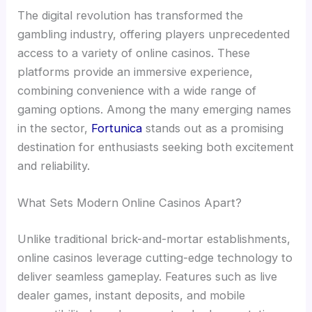
The digital revolution has transformed the
gambling industry, offering players unprecedented
access to a variety of online casinos. These
platforms provide an immersive experience,
combining convenience with a wide range of
gaming options. Among the many emerging names
in the sector,
Fortunica
stands out as a promising
destination for enthusiasts seeking both excitement
and reliability.
What Sets Modern Online Casinos Apart?
Unlike traditional brick-and-mortar establishments,
online casinos leverage cutting-edge technology to
deliver seamless gameplay. Features such as live
dealer games, instant deposits, and mobile