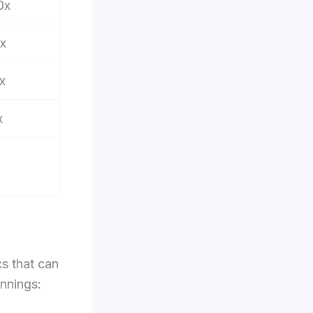
0x
x
x
x
cs that can
innings: