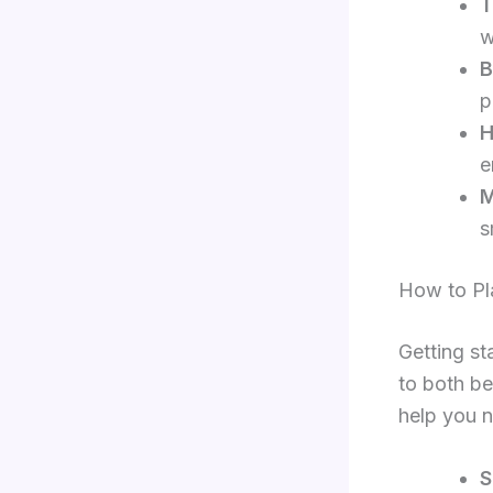
T
w
B
p
H
e
M
s
How to Pl
Getting st
to both be
help you 
S