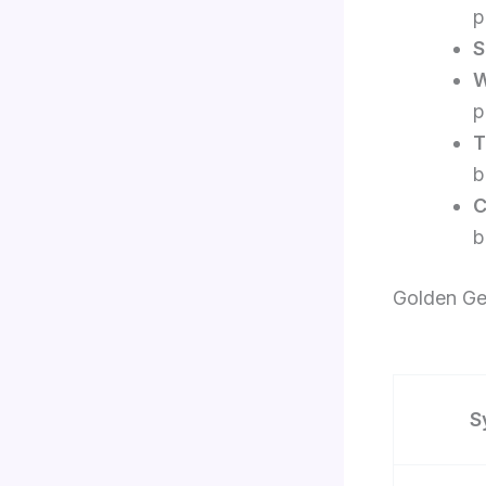
p
S
W
p
T
b
C
b
Golden Ge
S