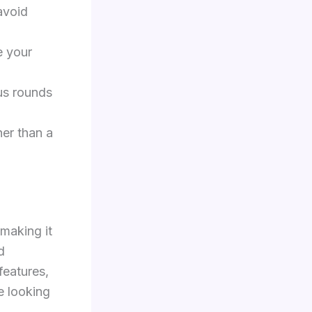
avoid
e your
us rounds
er than a
 making it
d
features,
e looking