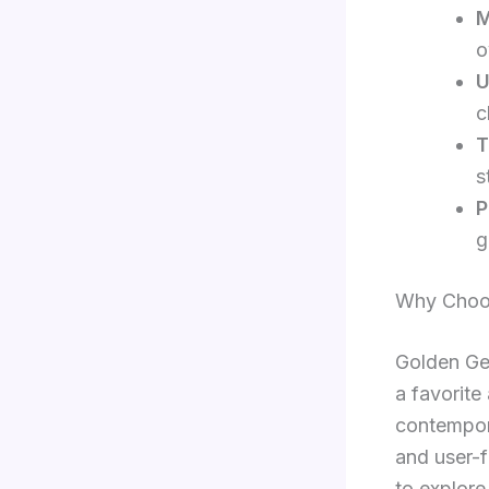
M
o
U
c
T
s
P
g
Why Choos
Golden Gen
a favorite
contempora
and user-f
to explore