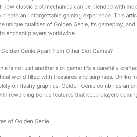
f how classic slot mechanics can be blended with mo
o create an unforgettable gaming experience. This artic
he unique qualities of Golden Genie, its gameplay, and 
to enchant players worldwide.
 Golden Genie Apart from Other Slot Games?
ie is not just another slot game; it’s a carefully crafte
tical world filled with treasures and surprises. Unlike 
solely on flashy graphics, Golden Genie combines an e
with rewarding bonus features that keep players comin
res of Golden Genie