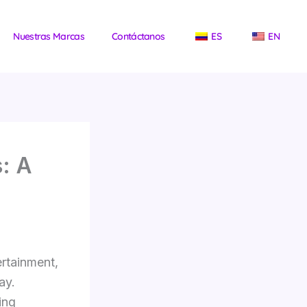
Nuestras Marcas
Contáctanos
ES
EN
s: A
ertainment,
ay.
ing