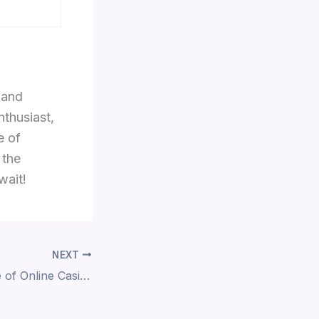
 and
nthusiast,
e of
 the
wait!
NEXT
Exploring the Rise of Online Casinos: A Deep Dive into Golden Lion