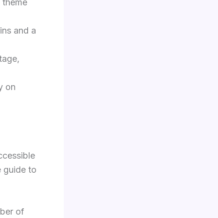
d theme
ins and a
tage,
y on
ccessible
 guide to
ber of