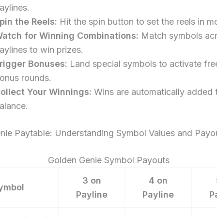
aylines.
pin the Reels:
Hit the spin button to set the reels in m
atch for Winning Combinations:
Match symbols ac
aylines to win prizes.
rigger Bonuses:
Land special symbols to activate fre
onus rounds.
ollect Your Winnings:
Wins are automatically added 
alance.
nie Paytable: Understanding Symbol Values and Payo
Golden Genie Symbol Payouts
3 on
4 on
ymbol
Payline
Payline
P