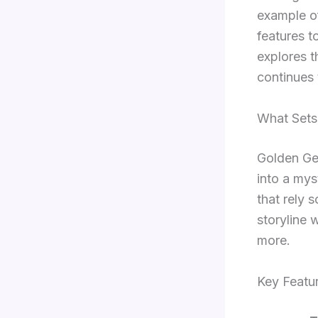
example o
features t
explores t
continues 
What Sets
Golden Gen
into a mys
that rely 
storyline 
more.
Key Featu