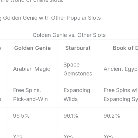
 Golden Genie with Other Popular Slots
Golden Genie vs. Other Slots
e
Golden Genie
Starburst
Book of 
Space
Arabian Magic
Ancient Egyp
Gemstones
Free Spins,
Expanding
Free Spins wi
s
Pick-and-Win
Wilds
Expanding S
96.5%
96.1%
96.2%
Yes
Yes
Yes