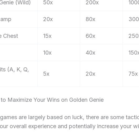
Genie (Wild)
50x
200x
100
Lamp
20x
80x
300
e Chest
15x
60x
250
10x
40x
150
ts (A, K, Q,
5x
20x
75x
s to Maximize Your Wins on Golden Genie
 games are largely based on luck, there are some tacti
ur overall experience and potentially increase your w