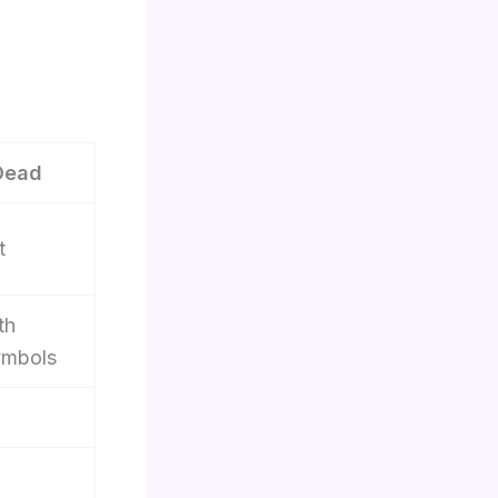
Dead
t
th
ymbols