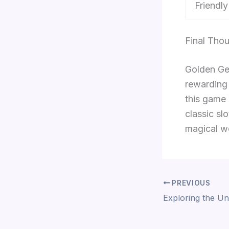
Friendly
Final Tho
Golden Gen
rewarding 
this game 
classic sl
magical wo
PREVIOUS