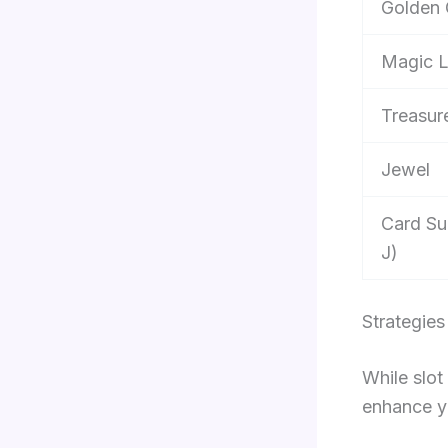
Golden 
Magic 
Treasur
Jewel
Card Sui
J)
Strategie
While slot
enhance yo