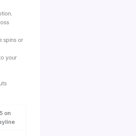
otion.
ross
e spins or
to your
uts
5 on
ayline