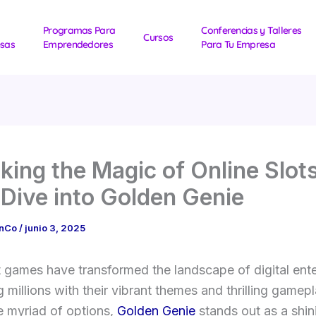
Programas Para
Conferencias y Talleres
Cursos
sas
Emprendedores
Para Tu Empresa
king the Magic of Online Slot
Dive into Golden Genie
1nCo
/
junio 3, 2025
t games have transformed the landscape of digital ent
g millions with their vibrant themes and thrilling gamepl
 myriad of options,
Golden Genie
stands out as a shin