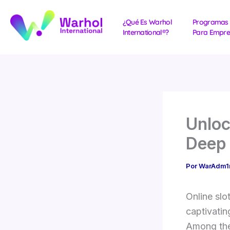
Ir
al
¿Qué Es Warhol
Programas
International®?
Para Empre
contenido
Unloc
Deep 
Por
WarAdm
Online slo
captivatin
Among the