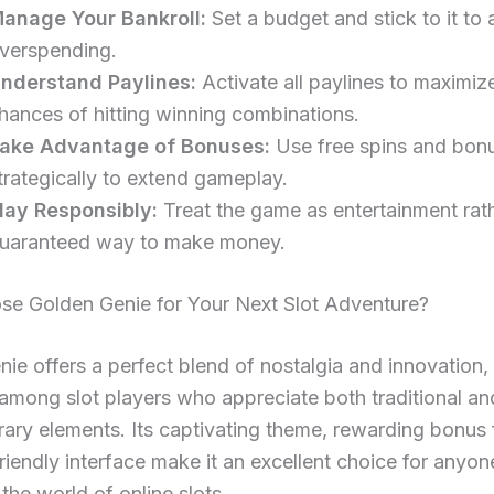
anage Your Bankroll:
Set a budget and stick to it to 
verspending.
nderstand Paylines:
Activate all paylines to maximiz
hances of hitting winning combinations.
ake Advantage of Bonuses:
Use free spins and bon
trategically to extend gameplay.
lay Responsibly:
Treat the game as entertainment rath
uaranteed way to make money.
e Golden Genie for Your Next Slot Adventure?
ie offers a perfect blend of nostalgia and innovation,
 among slot players who appreciate both traditional an
ry elements. Its captivating theme, rewarding bonus 
riendly interface make it an excellent choice for anyon
 the world of online slots.