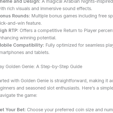
heme and Design:
A magical Arabian Nights-inspire
ith rich visuals and immersive sound effects.
onus Rounds:
Multiple bonus games including free sp
ick-and-win feature.
igh RTP:
Offers a competitive Return to Player percen
nhancing winning potential.
obile Compatibility:
Fully optimized for seamless pla
martphones and tablets.
ay Golden Genie: A Step-by-Step Guide
arted with Golden Genie is straightforward, making it a
ginners and seasoned slot enthusiasts. Here’s a simple
navigate the game:
et Your Bet:
Choose your preferred coin size and num