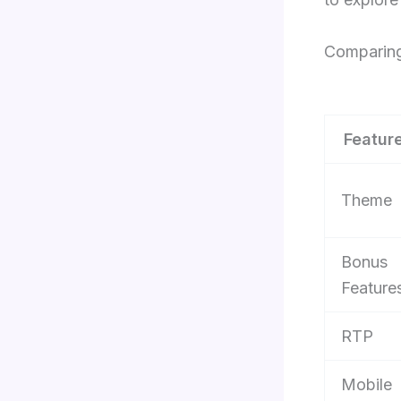
Comparing
Featur
Theme
Bonus
Feature
RTP
Mobile