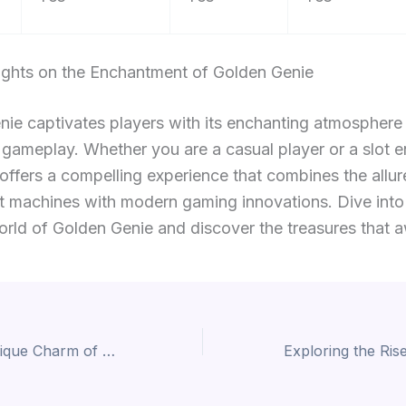
ughts on the Enchantment of Golden Genie
ie captivates players with its enchanting atmosphere
gameplay. Whether you are a casual player or a slot e
offers a compelling experience that combines the allur
ot machines with modern gaming innovations. Dive into
rld of Golden Genie and discover the treasures that a
Exploring the Unique Charm of Chicken Road: A Comprehensive Game Review