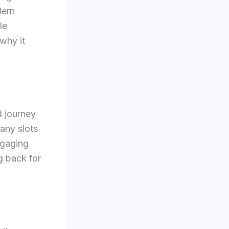
dern
le
why it
d journey
many slots
ngaging
g back for