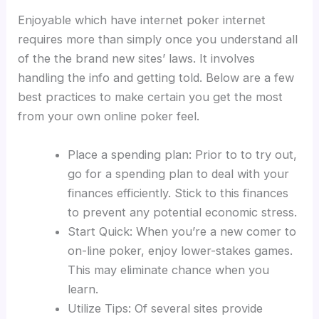
Enjoyable which have internet poker internet
requires more than simply once you understand all
of the the brand new sites’ laws. It involves
handling the info and getting told. Below are a few
best practices to make certain you get the most
from your own online poker feel.
Place a spending plan: Prior to to try out,
go for a spending plan to deal with your
finances efficiently. Stick to this finances
to prevent any potential economic stress.
Start Quick: When you’re a new comer to
on-line poker, enjoy lower-stakes games.
This may eliminate chance when you
learn.
Utilize Tips: Of several sites provide