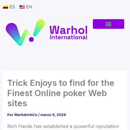
Ir
ES
EN
al
contenido
Trick Enjoys to find for the
Finest Online poker Web
sites
Por
WarAdm1nCo
/
marzo 9, 2026
Rich Hands has established a powerful reputation