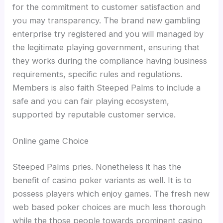
for the commitment to customer satisfaction and
you may transparency. The brand new gambling
enterprise try registered and you will managed by
the legitimate playing government, ensuring that
they works during the compliance having business
requirements, specific rules and regulations.
Members is also faith Steeped Palms to include a
safe and you can fair playing ecosystem,
supported by reputable customer service.
Online game Choice
Steeped Palms pries. Nonetheless it has the
benefit of casino poker variants as well. It is to
possess players which enjoy games. The fresh new
web based poker choices are much less thorough
while the those people towards prominent casino