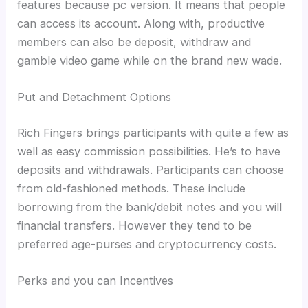
features because pc version. It means that people
can access its account. Along with, productive
members can also be deposit, withdraw and
gamble video game while on the brand new wade.
Put and Detachment Options
Rich Fingers brings participants with quite a few as
well as easy commission possibilities. He’s to have
deposits and withdrawals. Participants can choose
from old-fashioned methods. These include
borrowing from the bank/debit notes and you will
financial transfers. However they tend to be
preferred age-purses and cryptocurrency costs.
Perks and you can Incentives