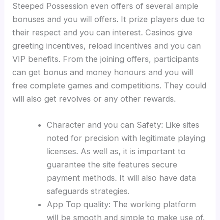
Steeped Possession even offers of several ample
bonuses and you will offers. It prize players due to
their respect and you can interest. Casinos give
greeting incentives, reload incentives and you can
VIP benefits. From the joining offers, participants
can get bonus and money honours and you will
free complete games and competitions. They could
will also get revolves or any other rewards.
Character and you can Safety: Like sites
noted for precision with legitimate playing
licenses. As well as, it is important to
guarantee the site features secure
payment methods. It will also have data
safeguards strategies.
App Top quality: The working platform
will be smooth and simple to make use of.