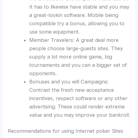
It has to likewise have stable and you may
a great-lookin software. Mobile being
compatible try a bonus, allowing you to
use some equipment.
Member Travelers: A great deal more
people choose large-guests sites. They
supply a lot more online game, big
tournaments and you can a bigger set of
opponents.
Bonuses and you will Campaigns:
Contrast the fresh new acceptance
incentives, respect software or any other
advertising. These could render extreme
value and you may improve your bankroll.
Recommendations for using Internet poker Sites