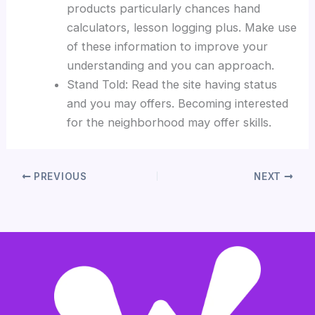
products particularly chances hand
calculators, lesson logging plus. Make use
of these information to improve your
understanding and you can approach.
Stand Told: Read the site having status
and you may offers. Becoming interested
for the neighborhood may offer skills.
PREVIOUS
NEXT