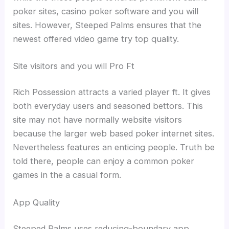
poker sites, casino poker software and you will
sites. However, Steeped Palms ensures that the
newest offered video game try top quality.
Site visitors and you will Pro Ft
Rich Possession attracts a varied player ft. It gives
both everyday users and seasoned bettors. This
site may not have normally website visitors
because the larger web based poker internet sites.
Nevertheless features an enticing people. Truth be
told there, people can enjoy a common poker
games in the a casual form.
App Quality
Steeped Palms uses reducing-boundary app