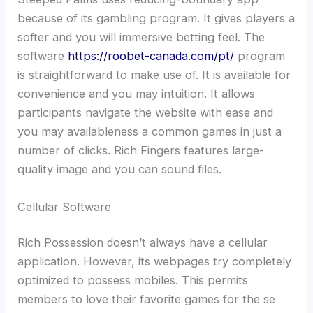
because of its gambling program. It gives players a
softer and you will immersive betting feel. The
software
https://roobet-canada.com/pt/
program
is straightforward to make use of. It is available for
convenience and you may intuition. It allows
participants navigate the website with ease and
you may availableness a common games in just a
number of clicks. Rich Fingers features large-
quality image and you can sound files.
Cellular Software
Rich Possession doesn’t always have a cellular
application. However, its webpages try completely
optimized to possess mobiles. This permits
members to love their favorite games for the se