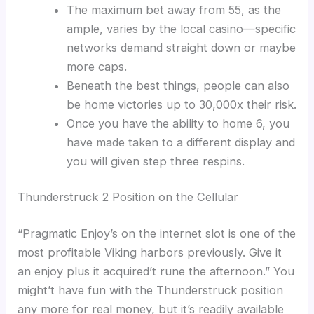
The maximum bet away from 55, as the
ample, varies by the local casino—specific
networks demand straight down or maybe
more caps.
Beneath the best things, people can also
be home victories up to 30,000x their risk.
Once you have the ability to home 6, you
have made taken to a different display and
you will given step three respins.
Thunderstruck 2 Position on the Cellular
“Pragmatic Enjoy’s on the internet slot is one of the
most profitable Viking harbors previously. Give it
an enjoy plus it acquired’t rune the afternoon.” You
might’t have fun with the Thunderstruck position
any more for real money, but it’s readily available