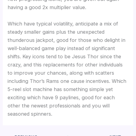
having a good 2x multiplier value.
Which have typical volatility, anticipate a mix of
steady smaller gains plus the unexpected
thunderous jackpot, good for those who delight in
well-balanced game play instead of significant
shifts. Key icons tend to be Jesus Thor since the
crazy, and this replacements for other individuals
to improve your chances, along with scatters
including Thor’s Rams one cause incentives. Which
5-reel slot machine has something simple yet
exciting which have 9 paylines, good for each
other the newest professionals and you will
seasoned spinners.