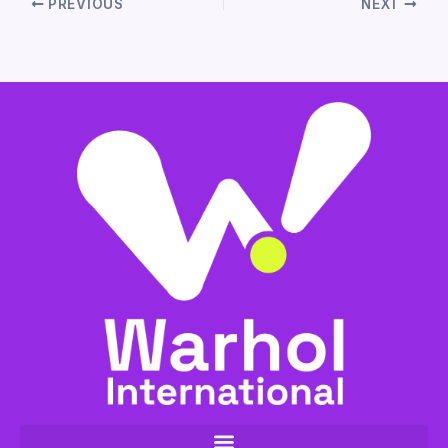
PREVIOUS
NEXT