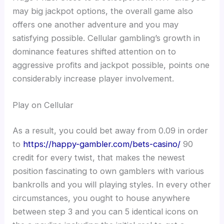
may big jackpot options, the overall game also
offers one another adventure and you may
satisfying possible. Cellular gambling’s growth in
dominance features shifted attention on to
aggressive profits and jackpot possible, points one
considerably increase player involvement.
Play on Cellular
As a result, you could bet away from 0.09 in order
to
https://happy-gambler.com/bets-casino/
90
credit for every twist, that makes the newest
position fascinating to own gamblers with various
bankrolls and you will playing styles. In every other
circumstances, you ought to house anywhere
between step 3 and you can 5 identical icons on