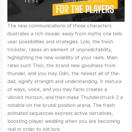
The new communications of those characters
illustrates a rich mosaic away from myths one tells
user possibilities and strategies. Loki, the fresh
trickster, raises an element of unpredictability,
highlighting the new volatility of your reels. Main
rates such Thor, the brand new goodness from
thunder, and you may Odin, the newest all of the-
dad, signify strength and understanding. It mixture
of ways, voice, and you may facts creates a
vibrant horizon, and then make Thunderstruck 2 a
notable on the brutal position arena. The fresh
animated sequences express active narratives,
boosting player wedding when you are becoming
real in order to old lore.