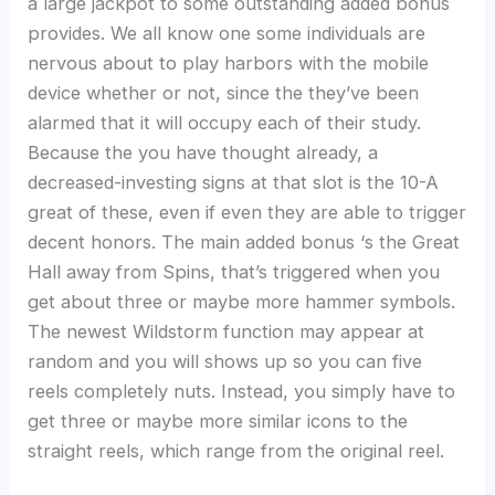
a large jackpot to some outstanding added bonus
provides. We all know one some individuals are
nervous about to play harbors with the mobile
device whether or not, since the they’ve been
alarmed that it will occupy each of their study.
Because the you have thought already, a
decreased-investing signs at that slot is the 10-A
great of these, even if even they are able to trigger
decent honors. The main added bonus ‘s the Great
Hall away from Spins, that’s triggered when you
get about three or maybe more hammer symbols.
The newest Wildstorm function may appear at
random and you will shows up so you can five
reels completely nuts. Instead, you simply have to
get three or maybe more similar icons to the
straight reels, which range from the original reel.