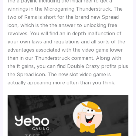
the a payline including the initial reel to get a
winnings in the Microgaming Thunderstruck. The
two of Rams is short for the brand new Spread
icon, which is the the answer to unlocking free
revolves. You will find an in depth malfunction of
your own laws and regulations and all sorts of the
advantages associated with the video game lower
than in our Thunderstruck comment. Along with
the ft gains, you can find Double Crazy profits plus
the Spread icon. The new slot video game is
actually appearing more often than you think.