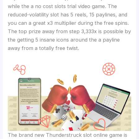
while the a no cost slots trial video game. The
reduced-volatility slot has 5 reels, 15 paylines, and
you can a great x3 multiplier during the free spins.
The top prize away from step 3,333x is possible by
the getting 5 insane icons around the a payline
away from a totally free twist.
The brand new Thunderstruck slot online game is