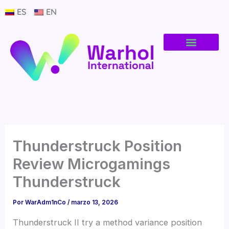
Ir
ES
EN
al
contenido
Thunderstruck Position
Review Microgamings
Thunderstruck
Por
WarAdm1nCo
/
marzo 13, 2026
Thunderstruck II try a method variance position