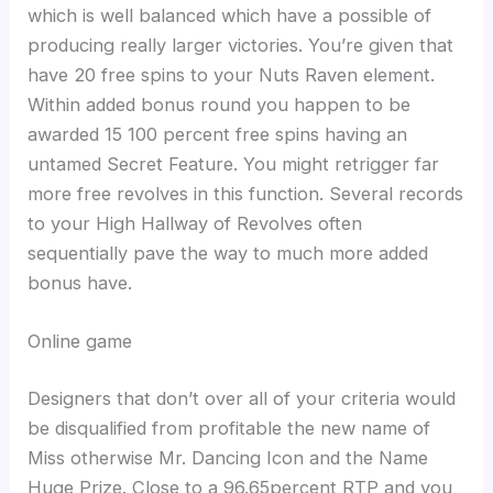
which is well balanced which have a possible of
producing really larger victories. You’re given that
have 20 free spins to your Nuts Raven element.
Within added bonus round you happen to be
awarded 15 100 percent free spins having an
untamed Secret Feature. You might retrigger far
more free revolves in this function.
Several records
to your High Hallway of Revolves often
sequentially pave the way to much more added
bonus have.
Online game
Designers that don’t over all of your criteria would
be disqualified from profitable the new name of
Miss otherwise Mr. Dancing Icon and the Name
Huge Prize. Close to a 96.65percent RTP and you