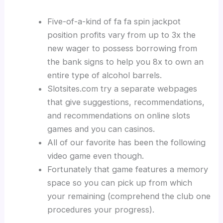
Five-of-a-kind of fa fa spin jackpot
position profits vary from up to 3x the
new wager to possess borrowing from
the bank signs to help you 8x to own an
entire type of alcohol barrels.
Slotsites.com try a separate webpages
that give suggestions, recommendations,
and recommendations on online slots
games and you can casinos.
All of our favorite has been the following
video game even though.
Fortunately that game features a memory
space so you can pick up from which
your remaining (comprehend the club one
procedures your progress).