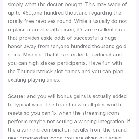
simply what the doctor bought. This may wade of
up to 450,one hundred thousand regarding the
totally free revolves round. While it usually do not
replace a great scatter icon, it’s an excellent icon
that provides aside odds of successful a huge
honor away from ten,one hundred thousand gold
coins. Meaning that it is in order to reduced and
you can high stakes participants. Have fun with
the Thunderstruck slot games and you can plan
exciting playing times.
Scatter and you will bonus gains is actually added
to typical wins. The brand new multiplier worth
resets so you can 1x when the streaming icons
perform maybe not setting a winning integration. If
the a winning combination results from the brand
new progressing icons, you are given out again