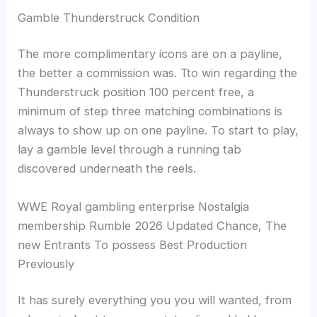
Gamble Thunderstruck Condition
The more complimentary icons are on a payline,
the better a commission was. Tto win regarding the
Thunderstruck position 100 percent free, a
minimum of step three matching combinations is
always to show up on one payline. To start to play,
lay a gamble level through a running tab
discovered underneath the reels.
WWE Royal gambling enterprise Nostalgia
membership Rumble 2026 Updated Chance, The
new Entrants To possess Best Production
Previously
It has surely everything you you will wanted, from