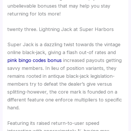
unbelievable bonuses that may help you stay
returning for lots more!
twenty three. Lightning Jack at Super Harbors
Super Jack is a dazzling twist towards the vintage
online black-jack, giving a flash out-of rates and
pink bingo codes bonus
increased payouts getting
savvy members. In lieu of position variants, they
remains rooted in antique black-jack legislation-
members try to defeat the dealer’s give versus
splitting-however, the core mark is founded on a
different feature one enforce multipliers to specific
hand.
Featuring its raised return-to-user speed