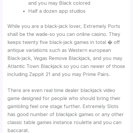
and you may Black colored
Half a dozen app studios
While you are a black-jack lover, Extremely Ports
shall be the wade-so you can online casino. They
keeps twenty five black-jack games in total � off
antique variations such as Western european
Black-jack, Vegas Remove Blackjack, and you may
Atlantic Town Blackjack so you can newer of those
including Zappit 21 and you may Prime Pairs.
There are even real time dealer blackjack video
game designed for people who should bring their
gambling feel one stage further. Extremely Slots
has good number of blackjack games or any other
classic table games instance roulette and you can
baccarat.