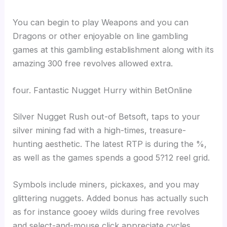
You can begin to play Weapons and you can
Dragons or other enjoyable on line gambling
games at this gambling establishment along with its
amazing 300 free revolves allowed extra.
four. Fantastic Nugget Hurry within BetOnline
Silver Nugget Rush out-of Betsoft, taps to your
silver mining fad with a high-times, treasure-
hunting aesthetic. The latest RTP is during the %,
as well as the games spends a good 5?12 reel grid.
Symbols include miners, pickaxes, and you may
glittering nuggets. Added bonus has actually such
as for instance gooey wilds during free revolves
and select-and-mouse click appreciate cycles