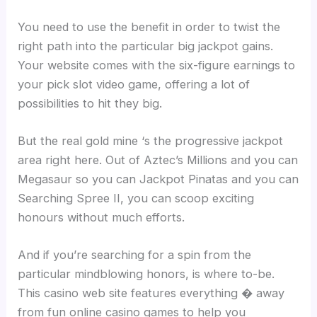
You need to use the benefit in order to twist the
right path into the particular big jackpot gains.
Your website comes with the six-figure earnings to
your pick slot video game, offering a lot of
possibilities to hit they big.
But the real gold mine ‘s the progressive jackpot
area right here. Out of Aztec’s Millions and you can
Megasaur so you can Jackpot Pinatas and you can
Searching Spree II, you can scoop exciting
honours without much efforts.
And if you’re searching for a spin from the
particular mindblowing honors, is where to-be.
This casino web site features everything � away
from fun online casino games to help you