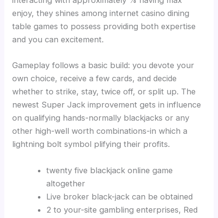
interacting with approximately % having max
enjoy, they shines among internet casino dining
table games to possess providing both expertise
and you can excitement.
Gameplay follows a basic build: you devote your
own choice, receive a few cards, and decide
whether to strike, stay, twice off, or split up. The
newest Super Jack improvement gets in influence
on qualifying hands-normally blackjacks or any
other high-well worth combinations-in which a
lightning bolt symbol plifying their profits.
twenty five blackjack online game
altogether
Live broker black-jack can be obtained
2 to your-site gambling enterprises, Red