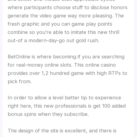
where participants choose stuff to disclose honors
generate the video game way more pleasing. The
fresh graphic and you can game play points
combine so you’re able to imitate this new thrill
out-of a modern-day-go out gold rush.
BetOnline is where becoming if you are searching
for real-money online slots. This online casino
provides over 1,2 hundred game with high RTPs to
pick from.
In order to allow a level better tip to experience
right here, this new professionals is get 100 added
bonus spins when they subscribe.
The design of the site is excellent, and there is