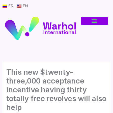
Ir
ES
EN
al
contenido
This new $twenty-
three,000 acceptance
incentive having thirty
totally free revolves will also
help