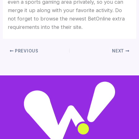
even a sports gaming area privately, so you can
merge it up along with your favorite activity. Do
not forget to browse the newest BetOnline extra
requirements into the their site.
PREVIOUS
NEXT