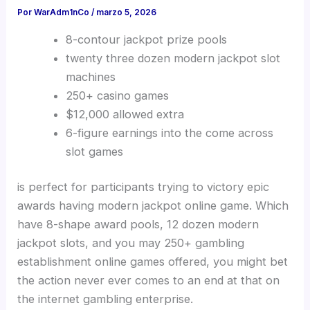
Por
WarAdm1nCo
/
marzo 5, 2026
8-contour jackpot prize pools
twenty three dozen modern jackpot slot
machines
250+ casino games
$12,000 allowed extra
6-figure earnings into the come across
slot games
is perfect for participants trying to victory epic
awards having modern jackpot online game. Which
have 8-shape award pools, 12 dozen modern
jackpot slots, and you may 250+ gambling
establishment online games offered, you might bet
the action never ever comes to an end at that on
the internet gambling enterprise.