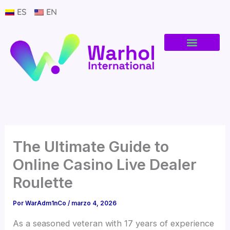
Ir
ES
EN
al
contenido
The Ultimate Guide to
Online Casino Live Dealer
Roulette
Por
WarAdm1nCo
/
marzo 4, 2026
As a seasoned veteran with 17 years of experience