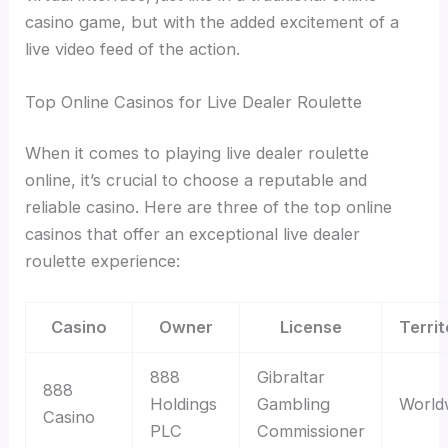
casino game, but with the added excitement of a
live video feed of the action.
Top Online Casinos for Live Dealer Roulette
When it comes to playing live dealer roulette
online, it’s crucial to choose a reputable and
reliable casino. Here are three of the top online
casinos that offer an exceptional live dealer
roulette experience:
Casino
Owner
License
Territ
888
Gibraltar
888
Holdings
Gambling
World
Casino
PLC
Commissioner