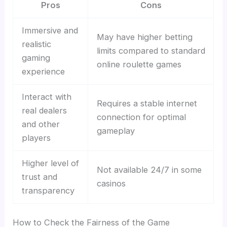
Pros
Cons
Immersive and
May have higher betting
realistic
limits compared to standard
gaming
online roulette games
experience
Interact with
Requires a stable internet
real dealers
connection for optimal
and other
gameplay
players
Higher level of
Not available 24/7 in some
trust and
casinos
transparency
How to Check the Fairness of the Game