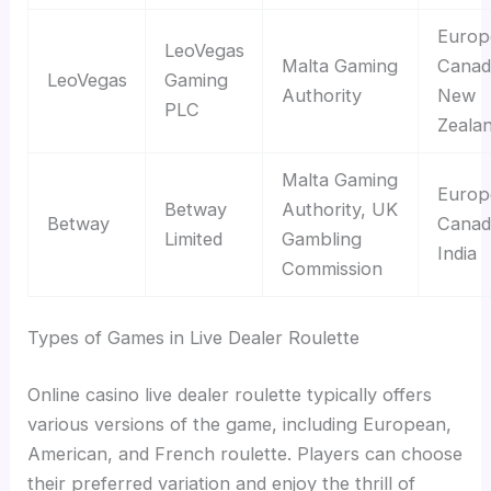
Europ
LeoVegas
Malta Gaming
Canad
LeoVegas
Gaming
Authority
New
PLC
Zeala
Malta Gaming
Europ
Betway
Authority, UK
Betway
Canad
Limited
Gambling
India
Commission
Types of Games in Live Dealer Roulette
Online casino live dealer roulette typically offers
various versions of the game, including European,
American, and French roulette. Players can choose
their preferred variation and enjoy the thrill of