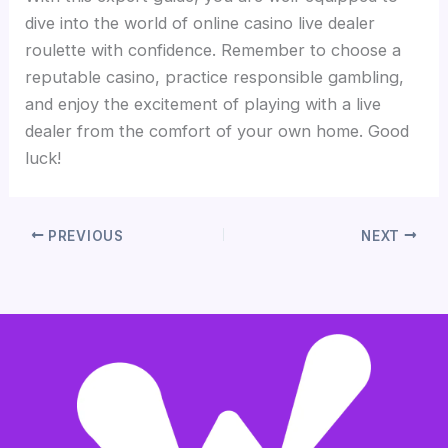
dive into the world of online casino live dealer
roulette with confidence. Remember to choose a
reputable casino, practice responsible gambling,
and enjoy the excitement of playing with a live
dealer from the comfort of your own home. Good
luck!
PREVIOUS
NEXT