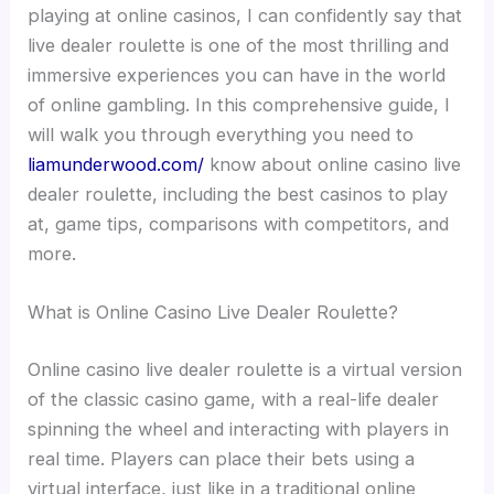
playing at online casinos, I can confidently say that
live dealer roulette is one of the most thrilling and
immersive experiences you can have in the world
of online gambling. In this comprehensive guide, I
will walk you through everything you need to
liamunderwood.com/
know about online casino live
dealer roulette, including the best casinos to play
at, game tips, comparisons with competitors, and
more.
What is Online Casino Live Dealer Roulette?
Online casino live dealer roulette is a virtual version
of the classic casino game, with a real-life dealer
spinning the wheel and interacting with players in
real time. Players can place their bets using a
virtual interface, just like in a traditional online