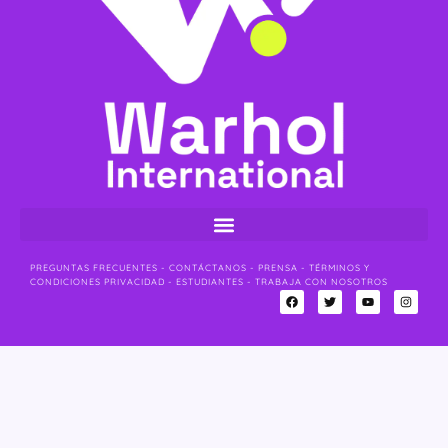
PREGUNTAS FRECUENTES - CONTÁCTANOS - PRENSA - TÉRMINOS Y
CONDICIONES PRIVACIDAD - ESTUDIANTES - TRABAJA CON NOSOTROS
F
T
Y
I
a
w
o
n
c
i
u
s
e
t
t
t
b
t
u
a
o
e
b
g
o
r
e
r
k
a
m