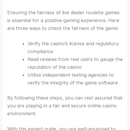
Ensuring the fairness of live dealer roulette games
is essential for a positive gaming experience. Here
are three ways to check the fairness of the game:
Verify the casino’s license and regulatory
compliance
Read reviews from real users to gauge the
reputation of the casino
Utilize independent testing agencies to
verify the integrity of the game software
By following these steps, you can rest assured that
you are playing in a fair and secure online casino
environment.
With this expert guide, you are well-equipped to