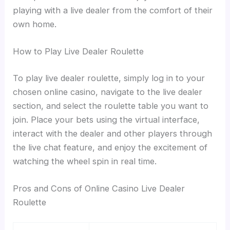
playing with a live dealer from the comfort of their
own home.
How to Play Live Dealer Roulette
To play live dealer roulette, simply log in to your
chosen online casino, navigate to the live dealer
section, and select the roulette table you want to
join. Place your bets using the virtual interface,
interact with the dealer and other players through
the live chat feature, and enjoy the excitement of
watching the wheel spin in real time.
Pros and Cons of Online Casino Live Dealer
Roulette