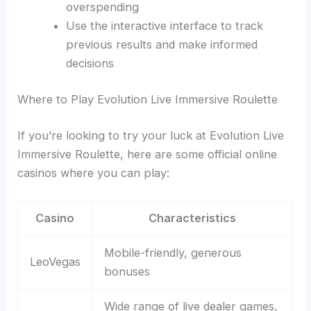
overspending
Use the interactive interface to track
previous results and make informed
decisions
Where to Play Evolution Live Immersive Roulette
If you’re looking to try your luck at Evolution Live
Immersive Roulette, here are some official online
casinos where you can play:
Casino
Characteristics
Mobile-friendly, generous
LeoVegas
bonuses
Wide range of live dealer games,