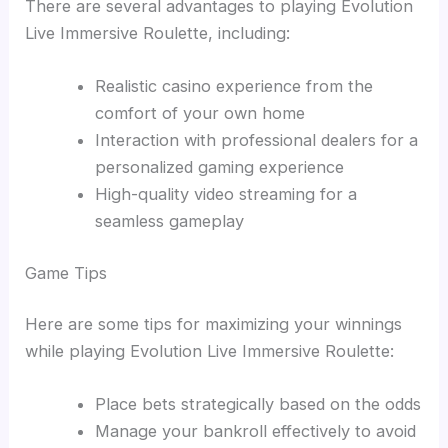
There are several advantages to playing Evolution
Live Immersive Roulette, including:
Realistic casino experience from the
comfort of your own home
Interaction with professional dealers for a
personalized gaming experience
High-quality video streaming for a
seamless gameplay
Game Tips
Here are some tips for maximizing your winnings
while playing Evolution Live Immersive Roulette:
Place bets strategically based on the odds
Manage your bankroll effectively to avoid