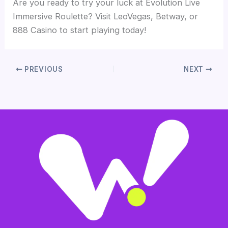
Are you ready to try your luck at Evolution Live
Immersive Roulette? Visit LeoVegas, Betway, or
888 Casino to start playing today!
PREVIOUS
NEXT