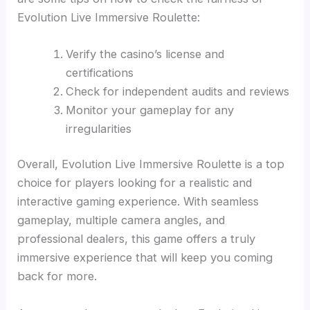
Evolution Live Immersive Roulette:
Verify the casino’s license and
certifications
Check for independent audits and reviews
Monitor your gameplay for any
irregularities
Overall, Evolution Live Immersive Roulette is a top
choice for players looking for a realistic and
interactive gaming experience. With seamless
gameplay, multiple camera angles, and
professional dealers, this game offers a truly
immersive experience that will keep you coming
back for more.