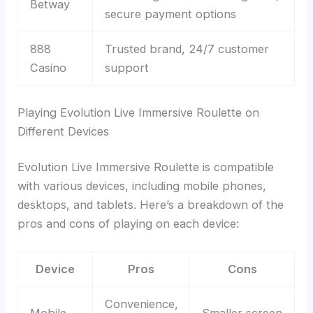
Betway
secure payment options
888
Trusted brand, 24/7 customer
Casino
support
Playing Evolution Live Immersive Roulette on
Different Devices
Evolution Live Immersive Roulette is compatible
with various devices, including mobile phones,
desktops, and tablets. Here’s a breakdown of the
pros and cons of playing on each device:
Device
Pros
Cons
Convenience,