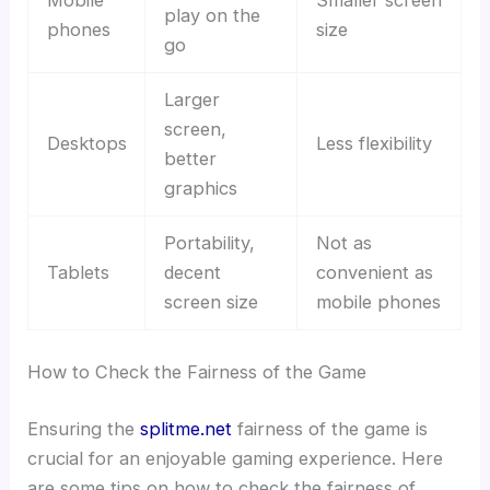
Mobile
Smaller screen
play on the
phones
size
go
Larger
screen,
Desktops
Less flexibility
better
graphics
Portability,
Not as
Tablets
decent
convenient as
screen size
mobile phones
How to Check the Fairness of the Game
Ensuring the
splitme.net
fairness of the game is
crucial for an enjoyable gaming experience. Here
are some tips on how to check the fairness of