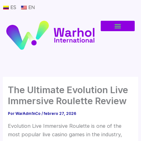
Ir
ES
EN
al
contenido
The Ultimate Evolution Live
Immersive Roulette Review
Por
WarAdm1nCo
/
febrero 27, 2026
Evolution Live Immersive Roulette is one of the
most popular live casino games in the industry,