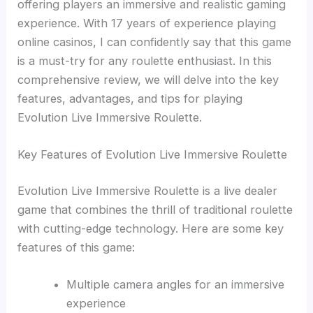
offering players an immersive and realistic gaming
experience. With 17 years of experience playing
online casinos, I can confidently say that this game
is a must-try for any roulette enthusiast. In this
comprehensive review, we will delve into the key
features, advantages, and tips for playing
Evolution Live Immersive Roulette.
Key Features of Evolution Live Immersive Roulette
Evolution Live Immersive Roulette is a live dealer
game that combines the thrill of traditional roulette
with cutting-edge technology. Here are some key
features of this game:
Multiple camera angles for an immersive
experience