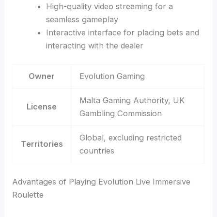
High-quality video streaming for a
seamless gameplay
Interactive interface for placing bets and
interacting with the dealer
Owner
Evolution Gaming
Malta Gaming Authority, UK
License
Gambling Commission
Global, excluding restricted
Territories
countries
Advantages of Playing Evolution Live Immersive
Roulette