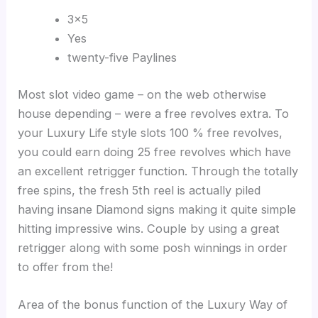
3×5
Yes
twenty-five Paylines
Most slot video game – on the web otherwise
house depending – were a free revolves extra. To
your Luxury Life style slots 100 % free revolves,
you could earn doing 25 free revolves which have
an excellent retrigger function. Through the totally
free spins, the fresh 5th reel is actually piled
having insane Diamond signs making it quite simple
hitting impressive wins. Couple by using a great
retrigger along with some posh winnings in order
to offer from the!
Area of the bonus function of the Luxury Way of