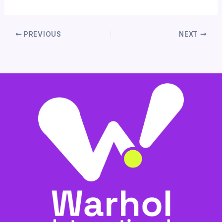
PREVIOUS
NEXT