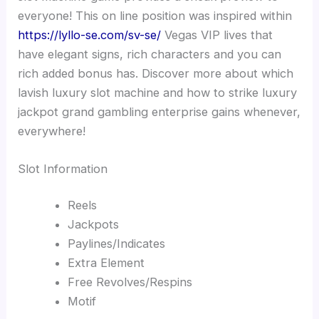
everyone! This on line position was inspired within
https://lyllo-se.com/sv-se/
Vegas VIP lives that
have elegant signs, rich characters and you can
rich added bonus has. Discover more about which
lavish luxury slot machine and how to strike luxury
jackpot grand gambling enterprise gains whenever,
everywhere!
Slot Information
Reels
Jackpots
Paylines/Indicates
Extra Element
Free Revolves/Respins
Motif