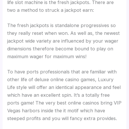
life slot machine is the fresh jackpots. There are
two a method to struck a jackpot earn:
The fresh jackpots is standalone progressives so
they really reset when won. As well as, the newest
jackpot wide variety are influenced by your wager
dimensions therefore become bound to play on
maximum wager for maximum wins!
To have ports professionals that are familiar with
other life of deluxe online casino games, Luxury
Life style will offer an identical appearance and feel
which have an excellent spin. It’s a totally free
ports game! The very best online casinos bring VIP
Vegas harbors inside the it motif which have
steeped profits and you will fancy extra provides.