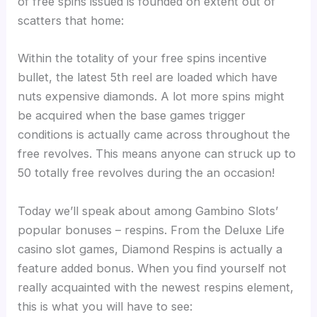
of free spins issued is founded on extent out of
scatters that home:
Within the totality of your free spins incentive
bullet, the latest 5th reel are loaded which have
nuts expensive diamonds. A lot more spins might
be acquired when the base games trigger
conditions is actually came across throughout the
free revolves. This means anyone can struck up to
50 totally free revolves during the an occasion!
Today we’ll speak about among Gambino Slots’
popular bonuses – respins. From the Deluxe Life
casino slot games, Diamond Respins is actually a
feature added bonus. When you find yourself not
really acquainted with the newest respins element,
this is what you will have to see: