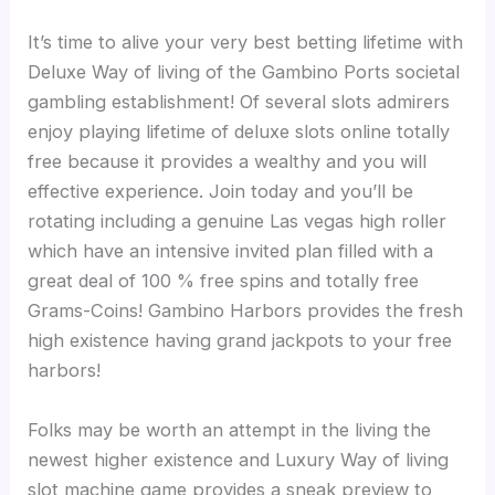
It’s time to alive your very best betting lifetime with
Deluxe Way of living of the Gambino Ports societal
gambling establishment! Of several slots admirers
enjoy playing lifetime of deluxe slots online totally
free because it provides a wealthy and you will
effective experience. Join today and you’ll be
rotating including a genuine Las vegas high roller
which have an intensive invited plan filled with a
great deal of 100 % free spins and totally free
Grams-Coins! Gambino Harbors provides the fresh
high existence having grand jackpots to your free
harbors!
Folks may be worth an attempt in the living the
newest higher existence and Luxury Way of living
slot machine game provides a sneak preview to