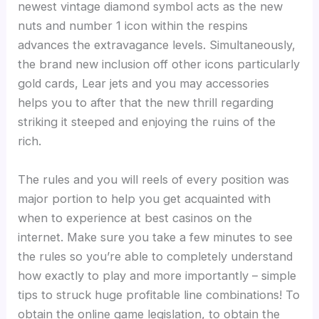
newest vintage diamond symbol acts as the new
nuts and number 1 icon within the respins
advances the extravagance levels. Simultaneously,
the brand new inclusion off other icons particularly
gold cards, Lear jets and you may accessories
helps you to after that the new thrill regarding
striking it steeped and enjoying the ruins of the
rich.
The rules and you will reels of every position was
major portion to help you get acquainted with
when to experience at best casinos on the
internet. Make sure you take a few minutes to see
the rules so you’re able to completely understand
how exactly to play and more importantly – simple
tips to struck huge profitable line combinations! To
obtain the online game legislation, to obtain the