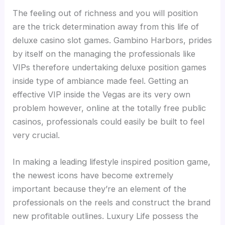
The feeling out of richness and you will position
are the trick determination away from this life of
deluxe casino slot games. Gambino Harbors, prides
by itself on the managing the professionals like
VIPs therefore undertaking deluxe position games
inside type of ambiance made feel. Getting an
effective VIP inside the Vegas are its very own
problem however, online at the totally free public
casinos, professionals could easily be built to feel
very crucial.
In making a leading lifestyle inspired position game,
the newest icons have become extremely
important because they’re an element of the
professionals on the reels and construct the brand
new profitable outlines. Luxury Life possess the