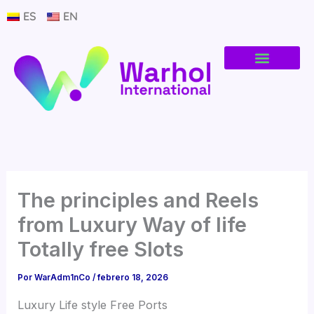
Ir
ES
EN
al
contenido
The principles and Reels
from Luxury Way of life
Totally free Slots
Por
WarAdm1nCo
/
febrero 18, 2026
Luxury Life style Free Ports