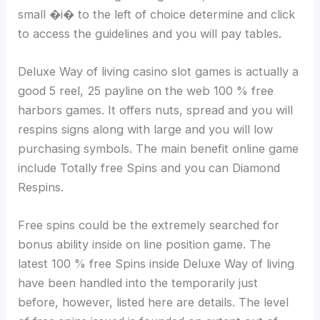
small �i� to the left of choice determine and click
to access the guidelines and you will pay tables.
Deluxe Way of living casino slot games is actually a
good 5 reel, 25 payline on the web 100 % free
harbors games. It offers nuts, spread and you will
respins signs along with large and you will low
purchasing symbols. The main benefit online game
include Totally free Spins and you can Diamond
Respins.
Free spins could be the extremely searched for
bonus ability inside on line position game. The
latest 100 % free Spins inside Deluxe Way of living
have been handled into the temporarily just
before, however, listed here are details. The level