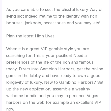
As you care able to see, the blissful luxury Way of
living slot indeed lifetime to the identity with rich
bonuses, jackpots, accessories and you may jets!
Plan the latest High Lives
When it is a great VIP gamble style you are
searching for, this is your position! Need a
preferences of the life of the rich and famous
today. Direct into Gambino Harbors, get the online
game in the lobby and have ready to own a good
longevity of luxury. New to Gambino Harbors? Set
up the new application, assemble a wealthy
welcome bundle and you may experience Vegas
harbors on the web for example an excellent VIP
now!