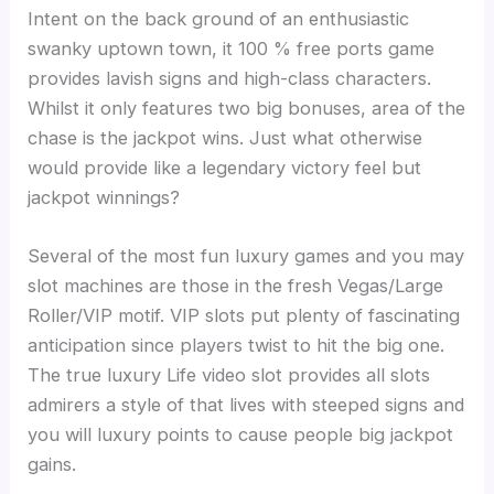
Intent on the back ground of an enthusiastic
swanky uptown town, it 100 % free ports game
provides lavish signs and high-class characters.
Whilst it only features two big bonuses, area of the
chase is the jackpot wins. Just what otherwise
would provide like a legendary victory feel but
jackpot winnings?
Several of the most fun luxury games and you may
slot machines are those in the fresh Vegas/Large
Roller/VIP motif. VIP slots put plenty of fascinating
anticipation since players twist to hit the big one.
The true luxury Life video slot provides all slots
admirers a style of that lives with steeped signs and
you will luxury points to cause people big jackpot
gains.