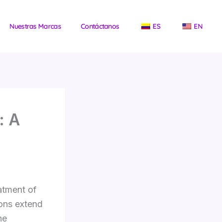
Nuestras Marcas
Contáctanos
ES
EN
: A
atment of
ons extend
he