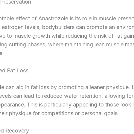
 Preservation
table effect of Anastrozole is its role in muscle preser
g estrogen levels, bodybuilders can promote an enviro
ve to muscle growth while reducing the risk of fat gain.
ring cutting phases, where maintaining lean muscle mas
e.
ed Fat Loss
e can aid in fat loss by promoting a leaner physique.
evels can lead to reduced water retention, allowing fo
pearance. This is particularly appealing to those looki
eir physique for competitions or personal goals.
ed Recovery