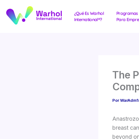
Ir
al
¿Qué Es Warhol
Programas
International®?
Para Empre
contenido
The P
Comp
Por
WarAdm
Anastrozol
breast ca
beyond onc