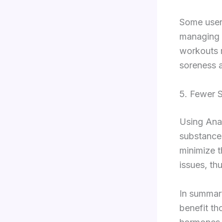
Some user
managing e
workouts 
soreness a
5. Fewer S
Using Anas
substances
minimize t
issues, th
In summary
benefit th