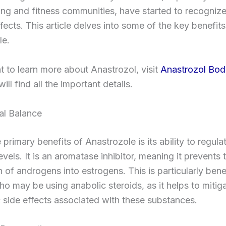
ng and fitness communities, have started to recognize 
ffects. This article delves into some of the key benefits
le.
t to learn more about Anastrozol, visit
Anastrozol Bod
ill find all the important details.
al Balance
 primary benefits of Anastrozole is its ability to regula
vels. It is an aromatase inhibitor, meaning it prevents 
 of androgens into estrogens. This is particularly benef
ho may be using anabolic steroids, as it helps to mitig
 side effects associated with these substances.