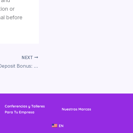
 and
ion or
nal before
NEXT
Slots Empire No Deposit Bonus: A Guide to Maximizing Free Play Opportunities
Conferencias y Talleres
Nuestras Marcas
Para Tu Empresa
EN