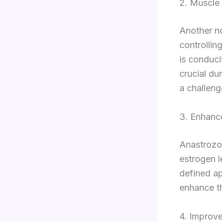
2. Muscle
Another no
controllin
is conduci
crucial du
a challeng
3. Enhanc
Anastrozol
estrogen l
defined ap
enhance th
4. Improv