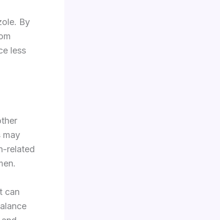
zole. By
rom
ce less
other
s may
n-related
imen.
t can
balance