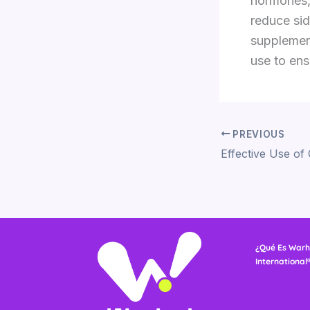
hormones,
reduce sid
supplement
use to ens
PREVIOUS
¿Qué Es Warh
International