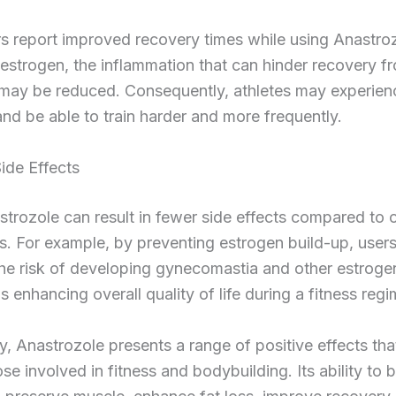
s report improved recovery times while using Anastro
strogen, the inflammation that can hinder recovery f
may be reduced. Consequently, athletes may experien
nd be able to train harder and more frequently.
ide Effects
trozole can result in fewer side effects compared to 
. For example, by preventing estrogen build-up, user
he risk of developing gynecomastia and other estroge
us enhancing overall quality of life during a fitness reg
, Anastrozole presents a range of positive effects tha
ose involved in fitness and bodybuilding. Its ability to 