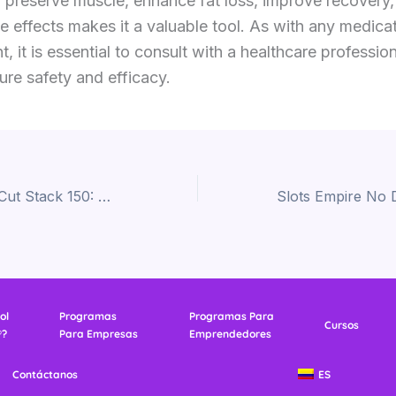
 preserve muscle, enhance fat loss, improve recovery,
e effects makes it a valuable tool. As with any medicat
, it is essential to consult with a healthcare professio
ure safety and efficacy.
Effective Use of Cut Stack 150: A Comprehensive Guide
ol
Programas
Programas Para
Cursos
®?
Para Empresas
Emprendedores
Contáctanos
ES