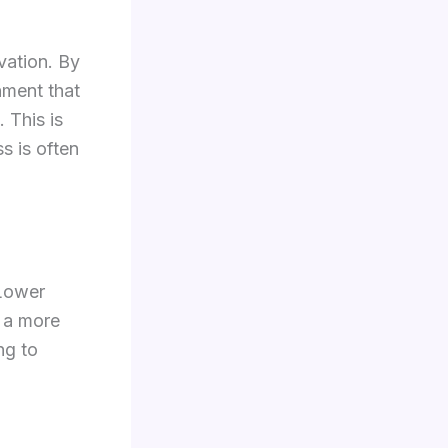
vation. By
nment that
 This is
s is often
 Lower
r a more
ng to