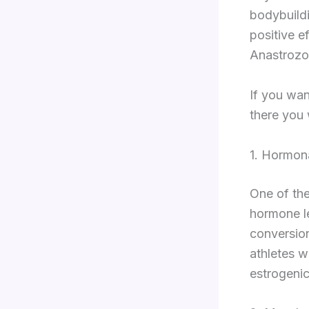
bodybuildi
positive e
Anastrozo
If you wan
there you w
1. Hormon
One of the
hormone le
conversion
athletes w
estrogenic