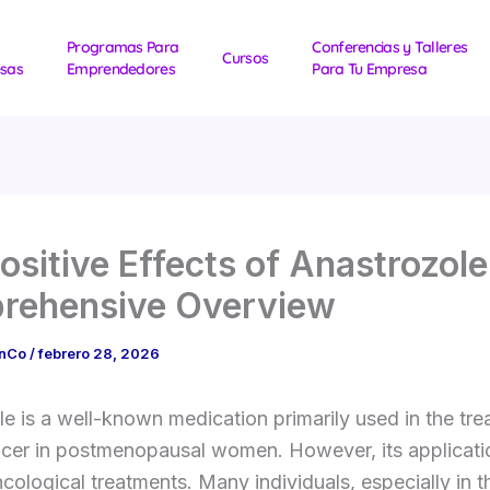
Programas Para
Conferencias y Talleres
Cursos
sas
Emprendedores
Para Tu Empresa
ositive Effects of Anastrozole
rehensive Overview
1nCo
/
febrero 28, 2026
e is a well-known medication primarily used in the tre
ncer in postmenopausal women. However, its applicati
ological treatments. Many individuals, especially in t