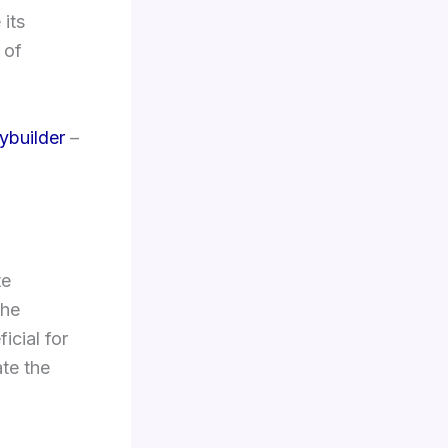
its
 of
ybuilder
–
te
the
icial for
ate the