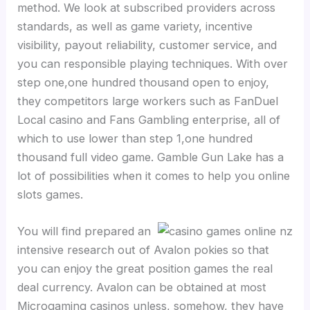
method. We look at subscribed providers across
standards, as well as game variety, incentive
visibility, payout reliability, customer service, and
you can responsible playing techniques. With over
step one,one hundred thousand open to enjoy,
they competitors large workers such as FanDuel
Local casino and Fans Gambling enterprise, all of
which to use lower than step 1,one hundred
thousand full video game. Gamble Gun Lake has a
lot of possibilities when it comes to help you online
slots games.
You will find prepared an
intensive research out of Avalon pokies so that
you can enjoy the great position games the real
deal currency. Avalon can be obtained at most
Microgaming casinos unless, somehow, they have