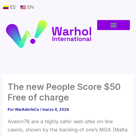
Ir
ES
EN
al
contenido
The new People Score $50
Free of charge
Por
WarAdm1nCo
/
marzo 6, 2026
Avalon78 are a highly safer web sites on-line
casino, shown by the backing of one’s MGA (Malta