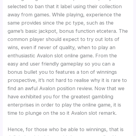
selected to ban that it label using their collection
away from games. While playing, experience the
same provides since the pc type, such as the
game’s basic jackpot, bonus function etcetera. The
common player should expect to try out lots of
wins, even if never of quality, when to play an
enthusiastic Avalon slot online game. From the
easy and user friendly gameplay so you can a
bonus bullet you to features a ton of winnings
prospective, it’s not hard to realise why it is rare to
find an awful Avalon position review. Now that we
have exhibited you for the greatest gambling
enterprises in order to play the online game, it is
time to plunge on the so it Avalon slot remark.
Hence, for those who be able to winnings, that is