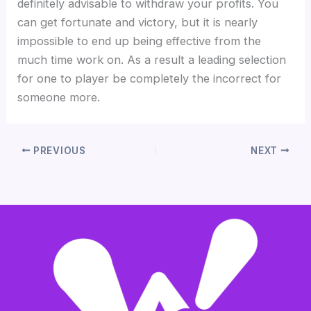
definitely advisable to withdraw your profits. You
can get fortunate and victory, but it is nearly
impossible to end up being effective from the
much time work on. As a result a leading selection
for one to player be completely the incorrect for
someone more.
PREVIOUS
NEXT