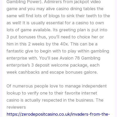
Gambling Power). Admirers from jackpot video
game and you may alive casino dining tables the
same will find lots of blogs to sink their teeth to the
as well! It is usually essential for a casino to own
lots of game available. Its greeting plan is put into
3 put bonuses thus, you’ll need to choice her or
him in this 2 weeks by the 40x.
This can be a
fantastic give to begin with to play within gambling
enterprise with. You’ll see Avalon 78 Gambling
enterprise’s 3 deposit welcome package, each
week cashbacks and escape bonuses galore.
Of numerous people love to manage independent
lookup to verify one to their favorite internet
casino is actually respected in the business. The
reviewers
https://zerodepositcasino.co.uk/invaders-from-the-