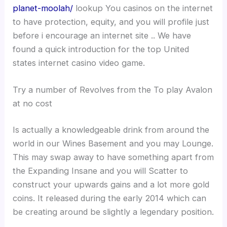
planet-moolah/
lookup You casinos on the internet
to have protection, equity, and you will profile just
before i encourage an internet site .. We have
found a quick introduction for the top United
states internet casino video game.
Try a number of Revolves from the To play Avalon
at no cost
Is actually a knowledgeable drink from around the
world in our Wines Basement and you may Lounge.
This may swap away to have something apart from
the Expanding Insane and you will Scatter to
construct your upwards gains and a lot more gold
coins. It released during the early 2014 which can
be creating around be slightly a legendary position.