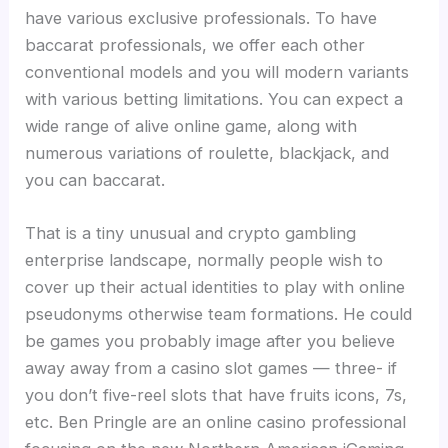
have various exclusive professionals. To have
baccarat professionals, we offer each other
conventional models and you will modern variants
with various betting limitations. You can expect a
wide range of alive online game, along with
numerous variations of roulette, blackjack, and
you can baccarat.
That is a tiny unusual and crypto gambling
enterprise landscape, normally people wish to
cover up their actual identities to play with online
pseudonyms otherwise team formations. He could
be games you probably image after you believe
away away from a casino slot games — three- if
you don’t five-reel slots that have fruits icons, 7s,
etc. Ben Pringle are an online casino professional