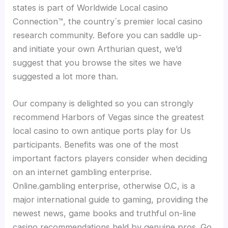
states is part of Worldwide Local casino
Connection™, the country´s premier local casino
research community. Before you can saddle up-
and initiate your own Arthurian quest, we’d
suggest that you browse the sites we have
suggested a lot more than.
Our company is delighted so you can strongly
recommend Harbors of Vegas since the greatest
local casino to own antique ports play for Us
participants. Benefits was one of the most
important factors players consider when deciding
on an internet gambling enterprise.
Online.gambling enterprise, otherwise O.C, is a
major international guide to gaming, providing the
newest news, game books and truthful on-line
casino recommendations held by genuine pros. Go