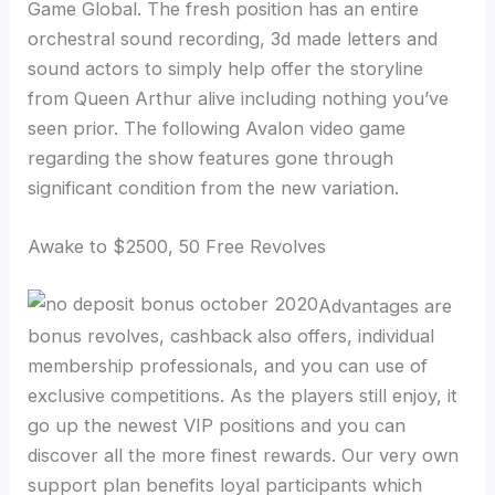
Game Global. The fresh position has an entire
orchestral sound recording, 3d made letters and
sound actors to simply help offer the storyline
from Queen Arthur alive including nothing you’ve
seen prior. The following Avalon video game
regarding the show features gone through
significant condition from the new variation.
Awake to $2500, 50 Free Revolves
Advantages are
bonus revolves, cashback also offers, individual
membership professionals, and you can use of
exclusive competitions. As the players still enjoy, it
go up the newest VIP positions and you can
discover all the more finest rewards. Our very own
support plan benefits loyal participants which