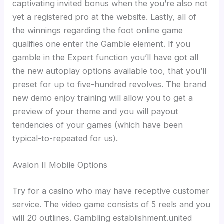
captivating invited bonus when the you’re also not
yet a registered pro at the website. Lastly, all of
the winnings regarding the foot online game
qualifies one enter the Gamble element. If you
gamble in the Expert function you’ll have got all
the new autoplay options available too, that you’ll
preset for up to five-hundred revolves. The brand
new demo enjoy training will allow you to get a
preview of your theme and you will payout
tendencies of your games (which have been
typical-to-repeated for us).
Avalon II Mobile Options
Try for a casino who may have receptive customer
service. The video game consists of 5 reels and you
will 20 outlines. Gambling establishment.united