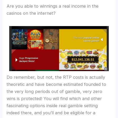
Are you able to winnings a real income in the
casinos on the internet?
Do remember, but not, the RTP costs is actually
theoretic and have become estimated founded to
the very long periods out of gamble, very zero
wins is protected! You will find which and other
fascinating options inside real gamble setting
indeed there, and you’ll and be eligible for a