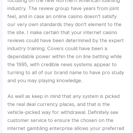
focusing on the new Northern American iGaming
industry. The review group have years from joint
feel, and in case an online casino doesn’t satisfy
our very own standards they don’t element to the
the site. I make certain that your internet casino
reviews could have been determined by the expert
industry training. Covers could have been a
dependable power within the on line betting while
the 1995, with credible news systems appear to
turning to all of our brand name to have pro study
and you may playing knowledge.
As well as keep in mind that any system is picked
the real deal currency places, and that is the
vehicle-picked way for withdrawal. Definitely see
customer service to ensure the chosen on the
internet gambling enterprise allows your preferred