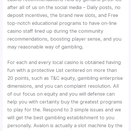
after all of us on the social media – Daily posts, no
deposit incentives, the brand new slots, and Free
top-notch educational programs to have on-line
casino staff lined up during the community
recommendations, boosting player sense, and you
may reasonable way of gambling.
For each and every local casino is obtained having
fun with a protective List centered on more than
20 points, such as T&C equity, gambling enterprise
dimensions, and you can complaint resolution. All
of our focus on equity and you will defense can
help you with certainty buy the greatest programs
to play for the. Respond to 3 simple issues and we
will get the best gambling establishment to you
personally. Avalon is actually a slot machine by the