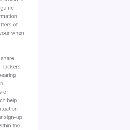
e game
ormation
ffers of
 your when
 share
f hackers.
pearing
an
s or
ch help
ituation
r sign-up
ithin the