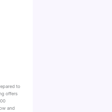
repared to
ng offers
100
 now and