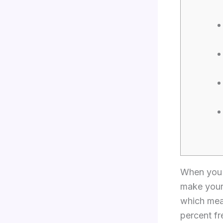
When you r
make your 
which mea
percent fr