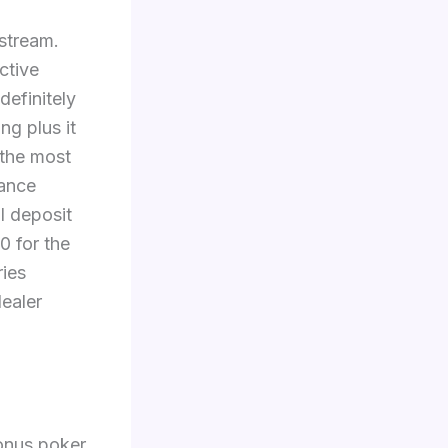
stream.
ctive
definitely
ng plus it
 the most
tance
l deposit
0 for the
ries
dealer