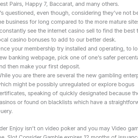
est Pairs, Happy 7, Baccarat, and many others.
t’s questioned, even though, considering they’ve not 
he business for long compared to the more mature site
 constantly see the internet casino sell to find the best
ocal casino bonuses to add to our better desk.
nce your membership try installed and operating, to lo
ew banking webpage, pick one of one’s safer percenta
nd then make your first deposit.
hile you are there are several the new gambling enter
hich might be possibly unregulated or explore bogus
ertificates, speaking of quickly designated because t
asinos or found on blacklists which have a straightfor
uery.
ider Enjoy isn’t on video poker and you may Video g
e. Slot Consider Gamble expires 12 months of issuanc