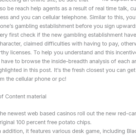
so be reach help agents as a result of real time talk, cu
ess and you can cellular telephone. Similar to this, you’
 one’s gambling establishment before you sign upward
ery first check if the new gambling establishment have
haracter, claimed difficulties with having to pay, other
thy licenses. To help you understand and this incentiv
l have to browse the inside-breadth analysis of each 
hlighted in this post. It’s the fresh closest you can get 
om the cellular phone or pc!
f Content material
he newest web based casinos roll out the new red-car
riginal 100 percent free potato chips.
n addition, it features various desk game, including Bl