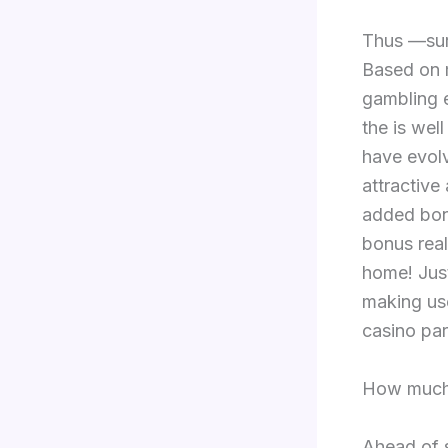
Thus —sure
Based on 
gambling e
the is wel
have evolv
attractive
added bonu
bonus rea
home! Just
making use 
casino par
How much 
Ahead of s