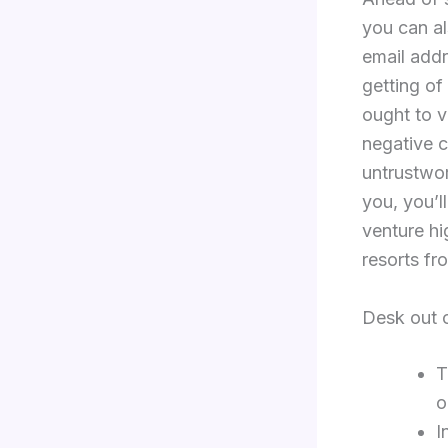
you can al
email addr
getting of
ought to v
negative c
untrustwor
you, you’l
venture hig
resorts fr
Desk out o
T
o
I