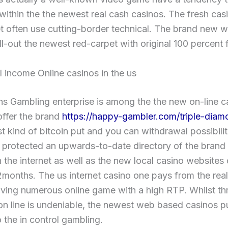
ithin the the newest real cash casinos. The fresh cas
et often use cutting-border technical. The brand new
ll-out the newest red-carpet with original 100 percent 
l income Online casinos in the us
ns Gambling enterprise is among the the new on-line 
 offer the brand
https://happy-gambler.com/triple-diam
t kind of bitcoin put and you can withdrawal possibilit
y protected an upwards-to-date directory of the bran
 the internet as well as the new local casino websites 
2months. The us internet casino one pays from the real
giving numerous online game with a high RTP. Whilst thr
n line is undeniable, the newest web based casinos pu
 the in control gambling.