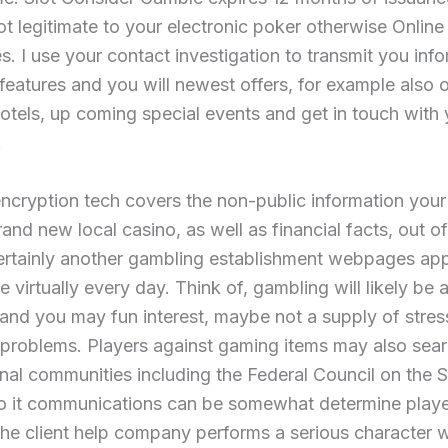
t legitimate to your electronic poker otherwise Onlin
. I use your contact investigation to transmit you inf
features and you will newest offers, for example also o
otels, up coming special events and get in touch with
.
cryption tech covers the non-public information your
rand new local casino, as well as financial facts, out o
certainly another gambling establishment webpages ap
virtually every day. Think of, gambling will likely be 
and you may fun interest, maybe not a supply of stres
problems. Players against gaming items may also sear
nal communities including the Federal Council on the S
So it communications can be somewhat determine playe
he client help company performs a serious character w