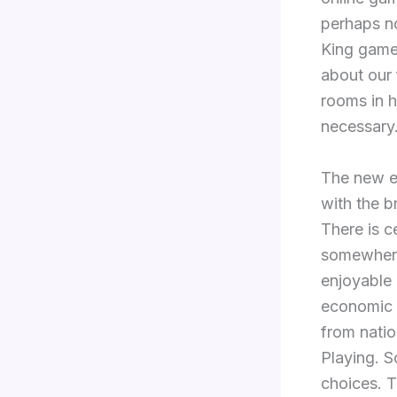
perhaps no
King games
about our 
rooms in h
necessary
The new en
with the b
There is 
somewhere 
enjoyable 
economic 
from natio
Playing. 
choices. T