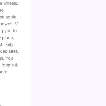
e wheels.
me
ise apple
 newest V
ng you to
 place,
 likely
web sites,
ns. You
t rooms &
hore
to