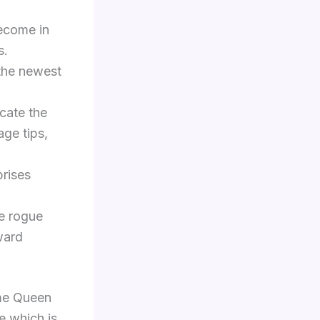
become in
s.
 the newest
cate the
ge tips,
prises
he rogue
ward
ame Queen
e which is