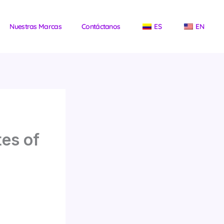
Nuestras Marcas
Contáctanos
ES
EN
es of