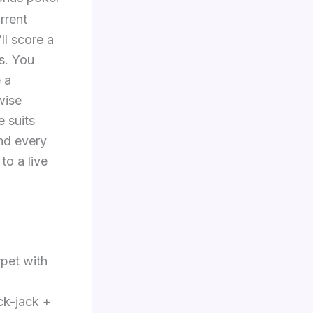
rrent
ll score a
s. You
 a
wise
e suits
and every
to a live
pet with
ack-jack +