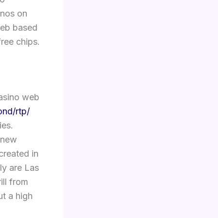
inos on
 web based
free chips.
casino web
ond/rtp/
ies.
d new
created in
ly are Las
ill from
t a high