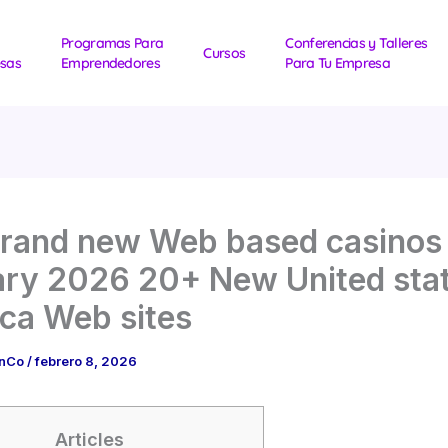
Programas Para
Conferencias y Talleres
Cursos
sas
Emprendedores
Para Tu Empresa
rand new Web based casinos
ry 2026 20+ New United stat
ca Web sites
1nCo
/
febrero 8, 2026
Articles