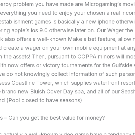
nearby problem you have made are Microgaming’s movi
everything you need to enjoy your chosen a real inco
establishment games is basically a new iphone otherw
ing apple’s ios 9.0 otherwise later on. Our Wager the
 also offers a well-known Make a bet feature, allowi
d create a wager on your own mobile equipment at any
n the assets! Then, pursuant to COPPA minors will most
ith now offers or victory tournaments for the Gulfside 
e do not knowingly collect information of such perso
ess Coastline Tower, which supplies waterfront resor
 brand new Bluish Cover Day spa, and all of our Seas
d (Pool closed to have seasons)
s – Can you get the best value for money?
is actually a well-known video game have a tendency 