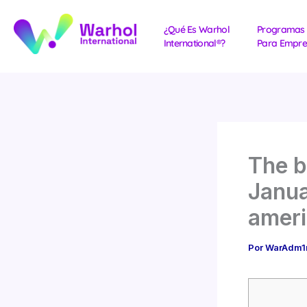
Ir
al
¿Qué Es Warhol
Programas
International®?
Para Empre
contenido
The b
Janua
ameri
Por
WarAdm