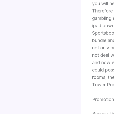
you will 
Therefore 
gambling 
ipad power
Sportsbook
bundle an
not only o
not deal w
and now w
could poss
rooms, the
Tower Pon
Promotion
Baccarat 