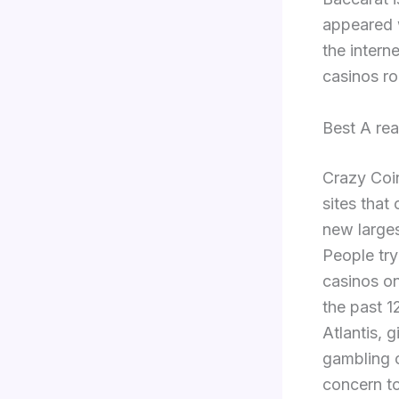
appeared w
the intern
casinos ro
Best A rea
Crazy Coi
sites that
new larges
People tr
casinos on
the past 1
Atlantis, 
gambling o
concern to