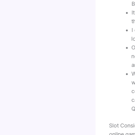
B
I
t
I
l
O
n
a
W
w
c
c
Q
Slot Cons
online gam