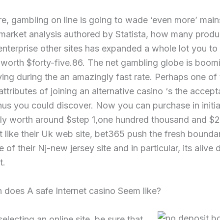
, gambling on line is going to wade ‘even more’ main
market analysis authored by Statista, how many produ
nterprise other sites has expanded a whole lot you to 
l worth $forty-five.86. The net gambling globe is boomi
ing during the an amazingly fast rate. Perhaps one of
 attributes of joining an alternative casino ‘s the accep
s you could discover. Now you can purchase in initia
lly worth around $step 1,one hundred thousand and $2
 like their Uk web site, bet365 push the fresh bounda
of their Nj-new jersey site and in particular, its alive 
t.
does A safe Internet casino Seem like?
electing an online site, be sure that