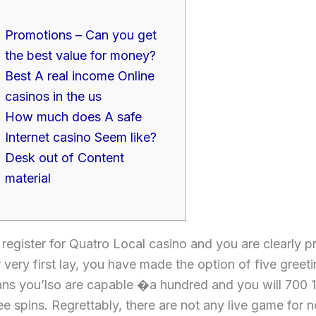
Promotions – Can you get
the best value for money?
Best A real income Online
casinos in the us
How much does A safe
Internet casino Seem like?
Desk out of Content
material
egister for Quatro Local casino and you are clearly p
very first lay, you have made the option of five greeti
ns you’lso are capable �a hundred and you will 700 
ee spins. Regrettably, there are not any live game for