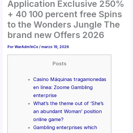
Application Exclusive 250%
+ 40 100 percent free Spins
to the Wonders Jungle The
brand new Offers 2026
Por
WarAdm1nCo
/
marzo 19, 2026
Posts
Casino Máquinas tragamonedas
en línea: Zoome Gambling
enterprise
What’s the theme out of ‘She’s
an abundant Woman’ position
online game?
Gambling enterprises which