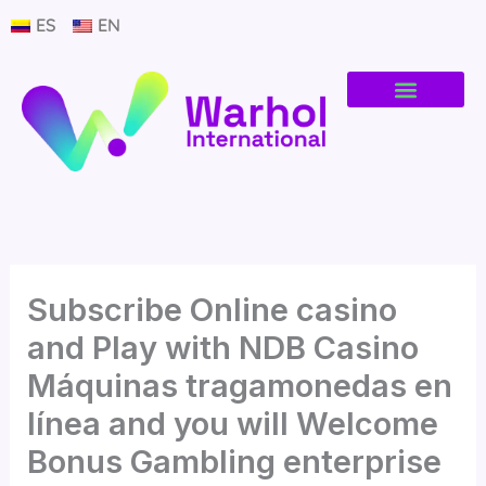
Ir
ES
EN
al
contenido
Subscribe Online casino
and Play with NDB Casino
Máquinas tragamonedas en
línea and you will Welcome
Bonus Gambling enterprise