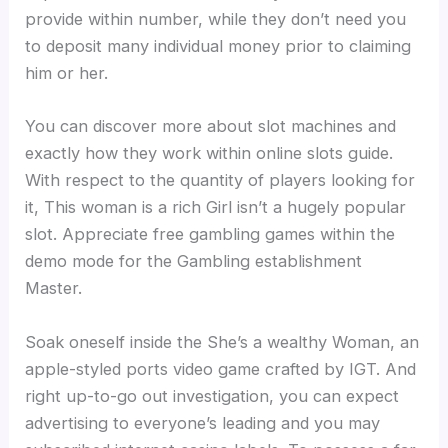
provide within number, while they don’t need you
to deposit many individual money prior to claiming
him or her.
You can discover more about slot machines and
exactly how they work within online slots guide.
With respect to the quantity of players looking for
it, This woman is a rich Girl isn’t a hugely popular
slot. Appreciate free gambling games within the
demo mode for the Gambling establishment
Master.
Soak oneself inside the She’s a wealthy Woman, an
apple-styled ports video game crafted by IGT. And
right up-to-go out investigation, you can expect
advertising to everyone’s leading and you may