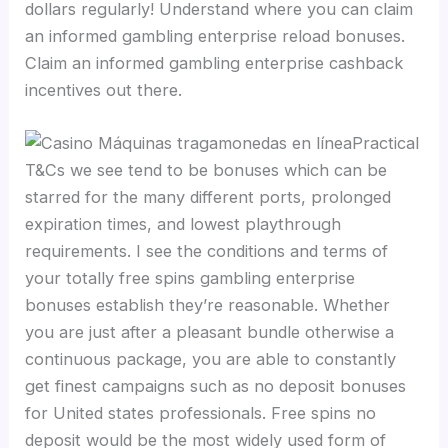
dollars regularly! Understand where you can claim
an informed gambling enterprise reload bonuses.
Claim an informed gambling enterprise cashback
incentives out there.
Practical
T&Cs we see tend to be bonuses which can be
starred for the many different ports, prolonged
expiration times, and lowest playthrough
requirements. I see the conditions and terms of
your totally free spins gambling enterprise
bonuses establish they’re reasonable. Whether
you are just after a pleasant bundle otherwise a
continuous package, you are able to constantly
get finest campaigns such as no deposit bonuses
for United states professionals. Free spins no
deposit would be the most widely used form of