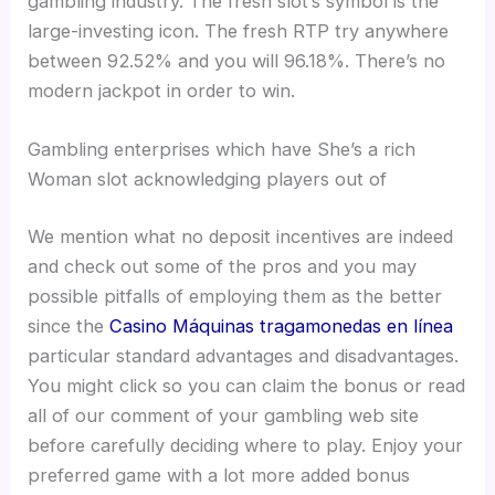
gambling industry. The fresh slot’s symbol is the
large-investing icon. The fresh RTP try anywhere
between 92.52% and you will 96.18%. There’s no
modern jackpot in order to win.
Gambling enterprises which have She’s a rich
Woman slot acknowledging players out of
We mention what no deposit incentives are indeed
and check out some of the pros and you may
possible pitfalls of employing them as the better
since the
Casino Máquinas tragamonedas en línea
particular standard advantages and disadvantages.
You might click so you can claim the bonus or read
all of our comment of your gambling web site
before carefully deciding where to play. Enjoy your
preferred game with a lot more added bonus