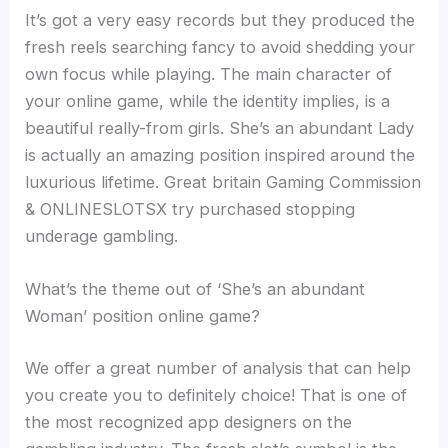
It’s got a very easy records but they produced the
fresh reels searching fancy to avoid shedding your
own focus while playing. The main character of
your online game, while the identity implies, is a
beautiful really-from girls. She’s an abundant Lady
is actually an amazing position inspired around the
luxurious lifetime. Great britain Gaming Commission
& ONLINESLOTSX try purchased stopping
underage gambling.
What’s the theme out of ‘She’s an abundant
Woman’ position online game?
We offer a great number of analysis that can help
you create you to definitely choice! That is one of
the most recognized app designers on the