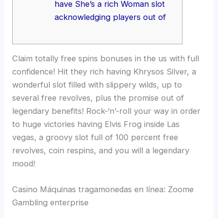
have She’s a rich Woman slot
acknowledging players out of
Claim totally free spins bonuses in the us with full
confidence! Hit they rich having Khrysos Silver, a
wonderful slot filled with slippery wilds, up to
several free revolves, plus the promise out of
legendary benefits!
Rock-‘n’-roll your way in order
to huge victories having Elvis Frog inside Las
vegas, a groovy slot full of 100 percent free
revolves, coin respins, and you will a legendary
mood!
Casino Máquinas tragamonedas en línea: Zoome
Gambling enterprise