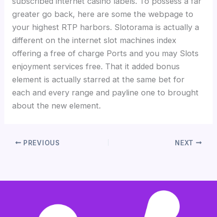
subscribed internet casino labels. To possess a far
greater go back, here are some the webpage to
your highest RTP harbors. Slotorama is actually a
different on the internet slot machines index
offering a free of charge Ports and you may Slots
enjoyment services free. That it added bonus
element is actually starred at the same bet for
each and every range and payline one to brought
about the new element.
PREVIOUS
NEXT