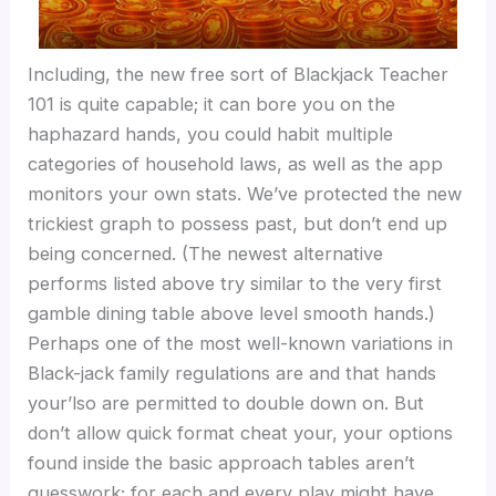
Including, the new free sort of Blackjack Teacher
101 is quite capable; it can bore you on the
haphazard hands, you could habit multiple
categories of household laws, as well as the app
monitors your own stats. We’ve protected the new
trickiest graph to possess past, but don’t end up
being concerned. (The newest alternative
performs listed above try similar to the very first
gamble dining table above level smooth hands.)
Perhaps one of the most well-known variations in
Black-jack family regulations are and that hands
your’lso are permitted to double down on. But
don’t allow quick format cheat your, your options
found inside the basic approach tables aren’t
guesswork; for each and every play might have