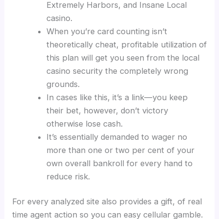
Extremely Harbors, and Insane Local
casino.
When you’re card counting isn’t
theoretically cheat, profitable utilization of
this plan will get you seen from the local
casino security the completely wrong
grounds.
In cases like this, it’s a link—you keep
their bet, however, don’t victory
otherwise lose cash.
It’s essentially demanded to wager no
more than one or two per cent of your
own overall bankroll for every hand to
reduce risk.
For every analyzed site also provides a gift, of real
time agent action so you can easy cellular gamble.