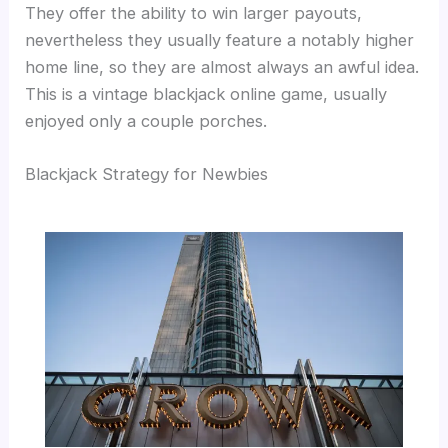
They offer the ability to win larger payouts,
nevertheless they usually feature a notably higher
home line, so they are almost always an awful idea.
This is a vintage blackjack online game, usually
enjoyed only a couple porches.
Blackjack Strategy for Newbies