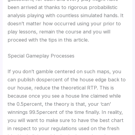
been arrived at thanks to rigorous probabilistic
analysis playing with countless simulated hands. It
doesn’t matter how occurred using your prior to
play lessons, remain the course and you will
proceed with the tips in this article.
Special Gameplay Processes
If you don’t gamble centered on such maps, you
can publish dospercent of the house edge back to
our house, reduce the theoretical RTP. This is
because once you see a house line claimed while
the 0.5percent, the theory is that, your ‘can’
winnings 99.5percent of the time finally. In reality,
you will want to make sure to have the best chart
in respect to your regulations used on the fresh