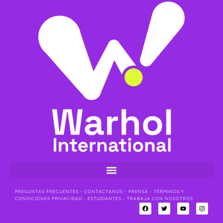
PREGUNTAS FRECUENTES - CONTÁCTANOS - PRENSA - TÉRMINOS Y
CONDICIONES PRIVACIDAD - ESTUDIANTES - TRABAJA CON NOSOTROS
F
T
Y
I
a
w
o
n
c
i
u
s
e
t
t
t