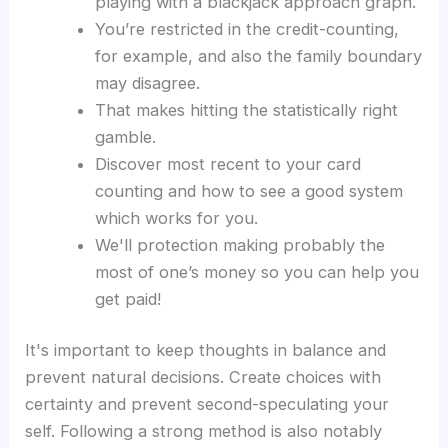
playing with a blackjack approach graph.
You’re restricted in the credit-counting,
for example, and also the family boundary
may disagree.
That makes hitting the statistically right
gamble.
Discover most recent to your card
counting and how to see a good system
which works for you.
We'll protection making probably the
most of one’s money so you can help you
get paid!
It's important to keep thoughts in balance and
prevent natural decisions. Create choices with
certainty and prevent second-speculating your
self. Following a strong method is also notably