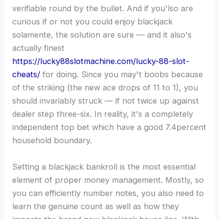
verifiable round by the bullet. And if you'lso are
curious if or not you could enjoy blackjack
solamente, the solution are sure — and it also's
actually finest
https://lucky88slotmachine.com/lucky-88-slot-
cheats/
for doing. Since you may't boobs because
of the striking (the new ace drops of 11 to 1), you
should invariably struck — if not twice up against
dealer step three-six. In reality, it's a completely
independent top bet which have a good 7.4percent
household boundary.
Setting a blackjack bankroll is the most essential
element of proper money management. Mostly, so
you can efficiently number notes, you also need to
learn the genuine count as well as how they