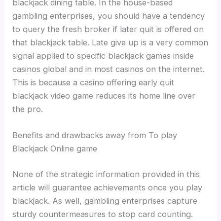
blackjack dining table. In the house-based
gambling enterprises, you should have a tendency
to query the fresh broker if later quit is offered on
that blackjack table. Late give up is a very common
signal applied to specific blackjack games inside
casinos global and in most casinos on the internet.
This is because a casino offering early quit
blackjack video game reduces its home line over
the pro.
Benefits and drawbacks away from To play
Blackjack Online game
None of the strategic information provided in this
article will guarantee achievements once you play
blackjack. As well, gambling enterprises capture
sturdy countermeasures to stop card counting.