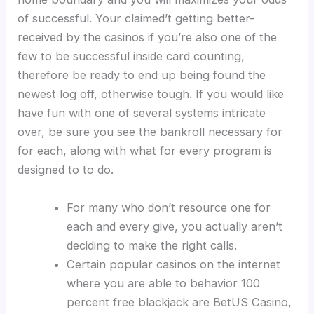
of successful. Your claimed’t getting better-
received by the casinos if you’re also one of the
few to be successful inside card counting,
therefore be ready to end up being found the
newest log off, otherwise tough. If you would like
have fun with one of several systems intricate
over, be sure you see the bankroll necessary for
for each, along with what for every program is
designed to to do.
For many who don’t resource one for
each and every give, you actually aren’t
deciding to make the right calls.
Certain popular casinos on the internet
where you are able to behavior 100
percent free blackjack are BetUS Casino,