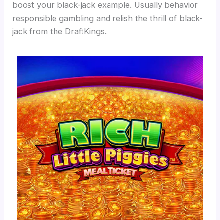
boost your black-jack example. Usually behavior
responsible gambling and relish the thrill of black-
jack from the DraftKings.