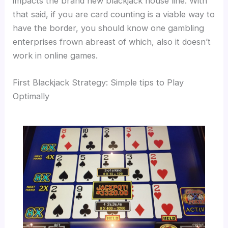
impacts the brand new blackjack house line. With
that said, if you are card counting is a viable way to
have the border, you should know one gambling
enterprises frown abreast of which, also it doesn’t
work in online games.
First Blackjack Strategy: Simple tips to Play
Optimally