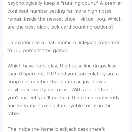
psychologically keep a “running count.” A premier
confident number setting far more high notes
remain inside the newest shoe—virtue, you.
Which
are the best black-jack card counting options?
To experience a real income black-jack compared
to 100 percent free games
Which have right play, the house line drops less
than 0.5percent. RTP and you can volatility are a
couple of number that comprise just how a
position in reality performs. With a bit of habit,
you’ll expect you’ll perform the game confidently
and keep maintaining it enjoyable for all in the
table.
The inside the-home blackjack desk there’s