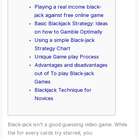
Playing a real income black-
jack against free online game
Basic Blackjack Strategy: Ideas
on how to Gamble Optimally
Using a simple Black-jack
Strategy Chart
Unique Game play Process
Advantages and disadvantages
out of To play Black-jack
Games
Blackjack Technique for
Novices
Black-jack isn’t a good guessing video game. While
the for every cards try starred, you