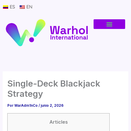
Ir
ES
EN
al
contenido
Single-Deck Blackjack
Strategy
Por
WarAdm1nCo
/
junio 2, 2026
Articles