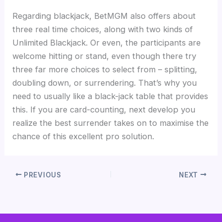
Regarding blackjack, BetMGM also offers about
three real time choices, along with two kinds of
Unlimited Blackjack. Or even, the participants are
welcome hitting or stand, even though there try
three far more choices to select from – splitting,
doubling down, or surrendering. That’s why you
need to usually like a black-jack table that provides
this. If you are card-counting, next develop you
realize the best surrender takes on to maximise the
chance of this excellent pro solution.
PREVIOUS
NEXT