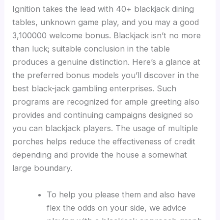
Ignition takes the lead with 40+ blackjack dining
tables, unknown game play, and you may a good
3,100000 welcome bonus. Blackjack isn’t no more
than luck; suitable conclusion in the table
produces a genuine distinction. Here’s a glance at
the preferred bonus models you’ll discover in the
best black-jack gambling enterprises. Such
programs are recognized for ample greeting also
provides and continuing campaigns designed so
you can blackjack players. The usage of multiple
porches helps reduce the effectiveness of credit
depending and provide the house a somewhat
large boundary.
To help you please them and also have
flex the odds on your side, we advice