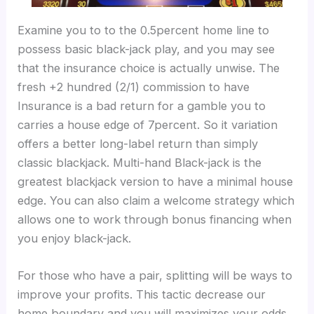
Examine you to to the 0.5percent home line to
possess basic black-jack play, and you may see
that the insurance choice is actually unwise. The
fresh +2 hundred (2/1) commission to have
Insurance is a bad return for a gamble you to
carries a house edge of 7percent. So it variation
offers a better long-label return than simply
classic blackjack. Multi-hand Black-jack is the
greatest blackjack version to have a minimal house
edge. You can also claim a welcome strategy which
allows one to work through bonus financing when
you enjoy black-jack.
For those who have a pair, splitting will be ways to
improve your profits. This tactic decrease our
home boundary and you will maximizes your odds