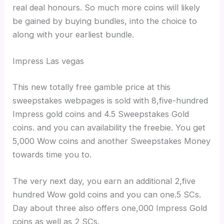
real deal honours. So much more coins will likely
be gained by buying bundles, into the choice to
along with your earliest bundle.
Impress Las vegas
This new totally free gamble price at this
sweepstakes webpages is sold with 8,five-hundred
Impress gold coins and 4.5 Sweepstakes Gold
coins. and you can availability the freebie. You get
5,000 Wow coins and another Sweepstakes Money
towards time you to.
The very next day, you earn an additional 2,five
hundred Wow gold coins and you can one.5 SCs.
Day about three also offers one,000 Impress Gold
coins as well as 2 SCs.