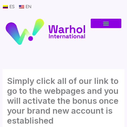
Ir
ES
EN
al
contenido
Simply click all of our link to
go to the webpages and you
will activate the bonus once
your brand new account is
established