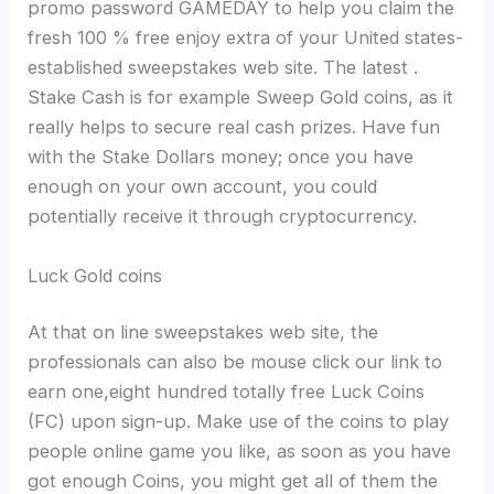
promo password GAMEDAY to help you claim the
fresh 100 % free enjoy extra of your United states-
established sweepstakes web site. The latest .
Stake Cash is for example Sweep Gold coins, as it
really helps to secure real cash prizes. Have fun
with the Stake Dollars money; once you have
enough on your own account, you could
potentially receive it through cryptocurrency.
Luck Gold coins
At that on line sweepstakes web site, the
professionals can also be mouse click our link to
earn one,eight hundred totally free Luck Coins
(FC) upon sign-up. Make use of the coins to play
people online game you like, as soon as you have
got enough Coins, you might get all of them the