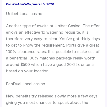
Por
WarAdm1nCo
/
marzo 5, 2026
Unibet Local casino
Another type of awaits at Unibet Casino. The offer
enjoys an effective 1x wagering requisite, it is
therefore very easy to clear. You’ve got thirty days
to get to know the requirement. Ports give a great
100% clearance rates. It is possible to make use of
a beneficial 100% matches package really worth
around $500 which have a good 20-25x criteria
based on your location.
FanDuel Local casino
New benefits try released slowly more a few days,
giving you most chances to speak about the