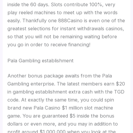
inside the 60 days. Slots contribute 100%, very
play reeled machines to meet up with the words
easily. Thankfully one 888Casino is even one of the
greatest selections for instant withdrawals casinos,
so that you will not be remaining waiting before
you go in order to receive financing!
Pala Gambling establishment
Another bonus package awaits from the Pala
Gambling enterprise. The latest members earn $20
in gambling establishment extra cash with the TGD
code. At exactly the same time, you could spin
brand new Pala Casino $1 million slot machine
game. You are guaranteed $5 inside the bonus
dollars or even more, and you may in addition to
profit around $1,000,000 when you look at the