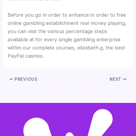
Before you go in order to enhance in order to free
online gambling establishment real money playing,
you can visit the various percentage steps
available at for every single gambling enterprise
within our complete courses, elizabeth.g. the best
PayPal casinos.
PREVIOUS
NEXT