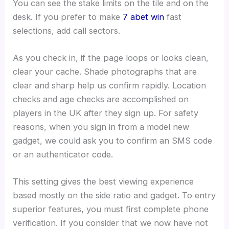
You can see the stake limits on the tile and on the
desk. If you prefer to make
7 abet win
fast
selections, add call sectors.
As you check in, if the page loops or looks clean,
clear your cache. Shade photographs that are
clear and sharp help us confirm rapidly. Location
checks and age checks are accomplished on
players in the UK after they sign up. For safety
reasons, when you sign in from a model new
gadget, we could ask you to confirm an SMS code
or an authenticator code.
This setting gives the best viewing experience
based mostly on the side ratio and gadget. To entry
superior features, you must first complete phone
verification. If you consider that we now have not