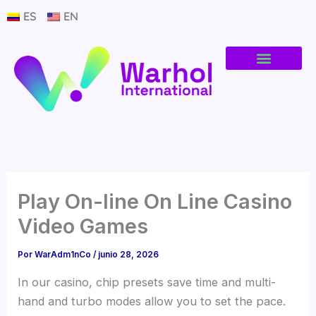
Ir
ES
EN
al
contenido
Play On-line On Line Casino
Video Games
Por
WarAdm1nCo
/
junio 28, 2026
In our casino, chip presets save time and multi-
hand and turbo modes allow you to set the pace.