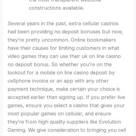
constructions available.
Several years in the past, extra cellular casinos
had been providing no deposit bonuses but now,
they’re pretty uncommon. Online bookmakers
have their causes for limiting customers in what
video games they can use their uk on line casino
no deposit bonus. So whether you’re on the
lookout for a mobile on line casino deposit by
cellphone invoice or an app with any other
payment technique, make certain your choice is
accepted earlier than signing up. If you prefer live
games, ensure you select a casino that gives your
most popular games on cellular, and ensure
they’re from high quality suppliers like Evolution
Gaming. We give consideration to bringing you cell