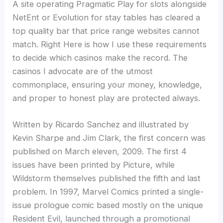
A site operating Pragmatic Play for slots alongside
NetEnt or Evolution for stay tables has cleared a
top quality bar that price range websites cannot
match. Right Here is how I use these requirements
to decide which casinos make the record. The
casinos I advocate are of the utmost
commonplace, ensuring your money, knowledge,
and proper to honest play are protected always.
Written by Ricardo Sanchez and illustrated by
Kevin Sharpe and Jim Clark, the first concern was
published on March eleven, 2009. The first 4
issues have been printed by Picture, while
Wildstorm themselves published the fifth and last
problem. In 1997, Marvel Comics printed a single-
issue prologue comic based mostly on the unique
Resident Evil, launched through a promotional