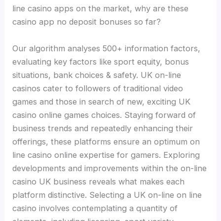
line casino apps on the market, why are these
casino app no deposit bonuses so far?
Our algorithm analyses 500+ information factors,
evaluating key factors like sport equity, bonus
situations, bank choices & safety. UK on-line
casinos cater to followers of traditional video
games and those in search of new, exciting UK
casino online games choices. Staying forward of
business trends and repeatedly enhancing their
offerings, these platforms ensure an optimum on
line casino online expertise for gamers. Exploring
developments and improvements within the on-line
casino UK business reveals what makes each
platform distinctive. Selecting a UK on-line on line
casino involves contemplating a quantity of