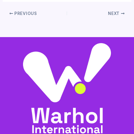
PREVIOUS
NEXT