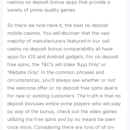
casinos no deposit bonus apps that provide a
variety of prime quality games.
So there we now have it, the best no deposit
mobile casinos. You will discover that the vast
majority of manufacturers featured in our cell
casino no deposit bonus comparability all have
apps for iOS and Android gadgets. For no deposit
free spins, the T&C’s will stake ‘App Only’ or
‘Website Only’. In the common phrases and
circumstances, you’ll always see whether or not
the welcome offer or no deposit free spins deal is
for new or existing customers. The truth is that no
deposit bonuses entice some players who will play
by way of the bonus, check out the video games
utilizing the free spins and by no means be seen
once more. Considering there are tons of of on-