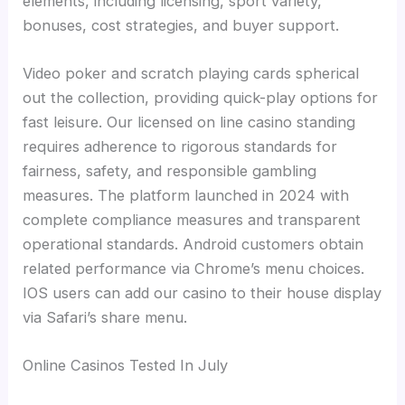
elements, including licensing, sport variety,
bonuses, cost strategies, and buyer support.
Video poker and scratch playing cards spherical
out the collection, providing quick-play options for
fast leisure. Our licensed on line casino standing
requires adherence to rigorous standards for
fairness, safety, and responsible gambling
measures. The platform launched in 2024 with
complete compliance measures and transparent
operational standards. Android customers obtain
related performance via Chrome’s menu choices.
IOS users can add our casino to their house display
via Safari’s share menu.
Online Casinos Tested In July