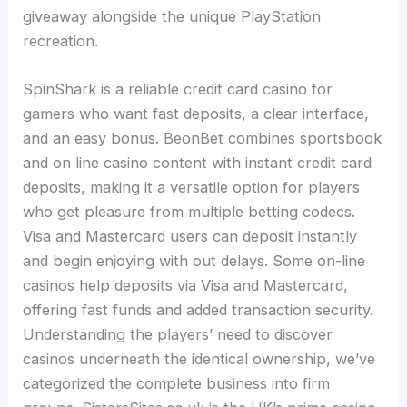
giveaway alongside the unique PlayStation
recreation.
SpinShark is a reliable credit card casino for
gamers who want fast deposits, a clear interface,
and an easy bonus. BeonBet combines sportsbook
and on line casino content with instant credit card
deposits, making it a versatile option for players
who get pleasure from multiple betting codecs.
Visa and Mastercard users can deposit instantly
and begin enjoying with out delays. Some on-line
casinos help deposits via Visa and Mastercard,
offering fast funds and added transaction security.
Understanding the players’ need to discover
casinos underneath the identical ownership, we’ve
categorized the complete business into firm