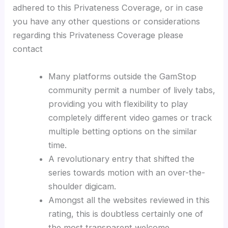
adhered to this Privateness Coverage, or in case
you have any other questions or considerations
regarding this Privateness Coverage please
contact
Many platforms outside the GamStop
community permit a number of lively tabs,
providing you with flexibility to play
completely different video games or track
multiple betting options on the similar
time.
A revolutionary entry that shifted the
series towards motion with an over-the-
shoulder digicam.
Amongst all the websites reviewed in this
rating, this is doubtless certainly one of
the most transparent welcome