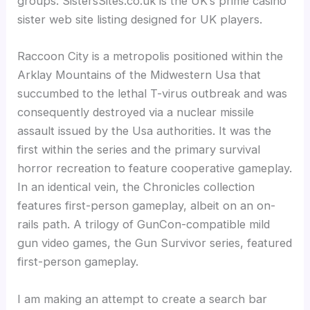
groups. SistersSites.co.uk is the UK’s prime casino
sister web site listing designed for UK players.
Raccoon City is a metropolis positioned within the
Arklay Mountains of the Midwestern Usa that
succumbed to the lethal T-virus outbreak and was
consequently destroyed via a nuclear missile
assault issued by the Usa authorities. It was the
first within the series and the primary survival
horror recreation to feature cooperative gameplay.
In an identical vein, the Chronicles collection
features first-person gameplay, albeit on an on-
rails path. A trilogy of GunCon-compatible mild
gun video games, the Gun Survivor series, featured
first-person gameplay.
I am making an attempt to create a search bar