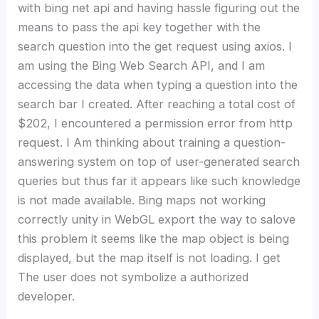
with bing net api and having hassle figuring out the
means to pass the api key together with the
search question into the get request using axios. I
am using the Bing Web Search API, and I am
accessing the data when typing a question into the
search bar I created. After reaching a total cost of
$202, I encountered a permission error from http
request. I Am thinking about training a question-
answering system on top of user-generated search
queries but thus far it appears like such knowledge
is not made available. Bing maps not working
correctly unity in WebGL export the way to salove
this problem it seems like the map object is being
displayed, but the map itself is not loading. I get
The user does not symbolize a authorized
developer.