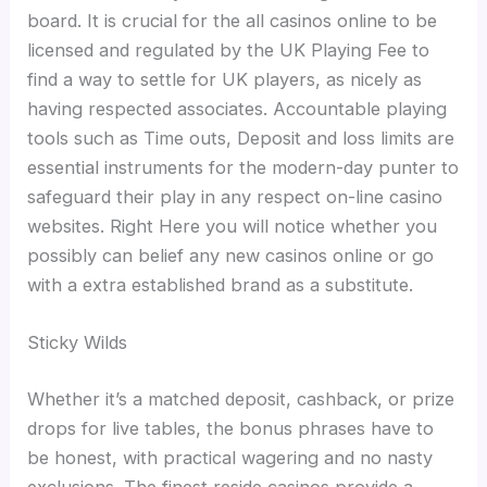
board. It is crucial for the all casinos online to be
licensed and regulated by the UK Playing Fee to
find a way to settle for UK players, as nicely as
having respected associates. Accountable playing
tools such as Time outs, Deposit and loss limits are
essential instruments for the modern-day punter to
safeguard their play in any respect on-line casino
websites. Right Here you will notice whether you
possibly can belief any new casinos online or go
with a extra established brand as a substitute.
Sticky Wilds
Whether it’s a matched deposit, cashback, or prize
drops for live tables, the bonus phrases have to
be honest, with practical wagering and no nasty
exclusions. The finest reside casinos provide a