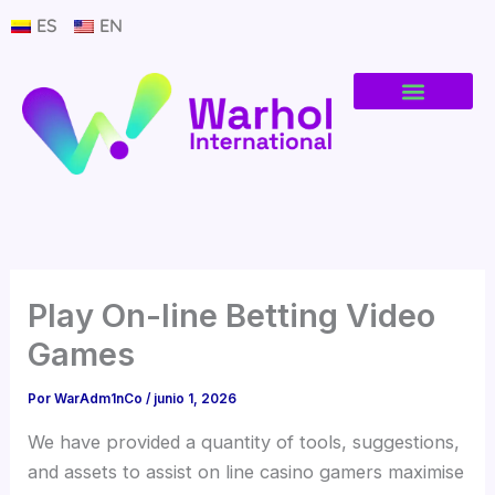
Ir
ES
EN
al
contenido
Play On-line Betting Video
Games
Por
WarAdm1nCo
/
junio 1, 2026
We have provided a quantity of tools, suggestions,
and assets to assist on line casino gamers maximise