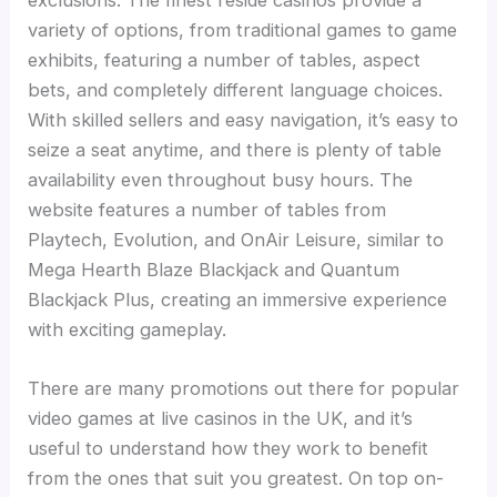
variety of options, from traditional games to game
exhibits, featuring a number of tables, aspect
bets, and completely different language choices.
With skilled sellers and easy navigation, it’s easy to
seize a seat anytime, and there is plenty of table
availability even throughout busy hours. The
website features a number of tables from
Playtech, Evolution, and OnAir Leisure, similar to
Mega Hearth Blaze Blackjack and Quantum
Blackjack Plus, creating an immersive experience
with exciting gameplay.
There are many promotions out there for popular
video games at live casinos in the UK, and it’s
useful to understand how they work to benefit
from the ones that suit you greatest. On top on-