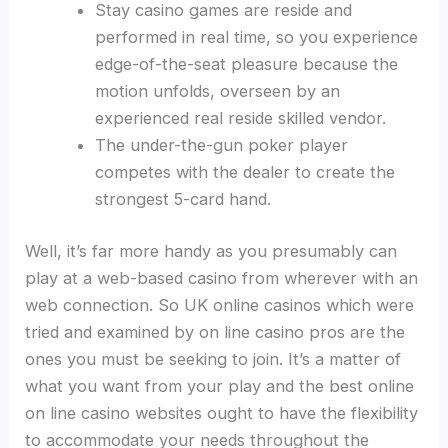
Stay casino games are reside and
performed in real time, so you experience
edge-of-the-seat pleasure because the
motion unfolds, overseen by an
experienced real reside skilled vendor.
The under-the-gun poker player
competes with the dealer to create the
strongest 5-card hand.
Well, it’s far more handy as you presumably can
play at a web-based casino from wherever with an
web connection. So UK online casinos which were
tried and examined by on line casino pros are the
ones you must be seeking to join. It’s a matter of
what you want from your play and the best online
on line casino websites ought to have the flexibility
to accommodate your needs throughout the