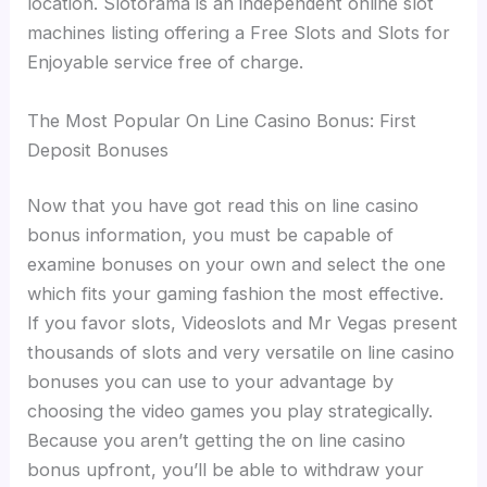
location. Slotorama is an independent online slot
machines listing offering a Free Slots and Slots for
Enjoyable service free of charge.
The Most Popular On Line Casino Bonus: First
Deposit Bonuses
Now that you have got read this on line casino
bonus information, you must be capable of
examine bonuses on your own and select the one
which fits your gaming fashion the most effective.
If you favor slots, Videoslots and Mr Vegas present
thousands of slots and very versatile on line casino
bonuses you can use to your advantage by
choosing the video games you play strategically.
Because you aren’t getting the on line casino
bonus upfront, you’ll be able to withdraw your