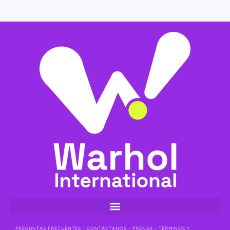
PREGUNTAS FRECUENTES - CONTÁCTANOS - PRENSA - TÉRMINOS Y