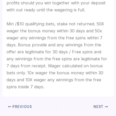
profits should you win together with your deposit
with out ready until the wagering is full.
Min /$10 qualifying bets, stake not returned. 50X
wager the bonus money within 30 days and 50x
wager any winnings from the free spins within 7
days. Bonus provide and any winnings from the
offer are legitimate for 30 days / Free spins and
any winnings from the free spins are legitimate for
7 days from receipt. Wager calculated on bonus
bets only. 10x wager the bonus money within 30
days and 10X wager any winnings from the free
spins inside 7 days.
PREVIOUS
NEXT