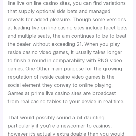
line live on line casino sites, you can find variations
that supply optional side bets and managed
reveals for added pleasure. Though some versions
at leading live on line casino sites include facet bets
and multiple seats, the aim continues to be to beat
the dealer without exceeding 21. When you play
reside casino video games, it usually takes longer
to finish a round in comparability with RNG video
games. One Other main purpose for the growing
reputation of reside casino video games is the
social element they convey to online playing.
Games at prime live casino sites are broadcast
from real casino tables to your device in real time.
That would possibly sound a bit daunting
particularly if you’re a newcomer to casinos,
however it’s actually extra doable than you would