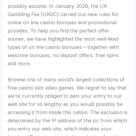
possibly assume. In January 2026, the UK
Gambling Fee (UKGC) carried out new rules for
online on line casino bonuses and promotional
provides. To help you find the perfect offer
sooner, we have highlighted the most well-liked
types of on line casino bonuses – together with
welcome bonuses, no deposit offers, free spins
and more.
Browse one of many world’s largest collections of
free casino slot video games. We regret to say that
we’re currently obliged to dam your entry to our
web site for so lengthy as you would possibly be
accessing it from inside this nation. The exclusion is
determined by the IP address of the pc from which
you entry our web site, which indicates your