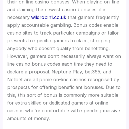
their on line casino bonuses. When playing on-line
and claiming the newest casino bonuses, it is
necessary
wildrobin1.co.uk
that gamers frequently
apply accountable gambling. Bonus codes enable
casino sites to track particular campaigns or tailor
presents to specific gamers to claim, stopping
anybody who doesn’t qualify from benefitting.
However, gamers don’t necessarily always want on
line casino bonus codes each time they need to
declare a proposal. Neptune Play, bet365, and
Netbet are all prime on-line casinos recognised by
prospects for offering beneficiant bonuses. Due to
this, this sort of bonus is commonly more suitable
for extra skilled or dedicated gamers at online
casinos who’re comfortable with spending massive
amounts of money.