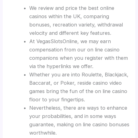
We review and price the best online
casinos within the UK, comparing
bonuses, recreation variety, withdrawal
velocity and different key features.
At VegasSlotsOnline, we may earn
compensation from our on line casino
companions when you register with them
via the hyperlinks we offer.
Whether you are into Roulette, Blackjack,
Baccarat, or Poker, reside casino video
games bring the fun of the on line casino
floor to your fingertips.
Nevertheless, there are ways to enhance
your probabilities, and in some ways
guarantee, making on line casino bonuses
worthwhile.