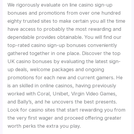
We rigorously evaluate on line casino sign-up
bonuses and promotions from over one hundred
eighty trusted sites to make certain you all the time
have access to probably the most rewarding and
dependable provides obtainable. You will find our
top-rated casino sign-up bonuses conveniently
gathered together in one place. Discover the top
UK casino bonuses by evaluating the latest sign-
up deals, welcome packages and ongoing
promotions for each new and current gamers. He
is an skilled in online casinos, having previously
worked with Coral, Unibet, Virgin Video Games,
and Bally’s, and he uncovers the best presents.
Look for casino sites that start rewarding you from
the very first wager and proceed offering greater
worth perks the extra you play.