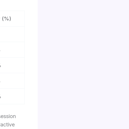
 (%)
%
%
%
%
%
session
ractive