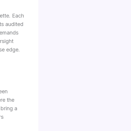
ette. Each
ts audited
 demands
rsight
se edge.
ween
ere the
 bring a
rs