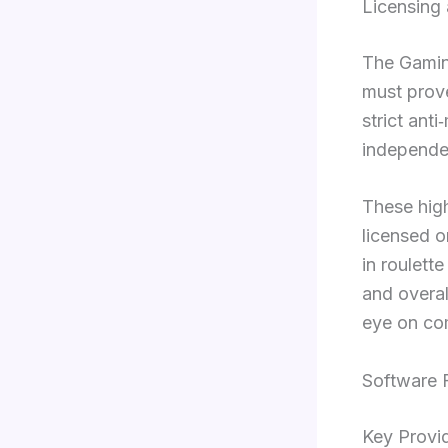
Licensing
The Gamin
must prove
strict ant
independen
These high
licensed o
in roulett
and overal
eye on co
Software 
Key Provi