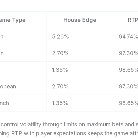
ame Type
House Edge
RTP
an
5.26%
94.74
an
2.70%
97.30
1.35%
98.65
ropean
2.70%
97.30
ench
1.35%
98.65
control volatility through limits on maximum bets and 
ning RTP with player expectations keeps the game att