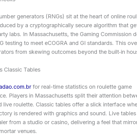
ber generators (RNGs) sit at the heart of online roul
oduced by a cryptographically secure algorithm that ge
party labs. In Massachusetts, the Gaming Commission
G testing to meet eCOGRA and GI standards. This ove
rators from skewing outcomes beyond the built‑in hou
s Classic Tables
adao.com.br
for real-time statistics on roulette game
e. Players in Massachusetts split their attention bet
 live roulette. Classic tables offer a slick interface wh
jectory is rendered with graphics and sound. Live tables
er from a studio or casino, delivering a feel that mirro
‑mortar venues.