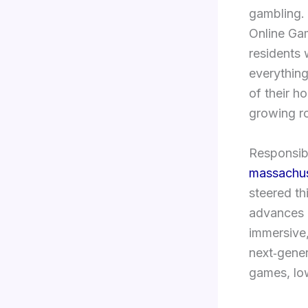
gambling.
Online Gam
residents 
everything
of their h
growing ro
Responsibl
massachus
steered th
advances i
immersive,
next‑gener
games, low