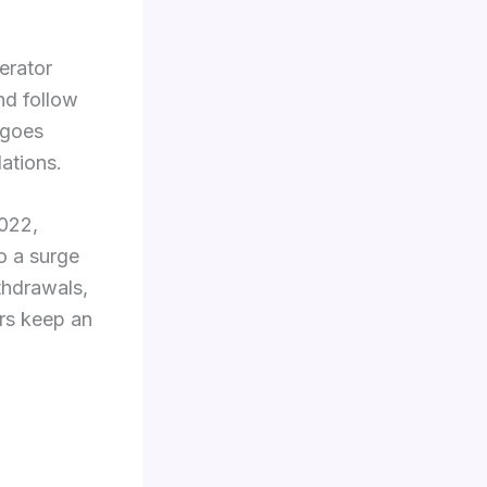
erator
nd follow
rgoes
ations.
2022,
o a surge
ithdrawals,
ers keep an