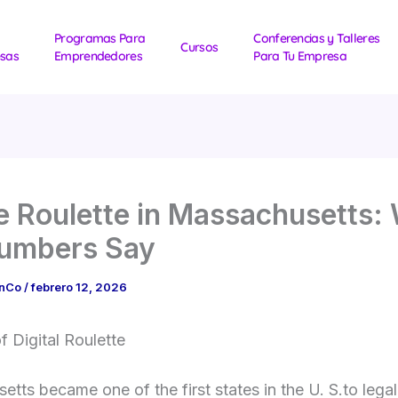
Programas Para
Conferencias y Talleres
Cursos
sas
Emprendedores
Para Tu Empresa
e Roulette in Massachusetts:
Numbers Say
1nCo
/
febrero 12, 2026
f Digital Roulette
tts became one of the first states in the U. S.to legal