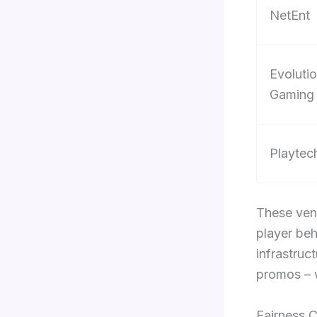
NetEnt
Evoluti
Gaming
Playtec
These ven
player beh
infrastruc
promos – w
Fairness 