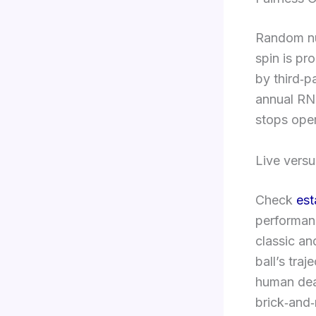
Random num
spin is pr
by third‑
annual RN
stops ope
Live versu
Check
est
performanc
classic and
ball’s tra
human deal
brick‑and