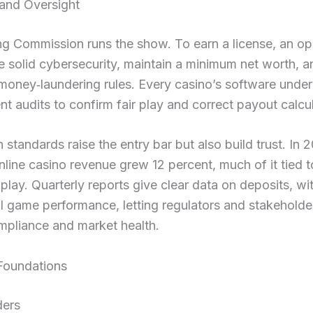
 and Oversight
g Commission runs the show. To earn a license, an op
 solid cybersecurity, maintain a minimum net worth, a
i‑money‑laundering rules. Every casino’s software unde
t audits to confirm fair play and correct payout calcul
 standards raise the entry bar but also build trust. In 
nline casino revenue grew 12 percent, much of it tied t
e play. Quarterly reports give clear data on deposits, w
l game performance, letting regulators and stakehold
mpliance and market health.
Foundations
ders