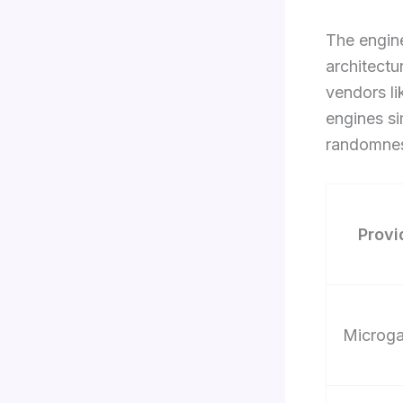
The engine
architectu
vendors li
engines si
randomnes
Provi
Microg