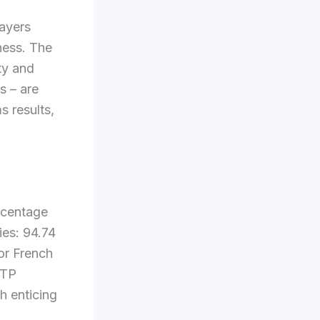
ayers
rness. The
ty and
s – are
 results,
rcentage
ies: 94.74
or French
RTP
h enticing