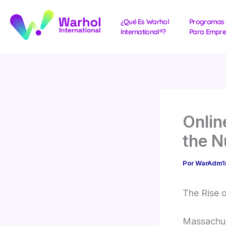
Ir
al
¿Qué Es Warhol
Programas
International®?
Para Empre
contenido
Onlin
the 
Por
WarAdm
The Rise o
Massachuse