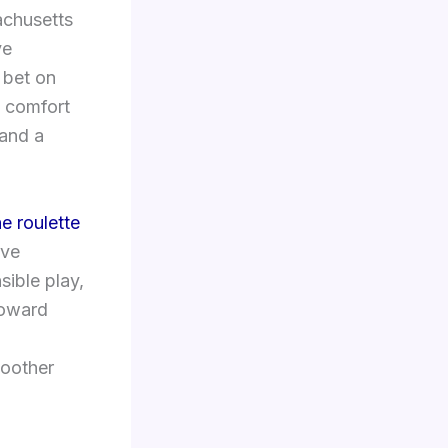
achusetts
ve
 bet on
e comfort
 and a
ne roulette
ave
sible play,
toward
moother