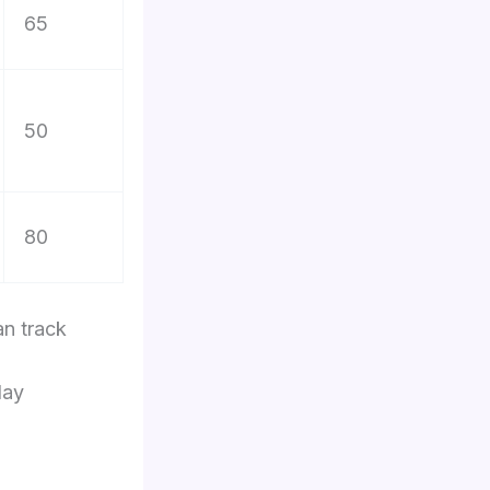
65
50
80
an track
day