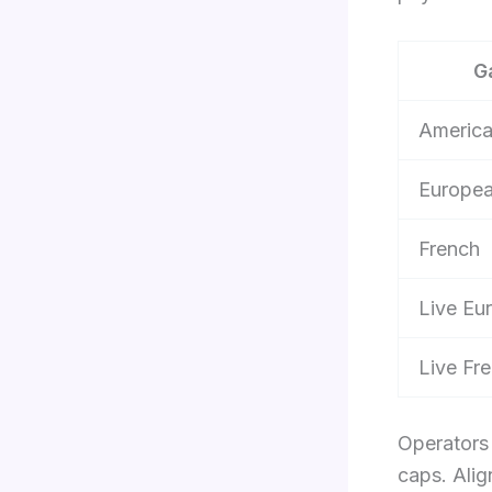
G
Americ
Europe
French
Live Eu
Live Fr
Operators 
caps. Alig