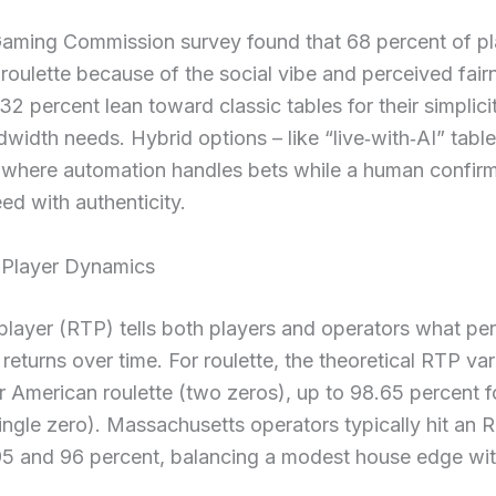
Gaming Commission survey found that 68 percent of pl
e roulette because of the social vibe and perceived fai
32 percent lean toward classic tables for their simplici
width needs. Hybrid options – like “live‑with‑AI” table
where automation handles bets while a human confirms
ed with authenticity.
-Player Dynamics
player (RTP) tells both players and operators what pe
returns over time. For roulette, the theoretical RTP var
r American roulette (two zeros), up to 98.65 percent f
single zero). Massachusetts operators typically hit an 
5 and 96 percent, balancing a modest house edge wit