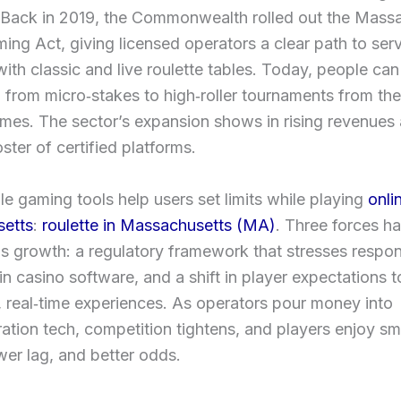
 Back in 2019, the Commonwealth rolled out the Mass
ing Act, giving licensed operators a clear path to ser
with classic and live roulette tables. Today, people can
 from micro‑stakes to high‑roller tournaments from th
omes. The sector’s expansion shows in rising revenues
ster of certified platforms.
e gaming tools help users set limits while playing
onli
etts
:
roulette in Massachusetts (MA)
. Three forces h
is growth: a regulatory framework that stresses respon
n casino software, and a shift in player expectations 
 real‑time experiences. As operators pour money into
ation tech, competition tightens, and players enjoy s
er lag, and better odds.