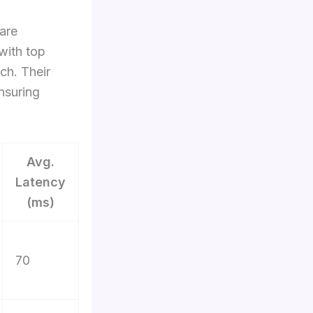
ware
with top
ch. Their
nsuring
Avg.
Latency
(ms)
70