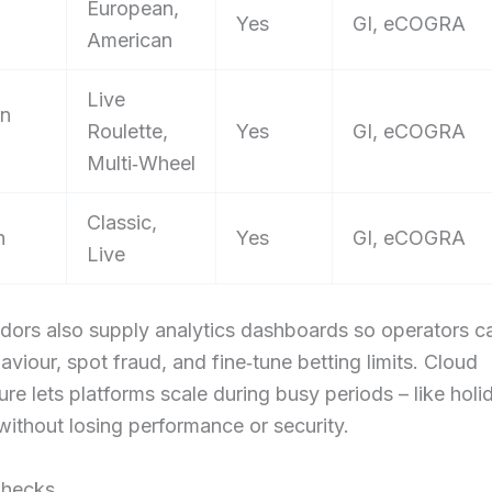
European,
Yes
GI, eCOGRA
American
Live
on
Roulette,
Yes
GI, eCOGRA
Multi‑Wheel
Classic,
h
Yes
GI, eCOGRA
Live
dors also supply analytics dashboards so operators c
aviour, spot fraud, and fine‑tune betting limits. Cloud
ture lets platforms scale during busy periods – like holi
ithout losing performance or security.
Checks