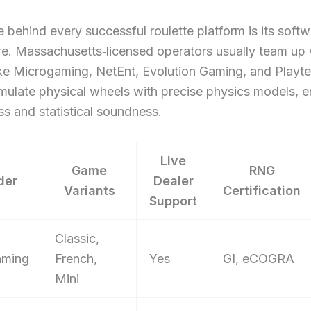
 behind every successful roulette platform is its soft
re. Massachusetts‑licensed operators usually team up 
ke Microgaming, NetEnt, Evolution Gaming, and Playte
mulate physical wheels with precise physics models, e
s and statistical soundness.
Live
Game
RNG
der
Dealer
Variants
Certification
Support
Classic,
aming
French,
Yes
GI, eCOGRA
Mini