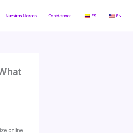
Nuestras Marcas
Contáctanos
ES
EN
 What
ize online