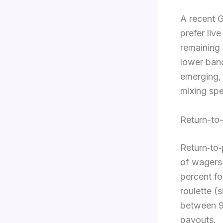
A recent 
prefer liv
remaining 
lower band
emerging, 
mixing spe
Return-to
Return‑to‑
of wagers 
percent fo
roulette (
between 9
payouts.