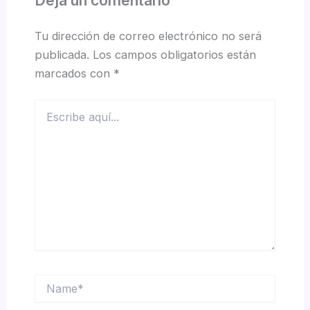
Deja un comentario
Tu dirección de correo electrónico no será
publicada.
Los campos obligatorios están
marcados con
*
Escribe
aquí...
Name*