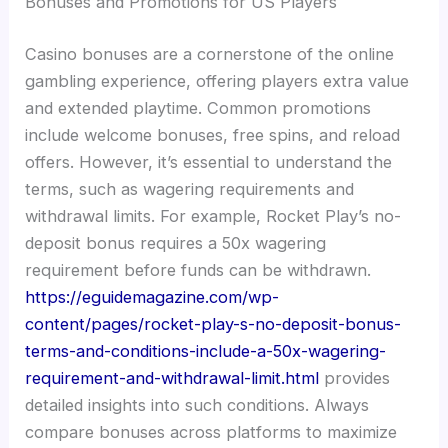
Bonuses and Promotions for US Players
Casino bonuses are a cornerstone of the online
gambling experience, offering players extra value
and extended playtime. Common promotions
include welcome bonuses, free spins, and reload
offers. However, it’s essential to understand the
terms, such as wagering requirements and
withdrawal limits. For example, Rocket Play’s no-
deposit bonus requires a 50x wagering
requirement before funds can be withdrawn.
https://eguidemagazine.com/wp-
content/pages/rocket-play-s-no-deposit-bonus-
terms-and-conditions-include-a-50x-wagering-
requirement-and-withdrawal-limit.html
provides
detailed insights into such conditions. Always
compare bonuses across platforms to maximize