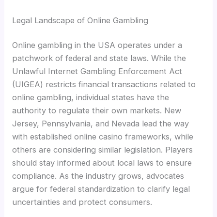
Legal Landscape of Online Gambling
Online gambling in the USA operates under a
patchwork of federal and state laws. While the
Unlawful Internet Gambling Enforcement Act
(UIGEA) restricts financial transactions related to
online gambling, individual states have the
authority to regulate their own markets. New
Jersey, Pennsylvania, and Nevada lead the way
with established online casino frameworks, while
others are considering similar legislation. Players
should stay informed about local laws to ensure
compliance. As the industry grows, advocates
argue for federal standardization to clarify legal
uncertainties and protect consumers.