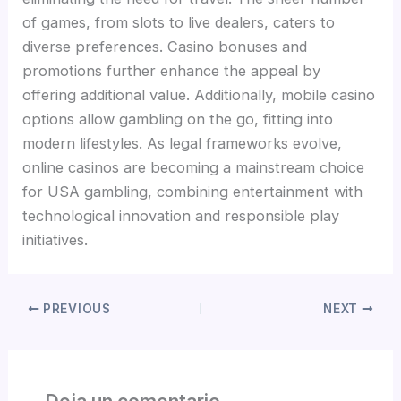
of games, from slots to live dealers, caters to
diverse preferences. Casino bonuses and
promotions further enhance the appeal by
offering additional value. Additionally, mobile casino
options allow gambling on the go, fitting into
modern lifestyles. As legal frameworks evolve,
online casinos are becoming a mainstream choice
for USA gambling, combining entertainment with
technological innovation and responsible play
initiatives.
PREVIOUS
NEXT