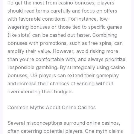
To get the most from casino bonuses, players
should read terms carefully and focus on offers
with favorable conditions. For instance, low-
wagering bonuses or those tied to specific games
(like slots) can be cashed out faster. Combining
bonuses with promotions, such as free spins, can
amplify their value. However, avoid risking more
than you’re comfortable with, and always prioritize
responsible gambling. By strategically using casino
bonuses, US players can extend their gameplay
and increase their chances of winning without
overextending their budgets.
Common Myths About Online Casinos
Several misconceptions surround online casinos,
often deterring potential players. One myth claims