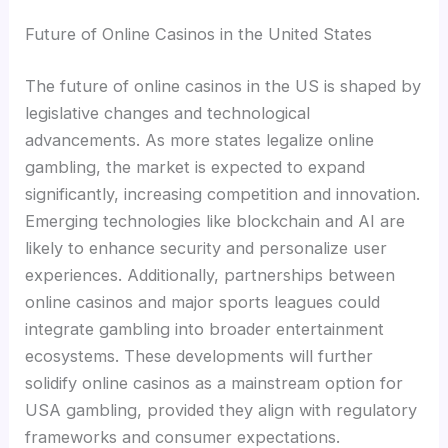
Future of Online Casinos in the United States
The future of online casinos in the US is shaped by
legislative changes and technological
advancements. As more states legalize online
gambling, the market is expected to expand
significantly, increasing competition and innovation.
Emerging technologies like blockchain and AI are
likely to enhance security and personalize user
experiences. Additionally, partnerships between
online casinos and major sports leagues could
integrate gambling into broader entertainment
ecosystems. These developments will further
solidify online casinos as a mainstream option for
USA gambling, provided they align with regulatory
frameworks and consumer expectations.