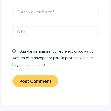
Correo
electrónico*
Web
Guardar mi nombre, correo electrónico y sitio
web en este navegador para la próxima vez que
haga un comentario.