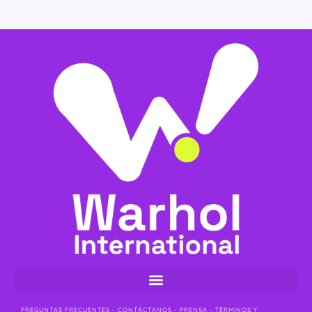
PREGUNTAS FRECUENTES - CONTÁCTANOS - PRENSA - TÉRMINOS Y