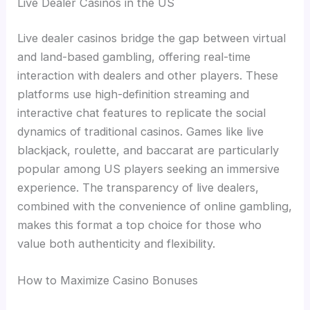
Live Dealer Casinos in the US
Live dealer casinos bridge the gap between virtual
and land-based gambling, offering real-time
interaction with dealers and other players. These
platforms use high-definition streaming and
interactive chat features to replicate the social
dynamics of traditional casinos. Games like live
blackjack, roulette, and baccarat are particularly
popular among US players seeking an immersive
experience. The transparency of live dealers,
combined with the convenience of online gambling,
makes this format a top choice for those who
value both authenticity and flexibility.
How to Maximize Casino Bonuses