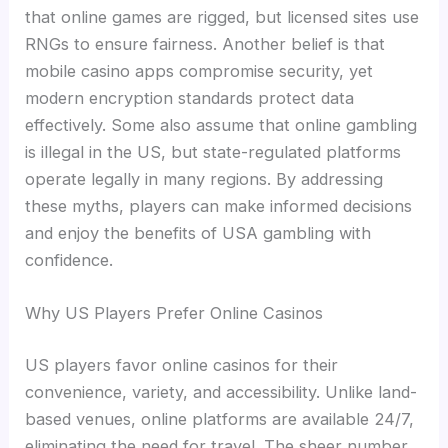
that online games are rigged, but licensed sites use
RNGs to ensure fairness. Another belief is that
mobile casino apps compromise security, yet
modern encryption standards protect data
effectively. Some also assume that online gambling
is illegal in the US, but state-regulated platforms
operate legally in many regions. By addressing
these myths, players can make informed decisions
and enjoy the benefits of USA gambling with
confidence.
Why US Players Prefer Online Casinos
US players favor online casinos for their
convenience, variety, and accessibility. Unlike land-
based venues, online platforms are available 24/7,
eliminating the need for travel. The sheer number