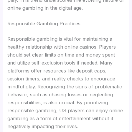
online gambling in the digital age.
Responsible Gambling Practices
Responsible gambling is vital for maintaining a
healthy relationship with online casinos. Players
should set clear limits on time and money spent
and utilize self-exclusion tools if needed. Many
platforms offer resources like deposit caps,
session timers, and reality checks to encourage
mindful play. Recognizing the signs of problematic
behavior, such as chasing losses or neglecting
responsibilities, is also crucial. By prioritizing
responsible gambling, US players can enjoy online
gambling as a form of entertainment without it
negatively impacting their lives.