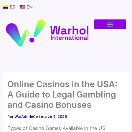
Ir
ES
EN
al
contenido
Online Casinos in the USA:
A Guide to Legal Gambling
and Casino Bonuses
Por
WarAdm1nCo
/
marzo 4, 2026
Types of Casino Games Available in the US