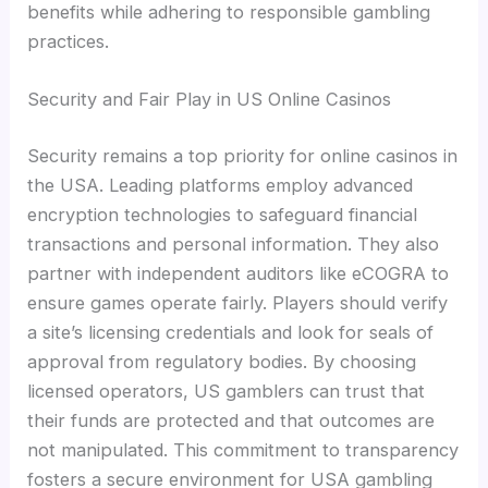
benefits while adhering to responsible gambling
practices.
Security and Fair Play in US Online Casinos
Security remains a top priority for online casinos in
the USA. Leading platforms employ advanced
encryption technologies to safeguard financial
transactions and personal information. They also
partner with independent auditors like eCOGRA to
ensure games operate fairly. Players should verify
a site’s licensing credentials and look for seals of
approval from regulatory bodies. By choosing
licensed operators, US gamblers can trust that
their funds are protected and that outcomes are
not manipulated. This commitment to transparency
fosters a secure environment for USA gambling