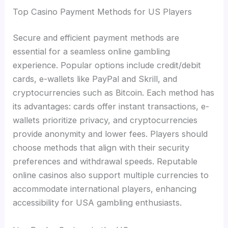
Top Casino Payment Methods for US Players
Secure and efficient payment methods are
essential for a seamless online gambling
experience. Popular options include credit/debit
cards, e-wallets like PayPal and Skrill, and
cryptocurrencies such as Bitcoin. Each method has
its advantages: cards offer instant transactions, e-
wallets prioritize privacy, and cryptocurrencies
provide anonymity and lower fees. Players should
choose methods that align with their security
preferences and withdrawal speeds. Reputable
online casinos also support multiple currencies to
accommodate international players, enhancing
accessibility for USA gambling enthusiasts.