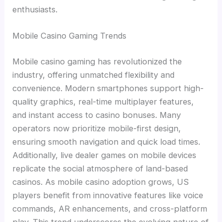
enthusiasts.
Mobile Casino Gaming Trends
Mobile casino gaming has revolutionized the
industry, offering unmatched flexibility and
convenience. Modern smartphones support high-
quality graphics, real-time multiplayer features,
and instant access to casino bonuses. Many
operators now prioritize mobile-first design,
ensuring smooth navigation and quick load times.
Additionally, live dealer games on mobile devices
replicate the social atmosphere of land-based
casinos. As mobile casino adoption grows, US
players benefit from innovative features like voice
commands, AR enhancements, and cross-platform
play. This trend underscores the evolving nature of