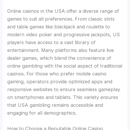
Online casinos in the USA offer a diverse range of
games to suit all preferences. From classic slots
and table games like blackjack and roulette to
modern video poker and progressive jackpots, US
players have access to a vast library of
entertainment. Many platforms also feature live
dealer games, which blend the convenience of
online gambling with the social aspect of traditional
casinos. For those who prefer mobile casino
gaming, operators provide optimized apps and
responsive websites to ensure seamless gameplay
on smartphones and tablets. This variety ensures
that USA gambling remains accessible and
engaging for all demographics.
How to Choose a Reputable Online Casino