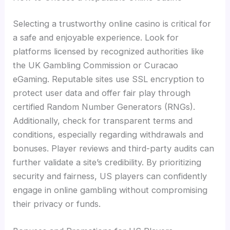
Selecting a trustworthy online casino is critical for
a safe and enjoyable experience. Look for
platforms licensed by recognized authorities like
the UK Gambling Commission or Curacao
eGaming. Reputable sites use SSL encryption to
protect user data and offer fair play through
certified Random Number Generators (RNGs).
Additionally, check for transparent terms and
conditions, especially regarding withdrawals and
bonuses. Player reviews and third-party audits can
further validate a site’s credibility. By prioritizing
security and fairness, US players can confidently
engage in online gambling without compromising
their privacy or funds.