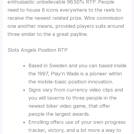
enthusiastic unbelievable 96.50% RTP. People
need to house 8 icons everywhere to the reels to
receive the newest related prize. Wins commission
one another means, provided players suits around
three similar to the a great payline.
Slots Angels Position RTP
Based in Sweden and you can based inside
the 1997, Play’n Wade is a pioneer within
the mobile-basic position innovation.
Signs vary from currency video clips and
you will taverns to three people in the
newest biker video game, that offer
people the largest awards.
Enrolling offers use of your own progress
tracker, victory, and a lot more a way to