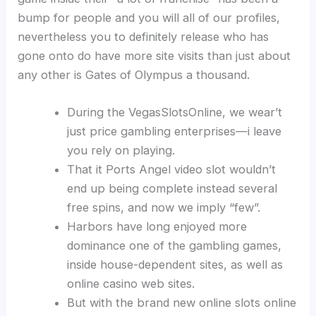
bump for people and you will all of our profiles,
nevertheless you to definitely release who has
gone onto do have more site visits than just about
any other is Gates of Olympus a thousand.
During the VegasSlotsOnline, we wear’t
just price gambling enterprises—i leave
you rely on playing.
That it Ports Angel video slot wouldn’t
end up being complete instead several
free spins, and now we imply “few”.
Harbors have long enjoyed more
dominance one of the gambling games,
inside house-dependent sites, as well as
online casino web sites.
But with the brand new online slots online