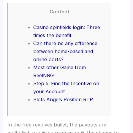
Content
Casino spinfields login: Three
times the benefit
Can there be any difference
between home-based and
online ports?
Most other Game from
ReelNRG
Step 5: Find the Incentive on
your Account
Slots Angels Position RTP
In the free revolves bullet, the payouts are
multiplied, providing professionals the chance to