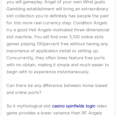
you will gameplay. Angel of your own Wind gusts
Gambling establishment will bring an extraordinary
slot collection you to definitely has people the past
for lots more real currency step. Condition Angels
try a good Hell Angels-motivated three-dimensional
slot machine. You will find over 5,100 online slots
games playing 100percent free without having any
importance of application install or setting up.
Concurrently, they often times feature free ports
with no obtain, making it simple and much easier to
begin with to experience instantaneously.
Can there be any difference between home-based
and online ports?
So it mythological slot
casino spinfields login
video
game provides a lower variance than RF Angels