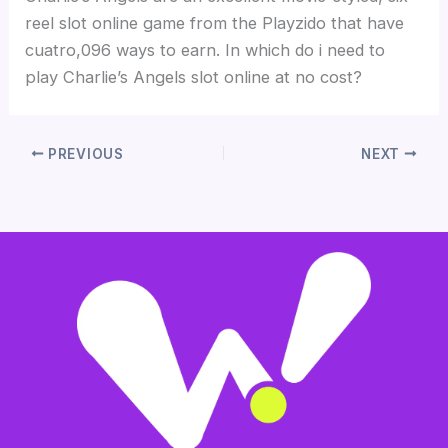
reel slot online game from the Playzido that have
cuatro,096 ways to earn. In which do i need to
play Charlie’s Angels slot online at no cost?
PREVIOUS
NEXT