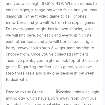
and you will a high, 97.51% RTP. When it comes to
earliest signs, it range between fruits and you may
diamonds in the ft video game to cell phones,
motorbikes and you will 7s from the upper game.
For every game height has its own shocks, while
we will find here. For each and every spin costs
each other loans and you will bonus issues right
here, however with step 3 wager membership to
choose from. Once you’ve collected sufficient
incentive points, you might unlock top of the video
game. Regarding the feet video game, you have
step three reels and only one payline in between
to deal with.
Escape to the Greek
mythology which have Doors away from Olympus,
an epic half a dozen-reel video game because of