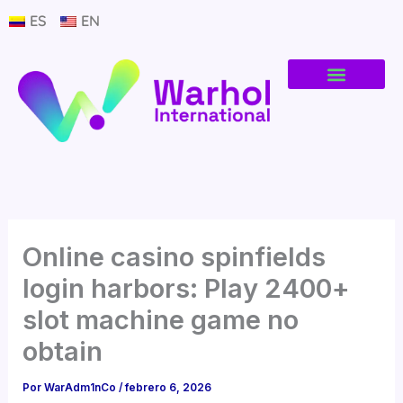
Ir
ES
EN
al
contenido
Online casino spinfields
login harbors: Play 2400+
slot machine game no
obtain
Por
WarAdm1nCo
/
febrero 6, 2026