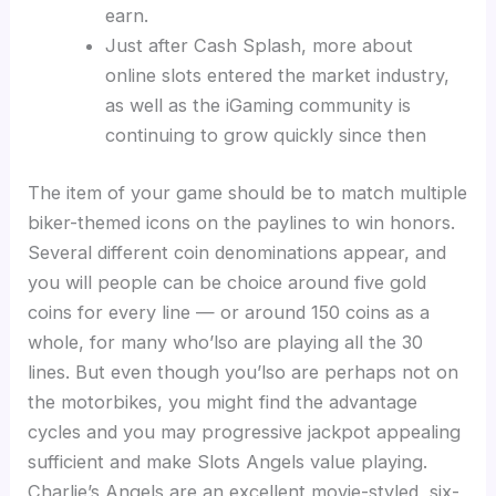
earn.
Just after Cash Splash, more about
online slots entered the market industry,
as well as the iGaming community is
continuing to grow quickly since then
The item of your game should be to match multiple
biker-themed icons on the paylines to win honors.
Several different coin denominations appear, and
you will people can be choice around five gold
coins for every line — or around 150 coins as a
whole, for many who’lso are playing all the 30
lines. But even though you’lso are perhaps not on
the motorbikes, you might find the advantage
cycles and you may progressive jackpot appealing
sufficient and make Slots Angels value playing.
Charlie’s Angels are an excellent movie-styled, six-