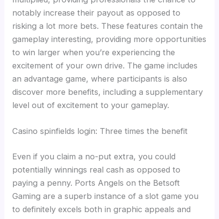
notably increase their payout as opposed to
risking a lot more bets. These features contain the
gameplay interesting, providing more opportunities
to win larger when you’re experiencing the
excitement of your own drive.
The game includes
an advantage game, where participants is also
discover more benefits, including a supplementary
level out of excitement to your gameplay.
Casino spinfields login: Three times the benefit
Even if you claim a no-put extra, you could
potentially winnings real cash as opposed to
paying a penny. Ports Angels on the Betsoft
Gaming are a superb instance of a slot game you
to definitely excels both in graphic appeals and