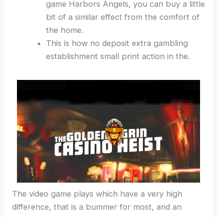
game Harbors Angels, you can buy a little
bit of a similar effect from the comfort of
the home.
This is how no deposit extra gambling
establishment small print action in the.
The video game plays which have a very high
difference, that is a bummer for most, and an