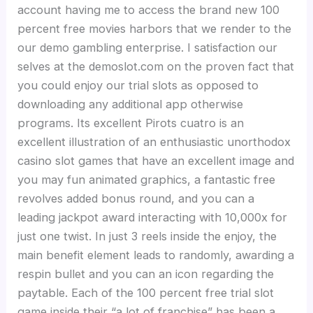
account having me to access the brand new 100
percent free movies harbors that we render to the
our demo gambling enterprise. I satisfaction our
selves at the demoslot.com on the proven fact that
you could enjoy our trial slots as opposed to
downloading any additional app otherwise
programs. Its excellent Pirots cuatro is an
excellent illustration of an enthusiastic unorthodox
casino slot games that have an excellent image and
you may fun animated graphics, a fantastic free
revolves added bonus round, and you can a
leading jackpot award interacting with 10,000x for
just one twist. In just 3 reels inside the enjoy, the
main benefit element leads to randomly, awarding a
respin bullet and you can an icon regarding the
paytable. Each of the 100 percent free trial slot
game inside their “a lot of franchise” has been a