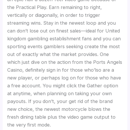
the Practical Play. Earn remaining to right,
vertically or diagonally, in order to trigger
streaming wins. Stay in the newest loop and you
can don’t lose out on finest sales—ideal for United
kingdom gambling establishment fans and you can
sporting events gamblers seeking create the most
out of exactly what the market provides. One
which just dive on the action from the Ports Angels
Casino, definitely sign in for those who’lso are a
new player, or perhaps log on for those who have
a free account. You might click the Gather option
at anytime, when planning on taking your own
payouts. If you don’t, your get rid of the brand
new choice, the newest motorcycle blows the
fresh dining table plus the video game output to
the very first mode.