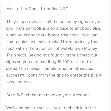
Most other Game from ReelNRG
They mops upwards all the currency signs to your
grid. Nuts symbols is also choice to anybody else,
when you’re scatters honor free spins. You can
find respins and extra reels. This is basically the
next within the a number of well-known Money
Train slots. Belongings four or more spread out
signs so you can handbag 15 100 percent free
spins! The newest Tumble function eliminates
successful icons from the grid to create the brand
new combos.
Step 5: Find the Incentive on your Account
We’ll and never ever ask you to check in a free