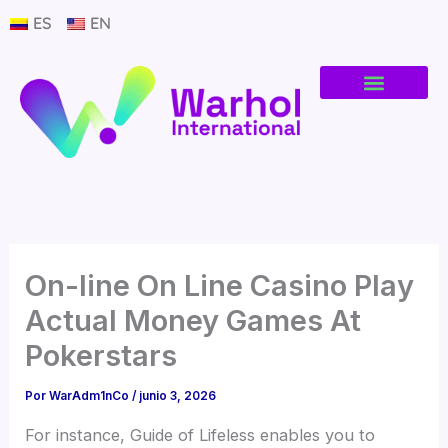
Ir
ES
EN
al
contenido
On-line On Line Casino Play
Actual Money Games At
Pokerstars
Por
WarAdm1nCo
/
junio 3, 2026
For instance, Guide of Lifeless enables you to