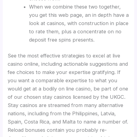
When we combine these two together,
you get this web page, an in depth have a
look at casinos, with construction in place
to rate them, plus a concentrate on no
deposit free spins presents.
See the most effective strategies to excel at live
casino online, including actionable suggestions and
fee choices to make your expertise gratifying. If
you want a comparable expertise to what you
would get at a bodily on line casino, be part of one
of our chosen stay casinos licensed by the UKGC.
Stay casinos are streamed from many alternative
nations, including from the Philippines, Latvia,
Spain, Costa Rica, and Malta to name a number of.
Reload bonuses contain you probably re-