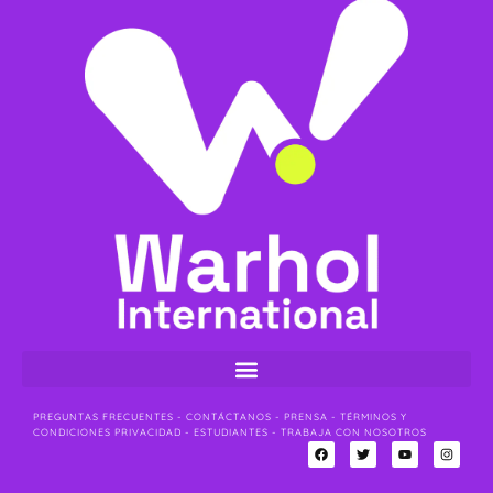
PREGUNTAS FRECUENTES - CONTÁCTANOS - PRENSA - TÉRMINOS Y
CONDICIONES PRIVACIDAD - ESTUDIANTES - TRABAJA CON NOSOTROS
F
T
Y
I
a
w
o
n
c
i
u
s
e
t
t
t