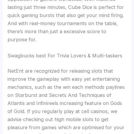
lasting just three minutes, Cube Dice is perfect for
quick gaming bursts that also get your mind firing.
And with real-money tournaments on the table,
there’s more than just a excessive score to
purpose for.
Swagbucks best For Trivia Lovers & Multi-taskers
NetEnt are recognized for releasing slots that
improve the gameplay with easy yet entertaining
mechanics, such as the win each methods paylines
on Starburst and Secrets And Techniques of
Atlantis and Infinireels increasing feature on Gods
of Gold. If you regularly play at cell casinos, we
advise checking out high mobile slots to get
pleasure from games which are optimised for your