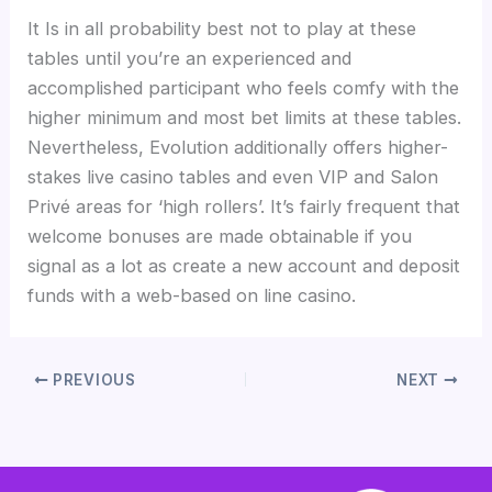
It Is in all probability best not to play at these
tables until you’re an experienced and
accomplished participant who feels comfy with the
higher minimum and most bet limits at these tables.
Nevertheless, Evolution additionally offers higher-
stakes live casino tables and even VIP and Salon
Privé areas for ‘high rollers’. It’s fairly frequent that
welcome bonuses are made obtainable if you
signal as a lot as create a new account and deposit
funds with a web-based on line casino.
PREVIOUS
NEXT