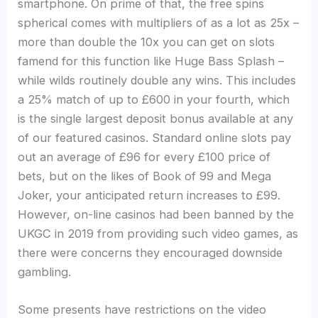
smartphone. On prime of that, the free spins
spherical comes with multipliers of as a lot as 25x –
more than double the 10x you can get on slots
famend for this function like Huge Bass Splash –
while wilds routinely double any wins. This includes
a 25% match of up to £600 in your fourth, which
is the single largest deposit bonus available at any
of our featured casinos. Standard online slots pay
out an average of £96 for every £100 price of
bets, but on the likes of Book of 99 and Mega
Joker, your anticipated return increases to £99.
However, on-line casinos had been banned by the
UKGC in 2019 from providing such video games, as
there were concerns they encouraged downside
gambling.
Some presents have restrictions on the video