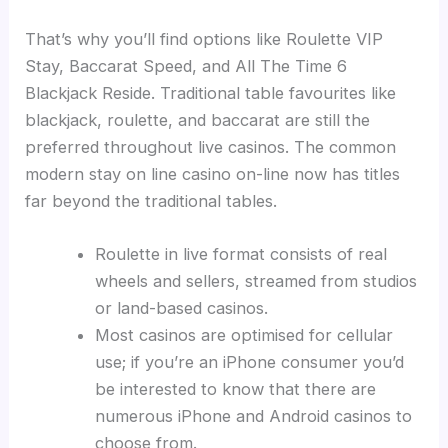
That’s why you’ll find options like Roulette VIP
Stay, Baccarat Speed, and All The Time 6
Blackjack Reside. Traditional table favourites like
blackjack, roulette, and baccarat are still the
preferred throughout live casinos. The common
modern stay on line casino on-line now has titles
far beyond the traditional tables.
Roulette in live format consists of real
wheels and sellers, streamed from studios
or land-based casinos.
Most casinos are optimised for cellular
use; if you’re an iPhone consumer you’d
be interested to know that there are
numerous iPhone and Android casinos to
choose from.