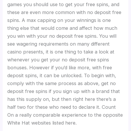
games you should use to get your free spins, and
these are even more common with no deposit free
spins. A max capping on your winnings is one
thing else that would come and affect how much
you win with your no deposit free spins. You will
see wagering requirements on many different
casino presents, it is one thing to take a look at
whenever you get your no deposit free spins
bonuses. However if you’d like more, with free
deposit spins, it can be unlocked. To begin with,
comply with the same process as above, get no
deposit free spins if you sign up with a brand that
has this supply on, but then right here there’s a
half two for these who need to declare it. Count
On a really comparable experience to the opposite
White Hat websites listed here.