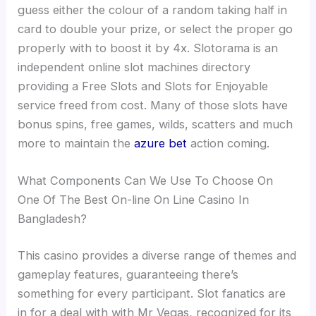
guess either the colour of a random taking half in
card to double your prize, or select the proper go
properly with to boost it by 4x. Slotorama is an
independent online slot machines directory
providing a Free Slots and Slots for Enjoyable
service freed from cost. Many of those slots have
bonus spins, free games, wilds, scatters and much
more to maintain the
azure bet
action coming.
What Components Can We Use To Choose On
One Of The Best On-line On Line Casino In
Bangladesh?
This casino provides a diverse range of themes and
gameplay features, guaranteeing there’s
something for every participant. Slot fanatics are
in for a deal with with Mr Vegas, recognized for its