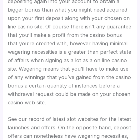
depositing again into your account to obtain a
bigger bonus than what you might need acquired
upon your first deposit along with your chosen on
line casino site. Of course there isn’t any guarantee
that you’ll make a profit from the casino bonus
that you’re credited with, however having minimal
wagering necessities is a greater than perfect state
of affairs when signing as a lot as a on line casino
site. Wagering means that you’ll have to make use
of any winnings that you’ve gained from the casino
bonus a certain quantity of instances before a
withdrawal request could be made on your chosen
casino web site.
See our record of latest slot websites for the latest
launches and offers. On the opposite hand, deposit
offers can nonetheless have wagering necessities,