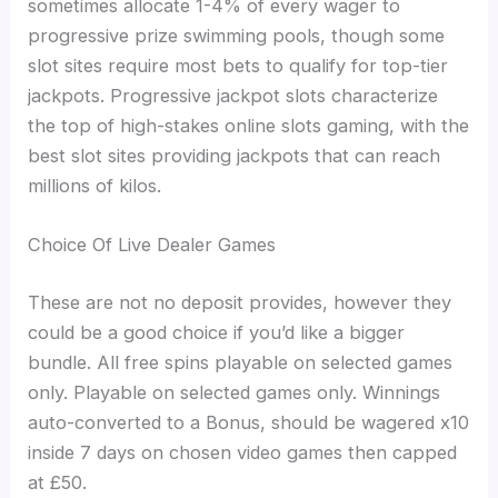
sometimes allocate 1-4% of every wager to
progressive prize swimming pools, though some
slot sites require most bets to qualify for top-tier
jackpots. Progressive jackpot slots characterize
the top of high-stakes online slots gaming, with the
best slot sites providing jackpots that can reach
millions of kilos.
Choice Of Live Dealer Games
These are not no deposit provides, however they
could be a good choice if you’d like a bigger
bundle. All free spins playable on selected games
only. Playable on selected games only. Winnings
auto-converted to a Bonus, should be wagered x10
inside 7 days on chosen video games then capped
at £50.