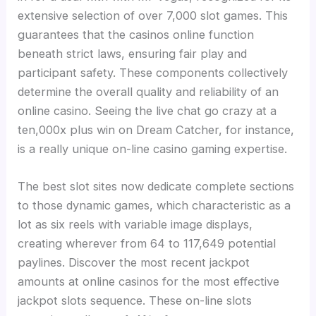
extensive selection of over 7,000 slot games. This
guarantees that the casinos online function
beneath strict laws, ensuring fair play and
participant safety. These components collectively
determine the overall quality and reliability of an
online casino. Seeing the live chat go crazy at a
ten,000x plus win on Dream Catcher, for instance,
is a really unique on-line casino gaming expertise.
The best slot sites now dedicate complete sections
to those dynamic games, which characteristic as a
lot as six reels with variable image displays,
creating wherever from 64 to 117,649 potential
paylines. Discover the most recent jackpot
amounts at online casinos for the most effective
jackpot slots sequence. These on-line slots