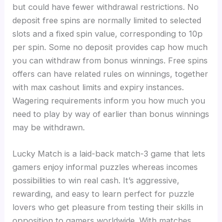
but could have fewer withdrawal restrictions. No
deposit free spins are normally limited to selected
slots and a fixed spin value, corresponding to 10p
per spin. Some no deposit provides cap how much
you can withdraw from bonus winnings. Free spins
offers can have related rules on winnings, together
with max cashout limits and expiry instances.
Wagering requirements inform you how much you
need to play by way of earlier than bonus winnings
may be withdrawn.
Lucky Match is a laid-back match-3 game that lets
gamers enjoy informal puzzles whereas incomes
possibilities to win real cash. It’s aggressive,
rewarding, and easy to learn perfect for puzzle
lovers who get pleasure from testing their skills in
opposition to gamers worldwide. With matches