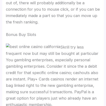
out of, there will probably additionally be a
connection for you to mouse click, or if you can be
immediately made a part so that you can move up
the fresh ranking.
Bonus Buy Slots
Skrill try less
frequent now but may still be bought at particular
You gambling enterprises, especially personal
gambling enterprises. Consider it since the a debit
credit for that specific online casino; cashouts also
are instant. Play+ Cards casinos render an internet
bag linked right to the new gambling enterprise,
making sure successful transactions. PayPal is a
great option for players just who already have an
enthusiastic membership.