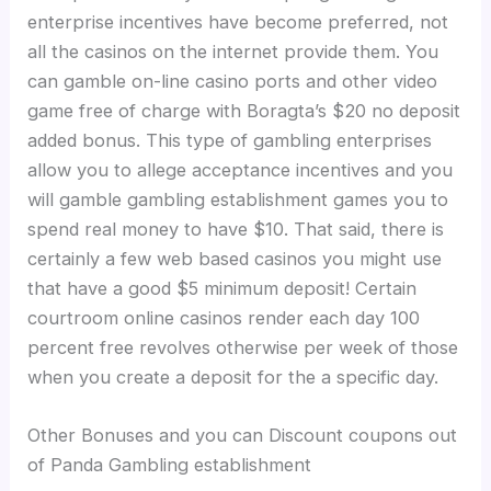
enterprise incentives have become preferred, not
all the casinos on the internet provide them. You
can gamble on-line casino ports and other video
game free of charge with Boragta’s $20 no deposit
added bonus. This type of gambling enterprises
allow you to allege acceptance incentives and you
will gamble gambling establishment games you to
spend real money to have $10. That said, there is
certainly a few web based casinos you might use
that have a good $5 minimum deposit! Certain
courtroom online casinos render each day 100
percent free revolves otherwise per week of those
when you create a deposit for the a specific day.
Other Bonuses and you can Discount coupons out
of Panda Gambling establishment