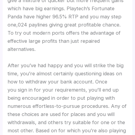
give a mixture of quicker but more frequent gains
which have big earnings. Playtech’s Fortunate
Panda have higher 96.5% RTP and you may step
one,024 paylines giving great profitable chance.
To try out modern ports offers the advantage of
effective large profits than just repaired
alternatives.
After you’ve had happy and you will strike the big
time, you’re almost certainly questioning ideas on
how to withdraw your bank account. Once
you sign in for your requirements, you’ll end up
being encouraged in order to put playing with
numerous effortless-to-pursue procedures. Any of
these choices are used for places and you will
withdrawals, and others try suitable for one or the
most other. Based on for which you’re also playing