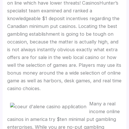
on line which have lower threats! CasinosHunter’s
specialist team examined and ranked a
knowledgeable $1 deposit incentives regarding the
Canadian minimum put casinos. Locating the best
gambling establishment is going to be tough on
occasion, because the matter is actually high, and
is not always instantly obvious exactly what extra
offers are for sale in the web local casino or how
well the selection of games are. Players may use its
bonus money around the a wide selection of online
game as well as harbors, desk games, and real time
casino choices.
Many a real
income online
casinos in america try $ten minimal put gambling
enterprises. While you are no-put gambling