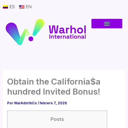
Ir
ES
EN
al
contenido
Obtain the California$a
hundred Invited Bonus!
Por
WarAdm1nCo
/
febrero 7, 2026
Posts