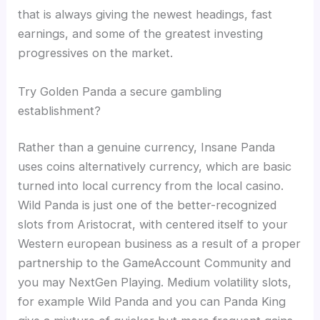
that is always giving the newest headings, fast
earnings, and some of the greatest investing
progressives on the market.
Try Golden Panda a secure gambling
establishment?
Rather than a genuine currency, Insane Panda
uses coins alternatively currency, which are basic
turned into local currency from the local casino.
Wild Panda is just one of the better-recognized
slots from Aristocrat, with centered itself to your
Western european business as a result of a proper
partnership to the GameAccount Community and
you may NextGen Playing. Medium volatility slots,
for example Wild Panda and you can Panda King