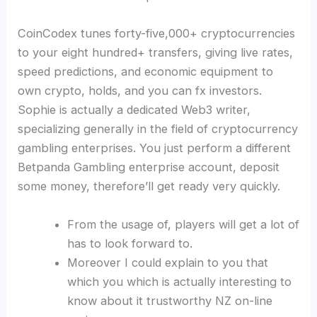
CoinCodex tunes forty-five,000+ cryptocurrencies
to your eight hundred+ transfers, giving live rates,
speed predictions, and economic equipment to
own crypto, holds, and you can fx investors.
Sophie is actually a dedicated Web3 writer,
specializing generally in the field of cryptocurrency
gambling enterprises. You just perform a different
Betpanda Gambling enterprise account, deposit
some money, therefore’ll get ready very quickly.
From the usage of, players will get a lot of
has to look forward to.
Moreover I could explain to you that
which you which is actually interesting to
know about it trustworthy NZ on-line