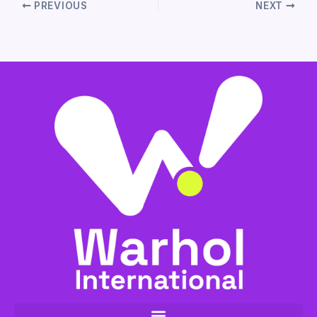
PREVIOUS
NEXT