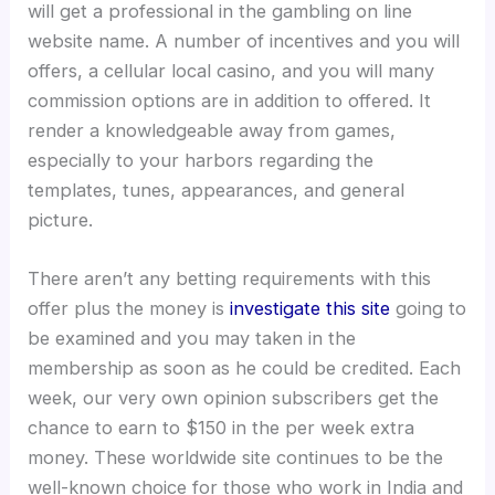
will get a professional in the gambling on line
website name. A number of incentives and you will
offers, a cellular local casino, and you will many
commission options are in addition to offered.
It
render a knowledgeable away from games,
especially to your harbors regarding the
templates, tunes, appearances, and general
picture.
There aren’t any betting requirements with this
offer plus the money is
investigate this site
going to
be examined and you may taken in the
membership as soon as he could be credited. Each
week, our very own opinion subscribers get the
chance to earn to $150 in the per week extra
money. These worldwide site continues to be the
well-known choice for those who work in India and