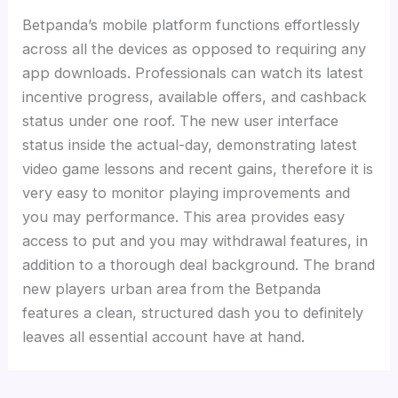
Betpanda’s mobile platform functions effortlessly
across all the devices as opposed to requiring any
app downloads. Professionals can watch its latest
incentive progress, available offers, and cashback
status under one roof. The new user interface
status inside the actual-day, demonstrating latest
video game lessons and recent gains, therefore it is
very easy to monitor playing improvements and
you may performance. This area provides easy
access to put and you may withdrawal features, in
addition to a thorough deal background. The brand
new players urban area from the Betpanda
features a clean, structured dash you to definitely
leaves all essential account have at hand.