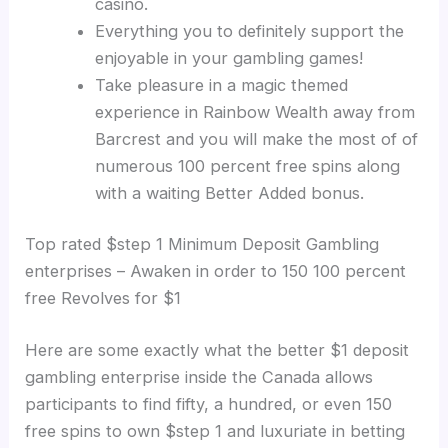
casino.
Everything you to definitely support the
enjoyable in your gambling games!
Take pleasure in a magic themed
experience in Rainbow Wealth away from
Barcrest and you will make the most of of
numerous 100 percent free spins along
with a waiting Better Added bonus.
Top rated $step 1 Minimum Deposit Gambling
enterprises – Awaken in order to 150 100 percent
free Revolves for $1
Here are some exactly what the better $1 deposit
gambling enterprise inside the Canada allows
participants to find fifty, a hundred, or even 150
free spins to own $step 1 and luxuriate in betting