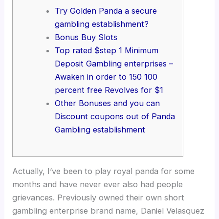
Try Golden Panda a secure
gambling establishment?
Bonus Buy Slots
Top rated $step 1 Minimum
Deposit Gambling enterprises –
Awaken in order to 150 100
percent free Revolves for $1
Other Bonuses and you can
Discount coupons out of Panda
Gambling establishment
Actually, I’ve been to play royal panda for some
months and have never ever also had people
grievances. Previously owned their own short
gambling enterprise brand name, Daniel Velasquez