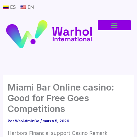
Ir
ES
EN
al
contenido
Miami Bar Online casino:
Good for Free Goes
Competitions
Por
WarAdm1nCo
/
marzo 5, 2026
Harbors Financial support Casino Remark