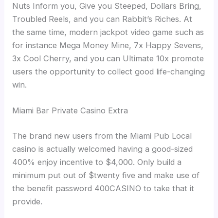
Nuts Inform you, Give you Steeped, Dollars Bring,
Troubled Reels, and you can Rabbit’s Riches. At
the same time, modern jackpot video game such as
for instance Mega Money Mine, 7x Happy Sevens,
3x Cool Cherry, and you can Ultimate 10x promote
users the opportunity to collect good life-changing
win.
Miami Bar Private Casino Extra
The brand new users from the Miami Pub Local
casino is actually welcomed having a good-sized
400% enjoy incentive to $4,000. Only build a
minimum put out of $twenty five and make use of
the benefit password 400CASINO to take that it
provide.