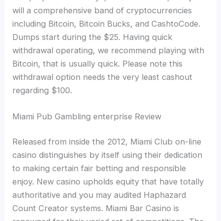
will a comprehensive band of cryptocurrencies
including Bitcoin, Bitcoin Bucks, and CashtoCode.
Dumps start during the $25. Having quick
withdrawal operating, we recommend playing with
Bitcoin, that is usually quick. Please note this
withdrawal option needs the very least cashout
regarding $100.
Miami Pub Gambling enterprise Review
Released from inside the 2012, Miami Club on-line
casino distinguishes by itself using their dedication
to making certain fair betting and responsible
enjoy. New casino upholds equity that have totally
authoritative and you may audited Haphazard
Count Creator systems. Miami Bar Casino is