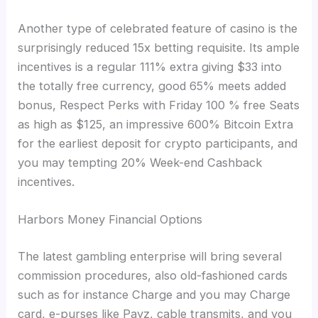
Another type of celebrated feature of casino is the
surprisingly reduced 15x betting requisite. Its ample
incentives is a regular 111% extra giving $33 into
the totally free currency, good 65% meets added
bonus, Respect Perks with Friday 100 % free Seats
as high as $125, an impressive 600% Bitcoin Extra
for the earliest deposit for crypto participants, and
you may tempting 20% Week-end Cashback
incentives.
Harbors Money Financial Options
The latest gambling enterprise will bring several
commission procedures, also old-fashioned cards
such as for instance Charge and you may Charge
card, e-purses like Payz, cable transmits, and you