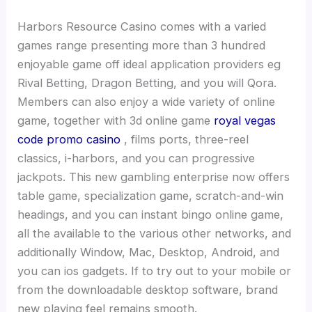
Harbors Resource Casino comes with a varied
games range presenting more than 3 hundred
enjoyable game off ideal application providers eg
Rival Betting, Dragon Betting, and you will Qora.
Members can also enjoy a wide variety of online
game, together with 3d online game
royal vegas
code promo casino
, films ports, three-reel
classics, i-harbors, and you can progressive
jackpots. This new gambling enterprise now offers
table game, specialization game, scratch-and-win
headings, and you can instant bingo online game,
all the available to the various other networks, and
additionally Window, Mac, Desktop, Android, and
you can ios gadgets. If to try out to your mobile or
from the downloadable desktop software, brand
new playing feel remains smooth.