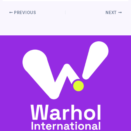
PREVIOUS
NEXT