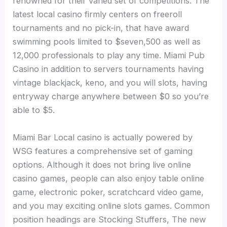
renowned for their varied set of competitions. The
latest local casino firmly centers on freeroll
tournaments and no pick-in, that have award
swimming pools limited to $seven,500 as well as
12,000 professionals to play any time. Miami Pub
Casino in addition to servers tournaments having
vintage blackjack, keno, and you will slots, having
entryway charge anywhere between $0 so you’re
able to $5.
Miami Bar Local casino is actually powered by
WSG features a comprehensive set of gaming
options. Although it does not bring live online
casino games, people can also enjoy table online
game, electronic poker, scratchcard video game,
and you may exciting online slots games. Common
position headings are Stocking Stuffers, The new