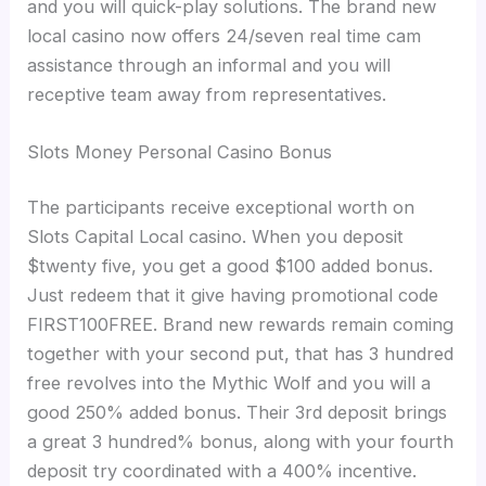
and you will quick-play solutions. The brand new
local casino now offers 24/seven real time cam
assistance through an informal and you will
receptive team away from representatives.
Slots Money Personal Casino Bonus
The participants receive exceptional worth on
Slots Capital Local casino. When you deposit
$twenty five, you get a good $100 added bonus.
Just redeem that it give having promotional code
FIRST100FREE. Brand new rewards remain coming
together with your second put, that has 3 hundred
free revolves into the Mythic Wolf and you will a
good 250% added bonus. Their 3rd deposit brings
a great 3 hundred% bonus, along with your fourth
deposit try coordinated with a 400% incentive.