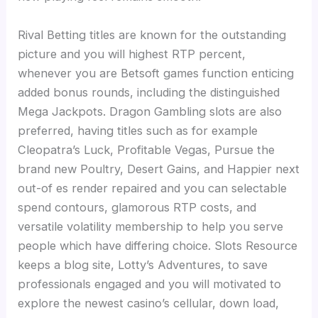
Rival Betting titles are known for the outstanding
picture and you will highest RTP percent,
whenever you are Betsoft games function enticing
added bonus rounds, including the distinguished
Mega Jackpots. Dragon Gambling slots are also
preferred, having titles such as for example
Cleopatra’s Luck, Profitable Vegas, Pursue the
brand new Poultry, Desert Gains, and Happier next
out-of es render repaired and you can selectable
spend contours, glamorous RTP costs, and
versatile volatility membership to help you serve
people which have differing choice. Slots Resource
keeps a blog site, Lotty’s Adventures, to save
professionals engaged and you will motivated to
explore the newest casino’s cellular, down load,