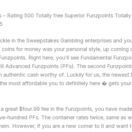
 – Rating 500 Totally free Superior Funzpoints Totally 
5
tackle in the Sweepstakes Gambling enterprises and y
 coins for money was your personal style, up coming 
Funzpoints. Right here, you’ll see Fundamental Funzpo
ill Advanced Funzpoints (PFs). The second Funzpoint
n authentic cash worthy of. Luckily for us, the newest
he most affordable you to definitely here � gets you
a great $four.99 fee in the Funzpoints, you have mad
ive-hundred PFs. The container rates twice, same as 
hem. However, if you are a new comer to it and want 