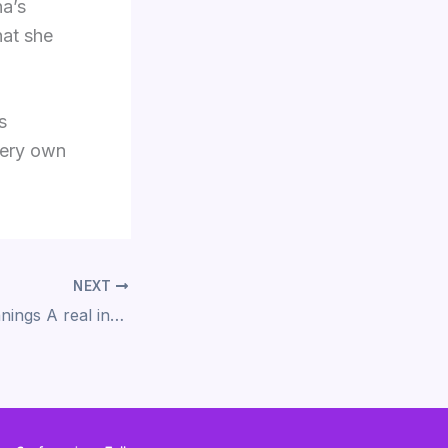
na’s
hat she
s
very own
NEXT
Simple tips to Winnings A real income Which have A no-deposit Incentive