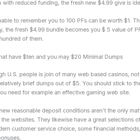
 with reduced funding, the fresh new $4.99 give is ide
onable to remember you to 100 PFs can be worth $1. The
y, the fresh $4.99 bundle becomes you $ 5 value of P
 hundred of them.
hat have $ten and you may $20 Minimal Dumps
h U.S. people is join of many web based casinos, not 
relatively brief dumps out of $5. You should stick to t
you need for example an effective gaming web site.
new reasonable deposit conditions aren’t the only mat
e the websites. They likewise have a great selections o
ern customer service choice, some financial methods
 bonuses.