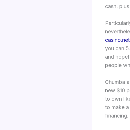
cash, plus
Particular
neverthel
casino.net
you can 5
and hopefu
people wh
Chumba als
new $10 pl
to own lik
to make a 
financing.