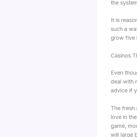
the system
It is reas
such a wa
grow five
Casinos T
Even thoug
deal with 
advice if 
The fresh 
love in th
game, mod
will large