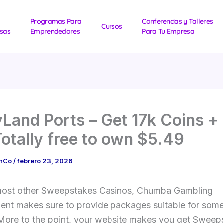
Programas Para
Conferencias y Talleres
Cursos
sas
Emprendedores
Para Tu Empresa
Land Ports – Get 17k Coins +
otally free to own $5.49
1nCo
/
febrero 23, 2026
ost other Sweepstakes Casinos, Chumba Gambling
ent makes sure to provide packages suitable for some
More to the point, your website makes you get Sweeps