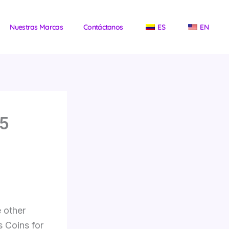
Nuestras Marcas
Contáctanos
ES
EN
 5
 other
 Coins for