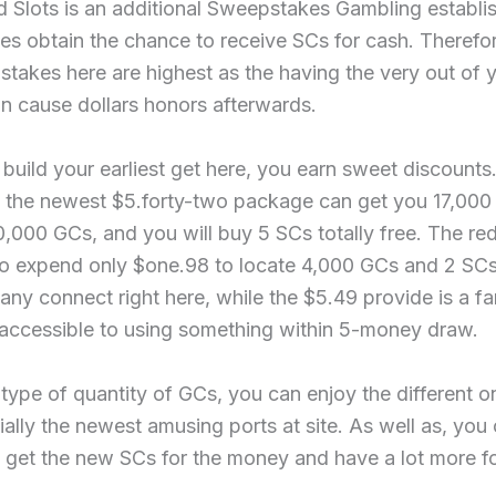
 Slots is an additional Sweepstakes Gambling establi
s obtain the chance to receive SCs for cash. Therefor
stakes here are highest as the having the very out of 
n cause dollars honors afterwards.
uild your earliest get here, you earn sweet discounts
, the newest $5.forty-two package can get you 17,000
0,000 GCs, and you will buy 5 SCs totally free. The r
to expend only $one.98 to locate 4,000 GCs and 2 SCs
t any connect right here, while the $5.49 provide is a fa
 accessible to using something within 5-money draw.
 type of quantity of GCs, you can enjoy the different 
ally the newest amusing ports at site. As well as, you
y get the new SCs for the money and have a lot more f