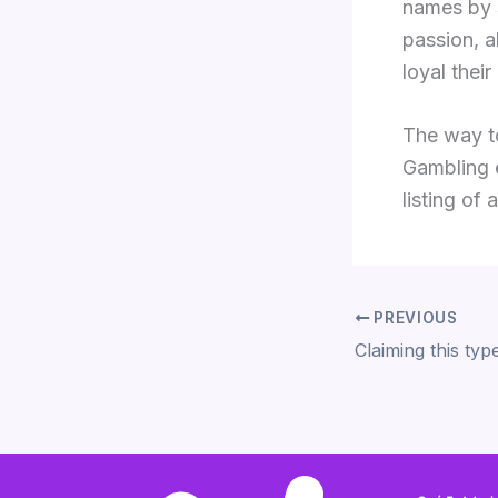
names by 
passion, a
loyal their
The way t
Gambling e
listing of
PREVIOUS