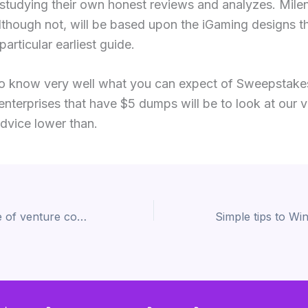
studying their own honest reviews and analyzes. Mile
lthough not, will be based upon the iGaming designs t
 particular earliest guide.
o know very well what you can expect of Sweepstake
nterprises that have $5 dumps will be to look at our 
 advice lower than.
Claiming this type of venture couldn’t become one convenient