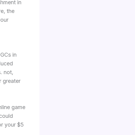
shment in
e, the
your
.
 GCs in
educed
. not,
r greater
online game
 could
or your $5