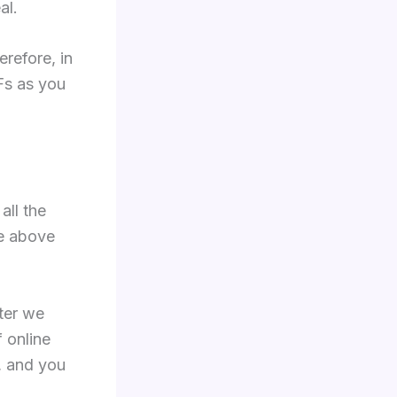
al.
refore, in
Fs as you
all the
he above
ter we
f online
, and you