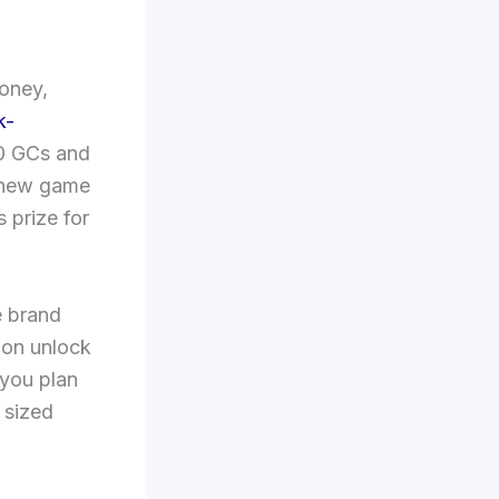
money,
k-
00 GCs and
d new game
 prize for
e brand
ion unlock
 you plan
 sized