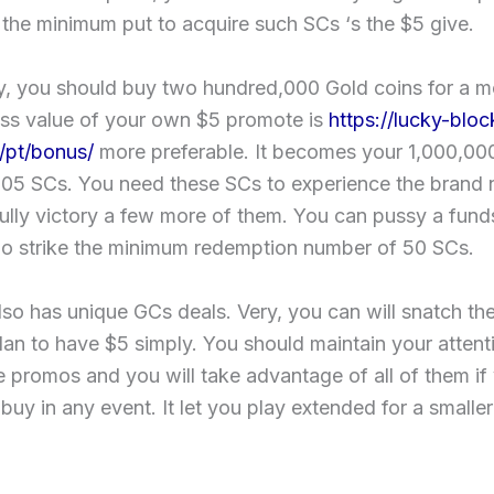
 the minimum put to acquire such SCs ‘s the $5 give.
ly, you should buy two hundred,000 Gold coins for a 
ess value of your own $5 promote is
https://lucky-bloc
/pt/bonus/
more preferable. It becomes your 1,000,0
.05 SCs. You need these SCs to experience the bran
lly victory a few more of them. You can pussy a funds
o strike the minimum redemption number of 50 SCs.
o has unique GCs deals. Very, you can will snatch th
an to have $5 simply. You should maintain your attent
e promos and you will take advantage of all of them if
buy in any event. It let you play extended for a smaller