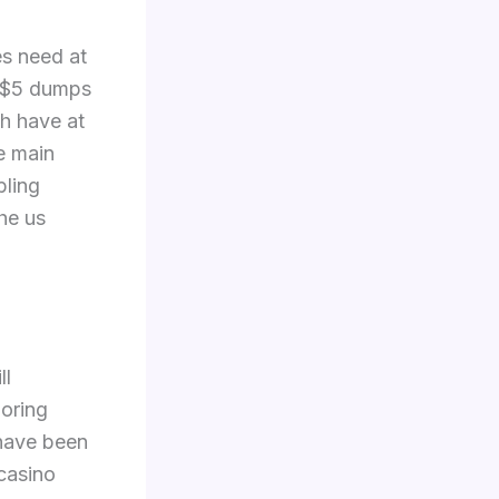
es need at
n $5 dumps
ch have at
he main
bling
he us
ll
boring
 have been
casino