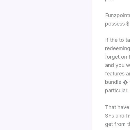
Funzpoints
possess $
If the to 
redeeming
forget on 
and you w
features a
bundle � t
particular.
That have 
SFs and f
get from t