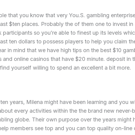
able that you know that very You.S. gambling enterpris
east $ten places. Probably the of them one to invest i
k participants so you’re able to finest up its levels whi
east ten dollars to possess players to help you claim t
ear in mind that we have high tips on the best $10 gam
s and online casinos that have $20 minute. deposit in t
ind yourself willing to spend an excellent a bit more.
 ten years, Milena might have been learning and you wi
bout every activities within the the brand new never-
mbling globe. Their own purpose over the years might
help members see top and you can top quality on-line 