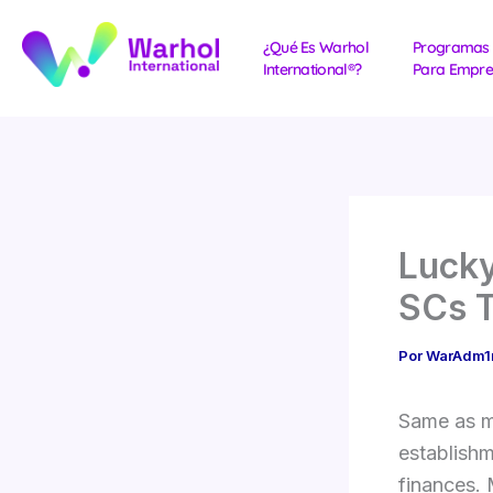
Ir
al
¿Qué Es Warhol
Programas
International®?
Para Empre
contenido
Lucky
SCs T
Por
WarAdm
Same as m
establishm
finances. 