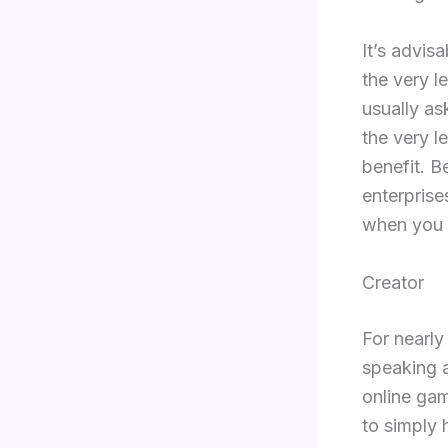
It’s advis
the very l
usually as
the very l
benefit. B
enterprise
when you f
Creator
For nearly
speaking a
online ga
to simply 