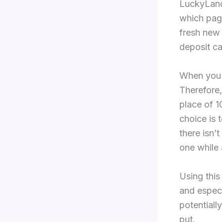
LuckyLand
which page
fresh new 
deposit ca
When you b
Therefore
place of 1
choice is 
there isn’
one while
Using this
and especi
potentiall
put.