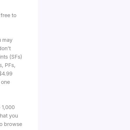
free to
ou may
don’t
ints (SFs)
s, PFs,
 $4.99
r one
e 1,000
what you
to browse