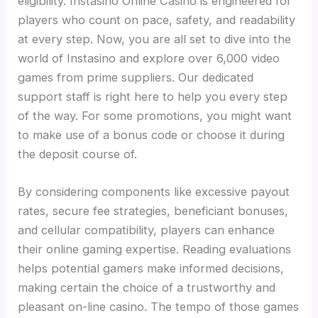
eligibility. Instasino Online Casino is engineered for
players who count on pace, safety, and readability
at every step. Now, you are all set to dive into the
world of Instasino and explore over 6,000 video
games from prime suppliers. Our dedicated
support staff is right here to help you every step
of the way. For some promotions, you might want
to make use of a bonus code or choose it during
the deposit course of.
By considering components like excessive payout
rates, secure fee strategies, beneficiant bonuses,
and cellular compatibility, players can enhance
their online gaming expertise. Reading evaluations
helps potential gamers make informed decisions,
making certain the choice of a trustworthy and
pleasant on-line casino. The tempo of those games