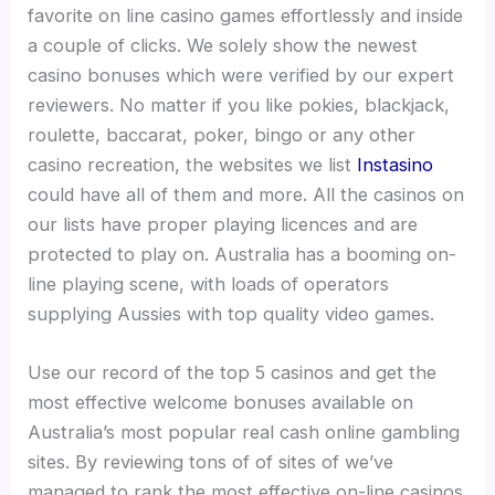
favorite on line casino games effortlessly and inside
a couple of clicks. We solely show the newest
casino bonuses which were verified by our expert
reviewers. No matter if you like pokies, blackjack,
roulette, baccarat, poker, bingo or any other
casino recreation, the websites we list
Instasino
could have all of them and more. All the casinos on
our lists have proper playing licences and are
protected to play on. Australia has a booming on-
line playing scene, with loads of operators
supplying Aussies with top quality video games.
Use our record of the top 5 casinos and get the
most effective welcome bonuses available on
Australia’s most popular real cash online gambling
sites. By reviewing tons of of sites of we’ve
managed to rank the most effective on-line casinos