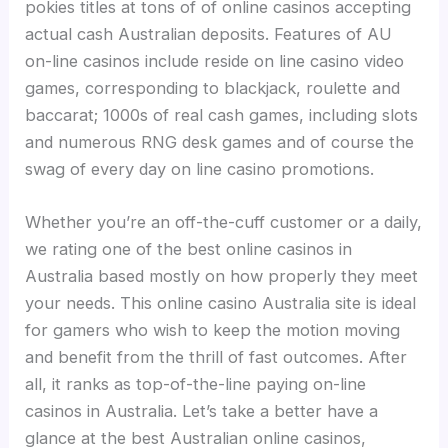
pokies titles at tons of of online casinos accepting
actual cash Australian deposits. Features of AU
on-line casinos include reside on line casino video
games, corresponding to blackjack, roulette and
baccarat; 1000s of real cash games, including slots
and numerous RNG desk games and of course the
swag of every day on line casino promotions.
Whether you’re an off-the-cuff customer or a daily,
we rating one of the best online casinos in
Australia based mostly on how properly they meet
your needs. This online casino Australia site is ideal
for gamers who wish to keep the motion moving
and benefit from the thrill of fast outcomes. After
all, it ranks as top-of-the-line paying on-line
casinos in Australia. Let’s take a better have a
glance at the best Australian online casinos,