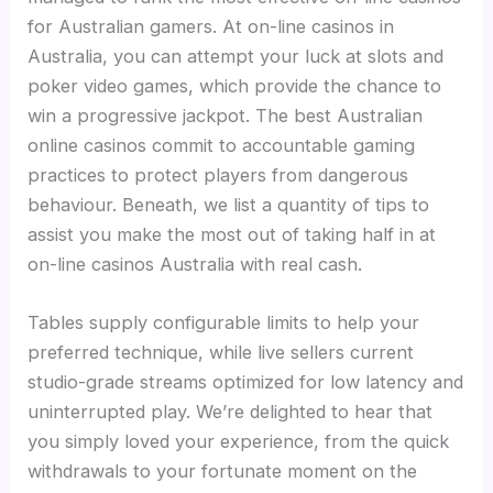
for Australian gamers. At on-line casinos in
Australia, you can attempt your luck at slots and
poker video games, which provide the chance to
win a progressive jackpot. The best Australian
online casinos commit to accountable gaming
practices to protect players from dangerous
behaviour. Beneath, we list a quantity of tips to
assist you make the most out of taking half in at
on-line casinos Australia with real cash.
Tables supply configurable limits to help your
preferred technique, while live sellers current
studio-grade streams optimized for low latency and
uninterrupted play. We’re delighted to hear that
you simply loved your experience, from the quick
withdrawals to your fortunate moment on the