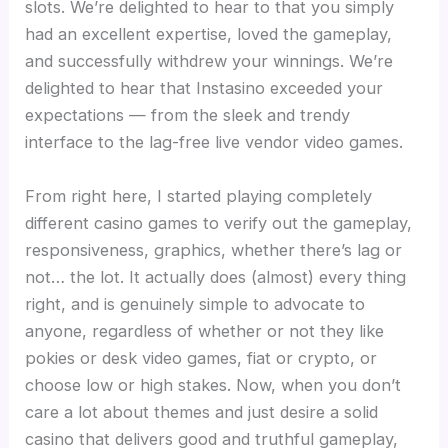
slots. We’re delighted to hear to that you simply
had an excellent expertise, loved the gameplay,
and successfully withdrew your winnings. We’re
delighted to hear that Instasino exceeded your
expectations — from the sleek and trendy
interface to the lag-free live vendor video games.
From right here, I started playing completely
different casino games to verify out the gameplay,
responsiveness, graphics, whether there’s lag or
not… the lot. It actually does (almost) every thing
right, and is genuinely simple to advocate to
anyone, regardless of whether or not they like
pokies or desk video games, fiat or crypto, or
choose low or high stakes. Now, when you don’t
care a lot about themes and just desire a solid
casino that delivers good and truthful gameplay,