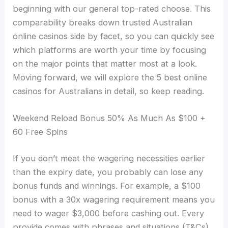
beginning with our general top-rated choose. This
comparability breaks down trusted Australian
online casinos side by facet, so you can quickly see
which platforms are worth your time by focusing
on the major points that matter most at a look.
Moving forward, we will explore the 5 best online
casinos for Australians in detail, so keep reading.
Weekend Reload Bonus 50% As Much As $100 +
60 Free Spins
If you don’t meet the wagering necessities earlier
than the expiry date, you probably can lose any
bonus funds and winnings. For example, a $100
bonus with a 30x wagering requirement means you
need to wager $3,000 before cashing out. Every
provide comes with phrases and situations (T&Cs)