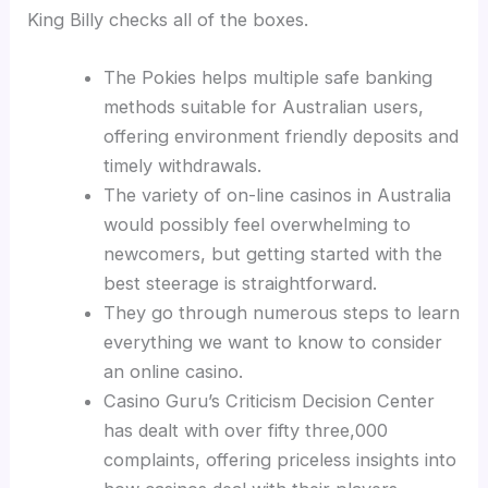
King Billy checks all of the boxes.
The Pokies helps multiple safe banking
methods suitable for Australian users,
offering environment friendly deposits and
timely withdrawals.
The variety of on-line casinos in Australia
would possibly feel overwhelming to
newcomers, but getting started with the
best steerage is straightforward.
They go through numerous steps to learn
everything we want to know to consider
an online casino.
Casino Guru’s Criticism Decision Center
has dealt with over fifty three,000
complaints, offering priceless insights into