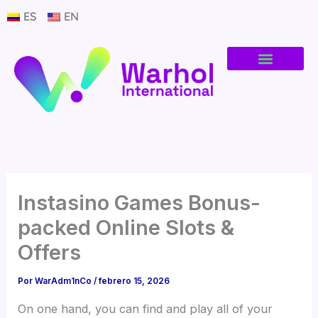
Ir
ES
EN
al
contenido
Instasino Games Bonus-
packed Online Slots &
Offers
Por
WarAdm1nCo
/
febrero 15, 2026
On one hand, you can find and play all of your