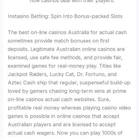
how casinos deal with their players.
Instasino Betting: Spin Into Bonus-packed Slots
The best on-line casinos Australia for actual cash
sometimes provide match bonuses on first
deposits. Legitimate Australian online casinos are
licensed, use safe fee methods, and provide fair,
examined games for real-money play. Titles like
Jackpot Raiders, Lucky Cat, Dr. Fortuno, and
Aztec Cash ship that regular, suspenseful build-up
loved by gamers chasing long-term wins at prime
on-line casinos actual cash websites. Sure,
profitable real money whereas playing casino video
games is possible in online casinos that accept
Australian players and are licensed to accept
actual cash wagers. Now you can play 1000s of