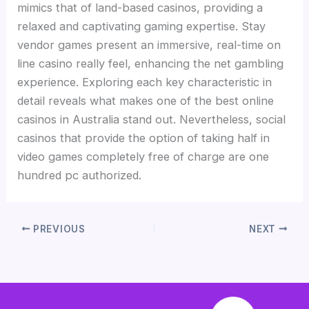
mimics that of land-based casinos, providing a
relaxed and captivating gaming expertise. Stay
vendor games present an immersive, real-time on
line casino really feel, enhancing the net gambling
experience. Exploring each key characteristic in
detail reveals what makes one of the best online
casinos in Australia stand out. Nevertheless, social
casinos that provide the option of taking half in
video games completely free of charge are one
hundred pc authorized.
PREVIOUS
NEXT