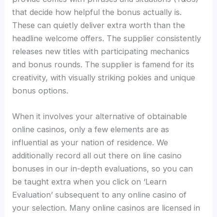
that decide how helpful the bonus actually is.
These can quietly deliver extra worth than the
headline welcome offers. The supplier consistently
releases new titles with participating mechanics
and bonus rounds. The supplier is famend for its
creativity, with visually striking pokies and unique
bonus options.
When it involves your alternative of obtainable
online casinos, only a few elements are as
influential as your nation of residence. We
additionally record all out there on line casino
bonuses in our in-depth evaluations, so you can
be taught extra when you click on ‘Learn
Evaluation’ subsequent to any online casino of
your selection. Many online casinos are licensed in