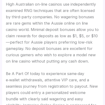
High Australian on-line casinos use independently
examined RNG techniques that are often licensed
by third-party companies. No wagering bonuses
are rare gems within the Aussie online on line
casino world. Minimal deposit bonuses allow you to
claim rewards for deposits as low as $1, $5, or $10
—perfect for Aussie players preferring low-risk
gameplay. No deposit bonuses are excellent for
curious gamers who wish to explore a model new
on line casino without putting any cash down.
Be A Part Of today to experience same‑day
e‑wallet withdrawals, attentive VIP care, and a
seamless journey from registration to payout. New
players could entry a personalized welcome
bundle with clearly said wagering and easy