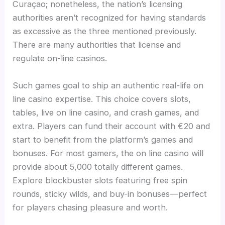
Curaçao; nonetheless, the nation’s licensing
authorities aren’t recognized for having standards
as excessive as the three mentioned previously.
There are many authorities that license and
regulate on-line casinos.
Such games goal to ship an authentic real-life on
line casino expertise. This choice covers slots,
tables, live on line casino, and crash games, and
extra. Players can fund their account with €20 and
start to benefit from the platform’s games and
bonuses. For most gamers, the on line casino will
provide about 5,000 totally different games.
Explore blockbuster slots featuring free spin
rounds, sticky wilds, and buy-in bonuses—perfect
for players chasing pleasure and worth.