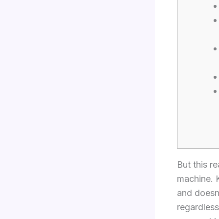
But this r
machine. K
and doesn’
regardless