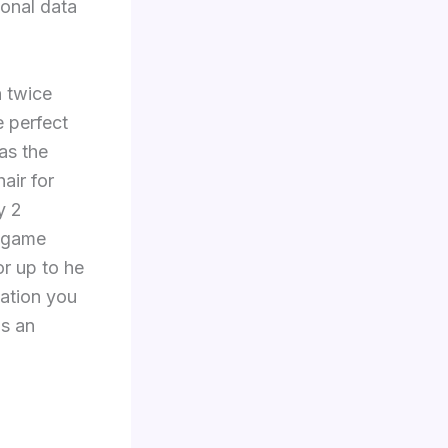
onal data
n twice
e perfect
as the
air for
y 2
o game
or up to he
tation you
as an