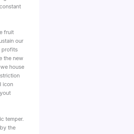
constant
 fruit
ustain our
profits
e the new
s we house
striction
l icon
ayout
ic temper.
 by the