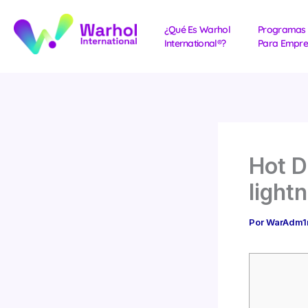
Ir
al
¿Qué Es Warhol
Programas
International®?
Para Empre
contenido
Hot D
light
Por
WarAdm