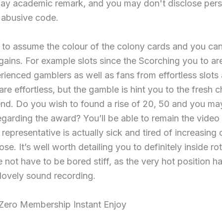
ay academic remark, and you may don't disclose pers
 abusive code.
 to assume the colour of the colony cards and you ca
ains. For example slots since the Scorching you to ar
rienced gamblers as well as fans from effortless slots 
are effortless, but the gamble is hint you to the fresh ch
nd. Do you wish to found a rise of 20, 50 and you ma
garding the award? You’ll be able to remain the vide
 representative is actually sick and tired of increasing 
ose. It’s well worth detailing you to definitely inside ro
e not have to be bored stiff, as the very hot position h
 lovely sound recording.
 Zero Membership Instant Enjoy