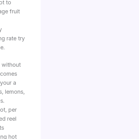
ot to
ge fruit
y
ng rate try
e.
 without
e comes
 your a
s, lemons,
s.
ot, per
ed reel
ts
ing hot