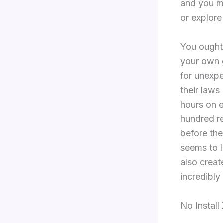
and you m
or explore
You ought
your own g
for unexpe
their laws 
hours on e
hundred re
before the
seems to l
also creat
incredibly
No Install