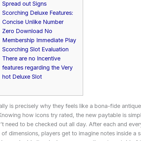
Spread out Signs
Scorching Deluxe Features:
Concise Unlike Number
Zero Download No
Membership Immediate Play
Scorching Slot Evaluation
There are no Incentive
features regarding the Very
hot Deluxe Slot
eally is precisely why they feels like a bona-fide antiqu
nowing how icons try rated, the new paytable is simp
t need to be checked out all day.
After each and every
 of dimensions, players get to imagine notes inside a 