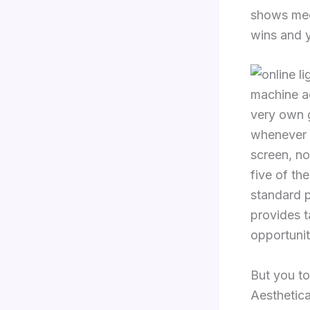
shows med
wins and y
machine ae
very own g
whenever 
screen, no
five of th
standard 
provides t
opportunit
But you to
Aesthetica