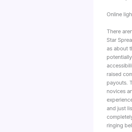
Online ligh
There aren
Star Sprea
as about t
potentiall
accessibil
raised co
payouts. T
novices an
experience
and just l
completely
ringing be