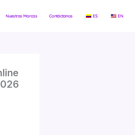
Nuestras Marcas
Contáctanos
ES
EN
line
 2026