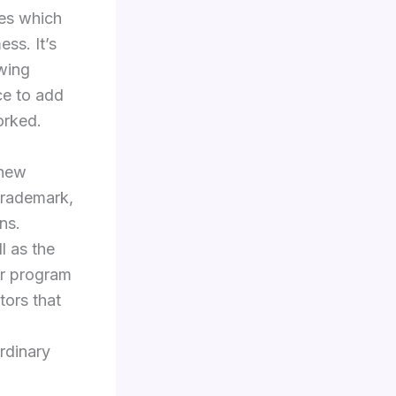
ses which
ss. It’s
swing
ce to add
orked.
 new
 trademark,
ns.
l as the
er program
tors that
rdinary