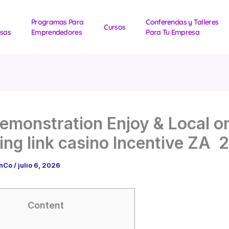
Programas Para
Conferencias y Talleres
Cursos
sas
Emprendedores
Para Tu Empresa
emonstration Enjoy & Local on
ning link casino Incentive ZA ️
1nCo
/
julio 6, 2026
Content