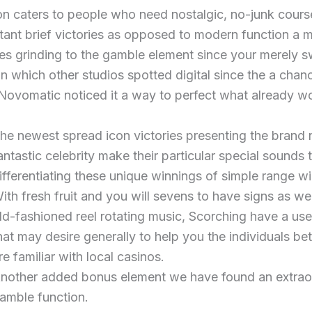
ion caters to people who need nostalgic, no-junk cour
ant brief victories as opposed to modern function a me
es grinding to the gamble element since your merely 
 In which other studios spotted digital since the a chan
Novomatic noticed it a way to perfect what already w
he newest spread icon victories presenting the brand
antastic celebrity make their particular special sounds
ifferentiating these unique winnings of simple range wi
ith fresh fruit and you will sevens to have signs as wel
ld-fashioned reel rotating music, Scorching have a us
hat may desire generally to help you the individuals bet
re familiar with local casinos.
nother added bonus element we have found an extrao
amble function.