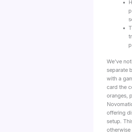
H
p
s
T
t
p
We’ve noti
separate 
with a gam
card the c
oranges, p
Novomatic
offering d
setup. Thi
otherwise 