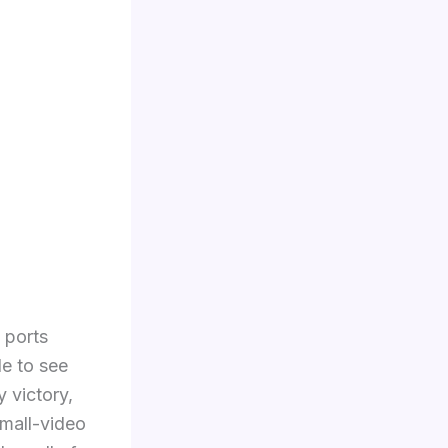
e ports
le to see
 victory,
small-video