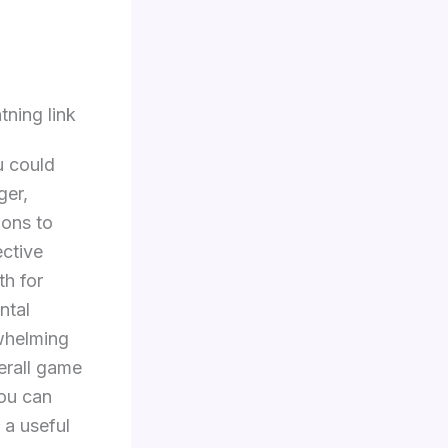
u could
ger,
ions to
ctive
th for
ntal
rwhelming
verall game
you can
 a useful