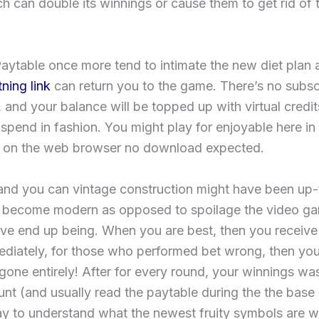
 can double its winnings or cause them to get rid of t
aytable once more tend to intimate the new diet plan
tning link
can return you to the game. There’s no subsc
 and your balance will be topped up with virtual credit
spend in fashion. You might play for enjoyable here in 
y on the web browser no download expected.
and you can vintage construction might have been up-
 become modern as opposed to spoilage the video g
ve end up being. When you are best, then you receive
iately, for those who performed bet wrong, then your 
gone entirely! After for every round, your winnings w
nt (and usually read the paytable during the the base 
y to understand what the newest fruity symbols are wo