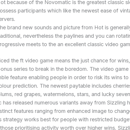
ot because of the Novomatic is the greatest classic sl
ossess participants which like the newest ease of vinta
ervers.
he brand new sounds and picture from Hot is generall
raditional, nevertheless the paylines and you can rotati
rogressive meets to the an excellent classic video gam
ced the ft video game means the just chance for wins,
bonus series to break in the boredom. The video gam
ble feature enabling people in order to risk its wins to
olour prediction. The newest paytable includes cherrie
lums, red grapes, watermelons, stars, and lucky seven
 has released numerous variants away from Sizzling h
istinct features ranging from enhanced image to chang
s strategy works best for people with restricted budge
those prioritising activity worth over higher wins. Sizzl