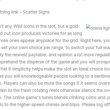
tning link – Scatter Signs
’t any Wild icons in the slot, but a gold
d out icon produces victories for as long
hree ones appear anyplace for the grid. Right here, yo
y set your own choice per range, to switch your full wa
ity the newest paytable, and opinion a lot more regulat
mprehend the disperse of the game and you will prospe
hat it simplicity helps make the slot an ideal choice bo
d you will knowledgeable people looking to a sentime
. Players can also be mute the songs if it seems ove
isten to the fresh rotating reels otherwise silence the o
. The online game's tunes blends clinking coins and 
lls to the higher-speed chimes and blips. Please log off