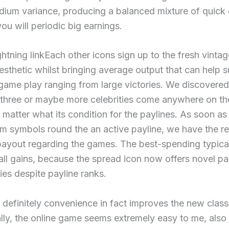
ium variance, producing a balanced mixture of quick 
ou will periodic big earnings.
Each other icons sign up to the fresh vintage
sthetic whilst bringing average output that can help s
ame play ranging from large victories. We discovered 
three or maybe more celebrities come anywhere on th
 matter what its condition for the paylines. As soon a
em symbols round the an active payline, we have the re
payout regarding the games. The best-spending typica
all gains, because the spread icon now offers novel p
ies despite payline ranks.
 definitely convenience in fact improves the new class
lly, the online game seems extremely easy to me, also