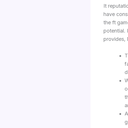
It reputat
have const
the ft gam
potential.
provides, 
T
f
d
W
o
t
a
A
g