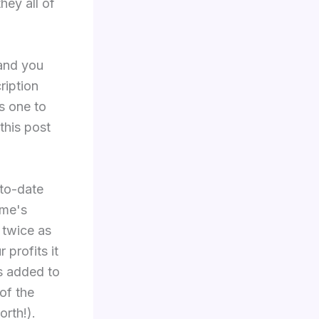
hey all of
 and you
ription
s one to
this post
to-date
ame's
 twice as
profits it
as added to
of the
rth!).