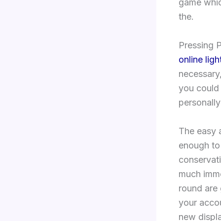
game which
the.
Pressing P
online ligh
necessary,
you could 
personall
The easy 
enough to
conservati
much immed
round are 
your accou
new displa