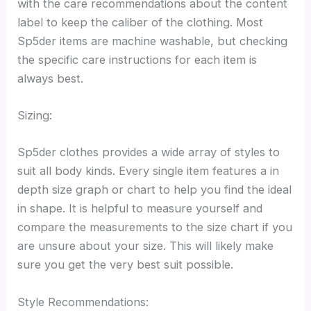
with the care recommendations about the content
label to keep the caliber of the clothing. Most
Sp5der items are machine washable, but checking
the specific care instructions for each item is
always best.
Sizing:
Sp5der clothes provides a wide array of styles to
suit all body kinds. Every single item features a in
depth size graph or chart to help you find the ideal
in shape. It is helpful to measure yourself and
compare the measurements to the size chart if you
are unsure about your size. This will likely make
sure you get the very best suit possible.
Style Recommendations: