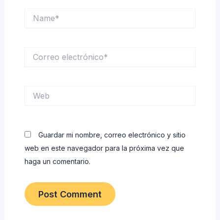
Name*
Correo
electrónico*
Web
Guardar mi nombre, correo electrónico y sitio
web en este navegador para la próxima vez que
haga un comentario.