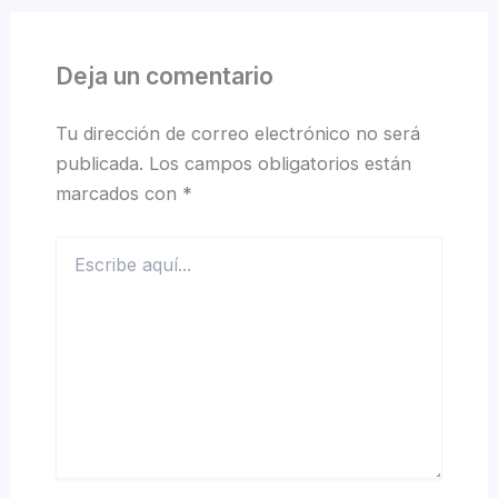
Deja un comentario
Tu dirección de correo electrónico no será
publicada.
Los campos obligatorios están
marcados con
*
Escribe
aquí...