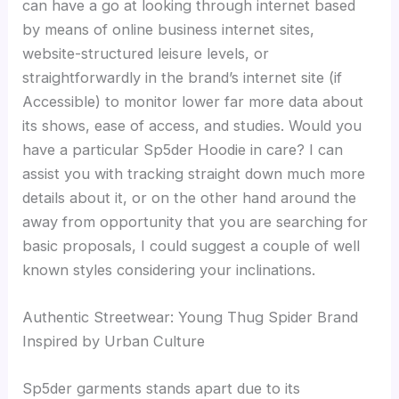
can have a go at looking through internet based
by means of online business internet sites,
website-structured leisure levels, or
straightforwardly in the brand’s internet site (if
Accessible) to monitor lower far more data about
its shows, ease of access, and studies. Would you
have a particular Sp5der Hoodie in care? I can
assist you with tracking straight down much more
details about it, or on the other hand around the
away from opportunity that you are searching for
basic proposals, I could suggest a couple of well
known styles considering your inclinations.
Authentic Streetwear: Young Thug Spider Brand
Inspired by Urban Culture
Sp5der garments stands apart due to its