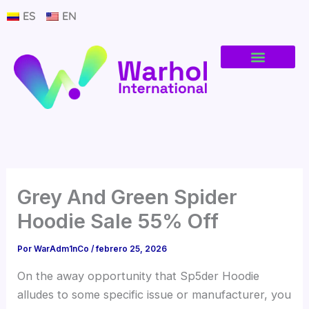
Ir
ES
EN
al
contenido
Grey And Green Spider
Hoodie Sale 55% Off
Por
WarAdm1nCo
/
febrero 25, 2026
On the away opportunity that Sp5der Hoodie
alludes to some specific issue or manufacturer, you