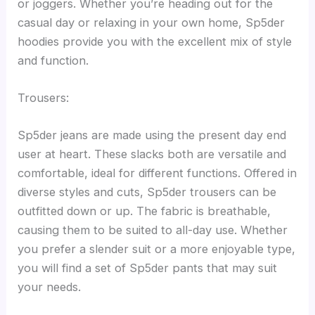
or joggers. Whether you’re heading out for the
casual day or relaxing in your own home, Sp5der
hoodies provide you with the excellent mix of style
and function.
Trousers:
Sp5der jeans are made using the present day end
user at heart. These slacks both are versatile and
comfortable, ideal for different functions. Offered in
diverse styles and cuts, Sp5der trousers can be
outfitted down or up. The fabric is breathable,
causing them to be suited to all-day use. Whether
you prefer a slender suit or a more enjoyable type,
you will find a set of Sp5der pants that may suit
your needs.