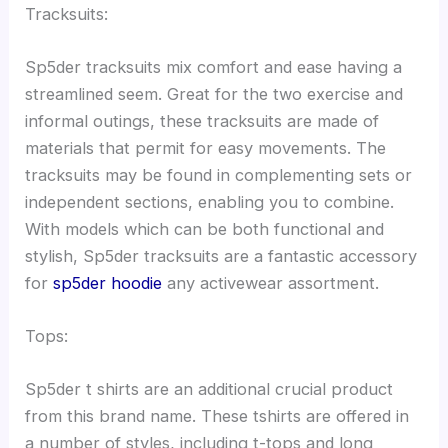
Tracksuits:
Sp5der tracksuits mix comfort and ease having a
streamlined seem. Great for the two exercise and
informal outings, these tracksuits are made of
materials that permit for easy movements. The
tracksuits may be found in complementing sets or
independent sections, enabling you to combine.
With models which can be both functional and
stylish, Sp5der tracksuits are a fantastic accessory
for
sp5der hoodie
any activewear assortment.
Tops:
Sp5der t shirts are an additional crucial product
from this brand name. These tshirts are offered in
a number of styles, including t-tops and long