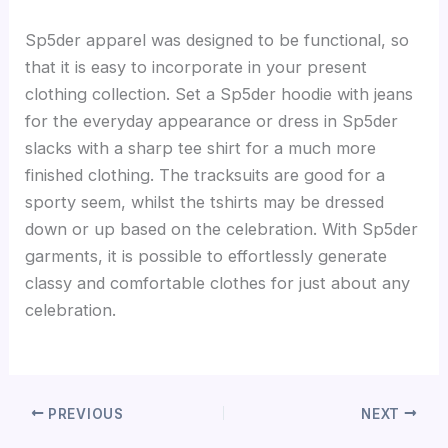
Sp5der apparel was designed to be functional, so
that it is easy to incorporate in your present
clothing collection. Set a Sp5der hoodie with jeans
for the everyday appearance or dress in Sp5der
slacks with a sharp tee shirt for a much more
finished clothing. The tracksuits are good for a
sporty seem, whilst the tshirts may be dressed
down or up based on the celebration. With Sp5der
garments, it is possible to effortlessly generate
classy and comfortable clothes for just about any
celebration.
PREVIOUS
NEXT