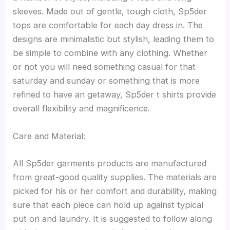
sleeves. Made out of gentle, tough cloth, Sp5der
tops are comfortable for each day dress in. The
designs are minimalistic but stylish, leading them to
be simple to combine with any clothing. Whether
or not you will need something casual for that
saturday and sunday or something that is more
refined to have an getaway, Sp5der t shirts provide
overall flexibility and magnificence.
Care and Material:
All Sp5der garments products are manufactured
from great-good quality supplies. The materials are
picked for his or her comfort and durability, making
sure that each piece can hold up against typical
put on and laundry. It is suggested to follow along