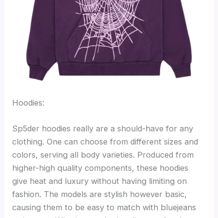
Hoodies:
Sp5der hoodies really are a should-have for any
clothing. One can choose from different sizes and
colors, serving all body varieties. Produced from
higher-high quality components, these hoodies
give heat and luxury without having limiting on
fashion. The models are stylish however basic,
causing them to be easy to match with bluejeans