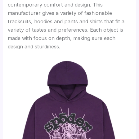
contemporary comfort and design. This
manufacturer gives a variety of fashionable
tracksuits, hoodies and pants and shirts that fit a
variety of tastes and preferences. Each object is
made with focus on depth, making sure each
design and sturdiness.