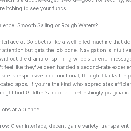
e itching to see your funds.
rience: Smooth Sailing or Rough Waters?
nterface at Goldbet is like a well-oiled machine that do
 attention but gets the job done. Navigation is intuitiv
 without the drama of spinning wheels or error messag
t feel like they’ve been handed a second-rate experien
 site is responsive and functional, though it lacks the p
ated apps. If you’re the kind who appreciates efficie
 might find Goldbet’s approach refreshingly pragmatic.
Cons at a Glance
ros:
Clear interface, decent game variety, transparent 