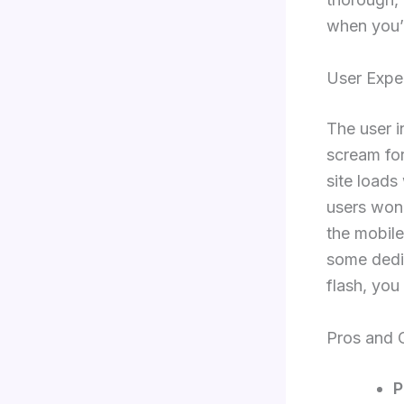
when you’r
User Expe
The user i
scream for
site loads
users won’
the mobile
some dedic
flash, you
Pros and 
P