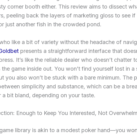
ty corner booth either. This review aims to dissect w
ers, peeling back the layers of marketing gloss to see if 
or just another fish in the crowded pond.
who like a bit of variety without the headache of navig
Goldbet
presents a straightforward interface that doesn
press. It’s like the reliable dealer who doesn’t chatter
the game inside out. You won’t find yourself lost in a 
ut you also won’t be stuck with a bare minimum. The p
etween simplicity and substance, which can be a brea
or a bit bland, depending on your taste.
ction: Enough to Keep You Interested, Not Overwhel
 game library is akin to a modest poker hand—you won