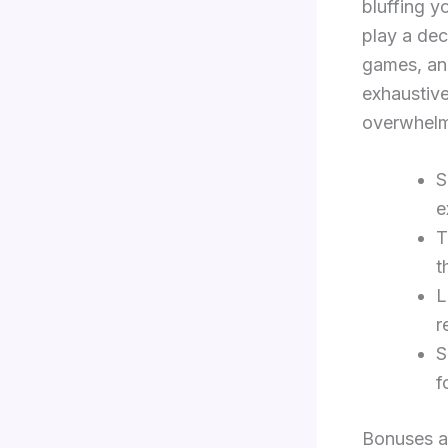
bluffing y
play a dec
games, and
exhaustive
overwhelmi
S
e
T
t
L
r
S
f
Bonuses a