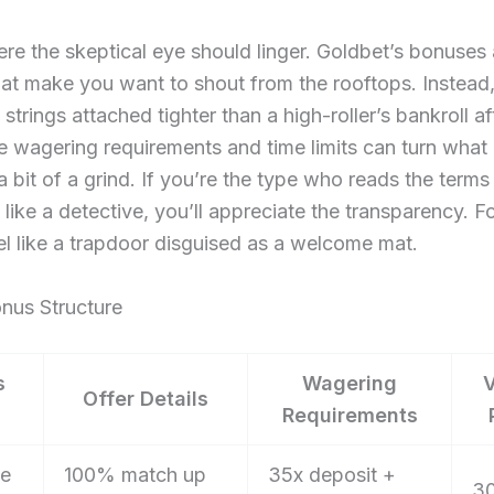
re the skeptical eye should linger. Goldbet’s bonuses 
hat make you want to shout from the rooftops. Instead
strings attached tighter than a high-roller’s bankroll a
e wagering requirements and time limits can turn what 
o a bit of a grind. If you’re the type who reads the term
 like a detective, you’ll appreciate the transparency. Fo
eel like a trapdoor disguised as a welcome mat.
nus Structure
s
Wagering
V
Offer Details
Requirements
e
100% match up
35x deposit +
30