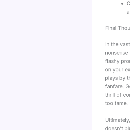
C
a
Final Thou
In the vast
nonsense 
flashy pro
on your ex
plays by t
fanfare, Go
thrill of 
too tame.
Ultimately
doesn’t bl