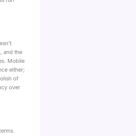
esn’t
e, and the
es. Mobile
ce either;
olish of
ncy over
terms.