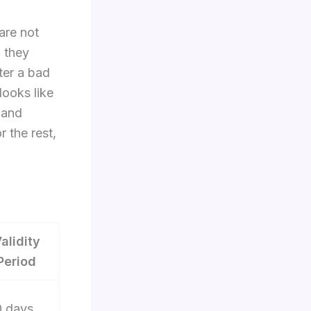
are not
, they
fter a bad
looks like
s and
r the rest,
alidity
Period
 days