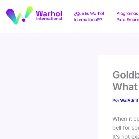
Ir
al
¿Qué Es Warhol
Programas
International®?
Para Empre
contenido
Goldb
What’
Por
WarAdm
When it co
bell for s
It’s not ex