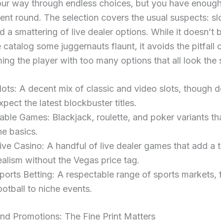
our way through endless choices, but you have enough
ent round. The selection covers the usual suspects: slo
 a smattering of live dealer options. While it doesn’t 
 catalog some juggernauts flaunt, it avoids the pitfall 
ng the player with too many options that all look the
lots: A decent mix of classic and video slots, though d
xpect the latest blockbuster titles.
able Games: Blackjack, roulette, and poker variants tha
he basics.
ive Casino: A handful of live dealer games that add a 
ealism without the Vegas price tag.
ports Betting: A respectable range of sports markets,
ootball to niche events.
nd Promotions: The Fine Print Matters