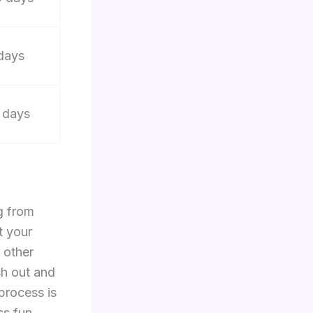
days
 days
g from
t your
 other
sh out and
process is
ss fun