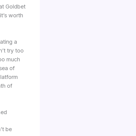
hat Goldbet
it’s worth
ating a
’t try too
 too much
sea of
latform
th of
med
’t be