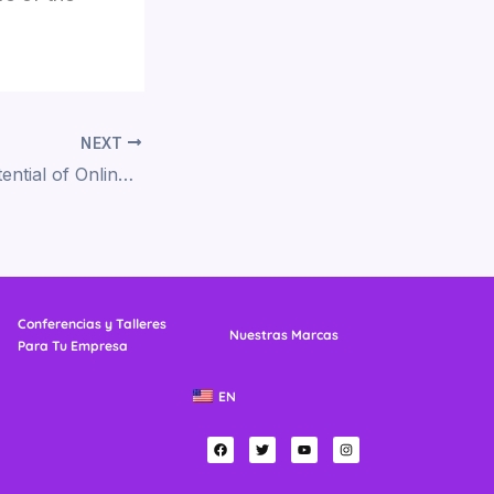
NEXT
Unlocking the Potential of Online Sports Betting: A Strategic Guide
Conferencias y Talleres
Nuestras Marcas
Para Tu Empresa
EN
F
T
Y
I
a
w
o
n
c
i
u
s
e
t
t
t
b
t
u
a