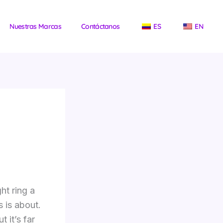
Nuestras Marcas
Contáctanos
ES
EN
ht ring a
 is about.
t it’s far