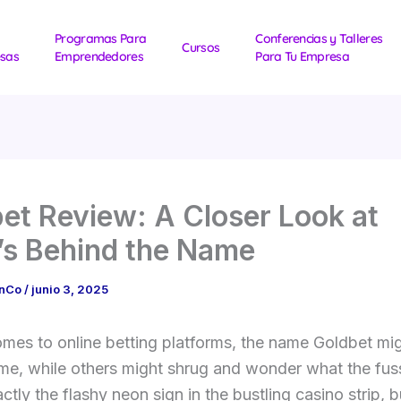
Programas Para
Conferencias y Talleres
Cursos
sas
Emprendedores
Para Tu Empresa
et Review: A Closer Look at
s Behind the Name
1nCo
/
junio 3, 2025
mes to online betting platforms, the name Goldbet mig
ome, while others might shrug and wonder what the fuss
actly the flashy neon sign in the bustling casino strip, bu