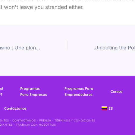
 it won’t leave you stranded either.
Golden Panda Casino : Une plongée dans l’univers du jeu en ligne
ol
Programas
Programas Para
Cursos
®?
Para Empresas
Emprendedores
Contáctanos
ES
NTES - CONTÁCTANOS - PRENSA - TÉRMINOS Y CONDICIONES
UDIANTES - TRABAJA CON NOSOTROS