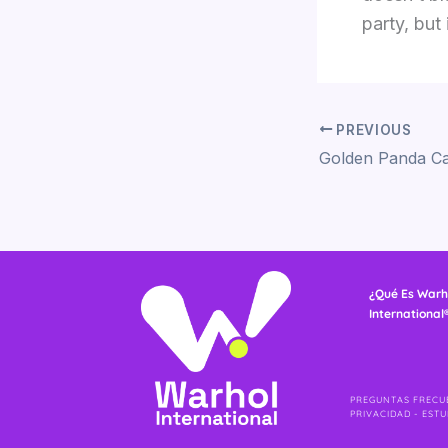
party, but
PREVIOUS
¿Qué Es Warh
International
PREGUNTAS FRECUE
PRIVACIDAD - EST