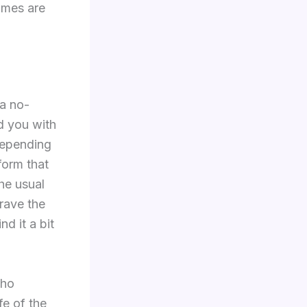
imes are
 a no-
d you with
depending
form that
he usual
crave the
d it a bit
who
fe of the