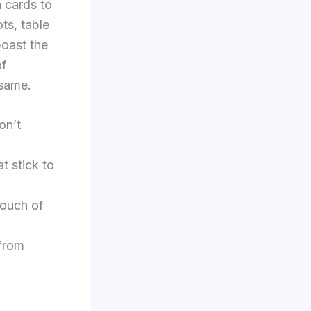
 cards to
ts, table
boast the
of
 same.
on’t
t stick to
touch of
 from