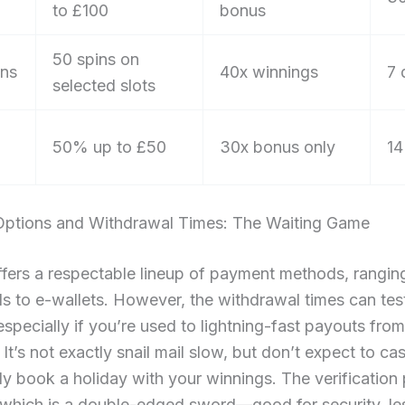
to £100
bonus
50 spins on
ins
40x winnings
7 
selected slots
50% up to £50
30x bonus only
14
ptions and Withdrawal Times: The Waiting Game
fers a respectable lineup of payment methods, rangin
ds to e-wallets. However, the withdrawal times can tes
especially if you’re used to lightning-fast payouts from
 It’s not exactly snail mail slow, but don’t expect to ca
y book a holiday with your winnings. The verification 
 which is a double-edged sword—good for security, le