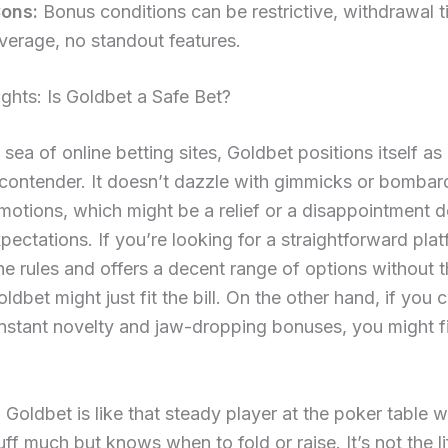
ons:
Bonus conditions can be restrictive, withdrawal t
verage, no standout features.
ghts: Is Goldbet a Safe Bet?
 sea of online betting sites, Goldbet positions itself as
contender. It doesn’t dazzle with gimmicks or bombar
motions, which might be a relief or a disappointment 
pectations. If you’re looking for a straightforward plat
he rules and offers a decent range of options without t
ldbet might just fit the bill. On the other hand, if you 
constant novelty and jaw-dropping bonuses, you might fin
, Goldbet is like that steady player at the poker table 
uff much but knows when to fold or raise. It’s not the li