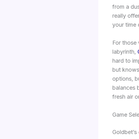
from a dus
really off
your time 
For those 
labyrinth,
hard to im
but knows 
options, b
balances b
fresh air 
Game Sele
Goldbet’s