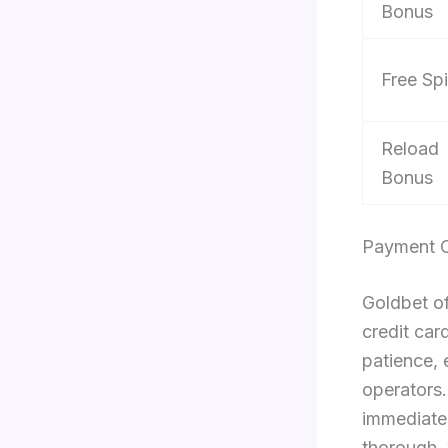
Bonus
Free Sp
Reload
Bonus
Payment O
Goldbet of
credit car
patience, 
operators.
immediatel
thorough,