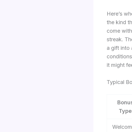
Here’s whe
the kind t
come with 
streak. Th
a gift int
conditions
it might f
Typical Bo
Bonu
Type
Welcom