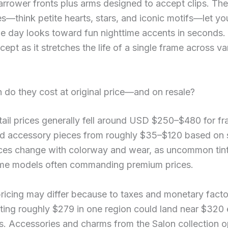
arrower fronts plus arms designed to accept clips. The
s—think petite hearts, stars, and iconic motifs—let y
e day looks toward fun nighttime accents in seconds. 
cept as it stretches the life of a single frame across va
do they cost at original price—and on resale?
etail prices generally fell around USD $250–$480 for fr
d accessory pieces from roughly $35–$120 based on s
ces change with colorway and wear, as uncommon tints
me models often commanding premium prices.
ricing may differ because to taxes and monetary facto
ting roughly $279 in one region could land near $320
es. Accessories and charms from the Salon collection 