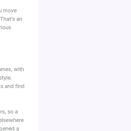
ou move
That’s an
rious
ames, with
tyle.
 and first
rs, so a
 elsewhere
opened a