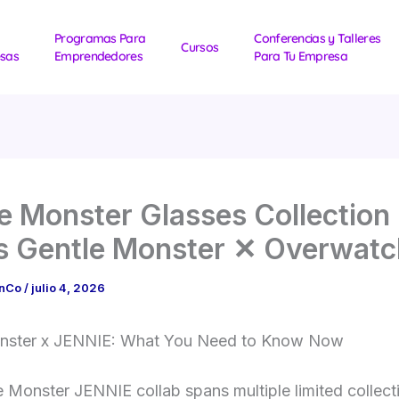
Programas Para
Conferencias y Talleres
Cursos
sas
Emprendedores
Para Tu Empresa
e Monster Glasses Collection
s Gentle Monster ✕ Overwatc
1nCo
/
julio 4, 2026
nster x JENNIE: What You Need to Know Now
 Monster JENNIE collab spans multiple limited collec