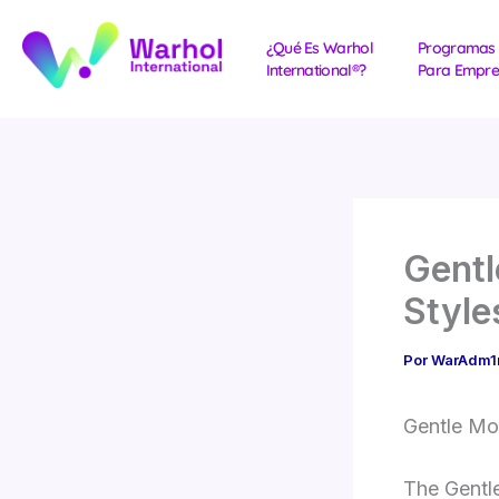
Ir
al
¿Qué Es Warhol
Programas
International®?
Para Empre
contenido
Gentl
Style
Por
WarAdm
Gentle Mo
The Gentle