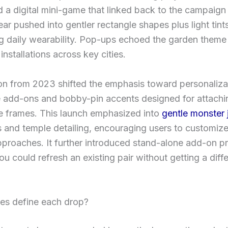
d a digital mini-game that linked back to the campaign 
r pushed into gentler rectangle shapes plus light tint
g daily wearability. Pop-ups echoed the garden theme
installations across key cities.
on from 2023 shifted the emphasis toward personaliza
e add-ons and bobby-pin accents designed for attachi
e frames. This launch emphasized into
gentle monster 
s and temple detailing, encouraging users to customiz
pproaches. It further introduced stand-alone add-on p
ou could refresh an existing pair without getting a diff
les define each drop?