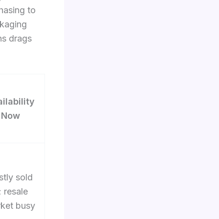
hasing to
ckaging
ns drags
ilability
Now
tly sold
; resale
ket busy