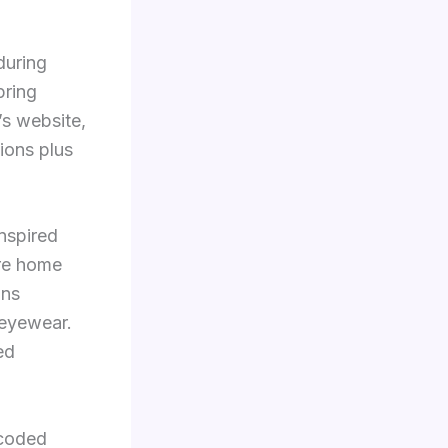
during
pring
’s website,
tions plus
nspired
ure home
ans
 eyewear.
ed
-coded