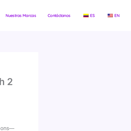
Nuestras Marcas
Contáctanos
ES
EN
h 2
tions—