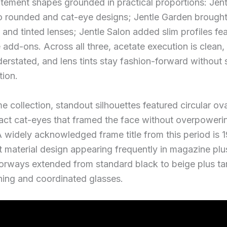
atement shapes grounded in practical proportions: Je
o rounded and cat-eye designs; Jentle Garden brought
 and tinted lenses; Jentle Salon added slim profiles fe
add-ons. Across all three, acetate execution is clean,
erstated, and lens tints stay fashion-forward without s
tion.
e collection, standout silhouettes featured circular ova
ct cat-eyes that framed the face without overpoweri
A widely acknowledged frame title from this period is 1
 material design appearing frequently in magazine plu
lorways extended from standard black to beige plus t
hing and coordinated glasses.