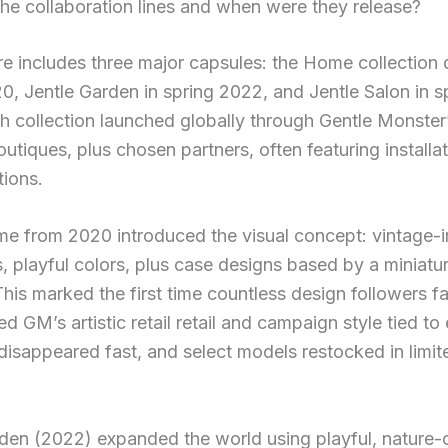
he collaboration lines and when were they release?
e includes three major capsules: the Home collection 
0, Jentle Garden in spring 2022, and Jentle Salon in s
 collection launched globally through Gentle Monster
outiques, plus chosen partners, often featuring installa
tions.
e from 2020 introduced the visual concept: vintage-i
s, playful colors, plus case designs based by a miniat
his marked the first time countless design followers f
d GM’s artistic retail retail and campaign style tied to
disappeared fast, and select models restocked in limit
rden (2022) expanded the world using playful, nature