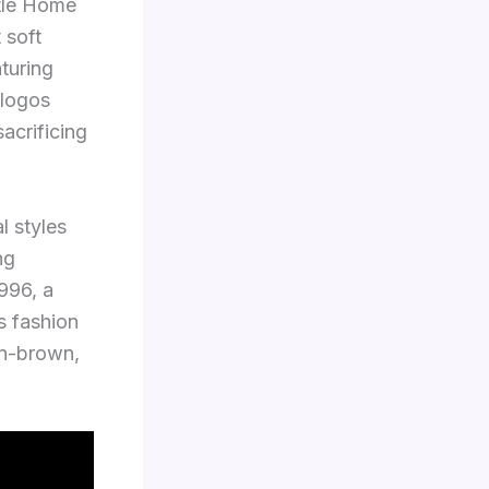
ntle Home
 soft
aturing
 logos
acrificing
l styles
ng
996, a
s fashion
an-brown,