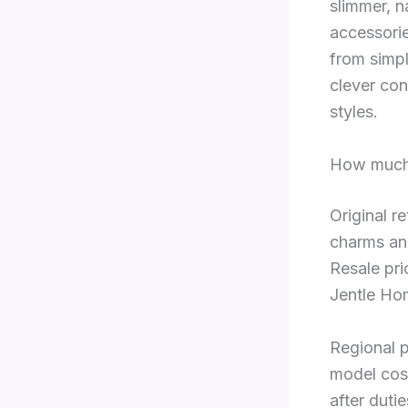
slimmer, n
accessorie
from simpl
clever con
styles.
How much 
Original r
charms an
Resale pri
Jentle Ho
Regional p
model cos
after duti