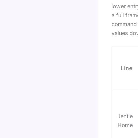
lower entr
a full fra
command b
values do
Line
Jentle
Home