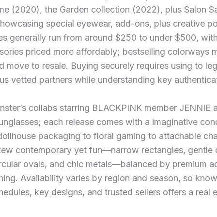
e (2020), the Garden collection (2022), plus Salon S
owcasing special eyewear, add-ons, plus creative p
ces generally run from around $250 to under $500, wit
sories priced more affordably; bestselling colorways
d move to resale. Buying securely requires using to leg
us vetted partners while understanding key authenticati
nster’s collabs starring BLACKPINK member JENNIE ar
unglasses; each release comes with a imaginative con
ollhouse packaging to floral gaming to attachable ch
kew contemporary yet fun—narrow rectangles, gentle 
ircular ovals, and chic metals—balanced by premium a
shing. Availability varies by region and season, so kno
hedules, key designs, and trusted sellers offers a real 