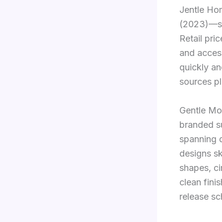
Jentle Hom
(2023)—sh
Retail pri
and acces
quickly an
sources pl
Gentle Mo
branded s
spanning d
designs s
shapes, c
clean fini
release sc