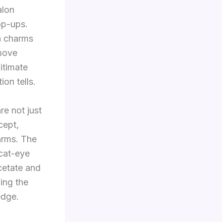
alon
op-ups.
h charms
 move
itimate
on tells.
e not just
cept,
arms. The
cat-eye
cetate and
wing the
edge.