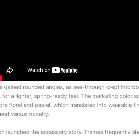
es gained rounded angles, as see-through crept into b
 for a lighter, spring-ready feel. The marketing color 
e floral and pastel, which translated into wearable tin
end versus novelty.
lon launched the accessory story. Frames frequently 