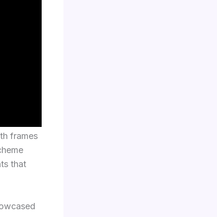
oth frames
scheme
ts that
showcased