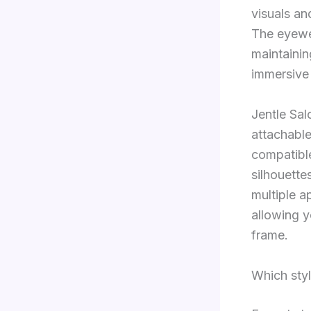
visuals an
The eyewea
maintainin
immersive 
Jentle Sal
attachabl
compatibl
silhouette
multiple a
allowing y
frame.
Which sty