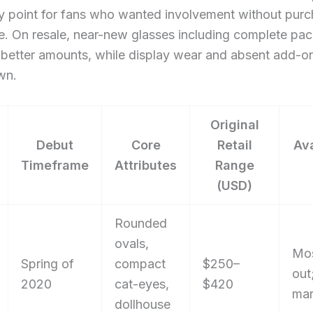
y point for fans who wanted involvement without purc
me. On resale, near-new glasses including complete pa
etter amounts, while display wear and absent add-o
wn.
Original
Debut
Core
Retail
Ava
Timeframe
Attributes
Range
(USD)
Rounded
ovals,
Mos
Spring of
compact
$250–
out
2020
cat-eyes,
$420
mar
dollhouse