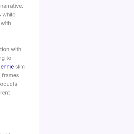
narrative.
s while
 with
tion with
ng to
jennie
slim
e frames
roducts
erent