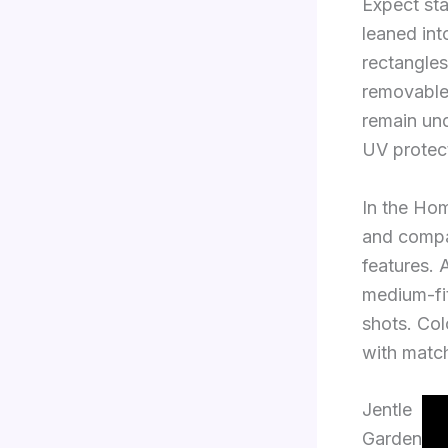
Expect st
leaned int
rectangles
removable 
remain und
UV protec
In the Hom
and compa
features. 
medium-fit
shots. Co
with matc
Jentle
Garden