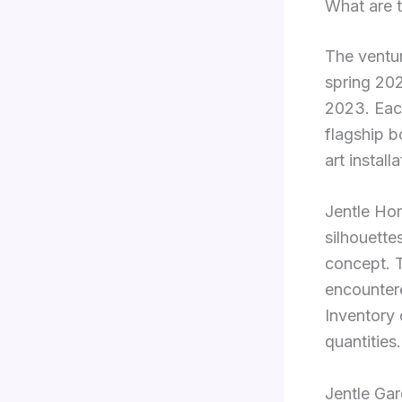
What are t
The ventur
spring 202
2023. Each
flagship b
art installa
Jentle Hom
silhouette
concept. T
encountere
Inventory 
quantities.
Jentle Ga