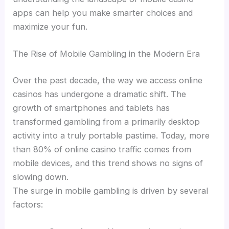
apps can help you make smarter choices and
maximize your fun.
The Rise of Mobile Gambling in the Modern Era
Over the past decade, the way we access online
casinos has undergone a dramatic shift. The
growth of smartphones and tablets has
transformed gambling from a primarily desktop
activity into a truly portable pastime. Today, more
than 80% of online casino traffic comes from
mobile devices, and this trend shows no signs of
slowing down.
The surge in mobile gambling is driven by several
factors: