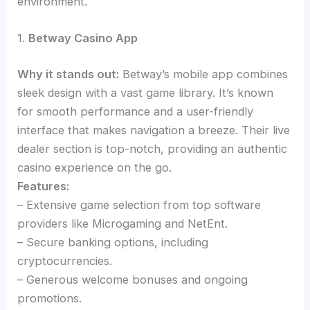
environment.
1.
Betway Casino App
Why it stands out:
Betway’s mobile app combines
sleek design with a vast game library. It’s known
for smooth performance and a user-friendly
interface that makes navigation a breeze. Their live
dealer section is top-notch, providing an authentic
casino experience on the go.
Features:
– Extensive game selection from top software
providers like Microgaming and NetEnt.
– Secure banking options, including
cryptocurrencies.
– Generous welcome bonuses and ongoing
promotions.