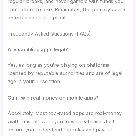
regular breaks, and never gamble with funds you
can’t afford to lose. Remember, the primary goal is
entertainment, not profit.
Frequently Asked Questions (FAQs)
Are gambling apps legal?
Yes, as long as you’re playing on platforms
licensed by reputable authorities and are of legal
age in your jurisdiction.
Can I win real money on mobile apps?
Absolutely. Most top-rated apps are real-money
platforms, allowing you to win real cash. Just
ensure you understand the rules and payout