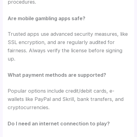
procedures.
Are mobile gambling apps safe?
Trusted apps use advanced security measures, like
SSL encryption, and are regularly audited for
fairness. Always verify the license before signing
up.
What payment methods are supported?
Popular options include credit/debit cards, e-
wallets like PayPal and Skrill, bank transfers, and
cryptocurrencies.
Do I need an internet connection to play?