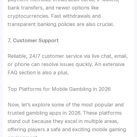
bank transfers, and newer options like
cryptocurrencies. Fast withdrawals and
transparent banking policies are also crucial.
7.
Customer Support
Reliable, 24/7 customer service via live chat, email,
or phone can resolve issues quickly. An extensive
FAQ section is also a plus.
Top Platforms for Mobile Gambling in 2026
Now, let’s explore some of the most popular and
trusted gambling apps in 2026. These platforms
stand out because they excel in multiple areas,
offering players a safe and exciting mobile gaming