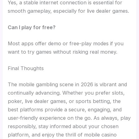
Yes, a stable internet connection is essential for
smooth gameplay, especially for live dealer games.
Can I play for free?
Most apps offer demo or free-play modes if you
want to try games without risking real money.
Final Thoughts
The mobile gambling scene in 2026 is vibrant and
continually advancing. Whether you prefer slots,
poker, live dealer games, or sports betting, the
best platforms provide a secure, engaging, and
user-friendly experience on the go. As always, play
responsibly, stay informed about your chosen
platform, and enjoy the thrill of mobile casino