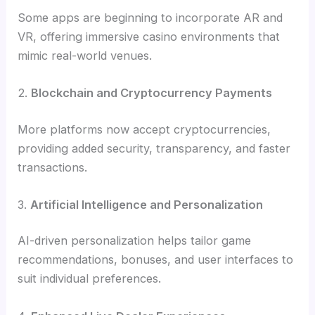
Some apps are beginning to incorporate AR and
VR, offering immersive casino environments that
mimic real-world venues.
2.
Blockchain and Cryptocurrency Payments
More platforms now accept cryptocurrencies,
providing added security, transparency, and faster
transactions.
3.
Artificial Intelligence and Personalization
AI-driven personalization helps tailor game
recommendations, bonuses, and user interfaces to
suit individual preferences.