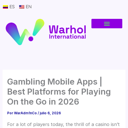
Ir
ES
EN
al
contenido
Gambling Mobile Apps |
Best Platforms for Playing
On the Go in 2026
Por
WarAdm1nCo
/
julio 6, 2026
For a lot of players today, the thrill of a casino isn’t