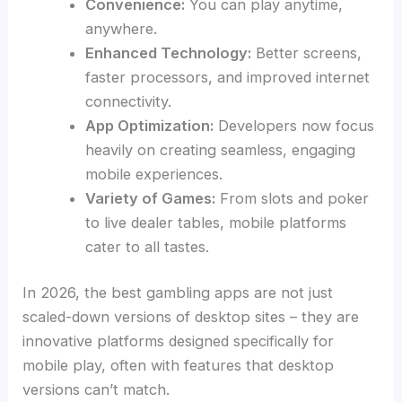
Convenience:
You can play anytime,
anywhere.
Enhanced Technology:
Better screens,
faster processors, and improved internet
connectivity.
App Optimization:
Developers now focus
heavily on creating seamless, engaging
mobile experiences.
Variety of Games:
From slots and poker
to live dealer tables, mobile platforms
cater to all tastes.
In 2026, the best gambling apps are not just
scaled-down versions of desktop sites – they are
innovative platforms designed specifically for
mobile play, often with features that desktop
versions can’t match.