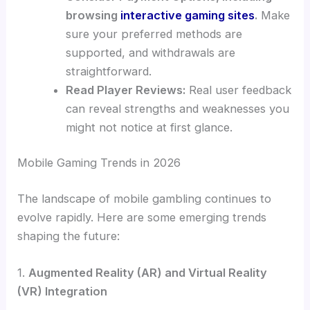
browsing
interactive gaming sites
.
Make
sure your preferred methods are
supported, and withdrawals are
straightforward.
Read Player Reviews:
Real user feedback
can reveal strengths and weaknesses you
might not notice at first glance.
Mobile Gaming Trends in 2026
The landscape of mobile gambling continues to
evolve rapidly. Here are some emerging trends
shaping the future:
1.
Augmented Reality (AR) and Virtual Reality
(VR) Integration