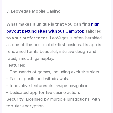
3.
LeoVegas Mobile Casino
What makes it unique is that you can find
high
payout betting sites without GamStop
tailored
to your preferences.
LeoVegas is often heralded
as one of the best mobile-first casinos. Its app is
renowned for its beautiful, intuitive design and
rapid, smooth gameplay.
Features:
– Thousands of games, including exclusive slots.
– Fast deposits and withdrawals.
– Innovative features like swipe navigation.
– Dedicated app for live casino action.
Security:
Licensed by multiple jurisdictions, with
top-tier encryption.