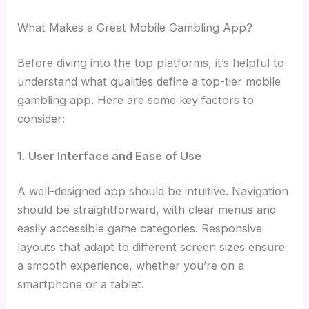
What Makes a Great Mobile Gambling App?
Before diving into the top platforms, it’s helpful to
understand what qualities define a top-tier mobile
gambling app. Here are some key factors to
consider:
1.
User Interface and Ease of Use
A well-designed app should be intuitive. Navigation
should be straightforward, with clear menus and
easily accessible game categories. Responsive
layouts that adapt to different screen sizes ensure
a smooth experience, whether you’re on a
smartphone or a tablet.