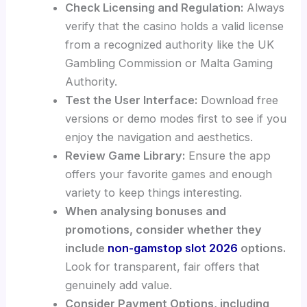
Check Licensing and Regulation:
Always
verify that the casino holds a valid license
from a recognized authority like the UK
Gambling Commission or Malta Gaming
Authority.
Test the User Interface:
Download free
versions or demo modes first to see if you
enjoy the navigation and aesthetics.
Review Game Library:
Ensure the app
offers your favorite games and enough
variety to keep things interesting.
When analysing bonuses and
promotions, consider whether they
include
non-gamstop slot 2026
options.
Look for transparent, fair offers that
genuinely add value.
Consider Payment Options, including