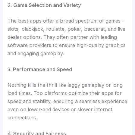
2.
Game Selection and Variety
The best apps offer a broad spectrum of games –
slots, blackjack, roulette, poker, baccarat, and live
dealer options. They often partner with leading
software providers to ensure high-quality graphics
and engaging gameplay.
3.
Performance and Speed
Nothing kills the thrill like laggy gameplay or long
load times. Top platforms optimize their apps for
speed and stability, ensuring a seamless experience
even on lower-end devices or slower internet
connections.
4.
Security and Fairness