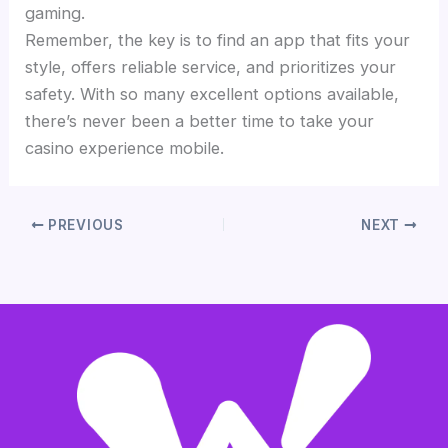
gaming.
Remember, the key is to find an app that fits your
style, offers reliable service, and prioritizes your
safety. With so many excellent options available,
there’s never been a better time to take your
casino experience mobile.
PREVIOUS
NEXT