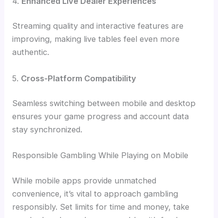
4.
Enhanced Live Dealer Experiences
Streaming quality and interactive features are
improving, making live tables feel even more
authentic.
5.
Cross-Platform Compatibility
Seamless switching between mobile and desktop
ensures your game progress and account data
stay synchronized.
Responsible Gambling While Playing on Mobile
While mobile apps provide unmatched
convenience, it’s vital to approach gambling
responsibly. Set limits for time and money, take