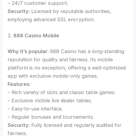
– 24/7 customer support.
Security:
Licensed by reputable authorities,
employing advanced SSL encryption.
2.
888 Casino Mobile
Why it’s popular:
888 Casino has a long-standing
reputation for quality and fairness. Its mobile
platform is no exception, offering a well-optimized
app with exclusive mobile-only games.
Features:
– Rich variety of slots and classic table games.
– Exclusive mobile live dealer tables.
– Easy-to-use interface.
– Regular bonuses and tournaments.
Security:
Fully licensed and regularly audited for
fairness.