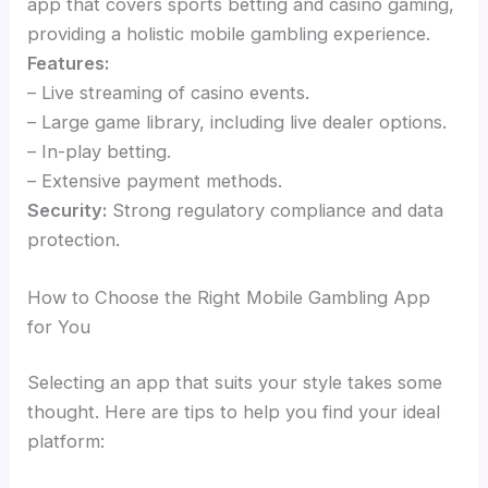
app that covers sports betting and casino gaming,
providing a holistic mobile gambling experience.
Features:
– Live streaming of casino events.
– Large game library, including live dealer options.
– In-play betting.
– Extensive payment methods.
Security:
Strong regulatory compliance and data
protection.
How to Choose the Right Mobile Gambling App
for You
Selecting an app that suits your style takes some
thought. Here are tips to help you find your ideal
platform: