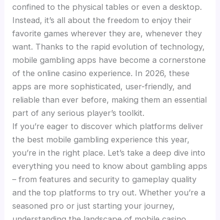
confined to the physical tables or even a desktop.
Instead, it’s all about the freedom to enjoy their
favorite games wherever they are, whenever they
want. Thanks to the rapid evolution of technology,
mobile gambling apps have become a cornerstone
of the online casino experience. In 2026, these
apps are more sophisticated, user-friendly, and
reliable than ever before, making them an essential
part of any serious player’s toolkit.
If you’re eager to discover which platforms deliver
the best mobile gambling experience this year,
you’re in the right place. Let’s take a deep dive into
everything you need to know about gambling apps
– from features and security to gameplay quality
and the top platforms to try out. Whether you’re a
seasoned pro or just starting your journey,
understanding the landscape of mobile casino