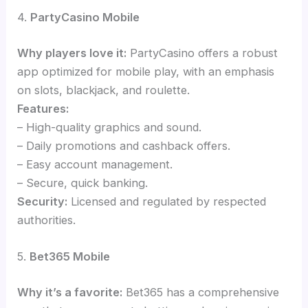
4.
PartyCasino Mobile
Why players love it:
PartyCasino offers a robust
app optimized for mobile play, with an emphasis
on slots, blackjack, and roulette.
Features:
– High-quality graphics and sound.
– Daily promotions and cashback offers.
– Easy account management.
– Secure, quick banking.
Security:
Licensed and regulated by respected
authorities.
5.
Bet365 Mobile
Why it’s a favorite:
Bet365 has a comprehensive