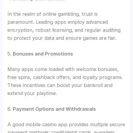
In the realm of online gambling, trust is
paramount. Leading apps employ advanced
encryption, robust licensing, and regular auditing
to protect your data and ensure games are fair.
5.
Bonuses and Promotions
Many apps come loaded with welcome bonuses,
free spins, cashback offers, and loyalty programs.
These incentives can boost your bankroll and
extend your playtime.
6.
Payment Options and Withdrawals
A good mobile casino app provides multiple secure
payment methods: credit/debit cards, e-wallets,