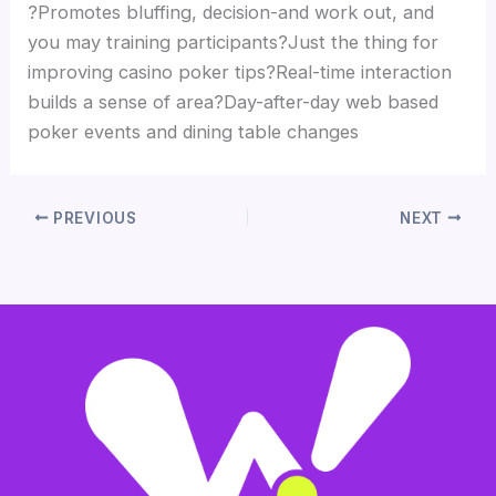
?Promotes bluffing, decision-and work out, and
you may training participants?Just the thing for
improving casino poker tips?Real-time interaction
builds a sense of area?Day-after-day web based
poker events and dining table changes
PREVIOUS
NEXT