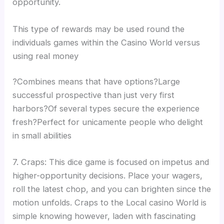
opportunity.
This type of rewards may be used round the
individuals games within the Casino World versus
using real money
?Combines means that have options?Large
successful prospective than just very first
harbors?Of several types secure the experience
fresh?Perfect for unicamente people who delight
in small abilities
7. Craps: This dice game is focused on impetus and
higher-opportunity decisions. Place your wagers,
roll the latest chop, and you can brighten since the
motion unfolds. Craps to the Local casino World is
simple knowing however, laden with fascinating