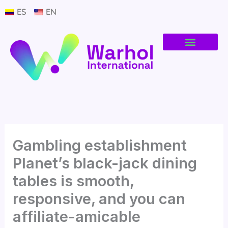
Ir
ES
EN
al
contenido
Gambling establishment
Planet’s black-jack dining
tables is smooth,
responsive, and you can
affiliate-amicable