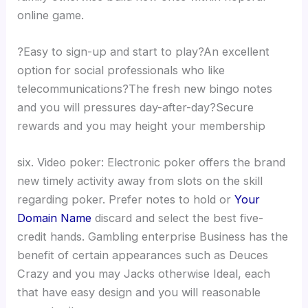
online game.
?Easy to sign-up and start to play?An excellent
option for social professionals who like
telecommunications?The fresh new bingo notes
and you will pressures day-after-day?Secure
rewards and you may height your membership
six. Video poker: Electronic poker offers the brand
new timely activity away from slots on the skill
regarding poker. Prefer notes to hold or
Your
Domain Name
discard and select the best five-
credit hands. Gambling enterprise Business has the
benefit of certain appearances such as Deuces
Crazy and you may Jacks otherwise Ideal, each
that have easy design and you will reasonable