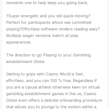
moments one to help keep you going back.
?Super energetic and you will quick-moving?
Perfect for participants whom see committed
playing?Effortless software renders reading easy?
Multiple wager versions match all play
appearances
The direction to go Playing to your Gambling
establishment Globe
Getting to grips with Casino World is fast,
effortless, and you can 100 % free. Regardless if
you are a casual athlete otherwise keen on virtual
gambling establishment games in the us, Casino
Globe even offers a delicate onboarding procedure
that allows you to plunge to the motion within a