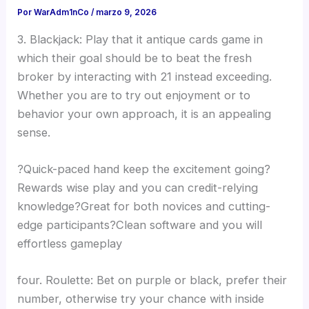
Por
WarAdm1nCo
/
marzo 9, 2026
3. Blackjack: Play that it antique cards game in
which their goal should be to beat the fresh
broker by interacting with 21 instead exceeding.
Whether you are to try out enjoyment or to
behavior your own approach, it is an appealing
sense.
?Quick-paced hand keep the excitement going?
Rewards wise play and you can credit-relying
knowledge?Great for both novices and cutting-
edge participants?Clean software and you will
effortless gameplay
four. Roulette: Bet on purple or black, prefer their
number, otherwise try your chance with inside