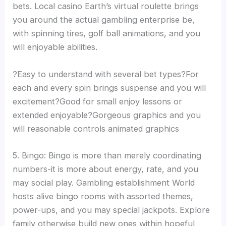
bets. Local casino Earth’s virtual roulette brings
you around the actual gambling enterprise be,
with spinning tires, golf ball animations, and you
will enjoyable abilities.
?Easy to understand with several bet types?For
each and every spin brings suspense and you will
excitement?Good for small enjoy lessons or
extended enjoyable?Gorgeous graphics and you
will reasonable controls animated graphics
5. Bingo: Bingo is more than merely coordinating
numbers-it is more about energy, rate, and you
may social play. Gambling establishment World
hosts alive bingo rooms with assorted themes,
power-ups, and you may special jackpots. Explore
family otherwise build new ones within hopeful