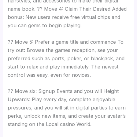
hairstyles, and accessories to make their digital
name book. ?? Move 4: Claim Their Desired Added
bonus: New users receive free virtual chips and
you can gems to begin playing.
?? Move 5: Prefer a game title and commence To
try out: Browse the games reception, see your
preferred such as ports, poker, or blackjack, and
start to relax and play immediately. The newest
control was easy, even for novices.
?? Move six: Signup Events and you will Height
Upwards: Play every day, complete enjoyable
pressures, and you will sit in digital parties to earn
perks, unlock new items, and create your avatar’s
standing on the Local casino World.