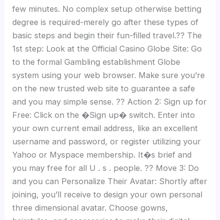
few minutes. No complex setup otherwise betting
degree is required-merely go after these types of
basic steps and begin their fun-filled travel.?? The
1st step: Look at the Official Casino Globe Site: Go
to the formal Gambling establishment Globe
system using your web browser. Make sure you’re
on the new trusted web site to guarantee a safe
and you may simple sense. ?? Action 2: Sign up for
Free: Click on the �Sign up� switch. Enter into
your own current email address, like an excellent
username and password, or register utilizing your
Yahoo or Myspace membership. It�s brief and
you may free for all U . s . people. ?? Move 3: Do
and you can Personalize Their Avatar: Shortly after
joining, you’ll receive to design your own personal
three dimensional avatar. Choose gowns,