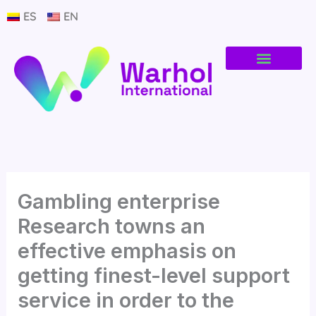
Ir
ES
EN
al
contenido
Gambling enterprise
Research towns an
effective emphasis on
getting finest-level support
service in order to the