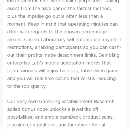
instantaneous help with challenging issues. Taking
assist from the alive cam is the fastest method,
plus the impulse go out is often less than a
moment. Keep in mind that operating minutes can
differ with regards to the chosen percentage
means. Casino Laboratory will not impose any earn
restrictions, enabling participants so you can cash-
out their profits inside detachment limits. Gambling
enterprise Lab’s mobile adaptation implies that
professionals will enjoy harbors, table video game,
and you will real time casino feel versus reducing
to the top quality.
Our very own Gambling establishment Research
added bonus code unlocks a jewel tits off
possibilities, and ample cashback product sales,
pleasing competitions, and lucrative referral