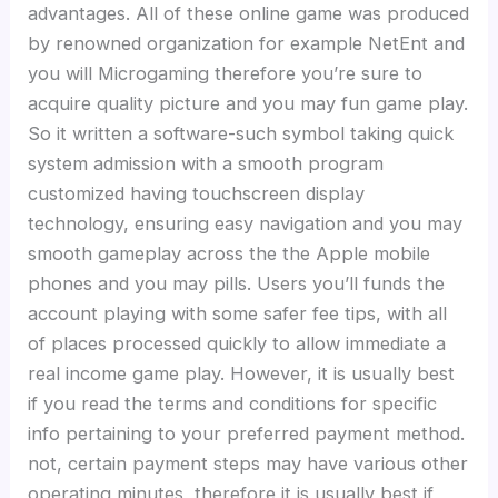
advantages. All of these online game was produced
by renowned organization for example NetEnt and
you will Microgaming therefore you’re sure to
acquire quality picture and you may fun game play.
So it written a software-such symbol taking quick
system admission with a smooth program
customized having touchscreen display
technology, ensuring easy navigation and you may
smooth gameplay across the the Apple mobile
phones and you may pills. Users you’ll funds the
account playing with some safer fee tips, with all
of places processed quickly to allow immediate a
real income game play. However, it is usually best
if you read the terms and conditions for specific
info pertaining to your preferred payment method.
not, certain payment steps may have various other
operating minutes, therefore it is usually best if