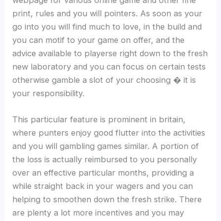
print, rules and you will pointers. As soon as your
go into you will find much to love, in the build and
you can motif to your game on offer, and the
advice available to playerse right down to the fresh
new laboratory and you can focus on certain tests
otherwise gamble a slot of your choosing � it is
your responsibility.
This particular feature is prominent in britain,
where punters enjoy good flutter into the activities
and you will gambling games similar. A portion of
the loss is actually reimbursed to you personally
over an effective particular months, providing a
while straight back in your wagers and you can
helping to smoothen down the fresh strike. There
are plenty a lot more incentives and you may