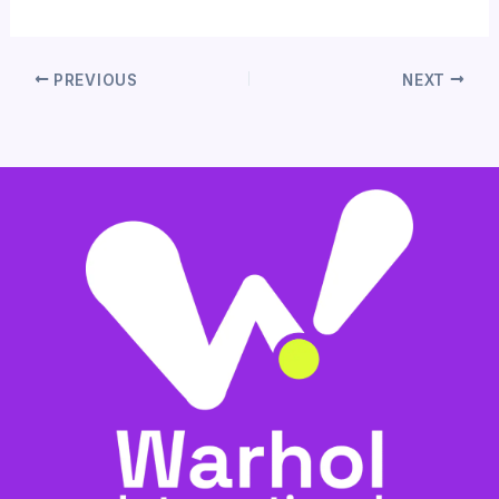
PREVIOUS
NEXT