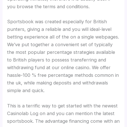
you browse the terms and conditions.
Sportsbook was created especially for British
punters, giving a reliable and you will ideal-level
betting experience all of the on a single webpages.
We’ve put together a convenient set of typically
the most popular percentage strategies available
to British players to possess transferring and
withdrawing fund at our online casino. We offer
hassle-100 % free percentage methods common in
the uk, while making deposits and withdrawals
simple and quick.
This is a terrific way to get started with the newest
Casinolab Log on and you can mention the latest
sportsbook. The advantage financing come with an