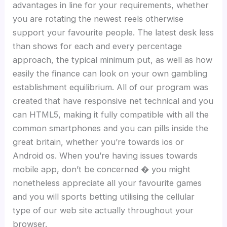
advantages in line for your requirements, whether
you are rotating the newest reels otherwise
support your favourite people. The latest desk less
than shows for each and every percentage
approach, the typical minimum put, as well as how
easily the finance can look on your own gambling
establishment equilibrium. All of our program was
created that have responsive net technical and you
can HTML5, making it fully compatible with all the
common smartphones and you can pills inside the
great britain, whether you’re towards ios or
Android os. When you’re having issues towards
mobile app, don’t be concerned � you might
nonetheless appreciate all your favourite games
and you will sports betting utilising the cellular
type of our web site actually throughout your
browser.