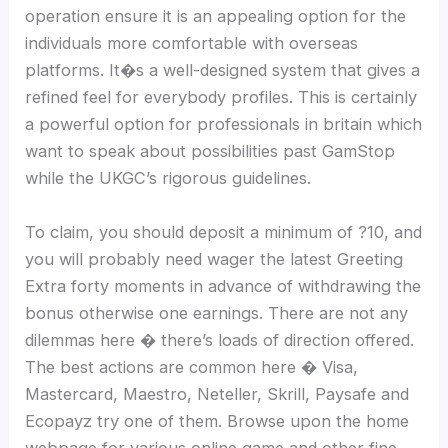
operation ensure it is an appealing option for the
individuals more comfortable with overseas
platforms. It�s a well-designed system that gives a
refined feel for everybody profiles. This is certainly
a powerful option for professionals in britain which
want to speak about possibilities past GamStop
while the UKGC’s rigorous guidelines.
To claim, you should deposit a minimum of ?10, and
you will probably need wager the latest Greeting
Extra forty moments in advance of withdrawing the
bonus otherwise one earnings. There are not any
dilemmas here � there’s loads of direction offered.
The best actions are common here � Visa,
Mastercard, Maestro, Neteller, Skrill, Paysafe and
Ecopayz try one of them. Browse upon the home
webpage for various online game and other fine