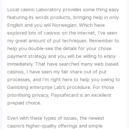
Local casino Laboratory provides some thing easy
featuring its words products, bringing help in only
English and you will Norwegian. Which have
explored lots of casinos on the internet, I’ve seen
my great amount of put techniques. Remember to
help you double-see the details for your chose
payment strategy and you will be willing to enjoy
immediately. That have searched many web based
casinos, I have seen my fair share out of put
processes, and I’m right here to help you owing to
Gambling enterprise Lab’s procedure. For those
prioritising privacy, Paysafecard is an excellent
prepaid choice.
Even with these types of issues, the newest
casino’s higher-quality offerings and simple