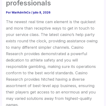
professionals
Por
WarAdm1nCo
/
julio 8, 2026
The newest real time cam element is the quickest
and more than receptive ways to get in touch to
your service class. The latest casino’s help party
exists round the clock, providing assistance owing
to many different simpler channels. Casino
Research provides demonstrated a powerful
dedication to athlete safety and you will
responsible gambling, making sure its operations
conform to the best world standards. Casino
Research provides hitched having a diverse
assortment of best-level app business, ensuring
their players get access to an enormous and you
may varied solutions away from highest-quality
games.