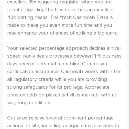
excellent 35x wagering requisite, when you are
profits regarding the free spins has an excellent
40x betting needs. The fresh Casinolab Extra is
made to make you even more fun time and you
may enhance your chances of striking a big earn.
Your selected percentage approach decides arrival
speed; really deals processes between 1-5 business
days, even if personal team bling Commission
certification assurances Casinolab works within this
all regulatory criteria while you are providing
strong safeguards for its pro legs. Appreciate
boosted odds on picked activities markets with no
wagering conditions.
Our pros receive several prominent percentage
actions on site, including antique card providers to