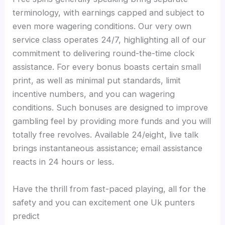
terminology, with earnings capped and subject to
even more wagering conditions. Our very own
service class operates 24/7, highlighting all of our
commitment to delivering round-the-time clock
assistance. For every bonus boasts certain small
print, as well as minimal put standards, limit
incentive numbers, and you can wagering
conditions. Such bonuses are designed to improve
gambling feel by providing more funds and you will
totally free revolves. Available 24/eight, live talk
brings instantaneous assistance; email assistance
reacts in 24 hours or less.
Have the thrill from fast-paced playing, all for the
safety and you can excitement one Uk punters
predict