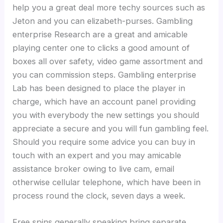
help you a great deal more techy sources such as
Jeton and you can elizabeth-purses. Gambling
enterprise Research are a great and amicable
playing center one to clicks a good amount of
boxes all over safety, video game assortment and
you can commission steps. Gambling enterprise
Lab has been designed to place the player in
charge, which have an account panel providing
you with everybody the new settings you should
appreciate a secure and you will fun gambling feel.
Should you require some advice you can buy in
touch with an expert and you may amicable
assistance broker owing to live cam, email
otherwise cellular telephone, which have been in
process round the clock, seven days a week.
Free spins generally speaking bring separate