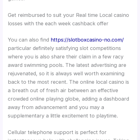
Get reimbursed to suit your Real time Local casino
losses with the each week cashback offer
You can also find
https://slotboxcasino-no.com/
particular definitely satisfying slot competitions
where you is also share their claim in a few racy
award swimming pools. The latest advertising are
rejuvenated, so it is always well worth examining
back to the most recent. The online local casino is
a breath out of fresh air between an effective
crowded online playing globe, adding a dashboard
away from advancement and you may a
supplementary a little excitement to playtime.
Cellular telephone support is perfect for