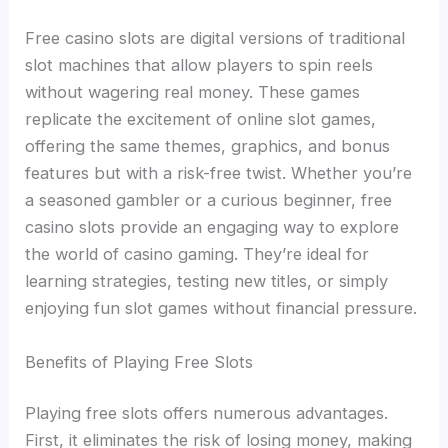
Free casino slots are digital versions of traditional
slot machines that allow players to spin reels
without wagering real money. These games
replicate the excitement of online slot games,
offering the same themes, graphics, and bonus
features but with a risk-free twist. Whether you’re
a seasoned gambler or a curious beginner, free
casino slots provide an engaging way to explore
the world of casino gaming. They’re ideal for
learning strategies, testing new titles, or simply
enjoying fun slot games without financial pressure.
Benefits of Playing Free Slots
Playing free slots offers numerous advantages.
First, it eliminates the risk of losing money, making