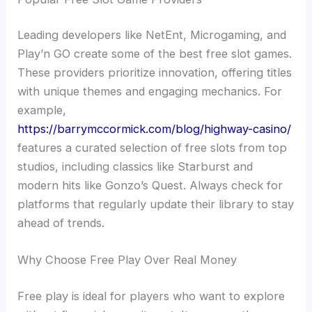
Leading developers like NetEnt, Microgaming, and
Play’n GO create some of the best free slot games.
These providers prioritize innovation, offering titles
with unique themes and engaging mechanics. For
example,
https://barrymccormick.com/blog/highway-casino/
features a curated selection of free slots from top
studios, including classics like Starburst and
modern hits like Gonzo’s Quest. Always check for
platforms that regularly update their library to stay
ahead of trends.
Why Choose Free Play Over Real Money
Free play is ideal for players who want to explore