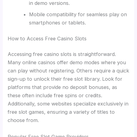
in demo versions.
Mobile compatibility for seamless play on
smartphones or tablets.
How to Access Free Casino Slots
Accessing free casino slots is straightforward.
Many online casinos offer demo modes where you
can play without registering. Others require a quick
sign-up to unlock their free slot library. Look for
platforms that provide no deposit bonuses, as
these often include free spins or credits.
Additionally, some websites specialize exclusively in
free slot games, ensuring a variety of titles to
choose from.
Popular Free Slot Game Providers