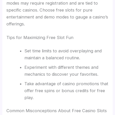
modes may require registration and are tied to
specific casinos. Choose free slots for pure
entertainment and demo modes to gauge a casino’s
offerings.
Tips for Maximizing Free Slot Fun
Set time limits to avoid overplaying and
maintain a balanced routine.
Experiment with different themes and
mechanics to discover your favorites.
Take advantage of casino promotions that
offer free spins or bonus credits for free
play.
Common Misconceptions About Free Casino Slots