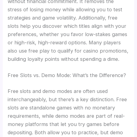
without financial commitment. It removes the
stress of losing money while allowing you to test
strategies and game volatility. Additionally, free
slots help you discover which titles align with your
preferences, whether you favor low-stakes games
or high-risk, high-reward options. Many players
also use free play to qualify for casino promotions,
building loyalty points without spending a dime.
Free Slots vs. Demo Mode: What’s the Difference?
Free slots and demo modes are often used
interchangeably, but there’s a key distinction. Free
slots are standalone games with no monetary
requirements, while demo modes are part of real-
money platforms that let you try games before
depositing. Both allow you to practice, but demo