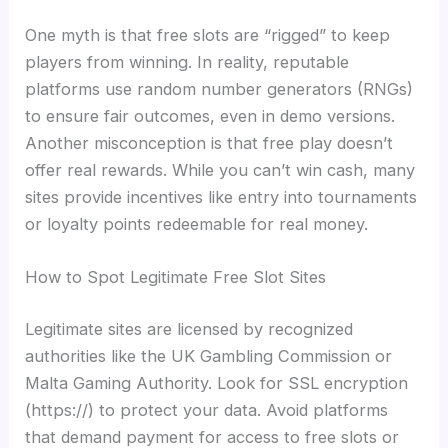
One myth is that free slots are “rigged” to keep
players from winning. In reality, reputable
platforms use random number generators (RNGs)
to ensure fair outcomes, even in demo versions.
Another misconception is that free play doesn’t
offer real rewards. While you can’t win cash, many
sites provide incentives like entry into tournaments
or loyalty points redeemable for real money.
How to Spot Legitimate Free Slot Sites
Legitimate sites are licensed by recognized
authorities like the UK Gambling Commission or
Malta Gaming Authority. Look for SSL encryption
(https://) to protect your data. Avoid platforms
that demand payment for access to free slots or