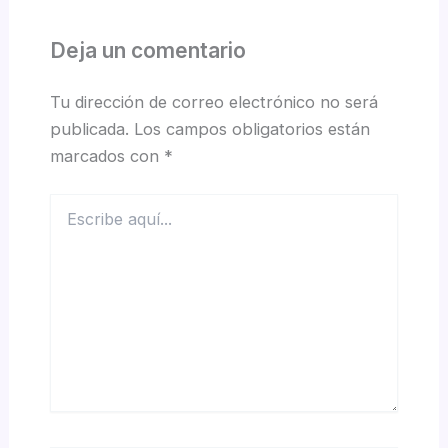
Deja un comentario
Tu dirección de correo electrónico no será
publicada.
Los campos obligatorios están
marcados con
*
Escribe
aquí...