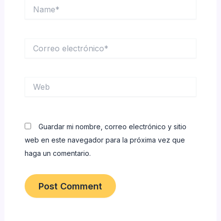
Name*
Correo
electrónico*
Web
Guardar mi nombre, correo electrónico y sitio
web en este navegador para la próxima vez que
haga un comentario.