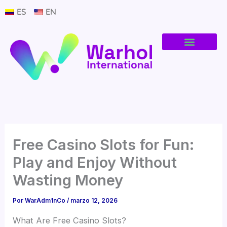
Ir
ES
EN
al
contenido
Free Casino Slots for Fun:
Play and Enjoy Without
Wasting Money
Por
WarAdm1nCo
/
marzo 12, 2026
What Are Free Casino Slots?