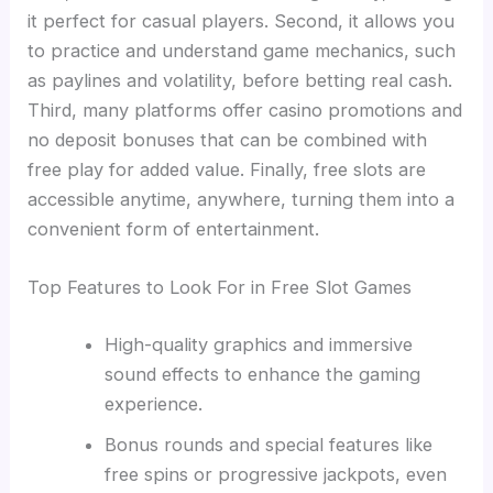
it perfect for casual players. Second, it allows you
to practice and understand game mechanics, such
as paylines and volatility, before betting real cash.
Third, many platforms offer casino promotions and
no deposit bonuses that can be combined with
free play for added value. Finally, free slots are
accessible anytime, anywhere, turning them into a
convenient form of entertainment.
Top Features to Look For in Free Slot Games
High-quality graphics and immersive
sound effects to enhance the gaming
experience.
Bonus rounds and special features like
free spins or progressive jackpots, even