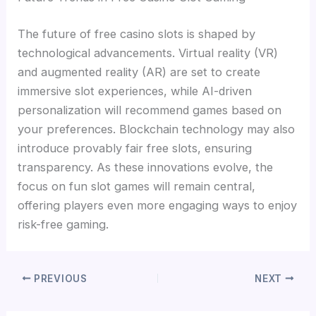
The future of free casino slots is shaped by
technological advancements. Virtual reality (VR)
and augmented reality (AR) are set to create
immersive slot experiences, while AI-driven
personalization will recommend games based on
your preferences. Blockchain technology may also
introduce provably fair free slots, ensuring
transparency. As these innovations evolve, the
focus on fun slot games will remain central,
offering players even more engaging ways to enjoy
risk-free gaming.
PREVIOUS
NEXT