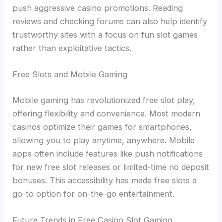
push aggressive casino promotions. Reading
reviews and checking forums can also help identify
trustworthy sites with a focus on fun slot games
rather than exploitative tactics.
Free Slots and Mobile Gaming
Mobile gaming has revolutionized free slot play,
offering flexibility and convenience. Most modern
casinos optimize their games for smartphones,
allowing you to play anytime, anywhere. Mobile
apps often include features like push notifications
for new free slot releases or limited-time no deposit
bonuses. This accessibility has made free slots a
go-to option for on-the-go entertainment.
Future Trends in Free Casino Slot Gaming