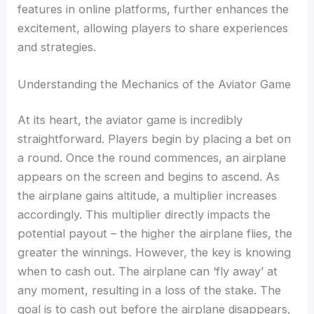
features in online platforms, further enhances the
excitement, allowing players to share experiences
and strategies.
Understanding the Mechanics of the Aviator Game
At its heart, the aviator game is incredibly
straightforward. Players begin by placing a bet on
a round. Once the round commences, an airplane
appears on the screen and begins to ascend. As
the airplane gains altitude, a multiplier increases
accordingly. This multiplier directly impacts the
potential payout – the higher the airplane flies, the
greater the winnings. However, the key is knowing
when to cash out. The airplane can ‘fly away’ at
any moment, resulting in a loss of the stake. The
goal is to cash out before the airplane disappears,