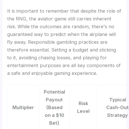
It is important to remember that despite the role of
the RNG, the aviator game still carries inherent
risk. While the outcomes are random, there's no
guaranteed way to predict when the airplane will
fly away. Responsible gambling practices are
therefore essential. Setting a budget and sticking
to it, avoiding chasing losses, and playing for
entertainment purposes are all key components of
a safe and enjoyable gaming experience.
Potential
Payout
Typical
Risk
Multiplier
(Based
Cash-Out
Level
on a $10
Strategy
Bet)