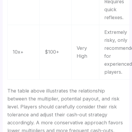
Requires
quick
reflexes.
Extremely
risky, only
Very
recommend
10x+
$100+
High
for
experienced
players.
The table above illustrates the relationship
between the multiplier, potential payout, and risk
level. Players should carefully consider their risk
tolerance and adjust their cash-out strategy
accordingly. A more conservative approach favors
lower multipliers and more frequent cash-outs,