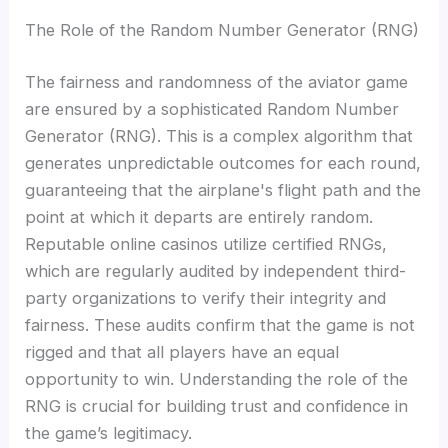
The Role of the Random Number Generator (RNG)
The fairness and randomness of the aviator game
are ensured by a sophisticated Random Number
Generator (RNG). This is a complex algorithm that
generates unpredictable outcomes for each round,
guaranteeing that the airplane's flight path and the
point at which it departs are entirely random.
Reputable online casinos utilize certified RNGs,
which are regularly audited by independent third-
party organizations to verify their integrity and
fairness. These audits confirm that the game is not
rigged and that all players have an equal
opportunity to win. Understanding the role of the
RNG is crucial for building trust and confidence in
the game’s legitimacy.