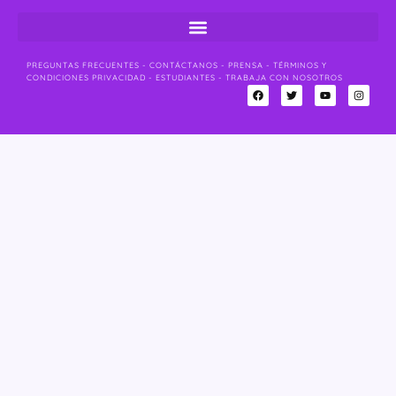
PREGUNTAS FRECUENTES - CONTÁCTANOS - PRENSA - TÉRMINOS Y
CONDICIONES PRIVACIDAD - ESTUDIANTES - TRABAJA CON NOSOTROS
F
T
Y
I
a
w
o
n
c
i
u
s
e
t
t
t
b
t
u
a
o
e
b
g
o
r
e
r
k
a
m