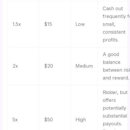
Cash out
frequently f
1.5x
$15
Low
small,
consistent
profits.
A good
balance
2x
$20
Medium
between ris
and reward.
Riskier, but
offers
potentially
substantial
5x
$50
High
payouts.