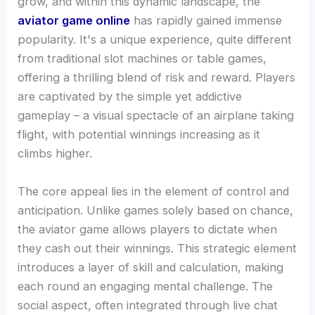
grow, and within this dynamic landscape, the
aviator game online
has rapidly gained immense
popularity. It's a unique experience, quite different
from traditional slot machines or table games,
offering a thrilling blend of risk and reward. Players
are captivated by the simple yet addictive
gameplay – a visual spectacle of an airplane taking
flight, with potential winnings increasing as it
climbs higher.
The core appeal lies in the element of control and
anticipation. Unlike games solely based on chance,
the aviator game allows players to dictate when
they cash out their winnings. This strategic element
introduces a layer of skill and calculation, making
each round an engaging mental challenge. The
social aspect, often integrated through live chat