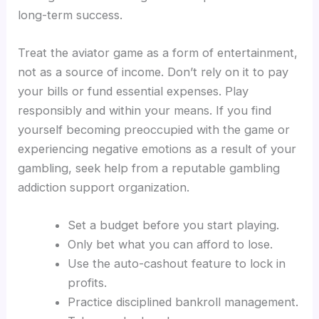
long-term success.
Treat the aviator game as a form of entertainment,
not as a source of income. Don’t rely on it to pay
your bills or fund essential expenses. Play
responsibly and within your means. If you find
yourself becoming preoccupied with the game or
experiencing negative emotions as a result of your
gambling, seek help from a reputable gambling
addiction support organization.
Set a budget before you start playing.
Only bet what you can afford to lose.
Use the auto-cashout feature to lock in
profits.
Practice disciplined bankroll management.