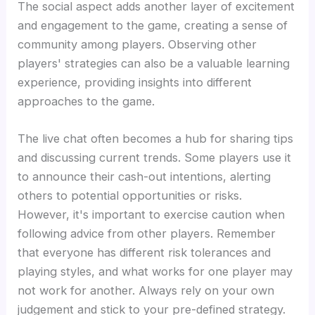
The social aspect adds another layer of excitement
and engagement to the game, creating a sense of
community among players. Observing other
players' strategies can also be a valuable learning
experience, providing insights into different
approaches to the game.
The live chat often becomes a hub for sharing tips
and discussing current trends. Some players use it
to announce their cash-out intentions, alerting
others to potential opportunities or risks.
However, it's important to exercise caution when
following advice from other players. Remember
that everyone has different risk tolerances and
playing styles, and what works for one player may
not work for another. Always rely on your own
judgement and stick to your pre-defined strategy.