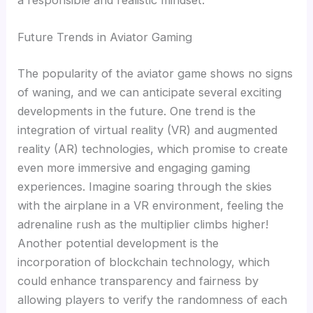
Future Trends in Aviator Gaming
The popularity of the aviator game shows no signs
of waning, and we can anticipate several exciting
developments in the future. One trend is the
integration of virtual reality (VR) and augmented
reality (AR) technologies, which promise to create
even more immersive and engaging gaming
experiences. Imagine soaring through the skies
with the airplane in a VR environment, feeling the
adrenaline rush as the multiplier climbs higher!
Another potential development is the
incorporation of blockchain technology, which
could enhance transparency and fairness by
allowing players to verify the randomness of each