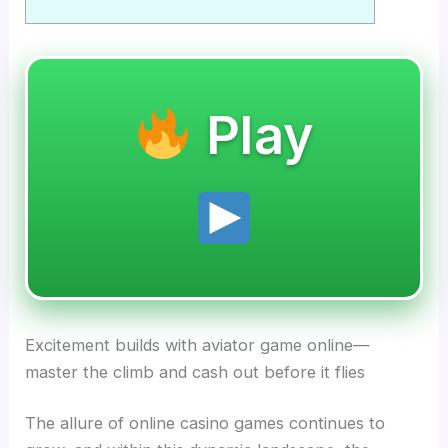
Play
Excitement builds with aviator game online—
master the climb and cash out before it flies
The allure of online casino games continues to