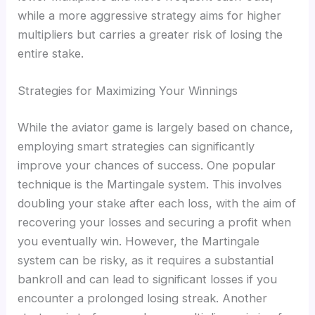
while a more aggressive strategy aims for higher
multipliers but carries a greater risk of losing the
entire stake.
Strategies for Maximizing Your Winnings
While the aviator game is largely based on chance,
employing smart strategies can significantly
improve your chances of success. One popular
technique is the Martingale system. This involves
doubling your stake after each loss, with the aim of
recovering your losses and securing a profit when
you eventually win. However, the Martingale
system can be risky, as it requires a substantial
bankroll and can lead to significant losses if you
encounter a prolonged losing streak. Another