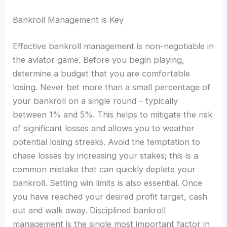
Bankroll Management is Key
Effective bankroll management is non-negotiable in
the aviator game. Before you begin playing,
determine a budget that you are comfortable
losing. Never bet more than a small percentage of
your bankroll on a single round – typically
between 1% and 5%. This helps to mitigate the risk
of significant losses and allows you to weather
potential losing streaks. Avoid the temptation to
chase losses by increasing your stakes; this is a
common mistake that can quickly deplete your
bankroll. Setting win limits is also essential. Once
you have reached your desired profit target, cash
out and walk away. Disciplined bankroll
management is the single most important factor in