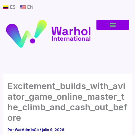
Ir
ES
EN
al
contenido
Excitement_builds_with_avi
ator_game_online_master_t
he_climb_and_cash_out_bef
ore
Por
WarAdm1nCo
/
julio 9, 2026