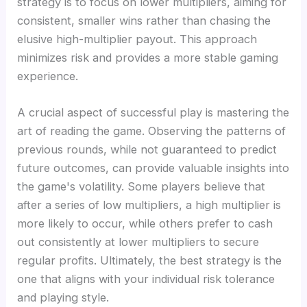
strategy is to focus on lower multipliers, aiming for
consistent, smaller wins rather than chasing the
elusive high-multiplier payout. This approach
minimizes risk and provides a more stable gaming
experience.
A crucial aspect of successful play is mastering the
art of reading the game. Observing the patterns of
previous rounds, while not guaranteed to predict
future outcomes, can provide valuable insights into
the game's volatility. Some players believe that
after a series of low multipliers, a high multiplier is
more likely to occur, while others prefer to cash
out consistently at lower multipliers to secure
regular profits. Ultimately, the best strategy is the
one that aligns with your individual risk tolerance
and playing style.