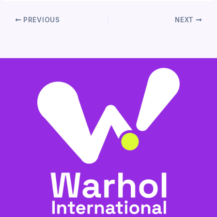
PREVIOUS
NEXT