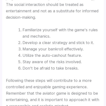
The social interaction should be treated as
entertainment and not as a substitute for informed
decision-making.
Familiarize yourself with the game's rules
and mechanics.
Develop a clear strategy and stick to it.
Manage your bankroll effectively.
Utilize the auto-cashout feature.
Stay aware of the risks involved.
Don't be afraid to take breaks.
Following these steps will contribute to a more
controlled and enjoyable gaming experience.
Remember that the aviator game is designed to be
entertaining, and it is important to approach it with
a responsible and realistic mindset.