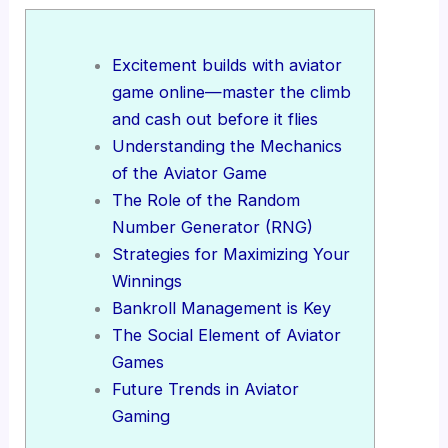
Excitement builds with aviator
game online—master the climb
and cash out before it flies
Understanding the Mechanics
of the Aviator Game
The Role of the Random
Number Generator (RNG)
Strategies for Maximizing Your
Winnings
Bankroll Management is Key
The Social Element of Aviator
Games
Future Trends in Aviator
Gaming