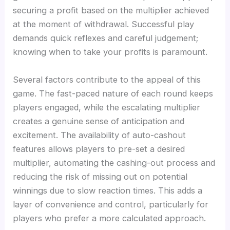
securing a profit based on the multiplier achieved
at the moment of withdrawal. Successful play
demands quick reflexes and careful judgement;
knowing when to take your profits is paramount.
Several factors contribute to the appeal of this
game. The fast-paced nature of each round keeps
players engaged, while the escalating multiplier
creates a genuine sense of anticipation and
excitement. The availability of auto-cashout
features allows players to pre-set a desired
multiplier, automating the cashing-out process and
reducing the risk of missing out on potential
winnings due to slow reaction times. This adds a
layer of convenience and control, particularly for
players who prefer a more calculated approach.