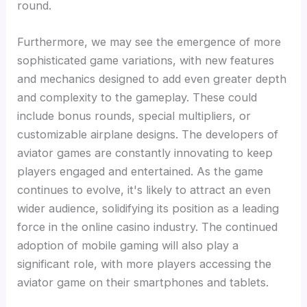
round.
Furthermore, we may see the emergence of more
sophisticated game variations, with new features
and mechanics designed to add even greater depth
and complexity to the gameplay. These could
include bonus rounds, special multipliers, or
customizable airplane designs. The developers of
aviator games are constantly innovating to keep
players engaged and entertained. As the game
continues to evolve, it's likely to attract an even
wider audience, solidifying its position as a leading
force in the online casino industry. The continued
adoption of mobile gaming will also play a
significant role, with more players accessing the
aviator game on their smartphones and tablets.