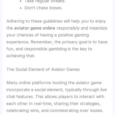
Take regular breaks.
Don’t chase losses.
Adhering to these guidelines will help you to enjoy
the
aviator game online
responsibly and maximize
your chances of having a positive gaming
experience. Remember, the primary goal is to have
fun, and responsible gambling is the key to
achieving that.
The Social Element of Aviator Games
Many online platforms hosting the aviator game
incorporate a social element, typically through live
chat features. This allows players to interact with
each other in real-time, sharing their strategies,
celebrating wins, and commiserating over losses.