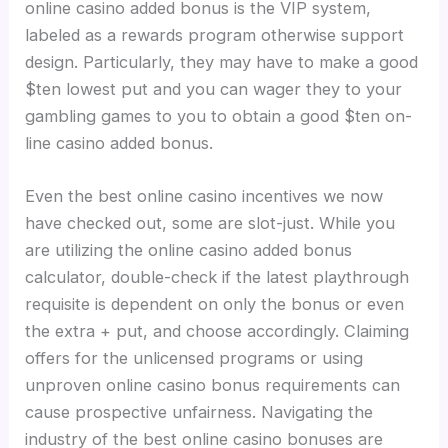
online casino added bonus is the VIP system,
labeled as a rewards program otherwise support
design. Particularly, they may have to make a good
$ten lowest put and you can wager they to your
gambling games to you to obtain a good $ten on-
line casino added bonus.
Even the best online casino incentives we now
have checked out, some are slot-just. While you
are utilizing the online casino added bonus
calculator, double-check if the latest playthrough
requisite is dependent on only the bonus or even
the extra + put, and choose accordingly. Claiming
offers for the unlicensed programs or using
unproven online casino bonus requirements can
cause prospective unfairness. Navigating the
industry of the best online casino bonuses are