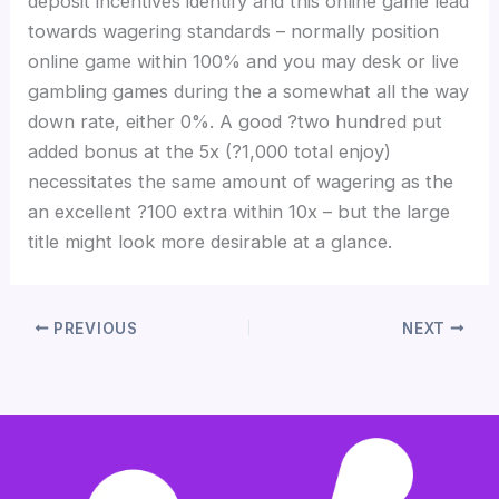
deposit incentives identify and this online game lead
towards wagering standards – normally position
online game within 100% and you may desk or live
gambling games during the a somewhat all the way
down rate, either 0%. A good ?two hundred put
added bonus at the 5x (?1,000 total enjoy)
necessitates the same amount of wagering as the
an excellent ?100 extra within 10x – but the large
title might look more desirable at a glance.
PREVIOUS
NEXT