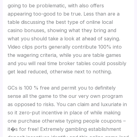
going to be problematic, with also offers
appearing too-good to be true. Less than are a
table discussing the best type of online local
casino bonuses, showing what they bring and
what you should take a look at ahead of saying.
Video clips ports generally contribute 100% into
the wagering criteria, while you are table games
and you will real time broker tables could possibly
get lead reduced, otherwise next to nothing.
GCs is 100 % free and permit you to definitely
sense all the game to the our very own program
as opposed to risks. You can claim and luxuriate in
so it zero-put incentive in place of while making
one purchase otherwise typing people coupons –
it�s for free! Extremely gambling establishment