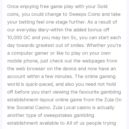
Once enjoying free game play with your Gold
coins, you could change to Sweeps Coins and take
your betting feel one stage further. As a result of
our everyday diary-within the added bonus off
10,000 GC and you may ten Sc, you can start each
day towards greatest out of smiles. Whether you’re
a computer gamer or like to play on your own
mobile phone, just check out the webpages from
the web browser on the device and now have an
account within a few minutes. The online gaming
world is quick-paced, and also you need not hold
off before you start viewing the favourite gambling
establishment-layout online game from the Zula On
line Societal Casino. Zula Local casino is actually
another type of sweepstakes gambling
establishment available to All of us people trying