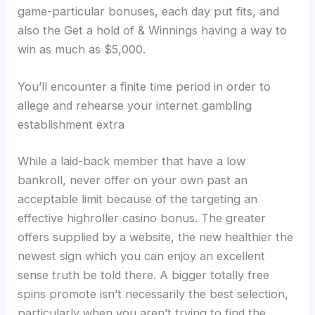
game-particular bonuses, each day put fits, and
also the Get a hold of & Winnings having a way to
win as much as $5,000.
You’ll encounter a finite time period in order to
allege and rehearse your internet gambling
establishment extra
While a laid-back member that have a low
bankroll, never offer on your own past an
acceptable limit because of the targeting an
effective highroller casino bonus. The greater
offers supplied by a website, the new healthier the
newest sign which you can enjoy an excellent
sense truth be told there. A bigger totally free
spins promote isn’t necessarily the best selection,
particularly when you aren’t trying to find the