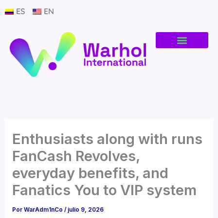
Ir
ES
EN
al
contenido
Enthusiasts along with runs
FanCash Revolves,
everyday benefits, and
Fanatics You to VIP system
Por
WarAdm1nCo
/
julio 9, 2026