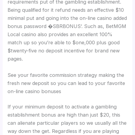
requirements put of the gambling establishment.
Being qualified for it refund needs an effective $10
minimal put and going into the on-line casino added
bonus password �SBRBONUS’. Such as, BetMGM
Local casino also provides an excellent 100%
match up so you’re able to $one,000 plus good
$twenty-five no deposit incentive for brand new
pages.
See your favorite commission strategy making the
fresh new deposit so you can lead to your favorite
on-line casino bonuses
If your minimum deposit to activate a gambling
establishment bonus are high than just $20, this
can alienate particular players so we usually all the
way down the get. Regardless if you are playing