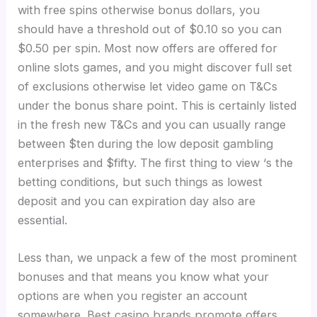
with free spins otherwise bonus dollars, you
should have a threshold out of $0.10 so you can
$0.50 per spin. Most now offers are offered for
online slots games, and you might discover full set
of exclusions otherwise let video game on T&Cs
under the bonus share point. This is certainly listed
in the fresh new T&Cs and you can usually range
between $ten during the low deposit gambling
enterprises and $fifty. The first thing to view ‘s the
betting conditions, but such things as lowest
deposit and you can expiration day also are
essential.
Less than, we unpack a few of the most prominent
bonuses and that means you know what your
options are when you register an account
somewhere. Best casino brands promote offers