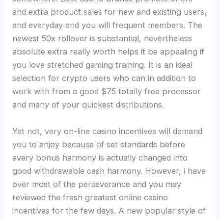
and extra product sales for new and existing users,
and everyday and you will frequent members. The
newest 50x rollover is substantial, nevertheless
absolute extra really worth helps it be appealing if
you love stretched gaming training. It is an ideal
selection for crypto users who can in addition to
work with from a good $75 totally free processor
and many of your quickest distributions.
Yet not, very on-line casino incentives will demand
you to enjoy because of set standards before
every bonus harmony is actually changed into
good withdrawable cash harmony. However, i have
over most of the perseverance and you may
reviewed the fresh greatest online casino
incentives for the few days. A new popular style of