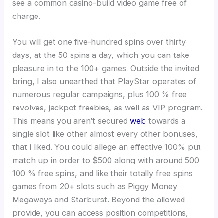
see a common casino-build video game free of
charge.
You will get one,five-hundred spins over thirty
days, at the 50 spins a day, which you can take
pleasure in to the 100+ games. Outside the invited
bring, I also unearthed that PlayStar operates of
numerous regular campaigns, plus 100 % free
revolves, jackpot freebies, as well as VIP program.
This means you aren’t secured
web
towards a
single slot like other almost every other bonuses,
that i liked. You could allege an effective 100% put
match up in order to $500 along with around 500
100 % free spins, and like their totally free spins
games from 20+ slots such as Piggy Money
Megaways and Starburst. Beyond the allowed
provide, you can access position competitions,