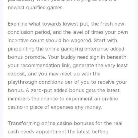
newest qualified games.
Examine what towards lowest put, the fresh new
conclusion period, and the level of times your own
incentive count should be wagered. Start with
pinpointing the online gambling enterprise added
bonus promote. Your buddy need sign in beneath
your recommendation link, generate the very least
deposit, and you may meet up with the
playthrough conditions per of you to receive your
bonus. A zero-put added bonus gets the latest
members the chance to experiment an on-line
casino in place of expenses any money.
Transforming online casino bonuses for the real
cash needs appointment the latest betting