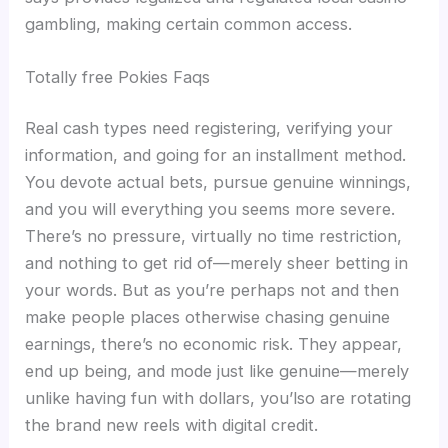
gambling, making certain common access.
Totally free Pokies Faqs
Real cash types need registering, verifying your
information, and going for an installment method.
You devote actual bets, pursue genuine winnings,
and you will everything you seems more severe.
There’s no pressure, virtually no time restriction,
and nothing to get rid of—merely sheer betting in
your words. But as you’re perhaps not and then
make people places otherwise chasing genuine
earnings, there’s no economic risk. They appear,
end up being, and mode just like genuine—merely
unlike having fun with dollars, you’lso are rotating
the brand new reels with digital credit.