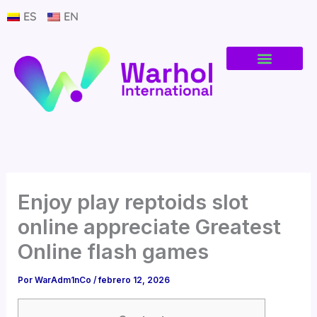
Ir
ES
EN
al
contenido
Enjoy play reptoids slot
online appreciate Greatest
Online flash games
Por
WarAdm1nCo
/
febrero 12, 2026