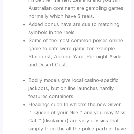
inside the The new Zealand and you will
Australian continent are gambling games
normally which have 5 reels.
Added bonus have are due to matching
symbols in the reels.
Some of the most common pokies online
game to date were game for example
Starburst, Alcohol Yard, Per night Aside,
and Desert Cost.
Bodily models give local casino-specific
jackpots, but on line launches hardly
features containers.
Headings such In which’s the new Silver
™, Queen of your Nile ™ and you may Miss
Cat ™ (disclaimer) are very classics that
simply from the all the pokie partner have