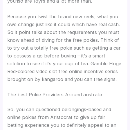
you’lso are 18yrs and a lot more than.
Because you twist the brand new reels, what you
owe change just like it could which have real cash.
So it point talks about the requirements you must
know ahead of diving for the free pokies. Think of
to try out a totally free pokie such as getting a car
to possess a go before buying – it’s a smart
solution to see if it’s your cup of tea. Gamble Huge
Red-colored video slot free online incentive series
brought on by kangaroo and you can tree signs.
The best Pokie Providers Around australia
So, you can questioned belongings-based and
online pokies from Aristocrat to give up fair
betting experience you to definitely appeal to an