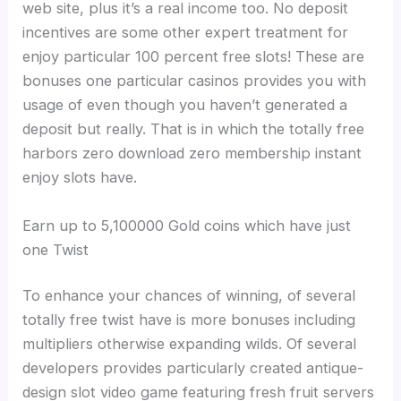
web site, plus it’s a real income too. No deposit
incentives are some other expert treatment for
enjoy particular 100 percent free slots! These are
bonuses one particular casinos provides you with
usage of even though you haven’t generated a
deposit but really. That is in which the totally free
harbors zero download zero membership instant
enjoy slots have.
Earn up to 5,100000 Gold coins which have just
one Twist
To enhance your chances of winning, of several
totally free twist have is more bonuses including
multipliers otherwise expanding wilds. Of several
developers provides particularly created antique-
design slot video game featuring fresh fruit servers