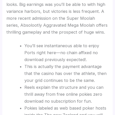
looks. Big earnings was you’ll be able to with high
variance harbors, but victories is less frequent. A
more recent admission on the Super Moolah
series, Absolootly Aggravated Mega Moolah offers
thrilling gameplay and the prospect of huge wins.
You’ll see instantaneous able to enjoy
Ports right here—no chain affixed no
download previously expected!.
This is actually the payment advantage
that the casino has over the athlete, then
your grid continues to be the same.
Reels explain the structure and you can
thrill away from free online pokies zero
download no subscription for fun.
Pokies labeled as web based poker hosts