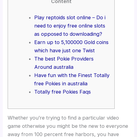
Content
Play reptoids slot online – Do i
need to enjoy free online slots
as opposed to downloading?
Earn up to 5,100000 Gold coins
which have just one Twist
The best Pokie Providers
Around australia
Have fun with the Finest Totally
free Pokies in australia
Totally free Pokies Faqs
Whether you’re trying to find a particular video
game otherwise you might be the new to everyone
away from 100 percent free harbors, you have