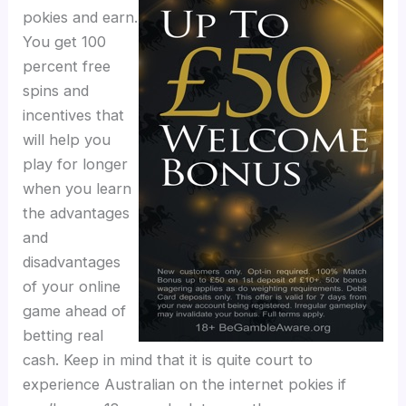
pokies and earn.
You get 100
percent free
spins and
incentives that
will help you
play for longer
when you learn
the advantages
and
disadvantages
of your online
game ahead of
betting real
cash. Keep in mind that it is quite court to
experience Australian on the internet pokies if