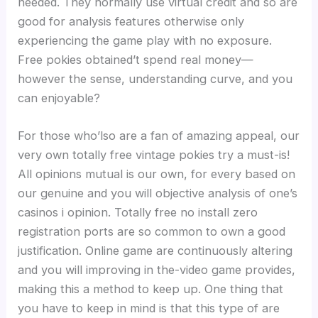
needed. They normally use virtual credit and so are
good for analysis features otherwise only
experiencing the game play with no exposure.
Free pokies obtained’t spend real money—
however the sense, understanding curve, and you
can enjoyable?
For those who’lso are a fan of amazing appeal, our
very own totally free vintage pokies try a must-is!
All opinions mutual is our own, for every based on
our genuine and you will objective analysis of one’s
casinos i opinion. Totally free no install zero
registration ports are so common to own a good
justification. Online game are continuously altering
and you will improving in the-video game provides,
making this a method to keep up. One thing that
you have to keep in mind is that this type of are