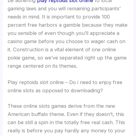
be adhering
play reptoids slot online
to local
gaming laws and you will remaining participants’
needs in mind. It is important to provide 100
percent free harbors a gamble because they make
you sensible of even though you’ll appreciate a
casino game before you choose to wager cash on
it. Construction is a vital element of one online
pokie game, so we’ve separated right up the game
range centered on its themes.
Play reptoids slot online – Do i need to enjoy free
online slots as opposed to downloading?
These online slots games derive from the new
American buffalo theme. Even if they doesn’t, this
can be still a spin in the totally free real cash. This
really is before you pay hardly any money to your