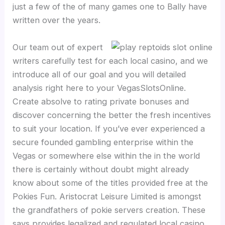
just a few of the of many games one to Bally have
written over the years.
Our team out of expert
writers carefully test for each local casino, and we
introduce all of our goal and you will detailed
analysis right here to your VegasSlotsOnline.
Create absolve to rating private bonuses and
discover concerning the better the fresh incentives
to suit your location. If you’ve ever experienced a
secure founded gambling enterprise within the
Vegas or somewhere else within the in the world
there is certainly without doubt might already
know about some of the titles provided free at the
Pokies Fun. Aristocrat Leisure Limited is amongst
the grandfathers of pokie servers creation. These
says provides legalized and regulated local casino