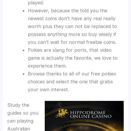
played.
However, because the told you the
newest coins don’t have any real really
worth plus they can not be replaced to
possess anything more so buy wisely if
you can’t wait for normal freebie coins.
Pokies are slang for ports, that video
game is actually the favorite, we love to
experience them.
Browse thanks to all of our free pokies
choices and select the one that grabs
your own interest.
Study the
guides so you
can playing
Australian