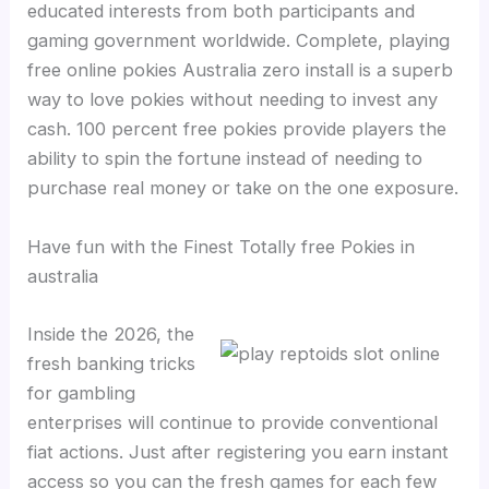
educated interests from both participants and
gaming government worldwide. Complete, playing
free online pokies Australia zero install is a superb
way to love pokies without needing to invest any
cash. 100 percent free pokies provide players the
ability to spin the fortune instead of needing to
purchase real money or take on the one exposure.
Have fun with the Finest Totally free Pokies in
australia
Inside the 2026, the
fresh banking tricks
for gambling
enterprises will continue to provide conventional
fiat actions. Just after registering you earn instant
access so you can the fresh games for each few