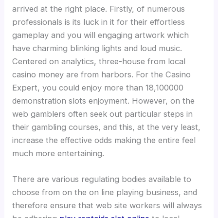
arrived at the right place. Firstly, of numerous
professionals is its luck in it for their effortless
gameplay and you will engaging artwork which
have charming blinking lights and loud music.
Centered on analytics, three-house from local
casino money are from harbors.
For the Casino
Expert, you could enjoy more than 18,100000
demonstration slots enjoyment. However, on the
web gamblers often seek out particular steps in
their gambling courses, and this, at the very least,
increase the effective odds making the entire feel
much more entertaining.
There are various regulating bodies available to
choose from on the on line playing business, and
therefore ensure that web site workers will always