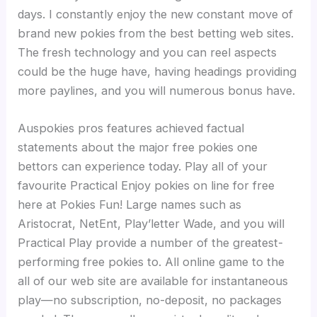
days. I constantly enjoy the new constant move of
brand new pokies from the best betting web sites.
The fresh technology and you can reel aspects
could be the huge have, having headings providing
more paylines, and you will numerous bonus have.
Auspokies pros features achieved factual
statements about the major free pokies one
bettors can experience today. Play all of your
favourite Practical Enjoy pokies on line for free
here at Pokies Fun! Large names such as
Aristocrat, NetEnt, Play’letter Wade, and you will
Practical Play provide a number of the greatest-
performing free pokies to. All online game to the
all of our web site are available for instantaneous
play—no subscription, no-deposit, no packages