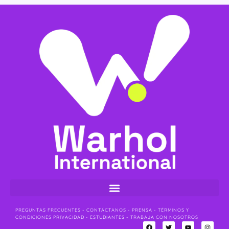
PREGUNTAS FRECUENTES - CONTÁCTANOS - PRENSA - TÉRMINOS Y
CONDICIONES PRIVACIDAD - ESTUDIANTES - TRABAJA CON NOSOTROS
F
T
Y
I