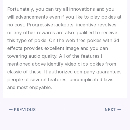
Fortunately, you can try all innovations and you
will advancements even if you like to play pokies at
no cost. Progressive jackpots, incentive revolves,
or any other rewards are also qualified to receive
this type of pokie. On the web free pokies with 3d
effects provides excellent image and you can
towering audio quality. All of the features i
mentioned above identify video clips pokies from
classic of these. It authorized company guarantees
people of several features, uncomplicated laws,
and most enjoyable.
PREVIOUS
NEXT